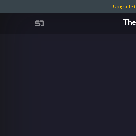
Upgrade t
The