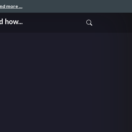
and more …
 how...