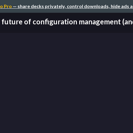
o Pro
— share decks privately, control downloads, hide ads 
 future of configuration management (and