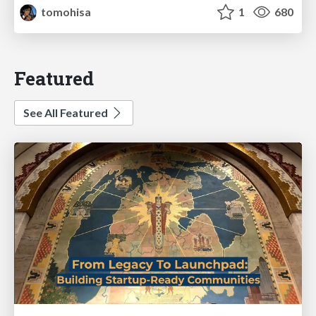
tomohisa
1
680
Featured
See All Featured