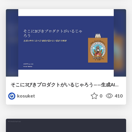
そこに3びきプロダクトがいるじゃろう——生成AI時代における“価値が届かない理由”の構造
kosuket
0
410