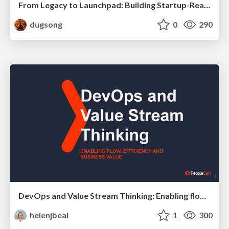
From Legacy to Launchpad: Building Startup-Ready Communities
dugsong
0
290
DevOps and Value Stream Thinking: Enabling flow, efficiency and business value
helenjbeal
1
300