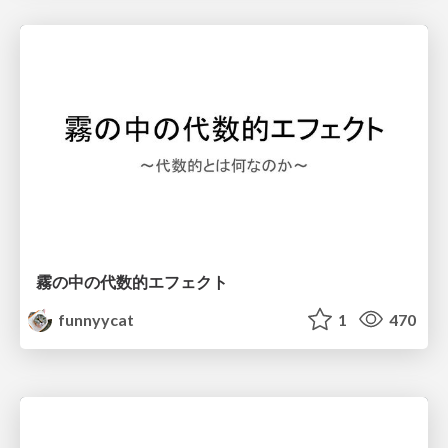
霧の中の代数的エフェクト
funnyycat
1
470