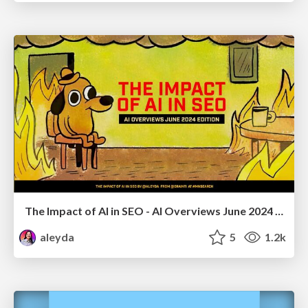
The Impact of AI in SEO - AI Overviews June 2024 Edition
aleyda
5
1.2k