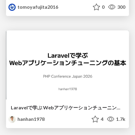
tomoyafujita2016
0
300
Laravelで学ぶ Webアプリケーションチューニング入門/web_application_tuning_101
hanhan1978
4
1.7k