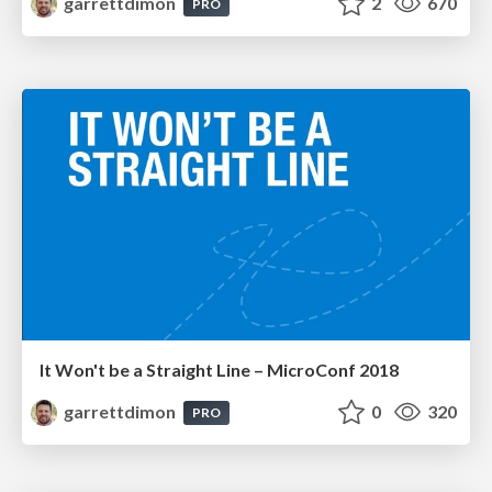
garrettdimon
2
670
PRO
It Won't be a Straight Line – MicroConf 2018
garrettdimon
0
320
PRO