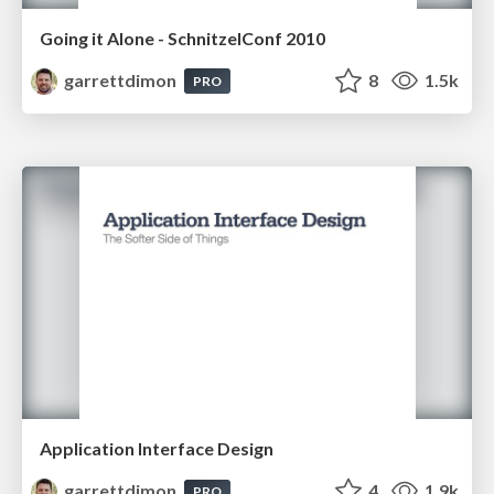
Going it Alone - SchnitzelConf 2010
garrettdimon
8
1.5k
PRO
Application Interface Design
garrettdimon
4
1.9k
PRO