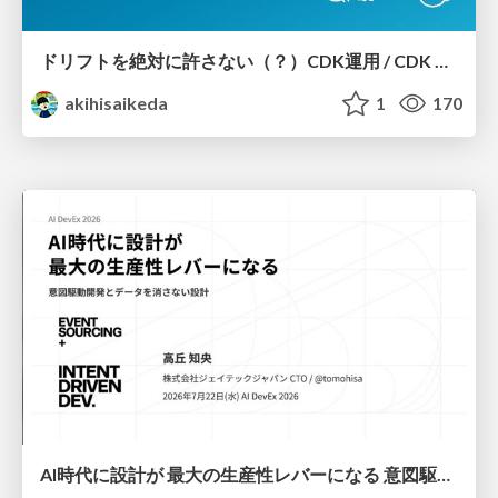
ドリフトを絶対に許さない（？）CDK運用 / CDK Ops with Zero Tolerance for Drifts (?)
akihisaikeda
1
170
AI時代に設計が 最大の生産性レバーになる 意図駆動開発とデータを消さない設計｜Don't Delete Your Data or Your Intent — Design as the Deepest Lever in the AI Era