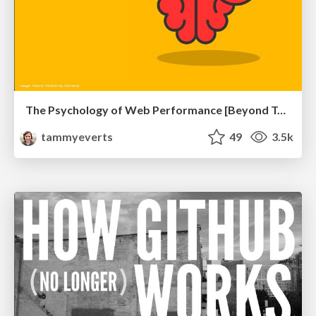
The Psychology of Web Performance [Beyond Tellerrand 2023]
tammyeverts
49
3.5k