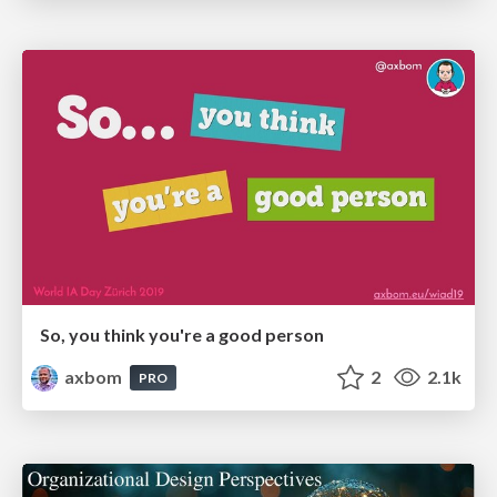
So, you think you're a good person
axbom
2
2.1k
PRO