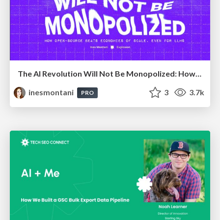
The AI Revolution Will Not Be Monopolized: How open-source beats economies of scale, even for LLMs
inesmontani
3
3.7k
PRO