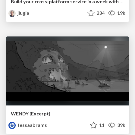
Build your cross-platform service in a week with App Engine
jlugia
234
19k
WENDY [Excerpt]
tessaabrams
11
39k