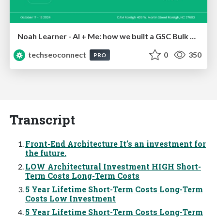
Noah Learner - AI + Me: how we built a GSC Bulk Export data pipeline
techseoconnect
0
350
PRO
Transcript
Front-End Architecture It’s an investment for
the future.
LOW Architectural Investment HIGH Short-
Term Costs Long-Term Costs
5 Year Lifetime Short-Term Costs Long-Term
Costs Low Investment
5 Year Lifetime Short-Term Costs Long-Term