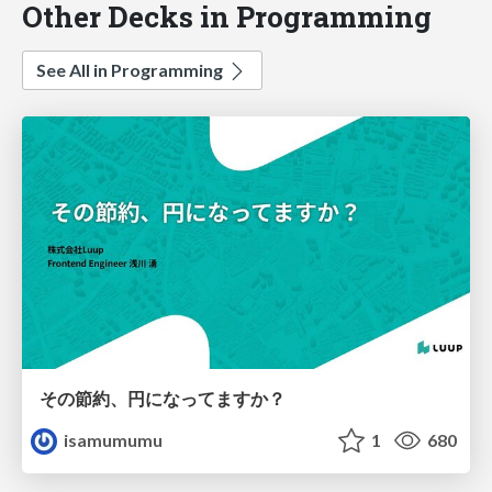
Other Decks in Programming
See All in Programming
その節約、円になってますか？
isamumumu
1
680