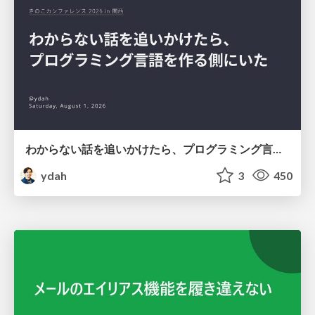
わからない話を追いかけたら、プログラミング言語を作る側にいた
ydah
3
450