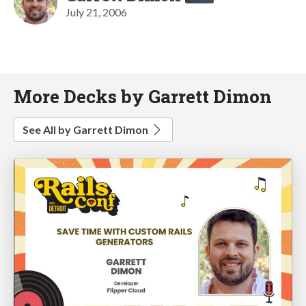
July 21, 2006
More Decks by Garrett Dimon
See All by Garrett Dimon