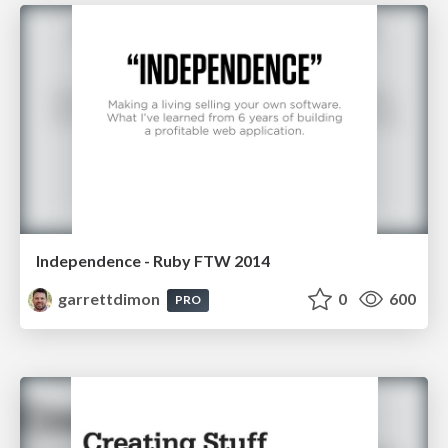
Independence - Ruby FTW 2014
garrettdimon
0
600
PRO