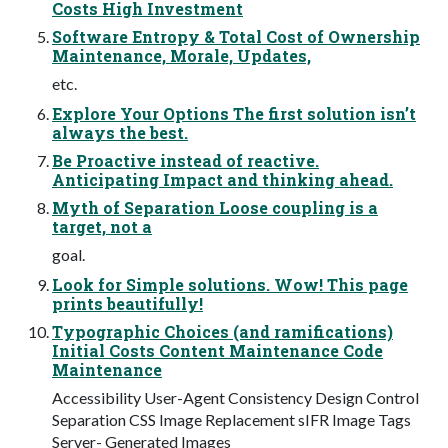
Costs High Investment
Software Entropy & Total Cost of Ownership
Maintenance, Morale, Updates,
etc.
Explore Your Options The first solution isn’t
always the best.
Be Proactive instead of reactive.
Anticipating Impact and thinking ahead.
Myth of Separation Loose coupling is a
target, not a
goal.
Look for Simple solutions. Wow! This page
prints beautifully!
Typographic Choices (and ramifications)
Initial Costs Content Maintenance Code
Maintenance
Accessibility User-Agent Consistency Design Control
Separation CSS Image Replacement sIFR Image Tags
Server- Generated Images