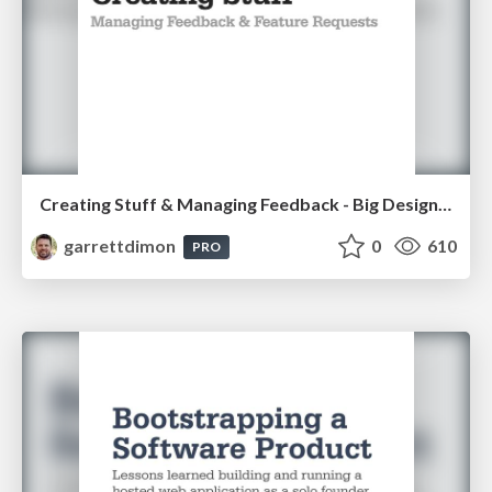
Creating Stuff & Managing Feedback - Big Design 2013
garrettdimon
0
610
PRO