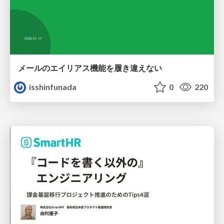
メールのエイリアス機能を履き違えない
isshinfunada
0
220