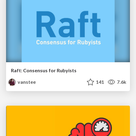
Raft: Consensus for Rubyists
vanstee
141
7.6k