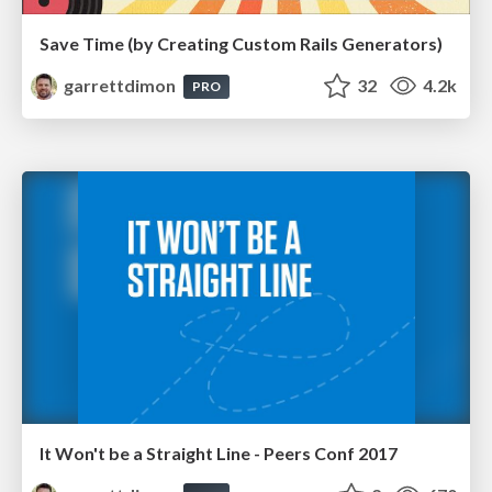
Save Time (by Creating Custom Rails Generators)
garrettdimon
32
4.2k
PRO
It Won't be a Straight Line - Peers Conf 2017