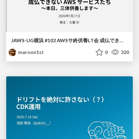
JAWS-UG横浜 #102 AWSサ終供養LT会 成仏できない AWS サービスたち 〜本日、三体供養します〜
maroon1st
0
320