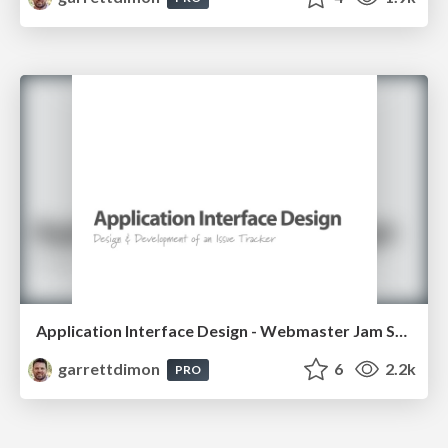
Application Interface Design - Webmaster Jam Session - 2007
garrettdimon
6
2.2k
PRO