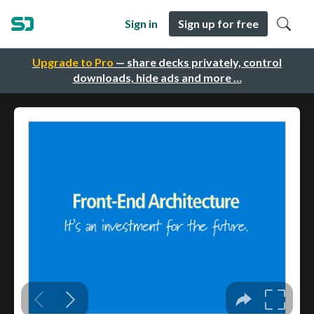
Sign in
Sign up for free
Upgrade to Pro
— share decks privately, control
downloads, hide ads and more …