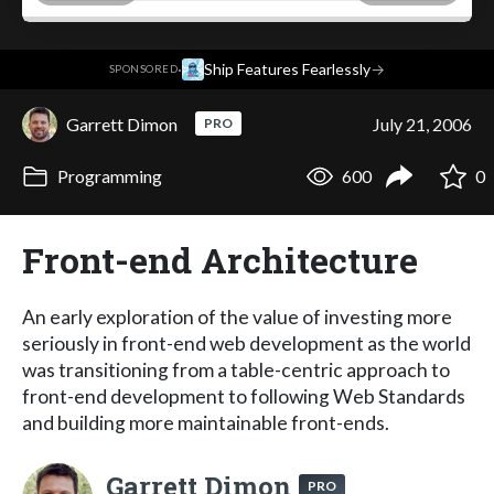
·
Ship Features Fearlessly
→
SPONSORED
Garrett Dimon
July 21, 2006
PRO
Programming
600
0
Front-end Architecture
An early exploration of the value of investing more
seriously in front-end web development as the world
was transitioning from a table-centric approach to
front-end development to following Web Standards
and building more maintainable front-ends.
Garrett Dimon
PRO