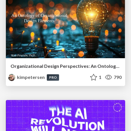
Organizational Design Perspectives: An Ontology of Organizational Design Elements
kimpetersen
1
790
PRO