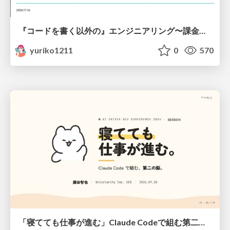
『コードを書く以外の』エンジニアリング〜課金基盤移行プロジェクト推進のためのTips4選
yuriko1211
0
570
「寝てても仕事が進む」Claude Codeで組む第二の脳