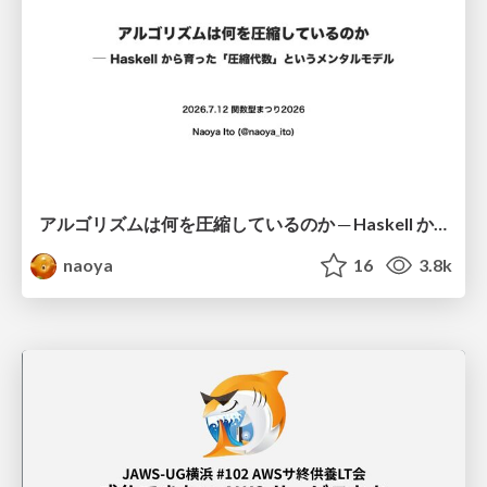
アルゴリズムは何を圧縮しているのか ─ Haskell から育った「圧縮代数」というメンタルモデル
naoya
16
3.8k