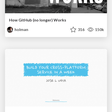
How GitHub (no longer) Works
holman
316
150k