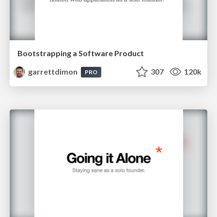
Bootstrapping a Software Product
garrettdimon
307
120k
PRO