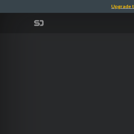
Upgrade t