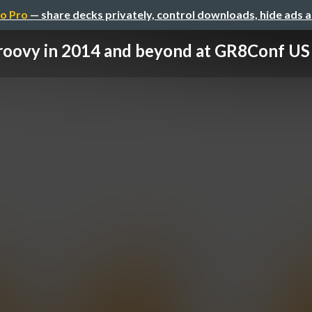
o Pro
— share decks privately, control downloads, hide ads 
roovy in 2014 and beyond at GR8Conf US