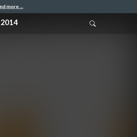
and more …
 2014