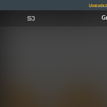
Upgrade t
G