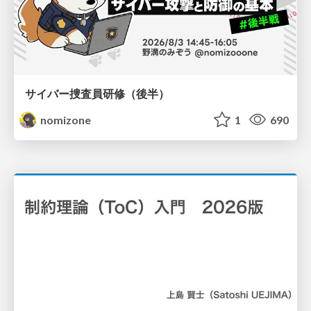
サイバー捜査員研修（後半）
nomizone
1
690