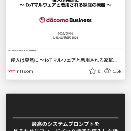
侵入は突然に 〜 IoTマルウェアと悪用される家庭の機器 ～ / When Intrusion Strikes: IoT Malware and the Abuse of Home Devices
nttcom
0
1.5k