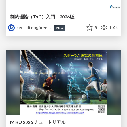
制約理論（ToC）入門 2026版
recruitengineers
5
1.4k
PRO
MIRU 2026 チュートリアル