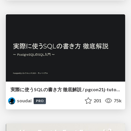
実際に使うSQLの書き方 徹底解説 / pgcon21j-tutorial
soudai
201
75k
PRO