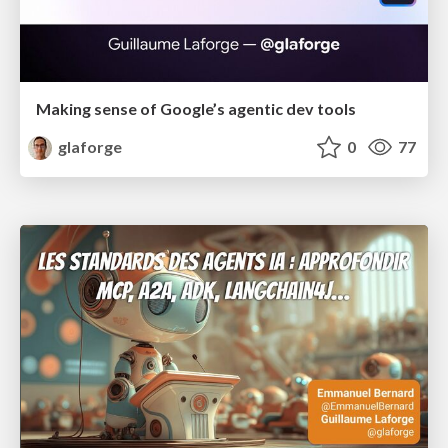
Making sense of Google’s agentic dev tools
glaforge
0
77