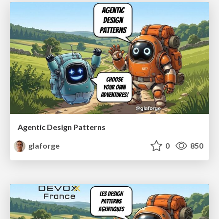
Agentic Design Patterns
glaforge
0
850