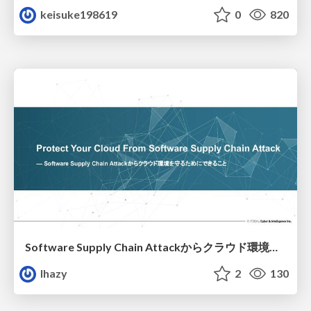
keisuke198619
0
820
Software Supply Chain Attackからクラウド環境を守るためにできること
lhazy
2
130