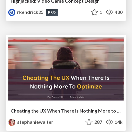
Highjacked: Video Game Concept Design
rkendrick25
1
430
PRO
Cheating the UX When There Is Nothing More to Optimize - PixelPioneers
stephaniewalter
287
14k