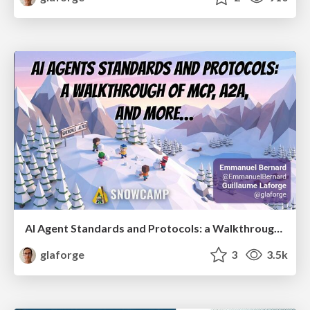
AI Agent Standards and Protocols: a Walkthrough of MCP, A2A, and more...
glaforge
3
3.5k