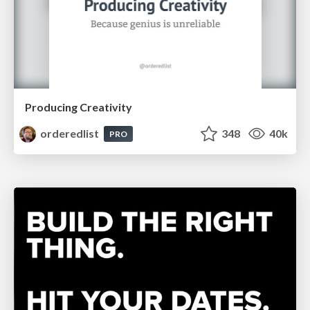
Producing Creativity
orderedlist
348
40k
PRO