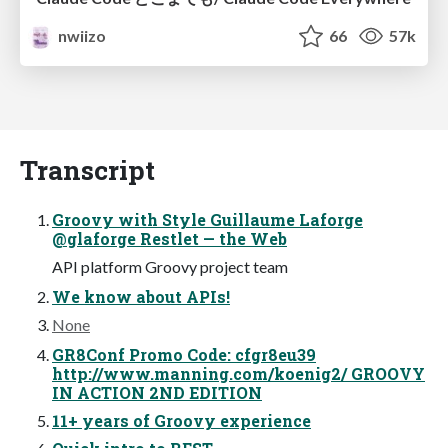
nwiizo
66
57k
Transcript
Groovy with Style Guillaume Laforge
@glaforge Restlet — the Web
API platform Groovy project team
We know about APIs!
None
GR8Conf Promo Code: cfgr8eu39
http://www.manning.com/koenig2/ GROOVY
IN ACTION 2ND EDITION
11+ years of Groovy experience