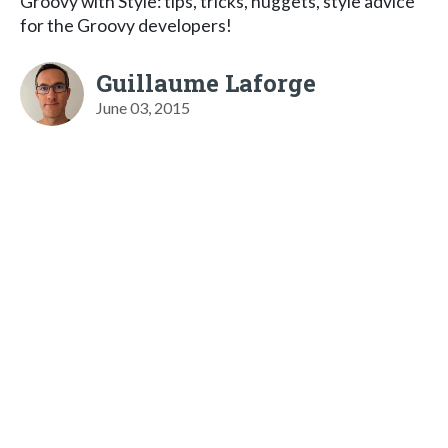
Groovy with Style: tips, tricks, nuggets, style advice
for the Groovy developers!
Guillaume Laforge
June 03, 2015