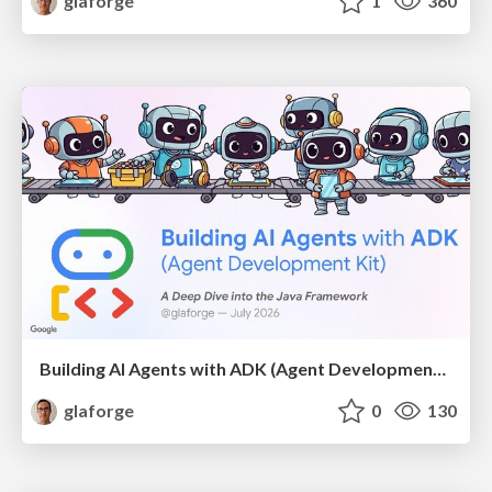
glaforge
1
360
Building AI Agents with ADK (Agent Development Kit) for Java
glaforge
0
130