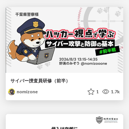
サイバー捜査員研修（前半）
nomizone
1
1.7k