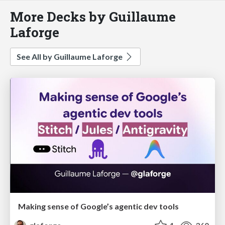
More Decks by Guillaume
Laforge
See All by Guillaume Laforge
Making sense of Google’s agentic dev tools