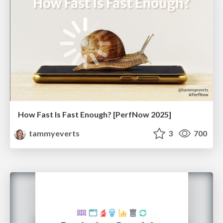
How Fast Is Fast Enough? [PerfNow 2025]
tammyeverts
3
700