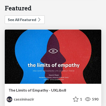
Featured
See All Featured
The Limits of Empathy - UXLibs8
cassininazir
1
590