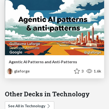
Agentic AI Patterns and Anti-Patterns
glaforge
3
1.6k
Other Decks in Technology
See All in Technology