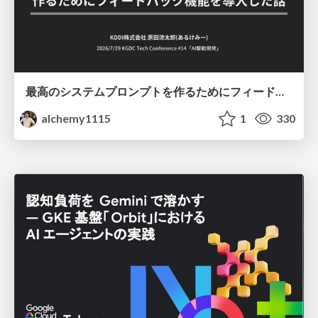
最高のシステムプロンプトを作るためにフィードバック機能を導入した話
alchemy1115
1
330