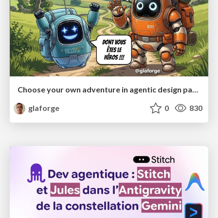
Choose your own adventure in agentic design patterns
glaforge
0
830