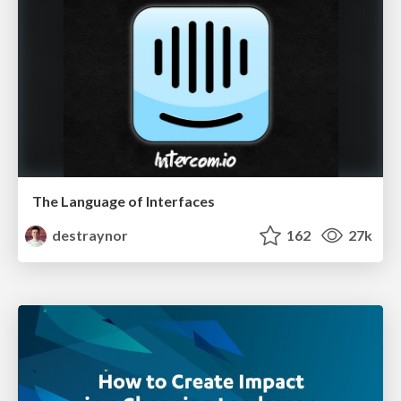
The Language of Interfaces
destraynor
162
27k