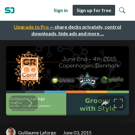
Sign in
Sign up for free
Upgrade to Pro
— share decks privately, control
downloads, hide ads and more …
Guillaume Laforge
June 03, 2015