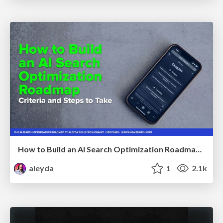
How to Build an AI Search Optimization Roadmap - Criteria and Steps to Take #SEOIRL
aleyda
1
2.1k