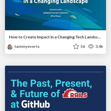
How to Create Impact in a Changing Tech Landscape [PerfNow 2023]
tammyeverts
56
3.4k