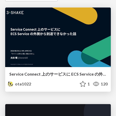
Service Connect 上のサービスに ECS Service の外側から到達できなかった話
ota1022
1
120