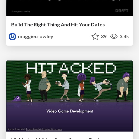
Build The Right Thing And Hit Your Dates
maggiecrowley
39
3.4k