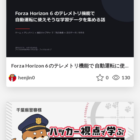
Forza Horizon 6 のテレメトリ機能で 自動運転に使えそうな学習データを集める話
henjin0
0
130