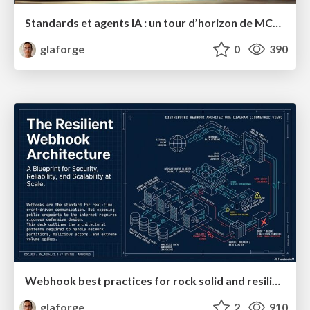
Standards et agents IA : un tour d’horizon de MCP, A2A, ADK et plus encore
glaforge
0
390
Webhook best practices for rock solid and resilient deployments
glaforge
2
910