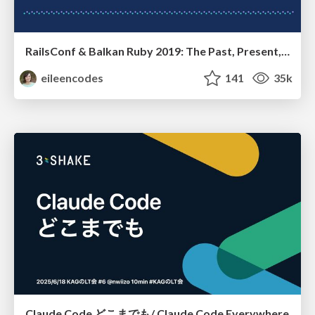
RailsConf & Balkan Ruby 2019: The Past, Present, and Future of Rails at GitHub
eileencodes
141
35k
Claude Code どこまでも/ Claude Code Everywhere