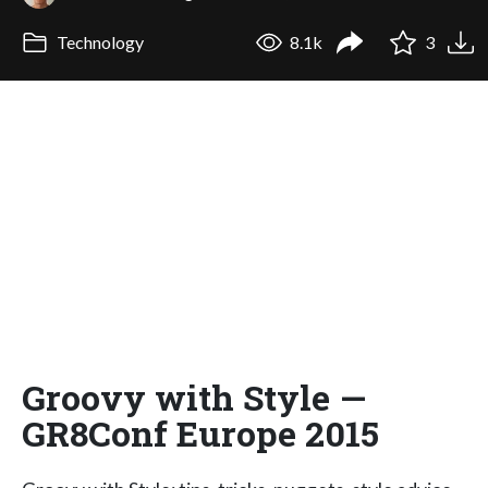
Technology
8.1k
3
Groovy with Style —
GR8Conf Europe 2015