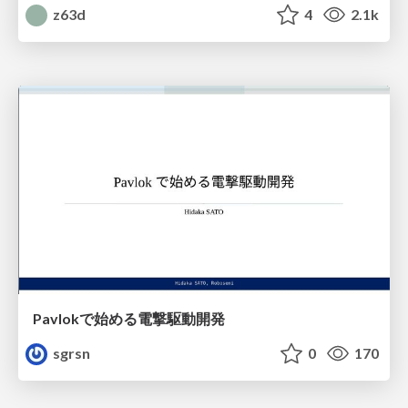
z63d
4
2.1k
Pavlokで始める電撃駆動開発
sgrsn
0
170