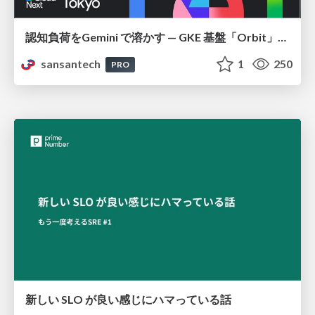
認知負荷をGemini で溶かす — GKE 基盤「Orbit」における AI エージェントの実践
sansantech
1
250
PRO
新しい SLO が良い感じにハマっている話