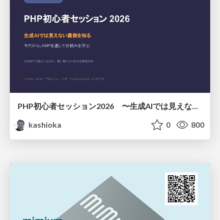
PHP初心者セッション2026 〜生成AIでは見えない裏側を知る：今だからLAMPを通して仕組みを学ぶ〜
kashioka
0
800