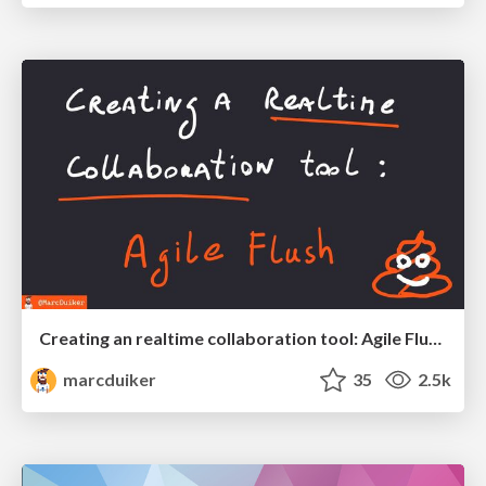
Creating an realtime collaboration tool: Agile Flush - .NET Oxford
marcduiker
35
2.5k