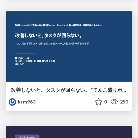
改善しないと、タスクが回らない。 “てんこ盛りポジション” を引き継いだ情シスの、入社3ヶ月の業務改善録
krm963
0
250