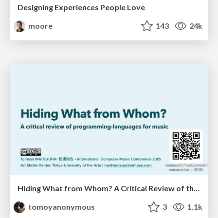
Designing Experiences People Love
moore
143
24k
Hiding What from Whom? A Critical Review of the History of Programming languages for Music
tomoyanonymous
3
1.1k