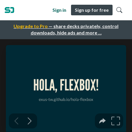
Sign in
Sign up for free
Upgrade to Pro
— share decks privately, control
downloads, hide ads and more …