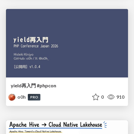
yield再入門 #phpcon
o0h
0
910
PRO