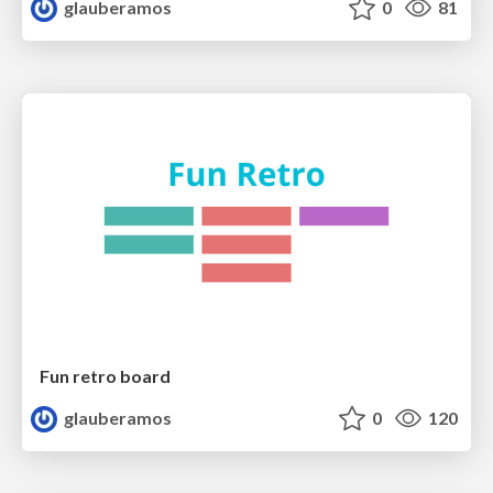
glauberamos
0
81
Fun retro board
glauberamos
0
120