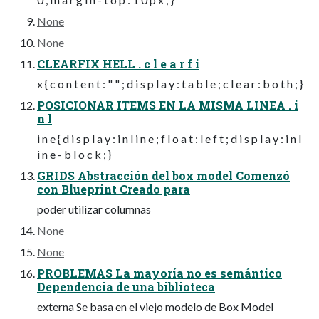
None
None
CLEARFIX HELL . c l e a r f i
x { c o n t e n t : " " ; d i s p l a y : t a b l e ; c l e a r : b o t h ; }
POSICIONAR ITEMS EN LA MISMA LINEA . i
n l
i n e { d i s p l a y : i n l i n e ; f l o a t : l e f t ; d i s p l a y : i n l
i n e - b l o c k ; }
GRIDS Abstracción del box model Comenzó
con Blueprint Creado para
poder utilizar columnas
None
None
PROBLEMAS La mayoría no es semántico
Dependencia de una biblioteca
externa Se basa en el viejo modelo de Box Model