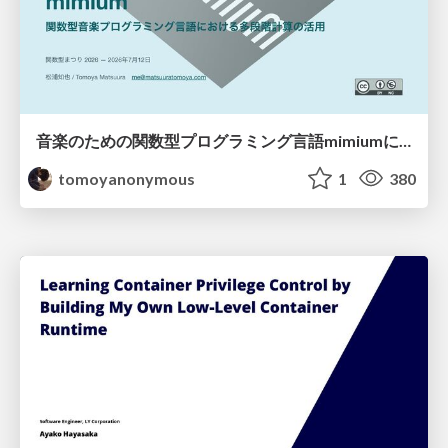
音楽のための関数型プログラミング言語mimiumにおける多段階計算の活用
tomoyanonymous
1
380