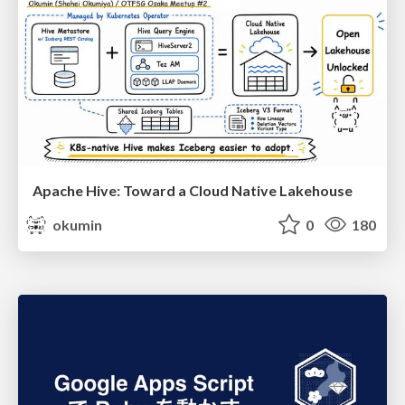
Apache Hive: Toward a Cloud Native Lakehouse
okumin
0
180