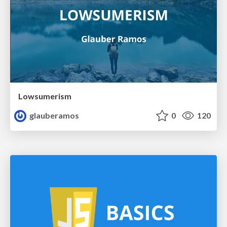
Lowsumerism
glauberamos
0
120