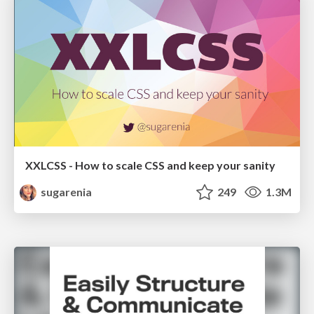
XXLCSS - How to scale CSS and keep your sanity
sugarenia
249
1.3M