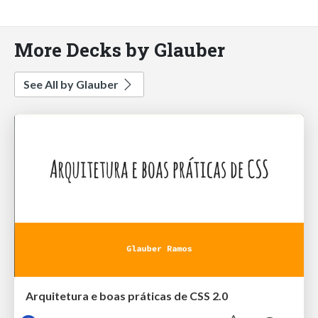
More Decks by Glauber
See All by Glauber
Arquitetura e boas práticas de CSS 2.0