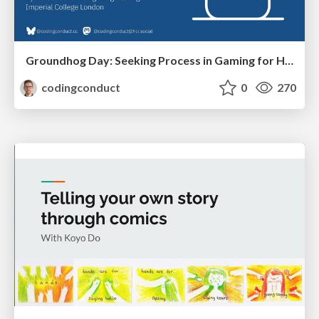
Groundhog Day: Seeking Process in Gaming for Health
codingconduct
0
270