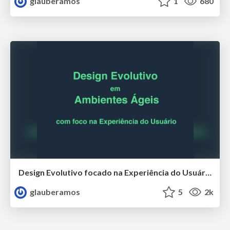
glauberamos
1
680
Design Evolutivo focado na Experiência do Usuário
glauberamos
5
2k