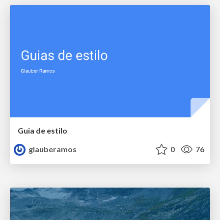
Guia de estilo
glauberamos
0
76