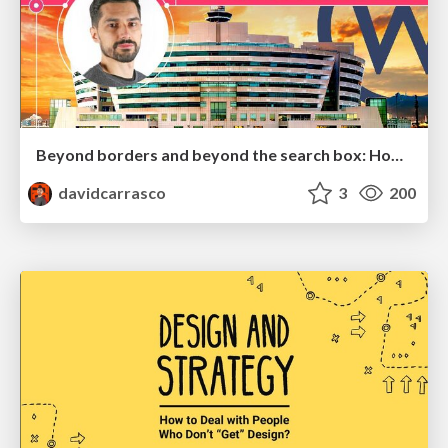
Beyond borders and beyond the search box: How to win the global "messy middle" with AI-driven SEO
davidcarrasco
3
200