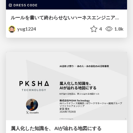
ルールを書いて終わらせないハーネスエンジニアリング
yug1224
4
1.8k
属人化した知識を、 AIが辿れる地図にする