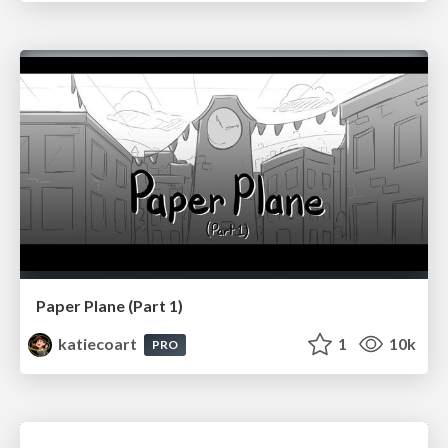
Paper Plane (Part 1)
katiecoart
1
10k
PRO