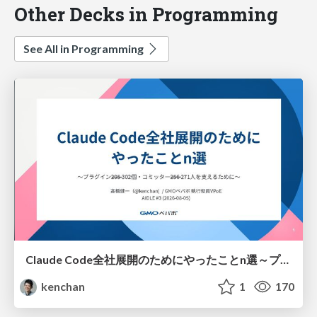
Other Decks in Programming
See All in Programming
Claude Code全社展開のためにやったことn選～プラグイン302個・コミッター271人を支えるために～
kenchan
1
170