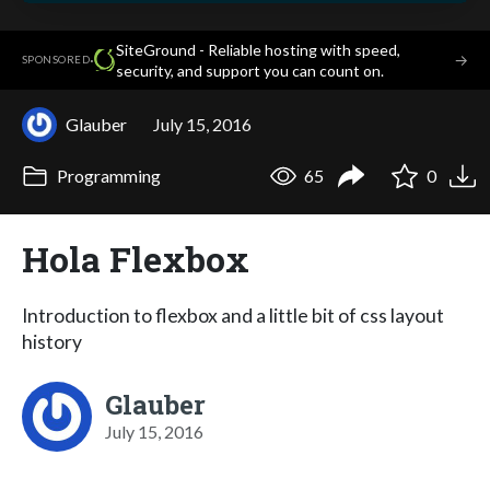
SiteGround - Reliable hosting with speed,
·
→
SPONSORED
security, and support you can count on.
Glauber
July 15, 2016
Programming
65
0
Hola Flexbox
Introduction to flexbox and a little bit of css layout
history
Glauber
July 15, 2016