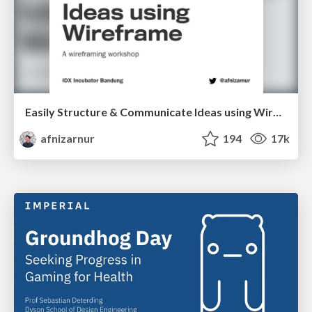
Easily Structure & Communicate Ideas using Wireframe
afnizarnur
194
17k