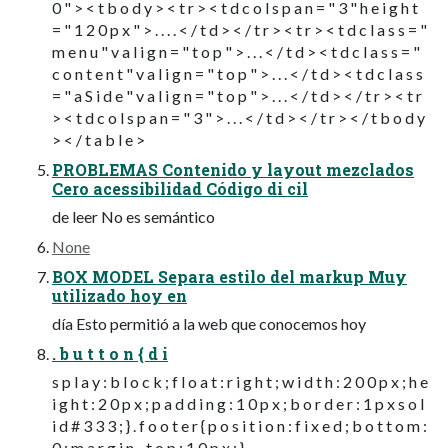
0 " > < t b o d y > < t r > < t d c o l s p a n = " 3 " h e i g h t
= " 1 2 0 p x " > . . . . < / t d > < / t r > < t r > < t d c l a s s = "
m e n u " v a l i g n = " t o p " > . . . < / t d > < t d c l a s s = "
c o n t e n t " v a l i g n = " t o p " > . . . < / t d > < t d c l a s s
= " a S i d e " v a l i g n = " t o p " > . . . < / t d > < / t r > < t r
> < t d c o l s p a n = " 3 " > . . . < / t d > < / t r > < / t b o d y
> < / t a b l e >
PROBLEMAS Contenido y layout mezclados
Cero acessibilidad Código di cil
de leer No es semántico
None
BOX MODEL Separa estilo del markup Muy
utilizado hoy en
día Esto permitió a la web que conocemos hoy
. b u t t o n { d i
s p l a y : b l o c k ; f l o a t : r i g h t ; w i d t h : 2 0 0 p x ; h e
i g h t : 2 0 p x ; p a d d i n g : 1 0 p x ; b o r d e r : 1 p x s o l
i d # 3 3 3 ; } . f o o t e r { p o s i t i o n : f i x e d ; b o t t o m :
0 ; m a r g i n - t o p : 1 0 p x ; }