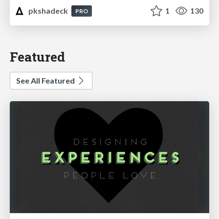
pkshadeck
1
130
PRO
Featured
See All Featured