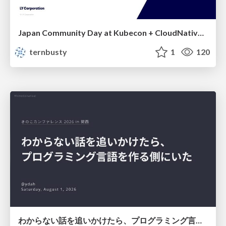
Japan Community Day at Kubecon + CloudNativeCon Japan 2026: Learning Container Privilege Control by Building My Own Low-Level Container Runtime
ternbusty
1
120
わからない話を追いかけたら、プログラミング言語を作る側にいた