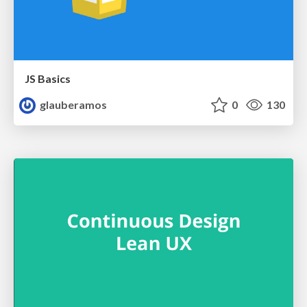
JS Basics
glauberamos
0
130