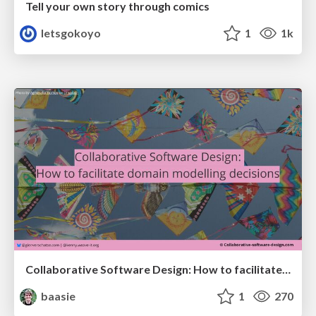
Tell your own story through comics
letsgokoyo
1
1k
Collaborative Software Design: How to facilitate domain modelling decisions
baasie
1
270