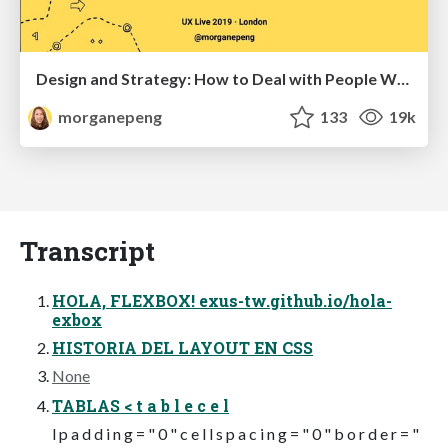
Design and Strategy: How to Deal with People Who Don’t "Get" Design
morganepeng
133
19k
Transcript
HOLA, FLEXBOX! exus-tw.github.io/hola-
exbox
HISTORIA DEL LAYOUT EN CSS
None
TABLAS < t a b l e c e l
l p a d d i n g = " 0 " c e l l s p a c i n g = " 0 " b o r d e r = "