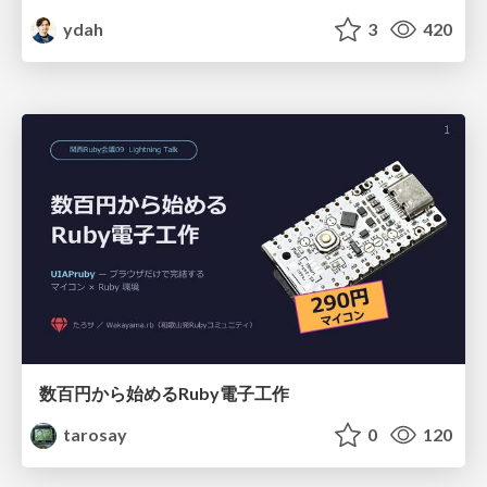
ydah
3
420
数百円から始めるRuby電子工作
tarosay
0
120