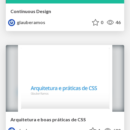
Continuous Design
glauberamos
0
46
Arquitetura e boas práticas de CSS