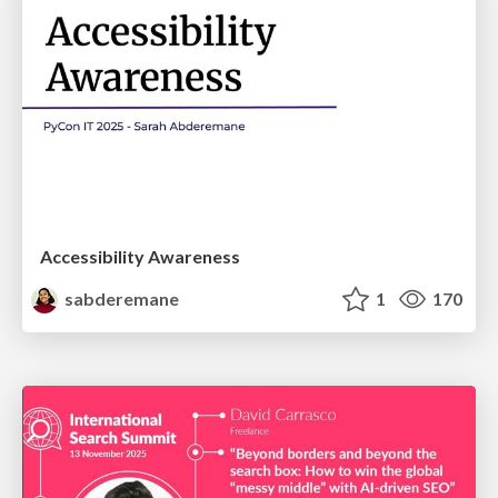
Accessibility Awareness
sabderemane
1
170