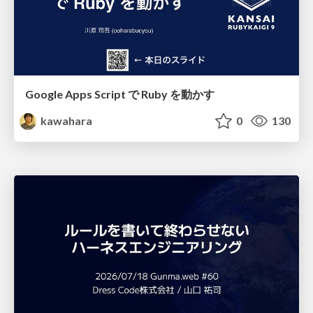
Google Apps Script で Ruby を動かす
kawahara
0
130