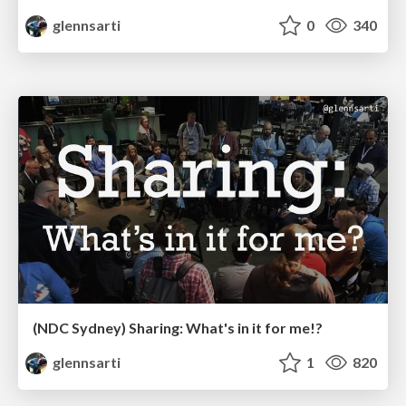
glennsarti
0
340
(NDC Sydney) Sharing: What's in it for me!?
glennsarti
1
820