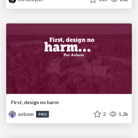
First, design no harm
axbom
2
1.2k
PRO