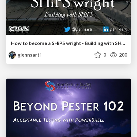
How to become a SHiPS wright - Building with SHiPS
glennsarti
0
200