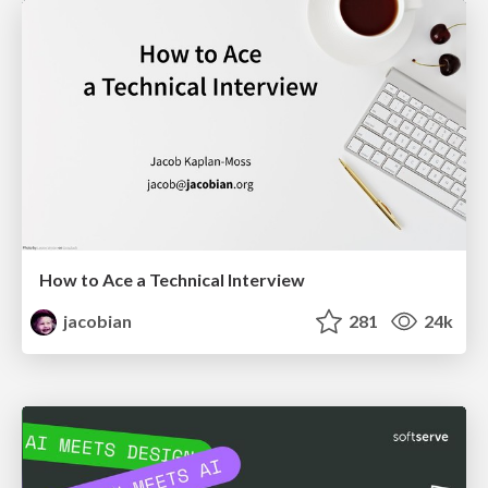
How to Ace a Technical Interview
jacobian
281
24k