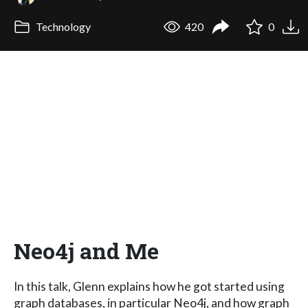
Technology
420
0
Neo4j and Me
In this talk, Glenn explains how he got started using
graph databases, in particular Neo4j, and how graph