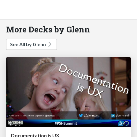
More Decks by Glenn
See All by Glenn
Documentation is UX