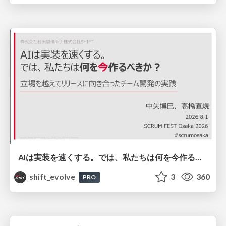
AIは実装を速くする。では、私たちは何を今作るべきか？－立場を越えてリリースに向き合ったチーム開発の実践 / 20260801 Hiromi Nakaya and Naoki Takahashi
shift_evolve
3
360
PRO