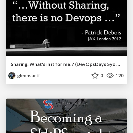
Sharing: What's in it for me!? (DevOpsDays Syd 2019)
glennsarti
0
120