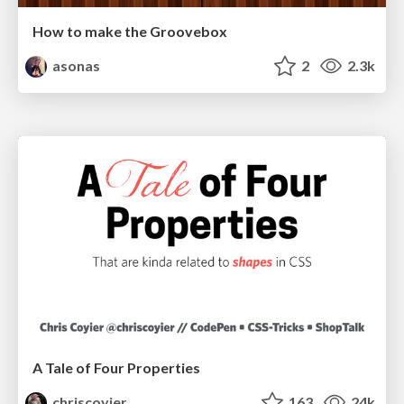
How to make the Groovebox
asonas
2
2.3k
A Tale of Four Properties
chriscoyier
163
24k