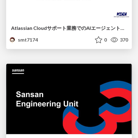
Atlassian Cloudサポート業務でのAIエージェント活用事例
smt7174
0
370