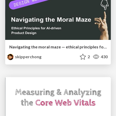
Navigating the moral maze — ethical principles for Al-driven product design
skipperchong
2
430