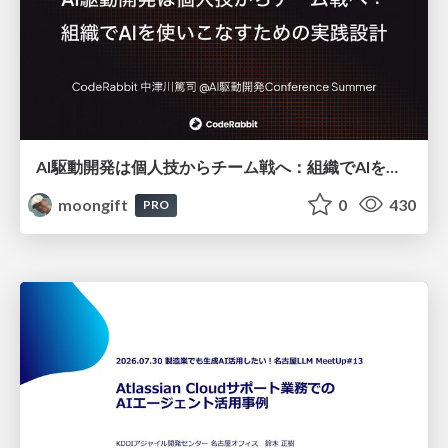
AI駆動開発は個人技からチーム戦へ：組織でAIを使いこなすための実践設計
moongift
0
430
PRO