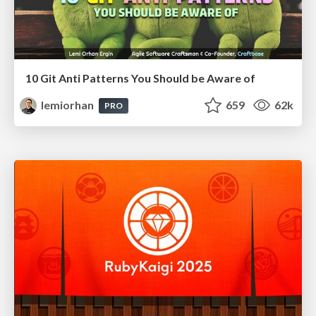
10 Git Anti Patterns You Should be Aware of
lemiorhan
659
62k
PRO