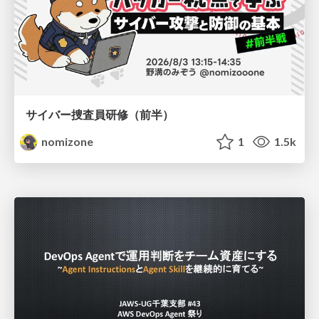
サイバー捜査員研修（前半）
nomizone
1
1.5k