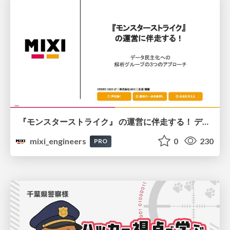
『モンスターストライク』 の運営に伴走する！ データ民主化への 解析グループの3つのアプローチ
mixi_engineers
0
230
PRO