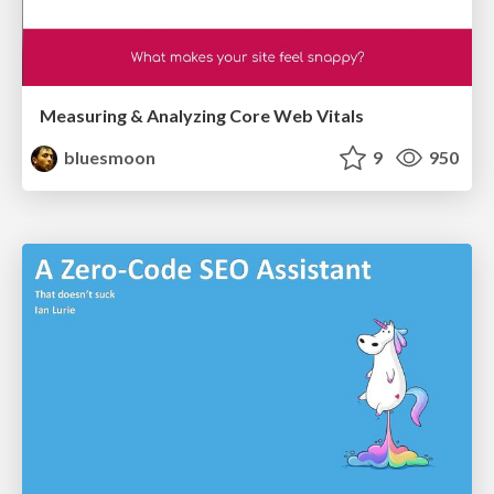
Measuring & Analyzing Core Web Vitals
bluesmoon
9
950