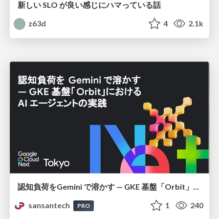
新しい SLO が良い感じにハマっている話
z63d
4
2.1k
認知負荷をGemini で溶かす — GKE 基盤「Orbit」における AI エージェントの実践
sansantech
1
240
PRO