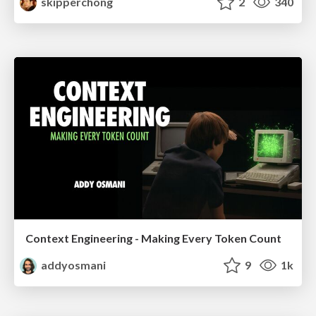
skipperchong
2
340
Context Engineering - Making Every Token Count
addyosmani
9
1k