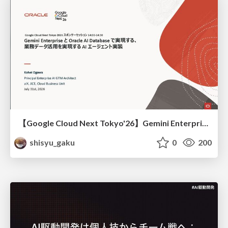
【Google Cloud Next Tokyo'26】Gemini Enterprise と Oracle AI Database で実現する、 業務データ活用を実現する AI エージェント実装
shisyu_gaku
0
200