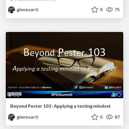
glennsarti
0
75
Beyond Pester 103 : Applying a testing mindset
glennsarti
0
87