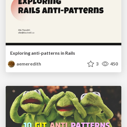
Exploring anti-patterns in Rails
aemeredith
3
450