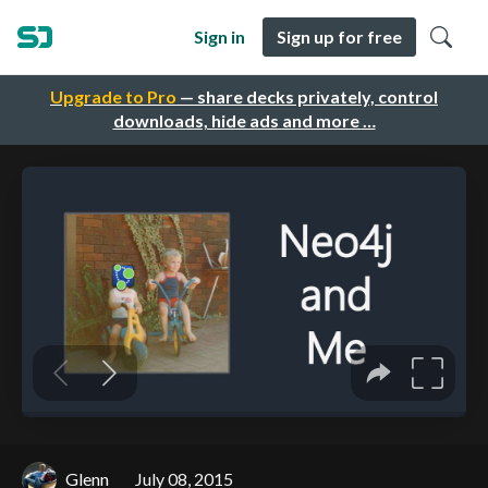
Sign in
Sign up for free
Upgrade to Pro
— share decks privately, control
downloads, hide ads and more …
Glenn
July 08, 2015