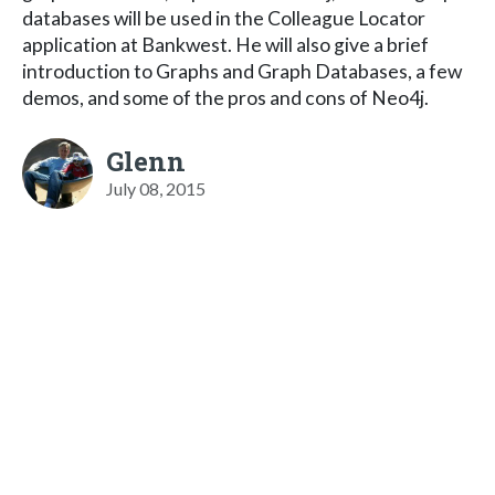
databases will be used in the Colleague Locator
application at Bankwest. He will also give a brief
introduction to Graphs and Graph Databases, a few
demos, and some of the pros and cons of Neo4j.
Glenn
July 08, 2015