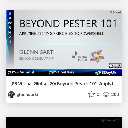
(PS Virtual Global '20) Beyond Pester 101: Applying testing principles to PowerShell
glennsarti
0
200