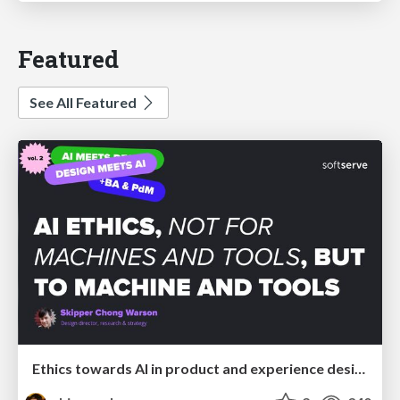
Featured
See All Featured
Ethics towards AI in product and experience design