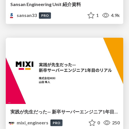
Sansan Engineering Unit 紹介資料
sansan33
1
4.9k
PRO
実践が先生だった— 新卒サーバーエンジニア1年目のリアル
mixi_engineers
0
250
PRO