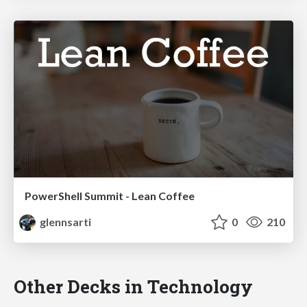
PowerShell Summit - Lean Coffee
glennsarti
0
210
Other Decks in Technology