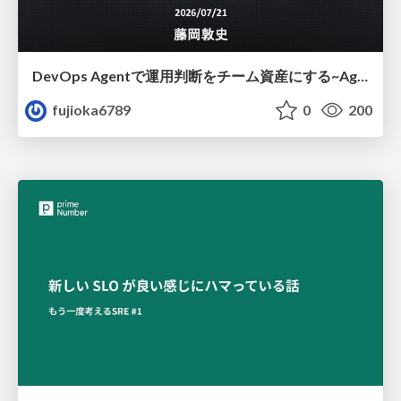
DevOps Agentで運用判断をチーム資産にする ~Agent InstructionsとAgent Skillを継続的に育てる~
fujioka6789
0
200