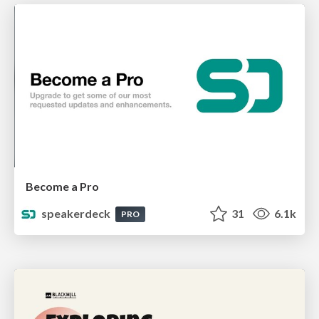
Become a Pro
speakerdeck
31
6.1k
PRO