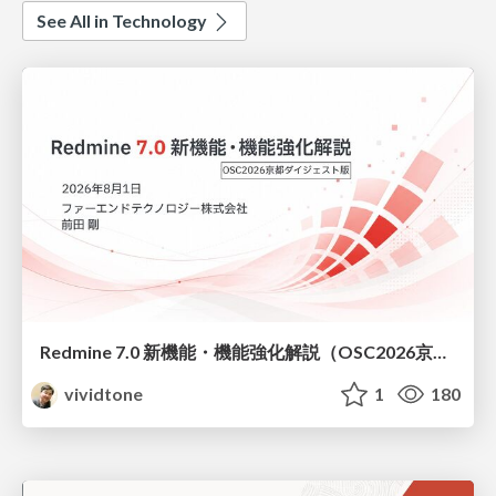
See All in Technology
Redmine 7.0 新機能・機能強化解説（OSC2026京都ダイジェスト版）
vividtone
1
180