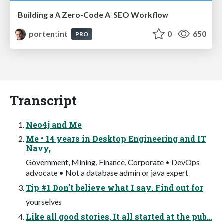
Building a A Zero-Code AI SEO Workflow
portentint
0
650
PRO
Transcript
Neo4j and Me
Me • 14 years in Desktop Engineering and IT
Navy,
Government, Mining, Finance, Corporate • DevOps
advocate • Not a database admin or java expert
Tip #1 Don’t believe what I say. Find out for
yourselves
Like all good stories, It all started at the pub…