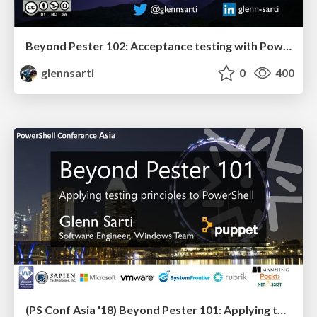
Beyond Pester 102: Acceptance testing with PowerShell
glennsarti
0
400
(PS Conf Asia '18) Beyond Pester 101: Applying testing principles to PowerShell