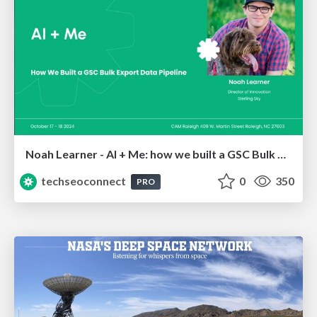
Noah Learner - AI + Me: how we built a GSC Bulk Export data pipeline
techseoconnect
0
350
PRO