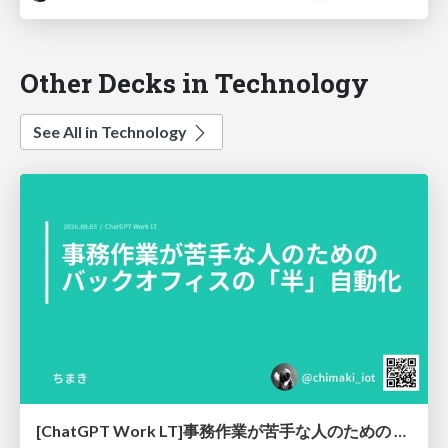
Other Decks in Technology
See All in Technology
[ChatGPT Work LT]事務作業が苦手な人のための バックオフィスの「半」自動化