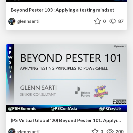
Beyond Pester 103 : Applying a testing mindset
glennsarti
0
87
(PS Virtual Global '20) Beyond Pester 101: Applying testing principles to PowerShell
glennsarti
0
200