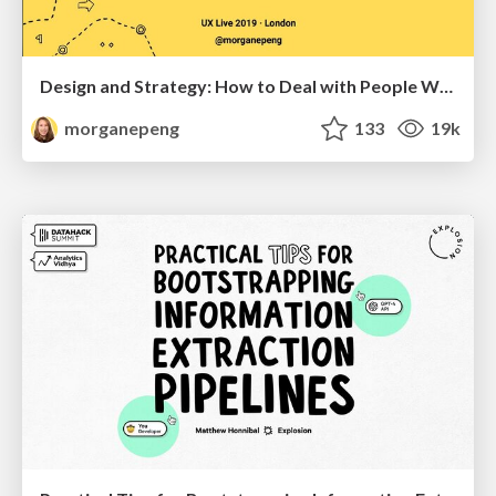
Design and Strategy: How to Deal with People Who Don’t "Get" Design
morganepeng
133
19k