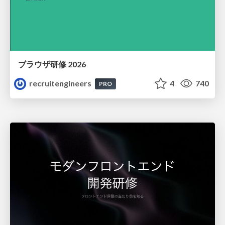
ブラウザ研修 2026
recruitengineers
4
740
PRO