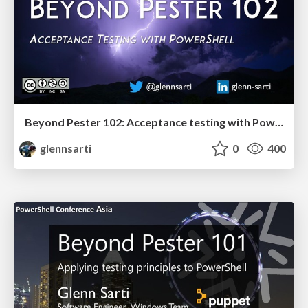
Beyond Pester 102: Acceptance testing with PowerShell
glennsarti
0
400