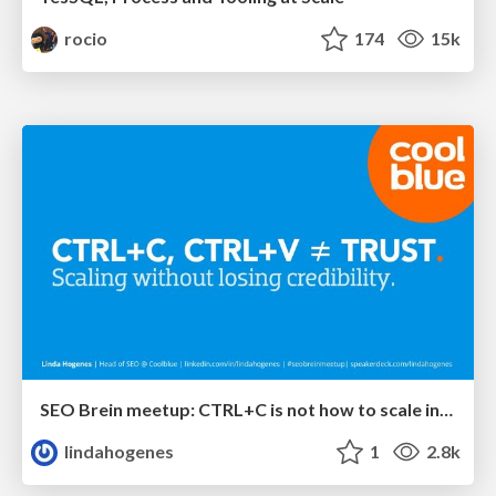
rocio
174
15k
SEO Brein meetup: CTRL+C is not how to scale international SEO
lindahogenes
1
2.8k