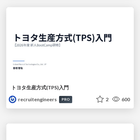
トヨタ⽣産⽅式(TPS)⼊⾨
recruitengineers
2
600
PRO