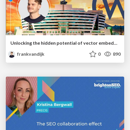
Unlocking the hidden potential of vector embeddings in international SEO
frankvandijk
0
890