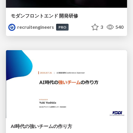
モダンフロントエンド 開発研修
recruitengineers
3
540
PRO
AI時代の強いチームの作り方