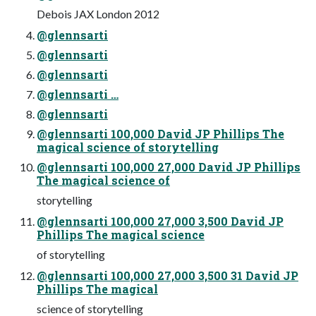
Debois JAX London 2012
@glennsarti
@glennsarti
@glennsarti
@glennsarti …
@glennsarti
@glennsarti 100,000 David JP Phillips The
magical science of storytelling
@glennsarti 100,000 27,000 David JP Phillips
The magical science of
storytelling
@glennsarti 100,000 27,000 3,500 David JP
Phillips The magical science
of storytelling
@glennsarti 100,000 27,000 3,500 31 David JP
Phillips The magical
science of storytelling