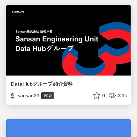
Data Hubグループ 紹介資料
sansan33
0
3.1k
PRO