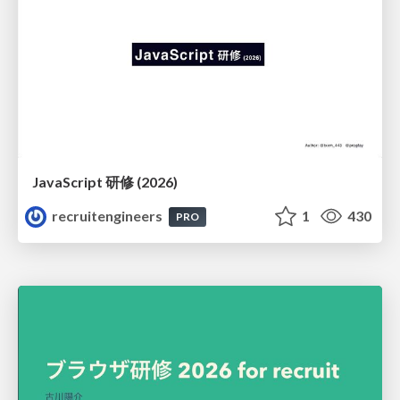
JavaScript 研修 (2026)
recruitengineers
1
430
PRO