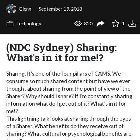
Glenn
September 19, 2018
Technology
820
1
(NDC Sydney) Sharing:
What's in it for me!?
Sharing. It’s one of the four pillars of CAMS. We
consume so much shared content but have we ever
thought about sharing from the point of view of the
Sharer? Why should I share? If I’m constantly sharing
information what do I get out of it? What’s in it for
me!?
This lightning talk looks at sharing through the eyes
of a Sharer. What benefits do they receive out of
sharing? What cultural or psychological benefits are