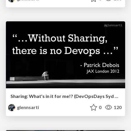
Sharing: What's in it for me!? (DevOpsDays Syd 2019)
glennsarti
0
120