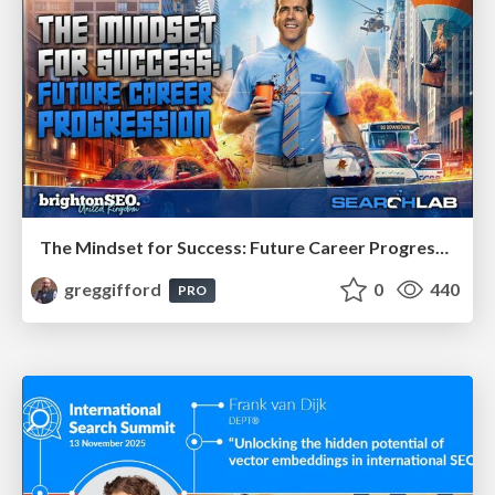
The Mindset for Success: Future Career Progression
greggifford
0
440
PRO