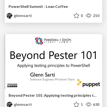
PowerShell Summit - Lean Coffee
glennsarti
0
210
Beyond Pester 101: Applying testing principles to PowerShell
glennsarti
1
630