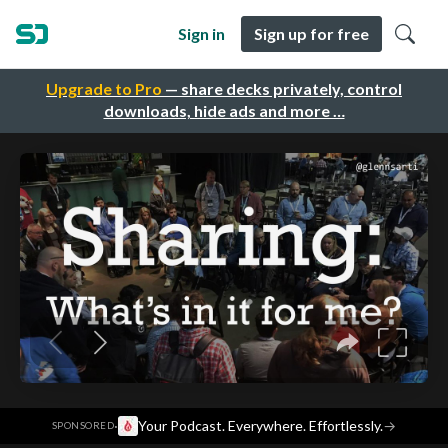
Sign in
Sign up for free
Upgrade to Pro
— share decks privately, control
downloads, hide ads and more …
·
Your Podcast. Everywhere. Effortlessly.
→
SPONSORED