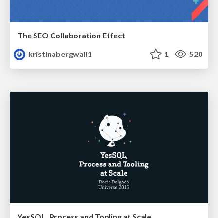
The SEO Collaboration Effect
kristinabergwall1
1
520
YesSQL, Process and Tooling at Scale