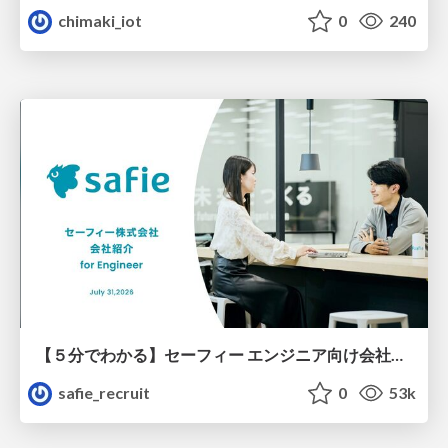
chimaki_iot
0
240
【５分でわかる】セーフィー エンジニア向け会社紹介
safie_recruit
0
53k