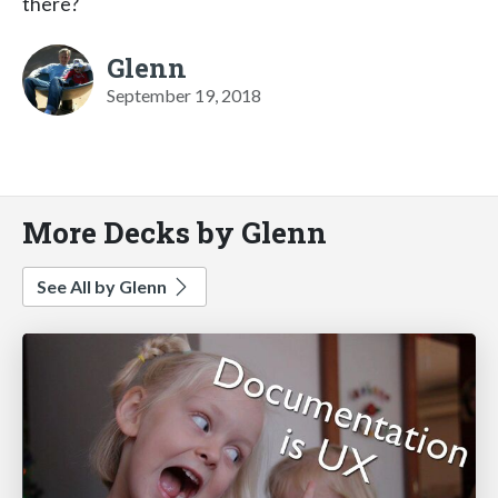
there?
Glenn
September 19, 2018
More Decks by Glenn
See All by Glenn