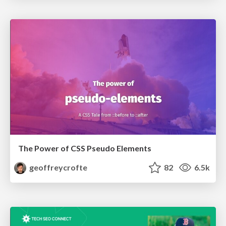
The Power of CSS Pseudo Elements
geoffreycrofte
82
6.5k