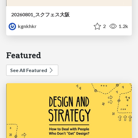
20260801_スクフェス大阪
kgnkhkr
2
1.2k
Featured
See All Featured