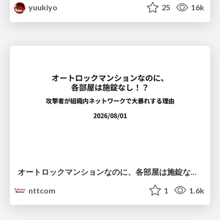
yuukiyo
25
16k
オートロックマンションなのに、各部屋は施錠なし！？ 攻撃者が組織内ネットワークで大暴れする理由 / The Front Door Is Locked, but the Rooms Are Wide Open: Why Attackers Move Freely Inside Enterprise Networks
nttcom
1
1.6k