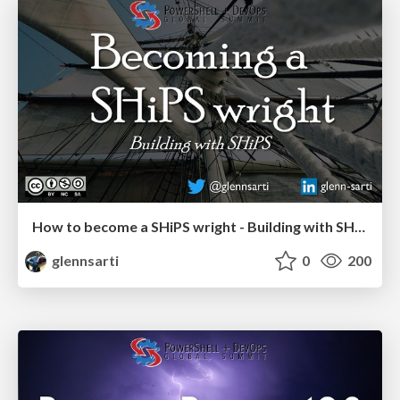
How to become a SHiPS wright - Building with SHiPS
glennsarti
0
200