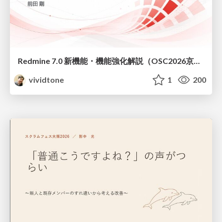
Redmine 7.0 新機能・機能強化解説（OSC2026京都ダイジェスト版）
vividtone
1
200