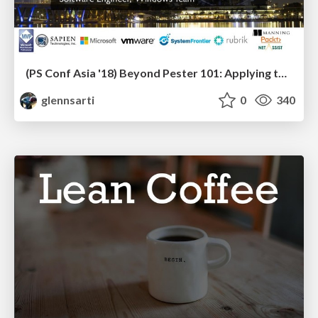
(PS Conf Asia '18) Beyond Pester 101: Applying testing principles to PowerShell
glennsarti
0
340