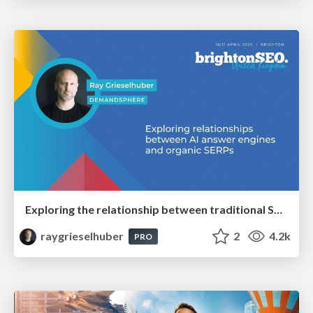
Exploring the relationship between traditional SERPs and Gen AI search
raygrieselhuber
2
4.2k
PRO