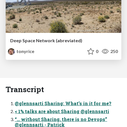
Deep Space Network (abreviated)
tonyrice
0
250
Transcript
@glennsarti Sharing: What’s in it for me?
< 1% talks are about Sharing @glennsarti
“… without Sharing, there is no Devops”
@glennsarti - Patrick