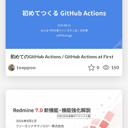
初めてのGitHub Actions / GitHub Actions at First
tooppoo
0
150