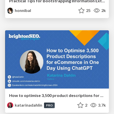
Practical Tips for Bootstrapping Information Extraction Pipelines
honnibal
25
2k
How to optimise 3,500 product descriptions for ecommerce in one day using ChatGPT
katarinadahlin
2
3.7k
PRO