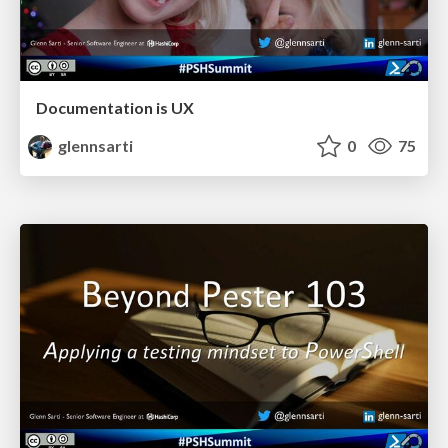
Documentation is UX
glennsarti
0
75