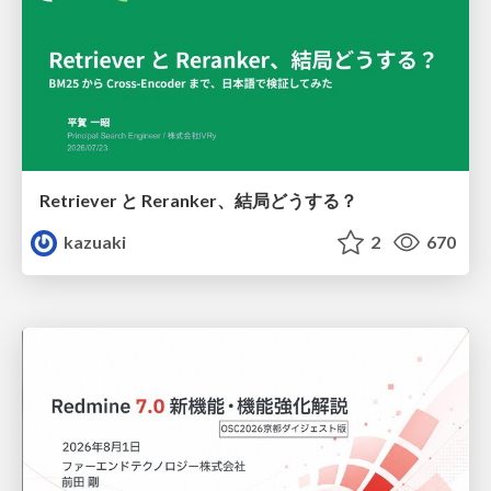
Retriever と Reranker、結局どうする？
kazuaki
2
670