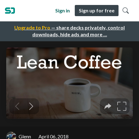
Sign in
Sign up for free
Upgrade to Pro
— share decks privately, control
downloads, hide ads and more …
Glenn
April 06, 2018