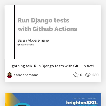
Lightning talk: Run Django tests with GitHub Actions
sabderemane
0
230