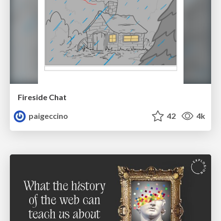
Fireside Chat
paigeccino
42
4k