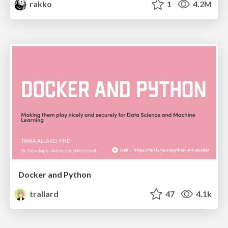
rakko
1
4.2M
Docker and Python
trallard
47
4.1k