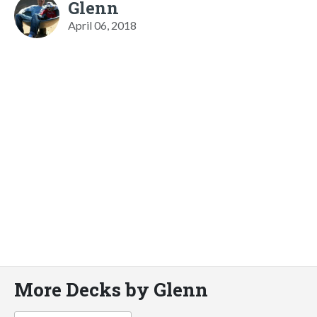
Glenn
April 06, 2018
More Decks by Glenn