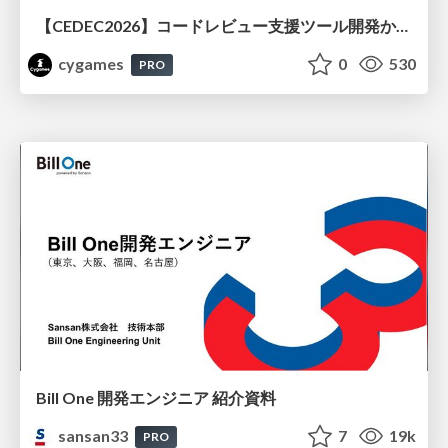
【CEDEC2026】コードレビュー支援ツール開発から学ぶ：LLMを用いた業務システムの実践的な運用設計と誤出力対策
cygames
0
530
PRO
Bill One 開発エンジニア 紹介資料
sansan33
7
19k
PRO