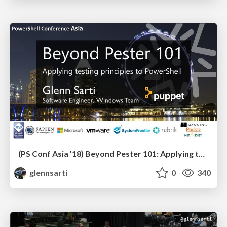
(PS Conf Asia '18) Beyond Pester 101: Applying testing principles to PowerShell
glennsarti
0
340