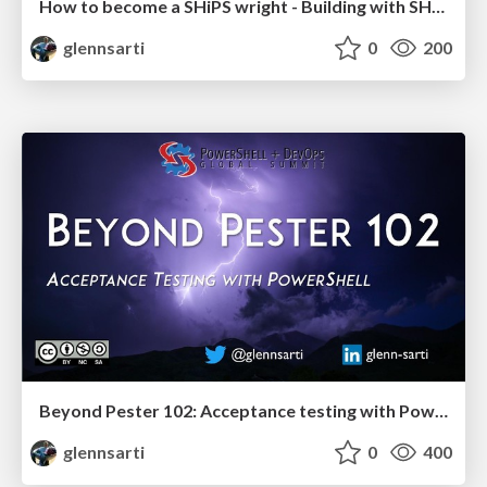
How to become a SHiPS wright - Building with SHiPS
glennsarti
0
200
Beyond Pester 102: Acceptance testing with PowerShell
glennsarti
0
400