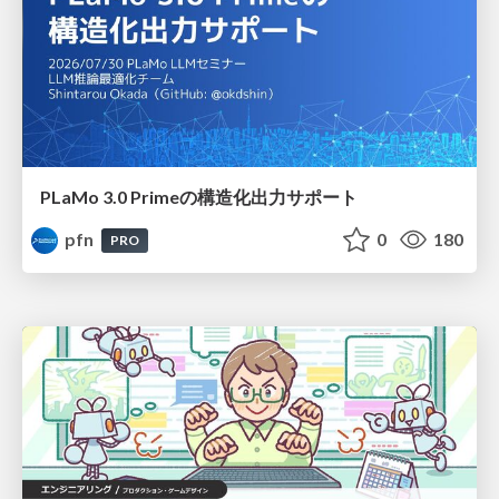
PLaMo 3.0 Primeの構造化出力サポート
pfn
0
180
PRO