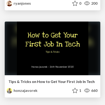
ryanjones
0
200
Tips & Tricks on How to Get Your First Job In Tech
honzajavorek
1
660