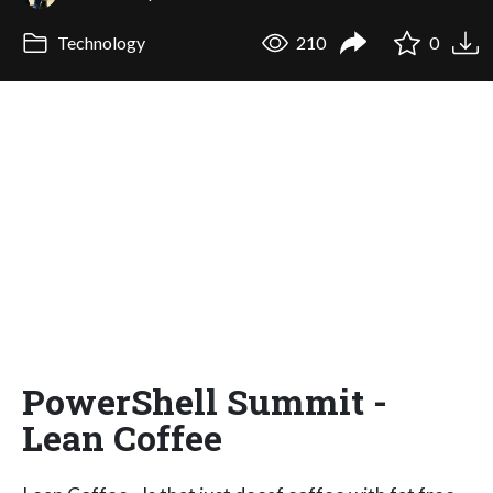
Technology
210
0
PowerShell Summit -
Lean Coffee