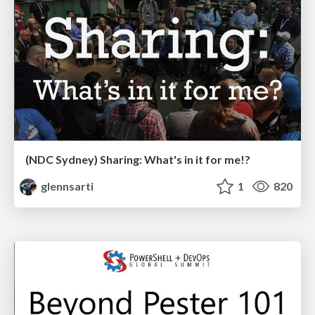
(NDC Sydney) Sharing: What's in it for me!?
glennsarti
1
820