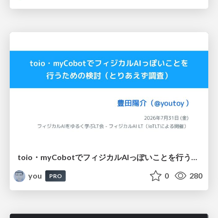
toio・myCobotでフィジカルAIっぽいことを行うための検討（とりあえず調査） / フィジカルAI LT（IoTLTによる開催）
you
0
280
PRO