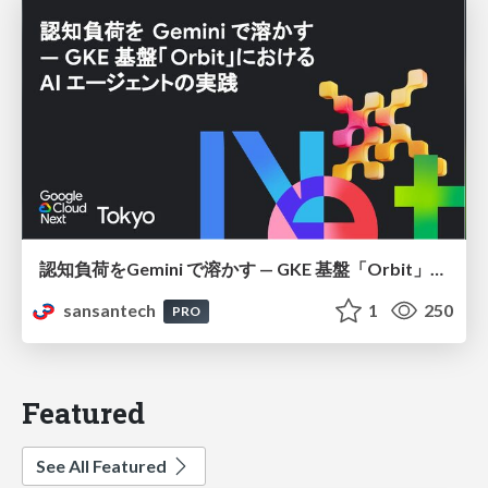
認知負荷をGemini で溶かす — GKE 基盤「Orbit」における AI エージェントの実践
sansantech
1
250
PRO
Featured
See All Featured