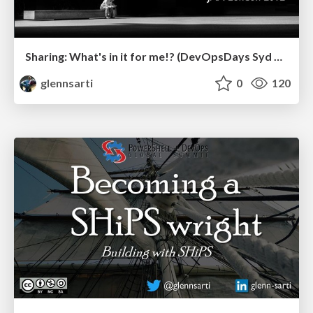
Sharing: What's in it for me!? (DevOpsDays Syd 2019)
glennsarti
0
120