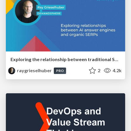
Exploring the relationship between traditional SERPs and Gen AI search
raygrieselhuber
2
4.2k
PRO