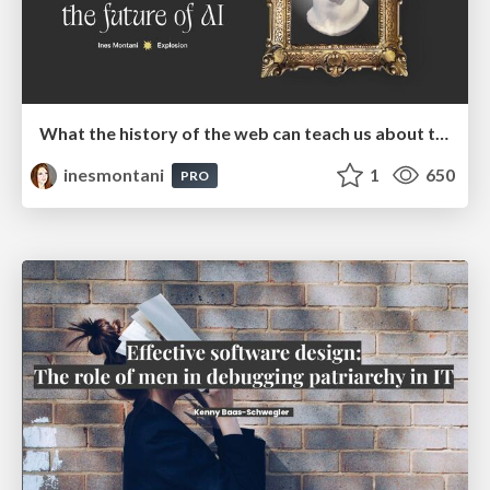
What the history of the web can teach us about the future of AI
inesmontani
1
650
PRO