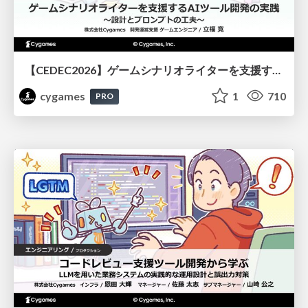
【CEDEC2026】ゲームシナリオライターを支援するAIツール開発の実践 ― 設計とプロンプトの工夫 ―
cygames
1
710
PRO