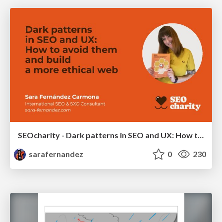
SEOcharity - Dark patterns in SEO and UX: How to avoid them and build a more ethical web
sarafernandez
0
230