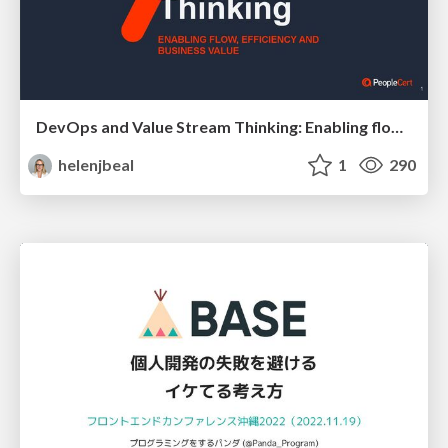
DevOps and Value Stream Thinking: Enabling flow, efficiency and business value
helenjbeal
1
290