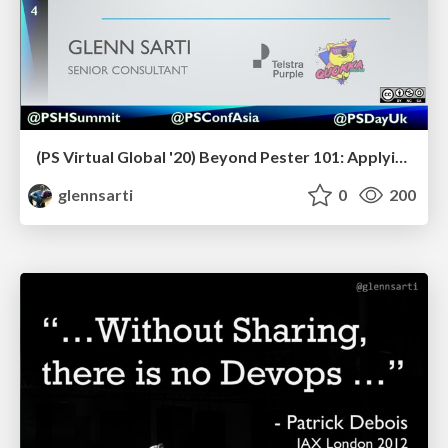
(PS Virtual Global '20) Beyond Pester 101: Applying testing principles to PowerShell
glennsarti
0
200