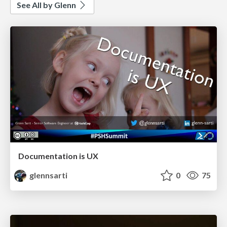
See All by Glenn
Documentation is UX
glennsarti
0
75