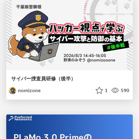
サイバー捜査員研修（後半）
nomizone
1
590