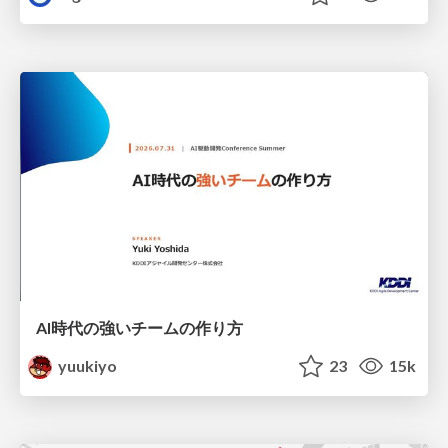
AI時代の強いチームの作り方
yuukiyo
23
15k