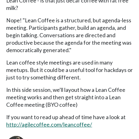
Lean Coffee - Is that just decaf coffee with fat free
milk?
Nope! "Lean Coffee is a structured, but agenda-less
meeting. Participants gather, build an agenda, and
begin talking. Conversations are directed and
productive because the agenda for the meeting was
democratically generated."
Lean coffee style meetings are used in many
meetups. But it could be a useful tool for hackdays or
just to try something different.
In this side session, we'll layout how a Lean Coffee
meeting works and then get straight into a Lean
Coffee meeting (BYO coffee)
If you want to read up ahead of time have a look at
http://agilecoffee.com/leancoffee/