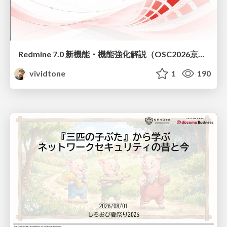
Redmine 7.0 新機能・機能強化解説（OSC2026京都ダイジェスト版）
vividtone
1
190