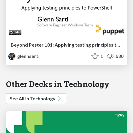
Beyond Pester 101: Applying testing principles to PowerShell
glennsarti
1
630
Other Decks in Technology
See All in Technology