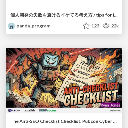
個人開発の失敗を避けるイケてる考え方 / tips for indie hackers
panda_program
123
22k
The Anti-SEO Checklist Checklist. Pubcon Cyber Week