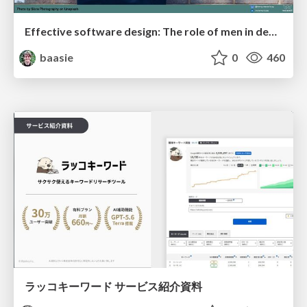
Effective software design: The role of men in debugging patriarchy in IT @ Voxxed Days AMS
baasie
0
460
ラッコキーワード サービス紹介資料