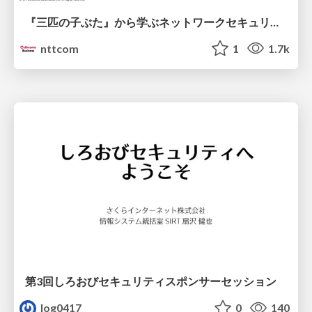
『三匹の子ぶた』から学ぶネットワークセキュリティの昔と今 / Network Security: Then and Now Through the Lens of The Three Little Pigs
nttcom
1
1.7k
第3回しろおびセキュリティスポンサーセッション
log0417
0
140