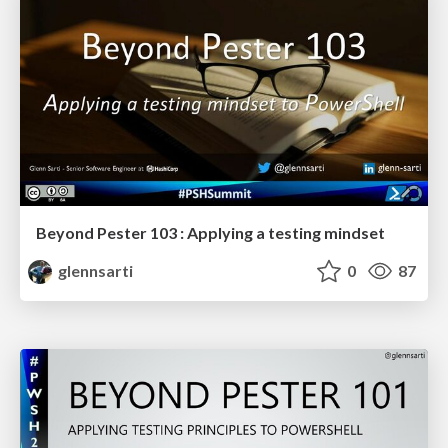
Beyond Pester 103 : Applying a testing mindset
glennsarti
0
87