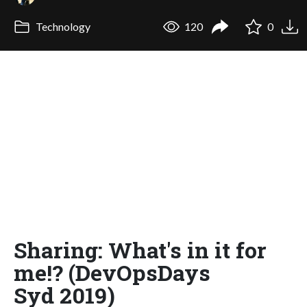
Technology
120
0
Sharing: What's in it for
me!? (DevOpsDays
Syd 2019)