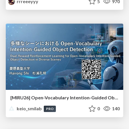
rrreeeyyy
5
970
[MIRU26] Open-Vocabulary Intention-Guided Object Detection in Diverse Scenes
keio_smilab
0
140
PRO