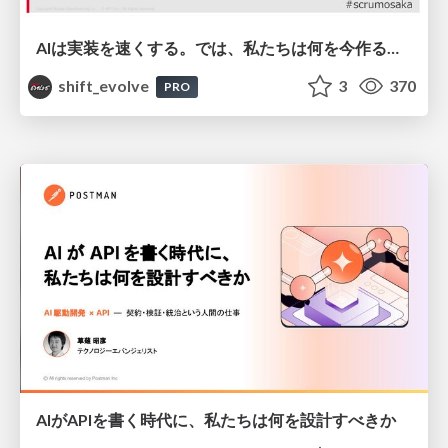
AIは実装を速くする。では、私たちは何を今作るべきか？－立場を越えてリリースに向き合ったチーム開発の実践 / 20260801 Hiromi Nakaya and Naoki Takahashi
shift_evolve
3
370
PRO
AIがAPIを書く時代に、私たちは何を設計すべきか