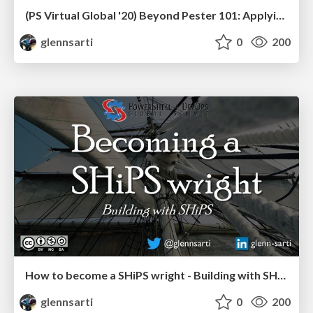
(PS Virtual Global '20) Beyond Pester 101: Applying testing principles to PowerShell
glennsarti
0
200
How to become a SHiPS wright - Building with SHiPS
glennsarti
0
200