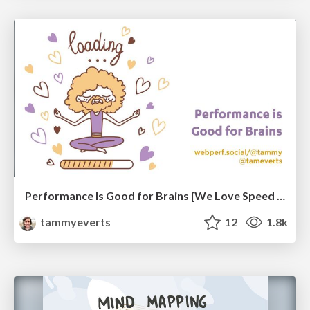
Performance Is Good for Brains [We Love Speed 2024]
tammyeverts
12
1.8k