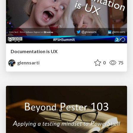
Documentation is UX
glennsarti
0
75