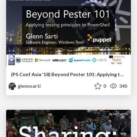
(PS Conf Asia '18) Beyond Pester 101: Applying testing principles to PowerShell
glennsarti
0
340