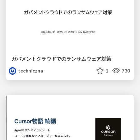
ガバメントクラウドでのランサムウェア対策
techniczna
1
730