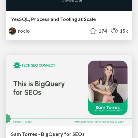
YesSQL, Process and Tooling at Scale
rocio
174
15k
Sam Torres - BigQuery for SEOs