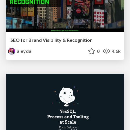
SEO for Brand Visibility & Recognition
aleyda
0
4.6k