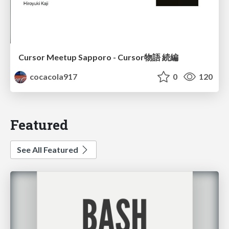
Cursor Meetup Sapporo - Cursor物語 続編
cocacola917
0
120
Featured
See All Featured