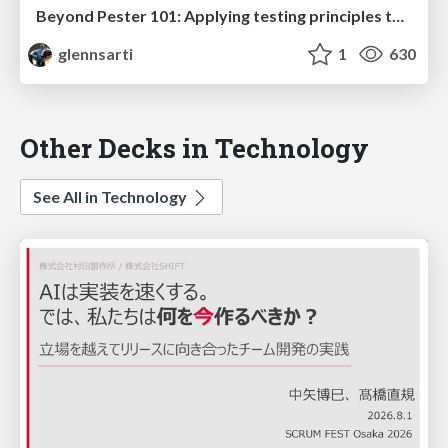
Beyond Pester 101: Applying testing principles to PowerShell
glennsarti
1
630
Other Decks in Technology
See All in Technology