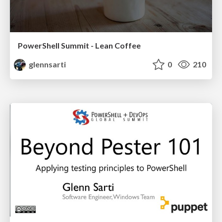
PowerShell Summit - Lean Coffee
glennsarti
0
210