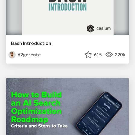
Bash Introduction
62gerente
615
220k