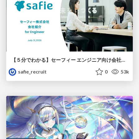
【５分でわかる】セーフィー エンジニア向け会社紹介
safie_recruit
0
53k