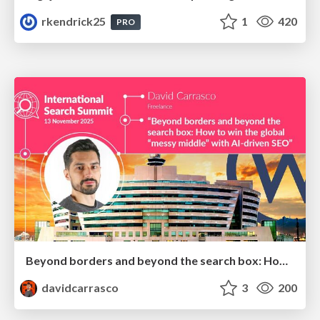
rkendrick25
1
420
PRO
Beyond borders and beyond the search box: How to win the global "messy middle" with AI-driven SEO
davidcarrasco
3
200