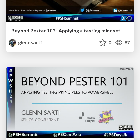
Beyond Pester 103 : Applying a testing mindset
glennsarti
0
87