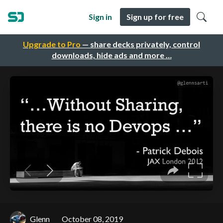
Sign in
Sign up for free
Upgrade to Pro
— share decks privately, control
downloads, hide ads and more …
Glenn
October 08, 2019