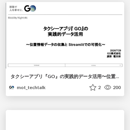
タクシーアプリ『GO』の実践的データ活用〜位置情報データの収集とStreamlitでの可視化〜
mot_techtalk
2
200