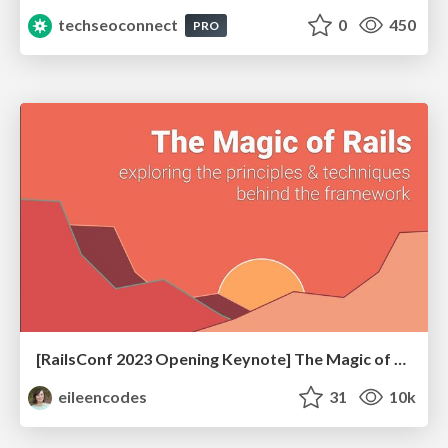
techseoconnect
0
450
PRO
[RailsConf 2023 Opening Keynote] The Magic of Rails
eileencodes
31
10k