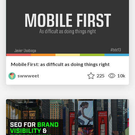
Mobile First: as difficult as doing things right
swwweet
225
10k