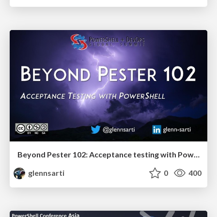
Beyond Pester 102: Acceptance testing with PowerShell
glennsarti
0
400