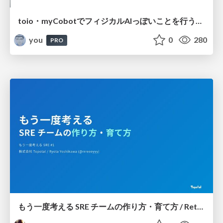
toio・myCobotでフィジカルAIっぽいことを行うための検討（とりあえず調査） / フィジカルAI LT（IoTLTによる開催）
you
0
280
PRO
もう一度考える SRE チームの作り方・育て方 / Rethinking SRE #1: Building and Growing SRE Teams