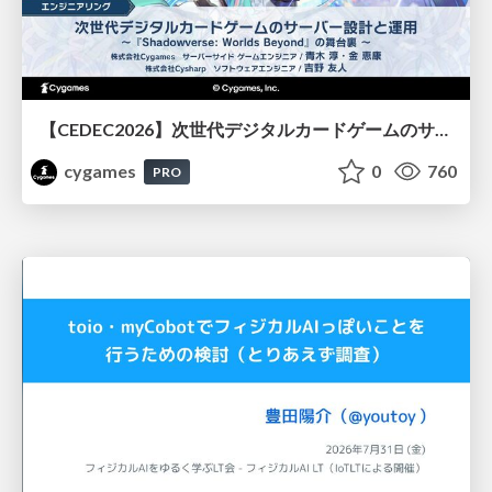
【CEDEC2026】次世代デジタルカードゲームのサーバー設計と運用 〜『Shadowverse: Worlds Beyond』の舞台裏～
cygames
0
760
PRO