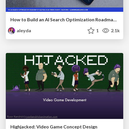
How to Build an AI Search Optimization Roadmap - Criteria and Steps to Take #SEOIRL
aleyda
1
2.1k
Highjacked: Video Game Concept Design