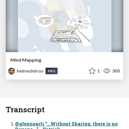
Mind Mapping
helmedeiros
1
300
PRO
Transcript
@glennsarti “…Without Sharing, there is no