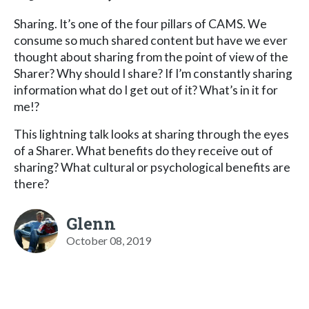
Sharing. It’s one of the four pillars of CAMS. We
consume so much shared content but have we ever
thought about sharing from the point of view of the
Sharer? Why should I share? If I’m constantly sharing
information what do I get out of it? What’s in it for
me!?
This lightning talk looks at sharing through the eyes
of a Sharer. What benefits do they receive out of
sharing? What cultural or psychological benefits are
there?
Glenn
October 08, 2019