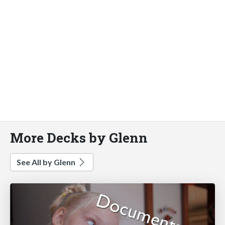
More Decks by Glenn
See All by Glenn