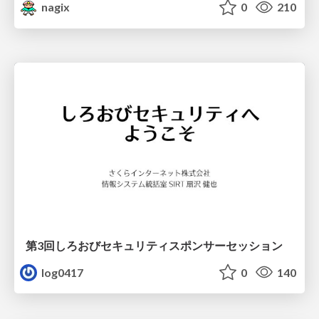
nagix
0
210
第3回しろおびセキュリティスポンサーセッション
log0417
0
140