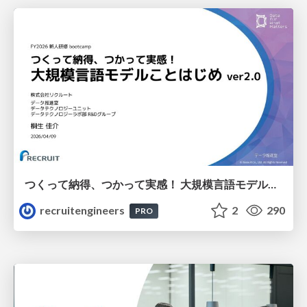
つくって納得、つかって実感！ 大規模言語モデルことはじめ ver2.0
recruitengineers
2
290
PRO