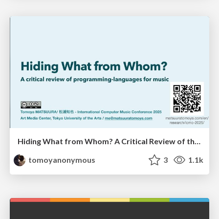
Hiding What from Whom? A Critical Review of the History of Programming languages for Music
tomoyanonymous
3
1.1k