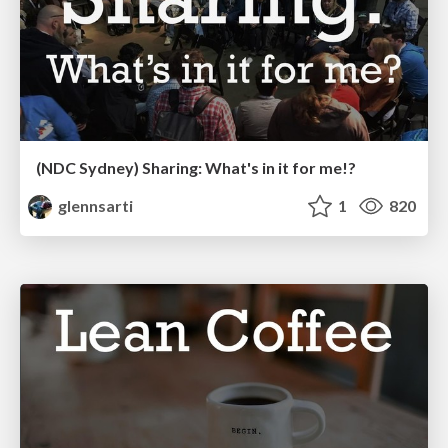
(NDC Sydney) Sharing: What's in it for me!?
glennsarti
1
820