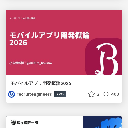
モバイルアプリ開発概論2026
recruitengineers
2
400
PRO