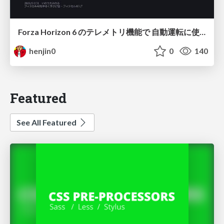
Forza Horizon 6 のテレメトリ機能で 自動運転に使えそうな学習データを集める話
henjin0
0
140
Featured
See All Featured