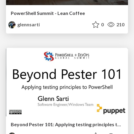
PowerShell Summit - Lean Coffee
glennsarti
0
210
Beyond Pester 101: Applying testing principles to PowerShell