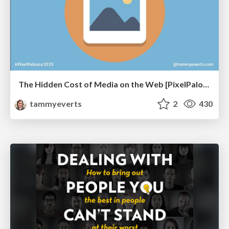
The Hidden Cost of Media on the Web [PixelPalooza 2025]
tammyeverts
2
430