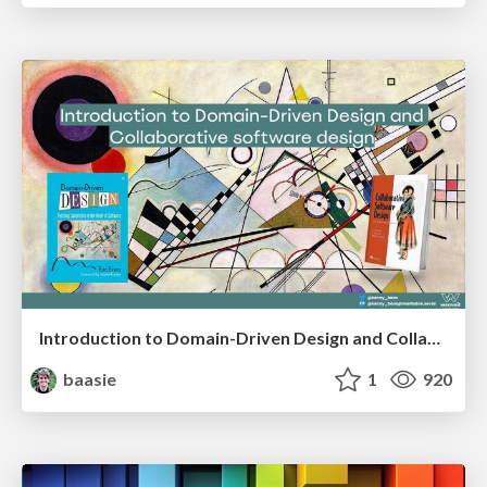
Introduction to Domain-Driven Design and Collaborative software design
baasie
1
920