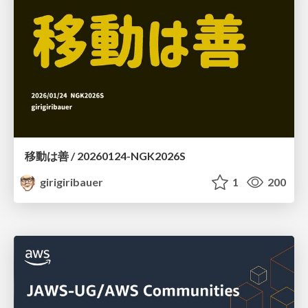
移動は善 / 20260124-NGK2026S
girigiribauer
1
200