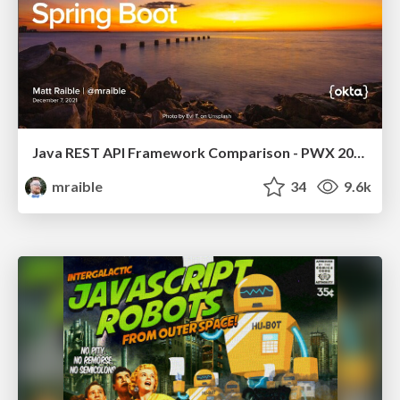
Java REST API Framework Comparison - PWX 2021
mraible
34
9.6k