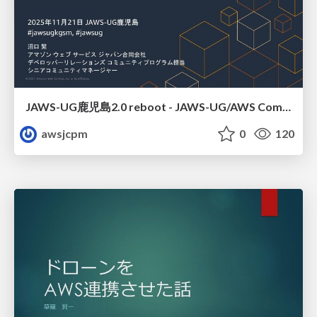
JAWS-UG鹿児島2.0 reboot - JAWS-UG/AWS Communitiesのご紹介
awsjcpm
0
120