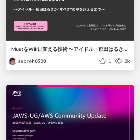
MustをWillに変える技術 〜アイドル・郁田はるきが"すべき"の壁を超えるまで〜
subroh0508
1
2k