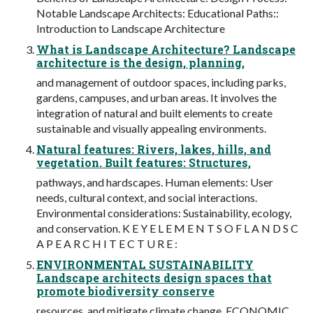
Notable Landscape Architects: Educational Paths::
Introduction to Landscape Architecture
What is Landscape Architecture? Landscape
architecture is the design, planning,
and management of outdoor spaces, including parks,
gardens, campuses, and urban areas. It involves the
integration of natural and built elements to create
sustainable and visually appealing environments.
Natural features: Rivers, lakes, hills, and
vegetation. Built features: Structures,
pathways, and hardscapes. Human elements: User
needs, cultural context, and social interactions.
Environmental considerations: Sustainability, ecology,
and conservation. K E Y E L E M E N T S O F L A N D S C
A P E A R C H I T E C T U R E :
ENVIRONMENTAL SUSTAINABILITY
Landscape architects design spaces that
promote biodiversity conserve
resources, and mitigate climate change. ECONOMIC