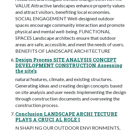
VALUE Attractive landscapes enhance property values
and attract visitors, benefiting local economies.
SOCIAL ENGAGEMENT Well-designed outdoor
spaces encourage community interaction and promote
physical and mental well-being. FUNCTIONAL
SPACES Landscape architects ensure that outdoor
areas are safe, accessible, and meet the needs of users.
BENEFITS OF LANDSCAPE ARCHITECTURE
Design Process SITE ANALYSIS CONCEPT
DEVELOPMENT CONSTRUCTION Assessing
the site's
natural features, climate, and existing structures.
Generating ideas and creating design concepts based
on site analysis and user needs Implementing the design
through construction documents and overseeing the
construction process.
Conclusion LANDSCAPE ARCHI TECTURE
PLAYS A CRUCI AL ROLE I
N SHAPI NG OUR OUTDOOR ENVI RONMENTS,