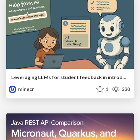
Leveraging LLMs for student feedback in introductory data science courses - posit::conf(2025)
minecr
1
330