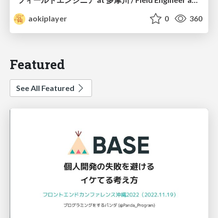
aokiplayer
0
360
Featured
See All Featured