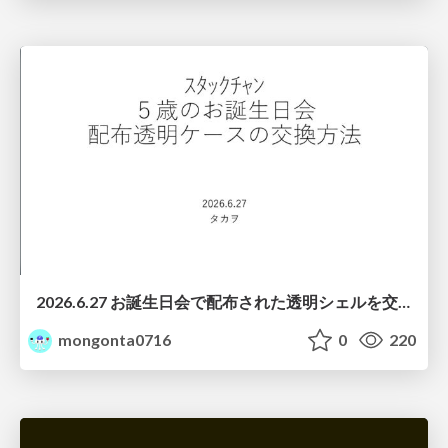
2026.6.27 お誕生日会で配布された透明シェルを交換する際の注意点について
mongonta0716
0
220