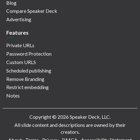
Blog
Compare Speaker Deck
Advertising
Features
Private URLs
Password Protection
Custom URLS
Scheduled publishing
Remove Branding
Restrict embedding
Notes
Copyright © 2026 Speaker Deck, LLC.
All slide content and descriptions are owned by their
creators.
About
Terms
Privacy
DMCA
Accessibility Statement