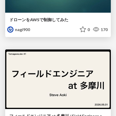
ドローンをAWSで制御してみた
nagi900
0
170
フィールドエンジニア at 多摩川 / Field Engineer at Tamagawa