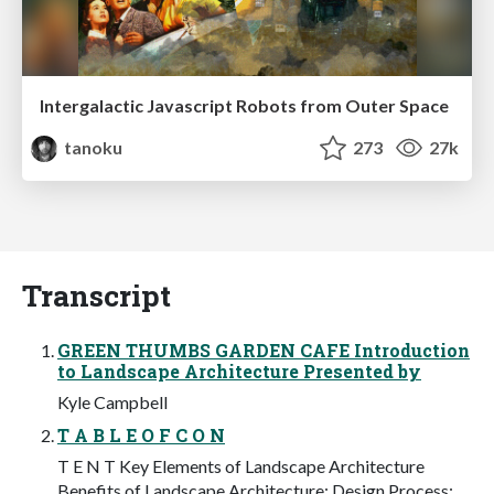
Intergalactic Javascript Robots from Outer Space
tanoku
273
27k
Transcript
GREEN THUMBS GARDEN CAFE Introduction
to Landscape Architecture Presented by
Kyle Campbell
T A B L E O F C O N
T E N T Key Elements of Landscape Architecture
Benefits of Landscape Architecture: Design Process: