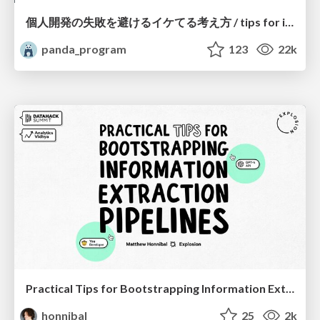
個人開発の失敗を避けるイケてる考え方 / tips for indie hackers
panda_program
123
22k
Practical Tips for Bootstrapping Information Extraction Pipelines
honnibal
25
2k