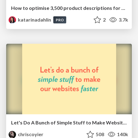
How to optimise 3,500 product descriptions for ecommerce in one day using ChatGPT
katarinadahlin
2
3.7k
PRO
Let's Do A Bunch of Simple Stuff to Make Websites Faster
chriscoyier
508
140k