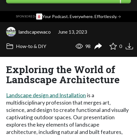
·
Your Podcast. Everywhere. Effortlessly.
→
SPONSORED
landscapewaco
June 13, 2023
How-to & DIY
98
0
Exploring the World of
Landscape Architecture
Landscape design and Installation
is a
multidisciplinary profession that merges art,
science, and design to create functional and visually
captivating outdoor spaces. Our presentation
explores the key elements of landscape
architecture, including natural and built features,