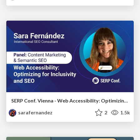
SERP Conf. Vienna - Web Accessibility: Optimizing for Inclusivity and SEO
sarafernandez
2
1.5k