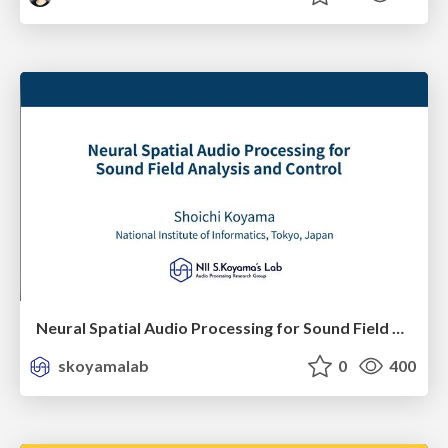
Neural Spatial Audio Processing for Sound Field Analysis and Control
skoyamalab
0
400