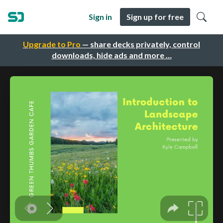
Sign in
Sign up for free
Upgrade to Pro
— share decks privately, control
downloads, hide ads and more …