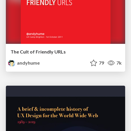
The Cult of Friendly URLs
andyhume
79
7k