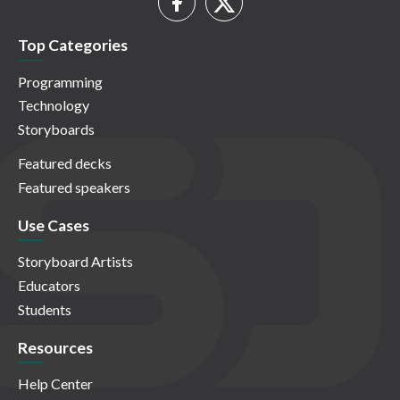
Top Categories
Programming
Technology
Storyboards
Featured decks
Featured speakers
Use Cases
Storyboard Artists
Educators
Students
Resources
Help Center