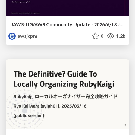
JAWS-UG/AWS Community Update - 2026/6/13 JAWS-UG TOHOKU 仙台
awsjcpm
0
1.2k