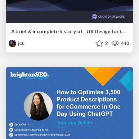
A brief & incomplete history of UX Design for the World Wide Web: 1989–2019
jct
2
440