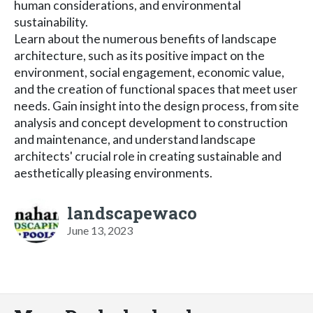
human considerations, and environmental
sustainability.
Learn about the numerous benefits of landscape
architecture, such as its positive impact on the
environment, social engagement, economic value,
and the creation of functional spaces that meet user
needs. Gain insight into the design process, from site
analysis and concept development to construction
and maintenance, and understand landscape
architects' crucial role in creating sustainable and
aesthetically pleasing environments.
landscapewaco
June 13, 2023