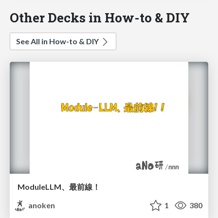
Other Decks in How-to & DIY
See All in How-to & DIY
ModuleLLM、最前線！
anoken
1
380