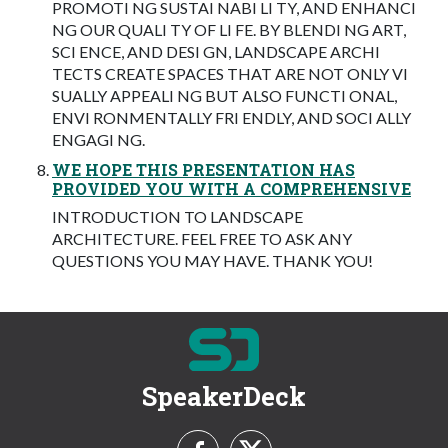
PROMOTI NG SUSTAI NABI LI TY, AND ENHANCI
NG OUR QUALI TY OF LI FE. BY BLENDI NG ART,
SCI ENCE, AND DESI GN, LANDSCAPE ARCHI
TECTS CREATE SPACES THAT ARE NOT ONLY VI
SUALLY APPEALI NG BUT ALSO FUNCTI ONAL,
ENVI RONMENTALLY FRI ENDLY, AND SOCI ALLY
ENGAGI NG.
WE HOPE THIS PRESENTATION HAS
PROVIDED YOU WITH A COMPREHENSIVE
INTRODUCTION TO LANDSCAPE
ARCHITECTURE. FEEL FREE TO ASK ANY
QUESTIONS YOU MAY HAVE. THANK YOU!
SpeakerDeck