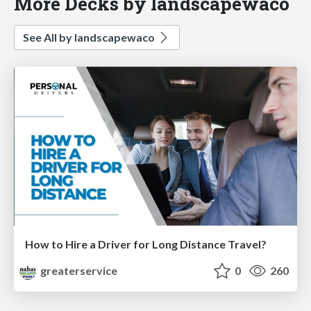
More Decks by landscapewaco
See All by landscapewaco
How to Hire a Driver for Long Distance Travel?
greaterservice
0
260