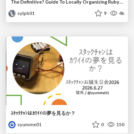
The Definitive? Guide To Locally Organizing RubyKaigi
sylph01
9
4k
ｽﾀｯｸﾁｬﾝはｶﾜｲｲの夢を見るか？
syumme01
0
150