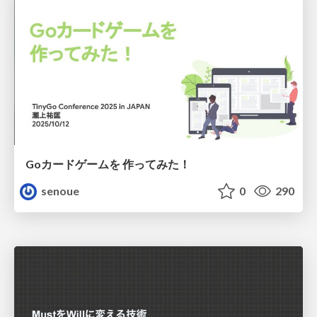
Goカードゲームを 作ってみた！
senoue
0
290