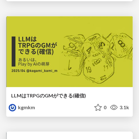
LLMはTRPGのGMができる(確信)
kgmkm
0
3.1k