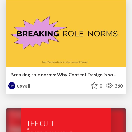
Breaking role norms: Why Content Design is so much more than writing copy - Taylor Woolridge
uxyall
0
360