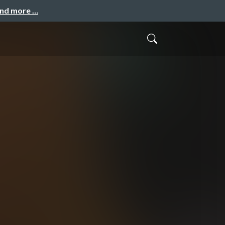
and more …