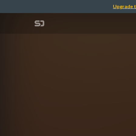
Upgrade t