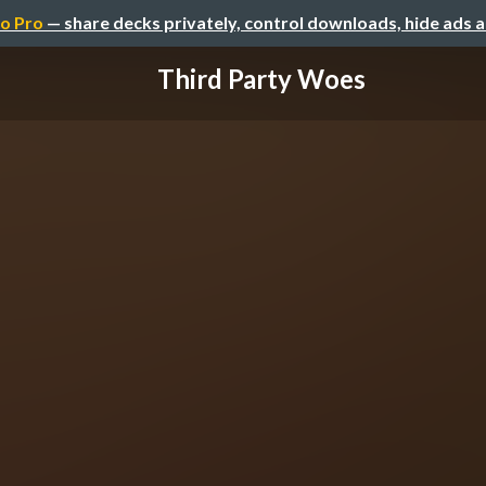
o Pro
— share decks privately, control downloads, hide ads 
Third Party Woes