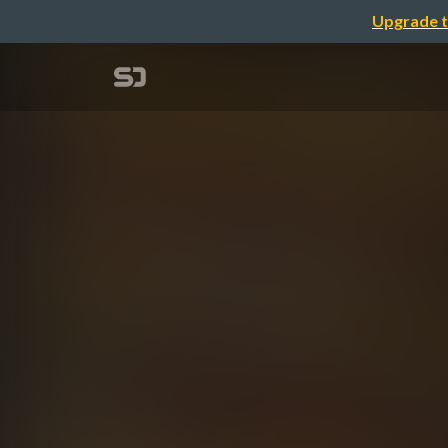
Upgrade t