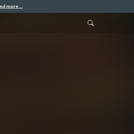
and more …