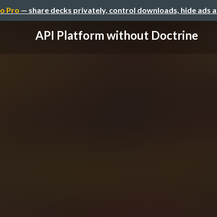
o Pro
— share decks privately, control downloads, hide ads 
API Platform without Doctrine