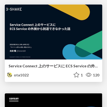
Service Connect 上のサービスに ECS Service の外側から到達できなかった話
ota1022
1
120