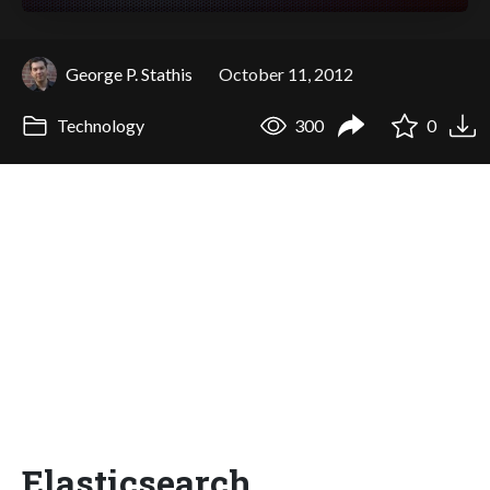
George P. Stathis
October 11, 2012
Technology
300
0
Elasticsearch