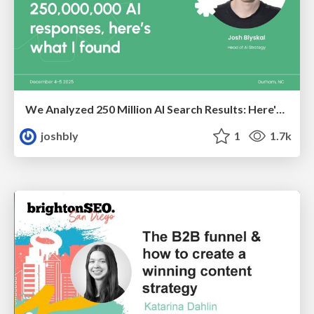
We Analyzed 250 Million AI Search Results: Here's What I Found
joshbly
1
1.7k