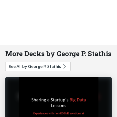
More Decks by George P. Stathis
See All by George P. Stathis