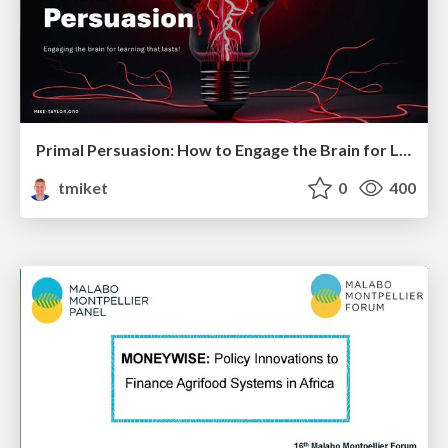
Primal Persuasion: How to Engage the Brain for Learning That Lasts
tmiket
0
400