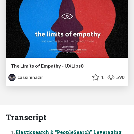
The Limits of Empathy - UXLibs8
cassininazir
1
590
Transcript
Elasticsearch & “PeopleSearch” Leveraging