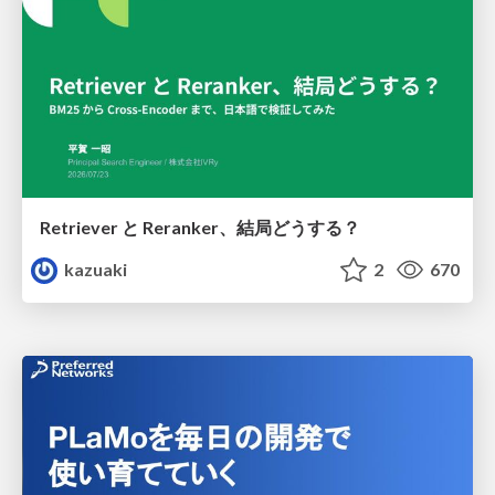
Retriever と Reranker、結局どうする？
kazuaki
2
670