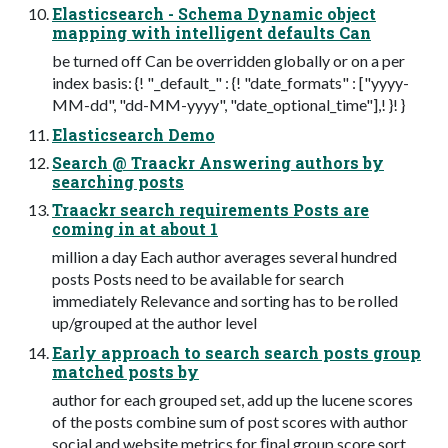
Elasticsearch - Schema Dynamic object
mapping with intelligent defaults Can
be turned off Can be overridden globally or on a per
index basis: {! "_default_" : {! "date_formats" : ["yyyy-
MM-dd", "dd-MM-yyyy", "date_optional_time"],! }! }
Elasticsearch Demo
Search @ Traackr Answering authors by
searching posts
Traackr search requirements Posts are
coming in at about 1
million a day Each author averages several hundred
posts Posts need to be available for search
immediately Relevance and sorting has to be rolled
up/grouped at the author level
Early approach to search search posts group
matched posts by
author for each grouped set, add up the lucene scores
of the posts combine sum of post scores with author
social and website metrics for ﬁnal group score sort