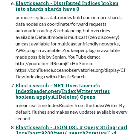
Elasticsearch - Distributed Indices broken
into shards shards have 0
or more replicas data nodes hold one or more shards
data nodes can coordinate/forward requests
automatic routing & rebalancing but overrides
available Default mode is multicast (zen discovery),
unicast available for multicast unfriendly networks,
AWS plug-in available, Zookeeper plug-in available
made possible by Sonian. YouTube demo:
http://youtu.be/ l4ReamjCxHo Source:
https://conﬂuence.oceanobservatories.org/display/CI
Dev/Indexing+with+ElasticSearch
Elasticsearch - NRT Uses Lucene’s
IndexReader.open(IndexWriter writer,
boolean applyAllDeletes) Opens
a near real time IndexReader from the IndexWriter By
default, ﬂushes and makes new updates available every
second
Elasticsearch - JSON DSL # Query String! curl
'localhost:9200/test/_search?pretty=1' -d