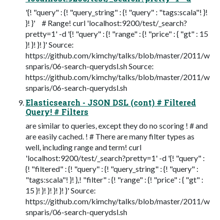
'{! "query" : {! "query_string" : {! "query" : "tags:scala"! }!
}! }' # Range! curl 'localhost:9200/test/_search?
pretty=1' -d '{! "query" : {! "range" : {! "price" : { "gt" : 15
}! }! }! }' Source:
https://github.com/kimchy/talks/blob/master/2011/w
snparis/06-search-querydsl.sh Source:
https://github.com/kimchy/talks/blob/master/2011/w
snparis/06-search-querydsl.sh
Elasticsearch - JSON DSL (cont) # Filtered
Query! # Filters
are similar to queries, except they do no scoring ! # and
are easily cached. ! # There are many filter types as
well, including range and term! curl
'localhost:9200/test/_search?pretty=1' -d '{! "query" :
{! "filtered" : {! "query" : {! "query_string" : {! "query" :
"tags:scala"! }! },! "filter" : {! "range" : {! "price" : { "gt" :
15 }! }! }! }! }! }' Source:
https://github.com/kimchy/talks/blob/master/2011/w
snparis/06-search-querydsl.sh