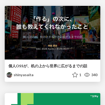
個人OSSが、机の上から世界に広がるまでの話
shinyasaita
1
340