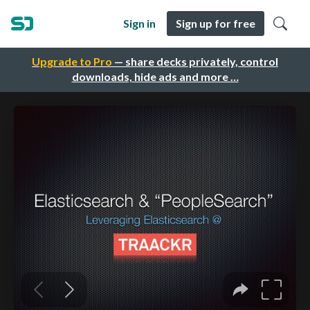
Sign in
Sign up for free
Upgrade to Pro
— share decks privately, control
downloads, hide ads and more …