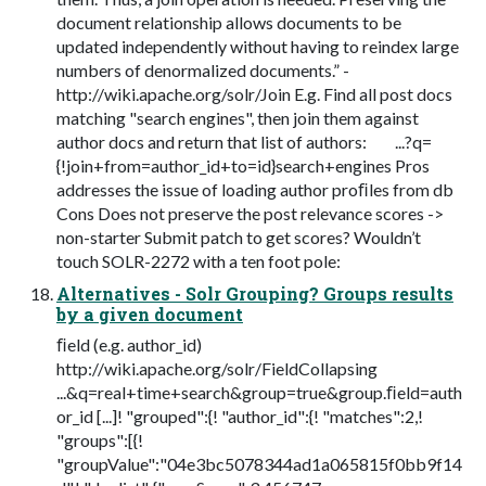
document relationship allows documents to be
updated independently without having to reindex large
numbers of denormalized documents.” -
http://wiki.apache.org/solr/Join E.g. Find all post docs
matching "search engines", then join them against
author docs and return that list of authors: ...?q=
{!join+from=author_id+to=id}search+engines Pros
addresses the issue of loading author proﬁles from db
Cons Does not preserve the post relevance scores ->
non-starter Submit patch to get scores? Wouldn’t
touch SOLR-2272 with a ten foot pole:
Alternatives - Solr Grouping? Groups results
by a given document
ﬁeld (e.g. author_id)
http://wiki.apache.org/solr/FieldCollapsing
...&q=real+time+search&group=true&group.ﬁeld=auth
or_id [...]! "grouped":{! "author_id":{! "matches":2,!
"groups":[{!
"groupValue":"04e3bc5078344ad1a065815f0bb9f14