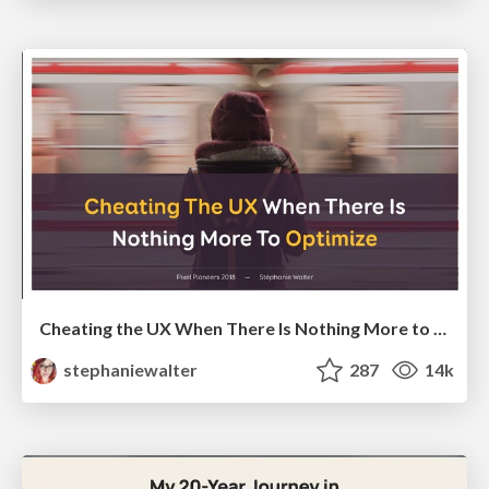
Cheating the UX When There Is Nothing More to Optimize - PixelPioneers
stephaniewalter
287
14k