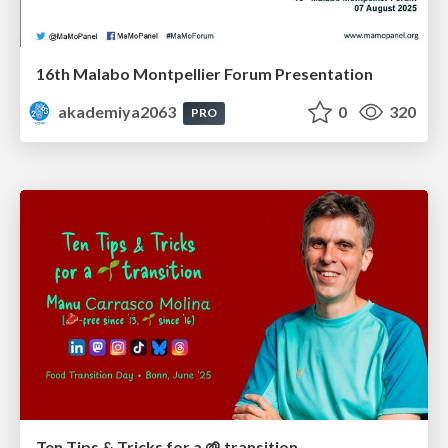
16th Malabo Montpellier Forum Presentation
akademiya2063
0
320
PRO
Ten Tips & Tricks for a 🌱 transition