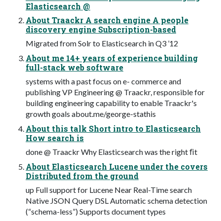
Elasticsearch @
About Traackr A search engine A people
discovery engine Subscription-based
Migrated from Solr to Elasticsearch in Q3 ’12
About me 14+ years of experience building
full-stack web software
systems with a past focus on e- commerce and
publishing VP Engineering @ Traackr, responsible for
building engineering capability to enable Traackr's
growth goals about.me/george-stathis
About this talk Short intro to Elasticsearch
How search is
done @ Traackr Why Elasticsearch was the right ﬁt
About Elasticsearch Lucene under the covers
Distributed from the ground
up Full support for Lucene Near Real-Time search
Native JSON Query DSL Automatic schema detection
(“schema-less”) Supports document types