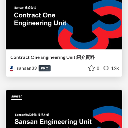
Contract One Engineering Unit 紹介資料
sansan33
0
19k
PRO