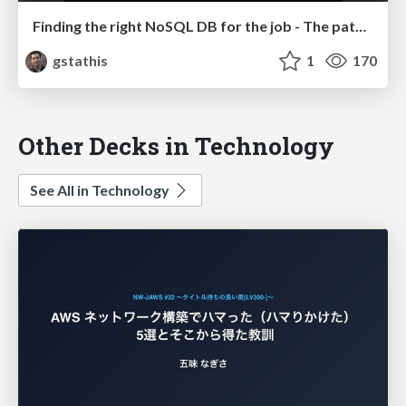
Finding the right NoSQL DB for the job - The path to a non-RDBMS solution at Traackr
gstathis
1
170
Other Decks in Technology
See All in Technology