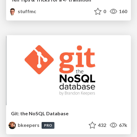
stuffmc
0
160
Git: the NoSQL Database
bkeepers
432
67k
PRO