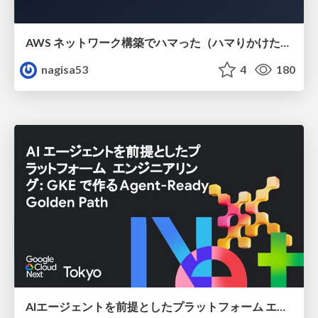
AWS ネットワーク構築でハマった（ハマりかけた） 5選とそこから得た教訓
nagisa53
4
180
AIエージェントを前提としたプラットフォーム エンジニアリング：GKEで作るAgent-Ready Golden Path