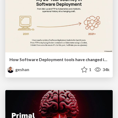
How Software Deployment tools have changed in the past 20 years
geshan
1
34k