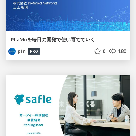
PLaMoを毎日の開発で使い育てていく
pfn
0
180
PRO