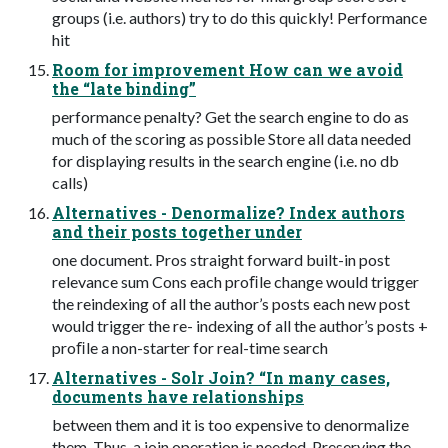
groups (i.e. authors) try to do this quickly! Performance
hit
Room for improvement How can we avoid
the “late binding”
performance penalty? Get the search engine to do as
much of the scoring as possible Store all data needed
for displaying results in the search engine (i.e. no db
calls)
Alternatives - Denormalize? Index authors
and their posts together under
one document. Pros straight forward built-in post
relevance sum Cons each proﬁle change would trigger
the reindexing of all the author’s posts each new post
would trigger the re- indexing of all the author’s posts +
proﬁle a non-starter for real-time search
Alternatives - Solr Join? “In many cases,
documents have relationships
between them and it is too expensive to denormalize
them. Thus, a join operation is needed. Preserving the