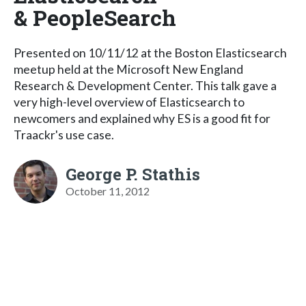
& PeopleSearch
Presented on 10/11/12 at the Boston Elasticsearch
meetup held at the Microsoft New England
Research & Development Center. This talk gave a
very high-level overview of Elasticsearch to
newcomers and explained why ES is a good fit for
Traackr's use case.
George P. Stathis
October 11, 2012