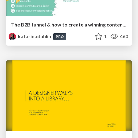
The B2B funnel & how to create a winning content strategy
katarinadahlin
1
460
PRO