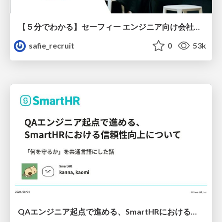
【５分でわかる】セーフィー エンジニア向け会社紹介
safie_recruit
0
53k
QAエンジニア起点で進める、SmartHRにおける信頼性向上について