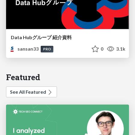
Data Hubグループ 紹介資料
sansan33
0
3.1k
PRO
Featured
See All Featured