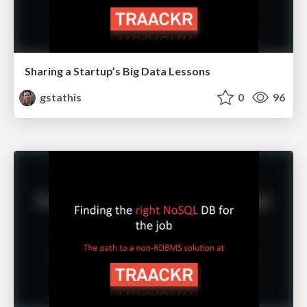
Sharing a Startup’s Big Data Lessons
gstathis
0
96