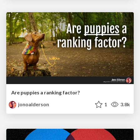
Are puppies a ranking factor?
jonoalderson
1
3.8k