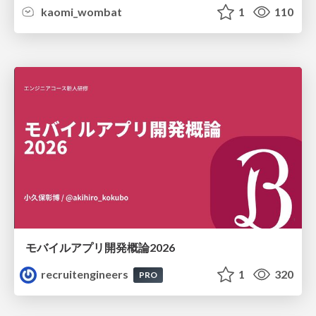
kaomi_wombat
1
110
モバイルアプリ開発概論2026
recruitengineers
1
320
PRO