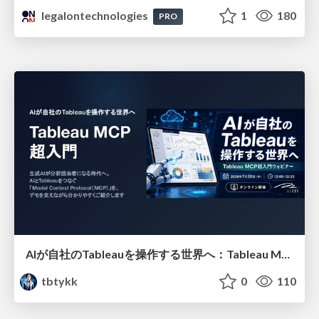
legalontechnologies
1
180
PRO
AIが自社のTableauを操作する世界へ：Tableau MCP超入門
tbtykk
0
110