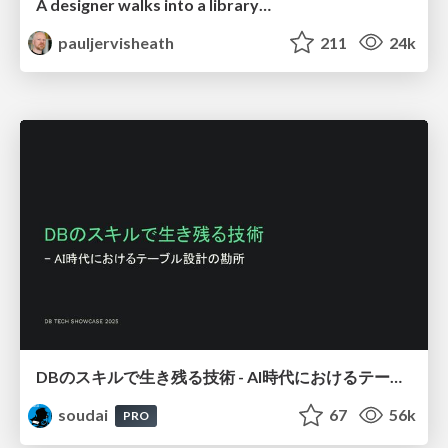
A designer walks into a library…
pauljervisheath
211
24k
DBのスキルで生き残る技術 - AI時代におけるテーブル設計の勘所
soudai
67
56k
PRO