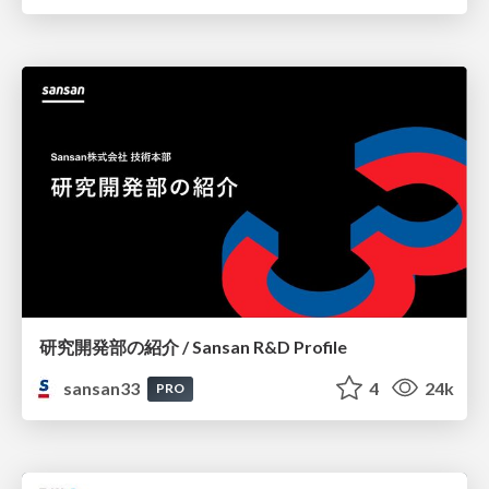
研究開発部の紹介 / Sansan R&D Profile
sansan33
4
24k
PRO