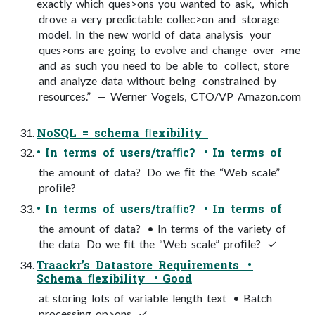
exactly which ques>ons you wanted to ask, which
drove a very predictable collec>on and storage
model. In the new world of data analysis your
ques>ons are going to evolve and change over >me
and as such you need to be able to collect, store
and analyze data without being constrained by
resources.” — Werner Vogels, CTO/VP Amazon.com
NoSQL = schema ﬂexibility
• In terms of users/traﬃc? • In terms of
the amount of data? Do we ﬁt the “Web scale”
proﬁle?
• In terms of users/traﬃc? • In terms of
the amount of data? • In terms of the variety of
the data Do we ﬁt the “Web scale” proﬁle? ✓
Traackr’s Datastore Requirements •
Schema ﬂexibility • Good
at storing lots of variable length text • Batch
processing op>ons ✓