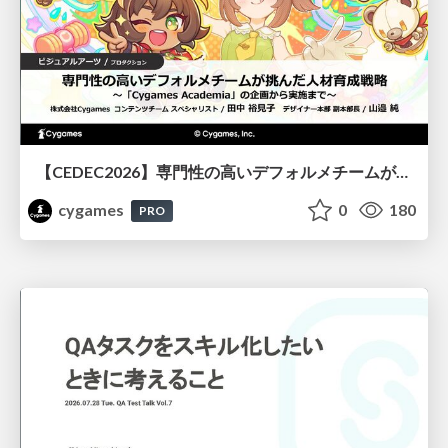
【CEDEC2026】専門性の高いデフォルメチームが挑んだ人材育成戦略 〜Cygames Academiaの企画から実施まで〜
cygames
0
180
PRO