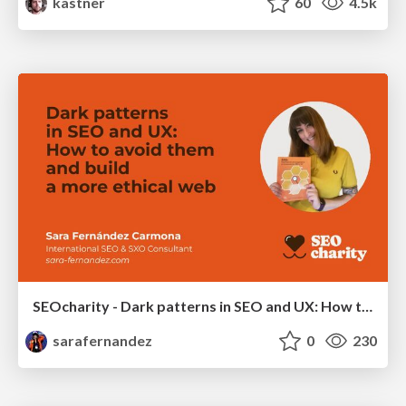
kastner
60
4.5k
SEOcharity - Dark patterns in SEO and UX: How to avoid them and build a more ethical web
sarafernandez
0
230