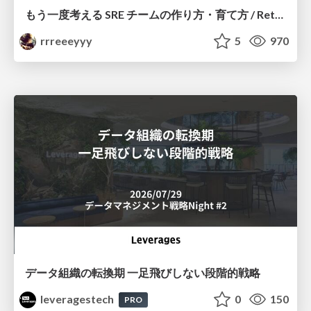
もう一度考える SRE チームの作り方・育て方 / Rethinking SRE #1: Building and Growing SRE Teams
rrreeeyyy
5
970
データ組織の転換期 一足飛びしない段階的戦略
leveragestech
0
150
PRO