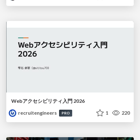
Webアクセシビリティ入門 2026
recruitengineers
1
220
PRO