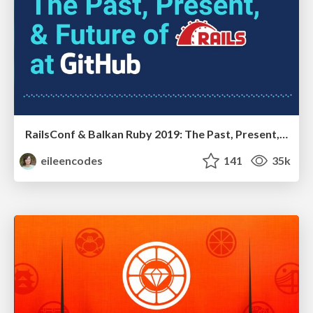
RailsConf & Balkan Ruby 2019: The Past, Present, and Future of Rails at GitHub
eileencodes
141
35k