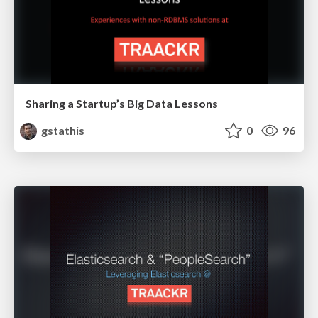
Sharing a Startup’s Big Data Lessons
gstathis
0
96