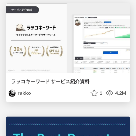
ラッコキーワード サービス紹介資料
rakko
1
4.2M