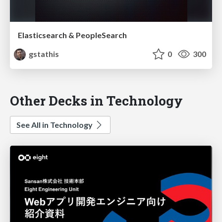
Elasticsearch & PeopleSearch
gstathis
0
300
Other Decks in Technology
See All in Technology