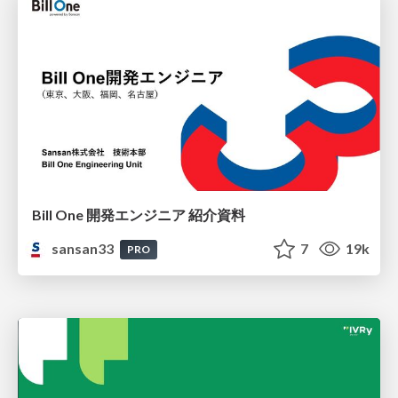
Bill One 開発エンジニア 紹介資料
sansan33
7
19k
PRO