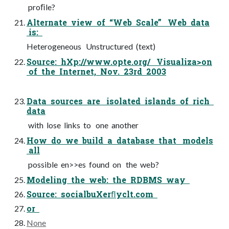
proﬁle?
Alternate view of “Web Scale” Web data
is:
Heterogeneous Unstructured (text)
Source: hXp://www.opte.org/ Visualiza>on
of the Internet, Nov. 23rd 2003
Data sources are isolated islands of rich
data
with lose links to one another
How do we build a database that models
all
possible en>>es found on the web?
Modeling the web: the RDBMS way
Source: socialbuXerﬂyclt.com
or
None