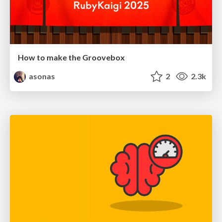
How to make the Groovebox
asonas
2
2.3k