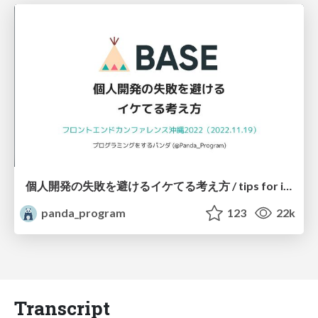
個人開発の失敗を避けるイケてる考え方 / tips for indie hackers
panda_program
123
22k
Transcript