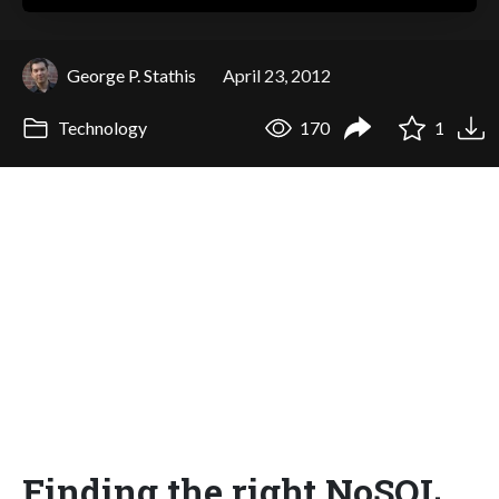
George P. Stathis
April 23, 2012
Technology
170
1
Finding the right NoSQL