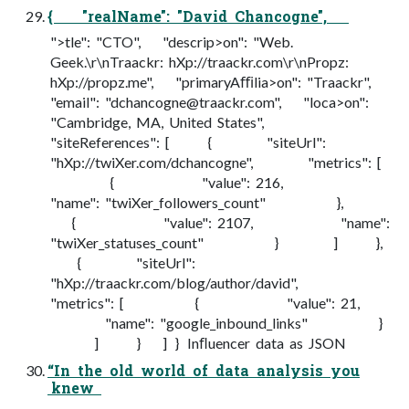
{ "realName": "David Chancogne",
">tle": "CTO", "descrip>on": "Web.
Geek.\r\nTraackr: hXp://traackr.com\r\nPropz:
hXp://propz.me", "primaryAﬃlia>on": "Traackr",
"email": "
dchancogne@traackr.com
", "loca>on":
"Cambridge, MA, United States",
"siteReferences": [ { "siteUrl":
"hXp://twiXer.com/dchancogne", "metrics": [
{ "value": 216,
"name": "twiXer_followers_count" },
{ "value": 2107, "name":
"twiXer_statuses_count" } ] },
{ "siteUrl":
"hXp://traackr.com/blog/author/david",
"metrics": [ { "value": 21,
"name": "google_inbound_links" }
] } ] } Inﬂuencer data as JSON
“In the old world of data analysis you
knew