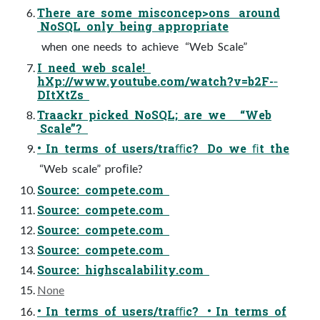
There are some misconcep>ons around
NoSQL only being appropriate
when one needs to achieve “Web Scale”
I need web scale!
hXp://www.youtube.com/watch?v=b2F-­‐
DItXtZs
Traackr picked NoSQL; are we “Web
Scale”?
• In terms of users/traﬃc? Do we ﬁt the
“Web scale” proﬁle?
Source: compete.com
Source: compete.com
Source: compete.com
Source: compete.com
Source: highscalability.com
None
• In terms of users/traﬃc? • In terms of