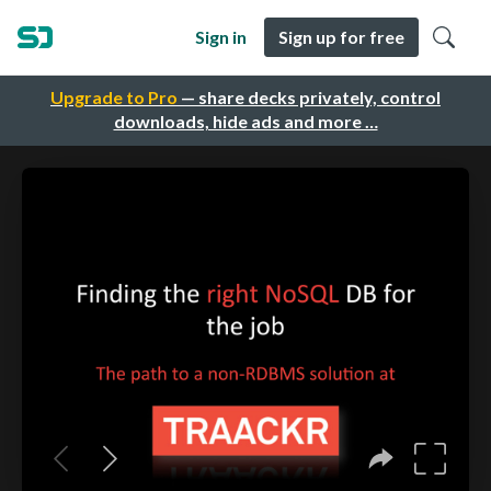
Sign in
Sign up for free
Upgrade to Pro
— share decks privately, control
downloads, hide ads and more …