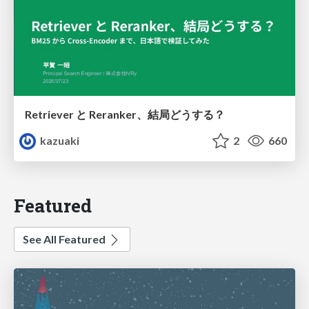
Retriever と Reranker、結局どうする？
kazuaki
2
660
Featured
See All Featured