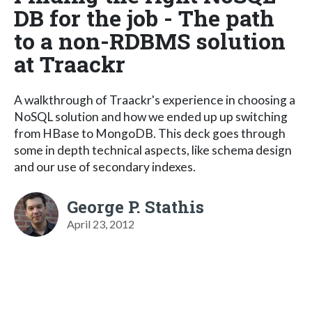
DB for the job - The path
to a non-RDBMS solution
at Traackr
A walkthrough of Traackr's experience in choosing a
NoSQL solution and how we ended up up switching
from HBase to MongoDB. This deck goes through
some in depth technical aspects, like schema design
and our use of secondary indexes.
George P. Stathis
April 23, 2012