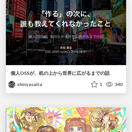
個人OSSが、机の上から世界に広がるまでの話
shinyasaita
1
340