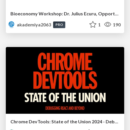
Bioeconomy Workshop: Dr. Julius Ecuru, Opportunities for a Bioeconomy in West Africa
akademiya2063
1
190
PRO
Chrome DevTools: State of the Union 2024 - Debugging React & Beyond