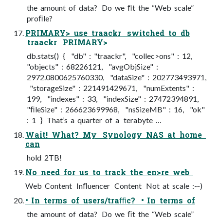
the amount of data? Do we ﬁt the “Web scale”
proﬁle?
PRIMARY> use traackr switched to db
traackr PRIMARY>
db.stats() { "db" : "traackr", "collec>ons" : 12,
"objects" : 68226121, "avgObjSize" :
2972.0800625760330, "dataSize" : 202773493971,
"storageSize" : 221491429671, "numExtents" :
199, "indexes" : 33, "indexSize" : 27472394891,
"ﬁleSize" : 266623699968, "nsSizeMB" : 16, "ok"
: 1 } That’s a quarter of a terabyte …
Wait! What? My Synology NAS at home
can
hold 2TB!
No need for us to track the en>re web
Web Content Inﬂuencer Content Not at scale :-­‐)
• In terms of users/traﬃc? • In terms of
the amount of data? Do we ﬁt the “Web scale”