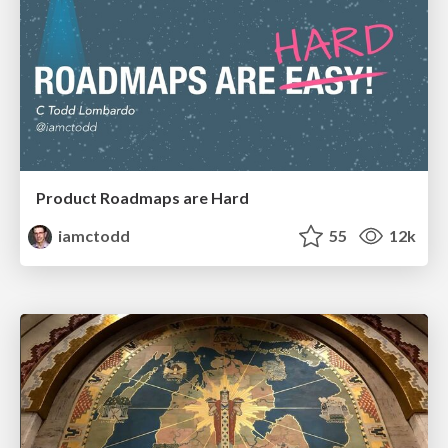
Product Roadmaps are Hard
iamctodd
55
12k