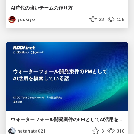
AI時代の強いチームの作り方
yuukiyo
23
15k
ウォーターフォール開発案件のPMとしてAI活用を模索している話
hatahata021
3
310