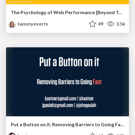
The Psychology of Web Performance [Beyond Tellerrand 2023]
tammyeverts
49
3.5k
Put a Button on it: Removing Barriers to Going Fast.