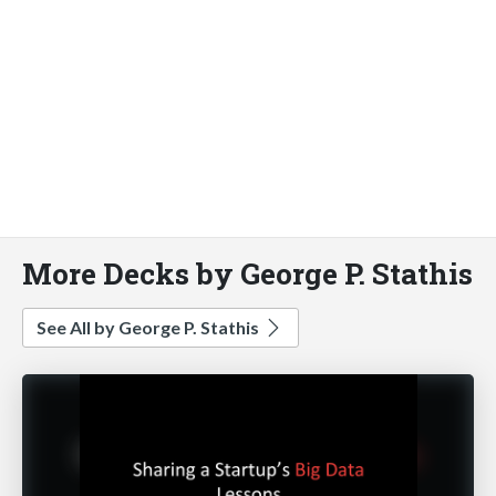
More Decks by George P. Stathis
See All by George P. Stathis