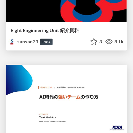
Eight Engineering Unit 紹介資料
sansan33
3
8.1k
PRO