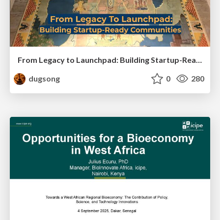
From Legacy to Launchpad: Building Startup-Ready Communities
dugsong
0
280