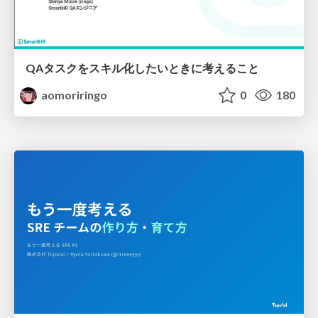
QAタスクをスキル化したいときに考えること
aomoriringo
0
180