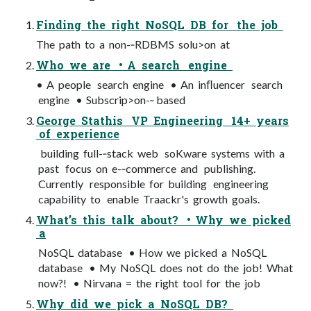
Finding the right NoSQL DB for the job
The path to a non-­‐RDBMS solu>on at
Who we are • A search engine
• A people search engine • An inﬂuencer search
engine • Subscrip>on-­‐ based
George Stathis VP Engineering 14+ years
of experience
building full-­‐stack web soKware systems with a
past focus on e-­‐commerce and publishing.
Currently responsible for building engineering
capability to enable Traackr's growth goals.
What’s this talk about? • Why we picked
a
NoSQL database • How we picked a NoSQL
database • My NoSQL does not do the job! What
now?! • Nirvana = the right tool for the job
Why did we pick a NoSQL DB?