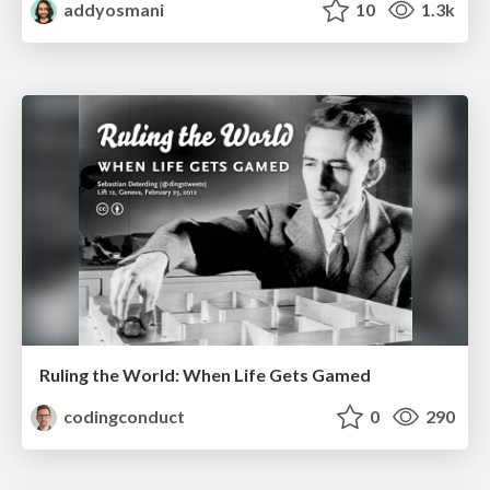
addyosmani
10
1.3k
Ruling the World: When Life Gets Gamed
codingconduct
0
290