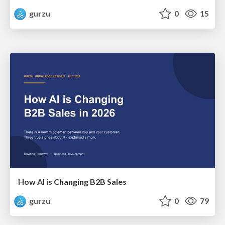
gurzu
0
15
How AI is Changing B2B Sales
gurzu
0
79