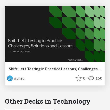
Shift Left Testing in Practice Lessons, Challenges, and Impact
gurzu
0
150
Other Decks in Technology