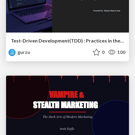
Test-Driven Development(TDD) : Practices in the Age of AI and Modern Software Engineering?
gurzu
0
100