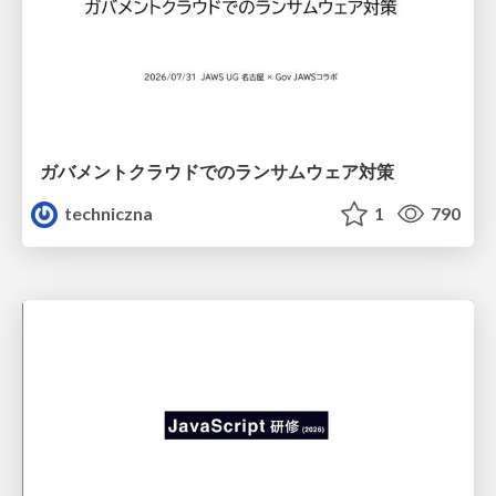
ガバメントクラウドでのランサムウェア対策
techniczna
1
790