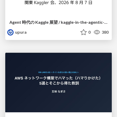
Agent 時代の Kaggle 展望 / kaggle-in-the-agentic-era
upura
0
380