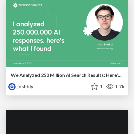
We Analyzed 250 Million AI Search Results: Here's What I Found
joshbly
1
1.7k