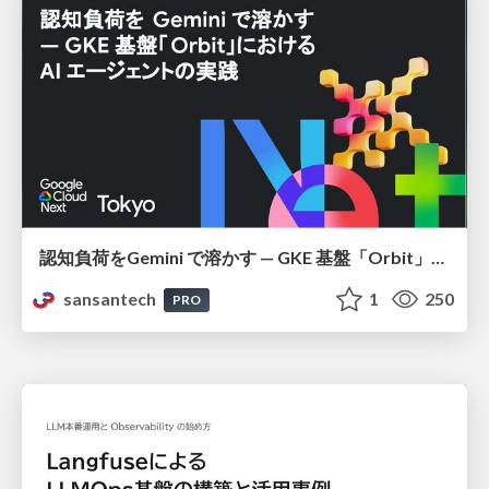
認知負荷をGemini で溶かす — GKE 基盤「Orbit」における AI エージェントの実践
sansantech
1
250
PRO