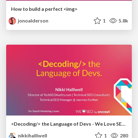
How to build a perfect <img>
jonoalderson
1
5.8k
<Decoding/> the Language of Devs - We Love SEO 2024
nikkihalliwell
1
280