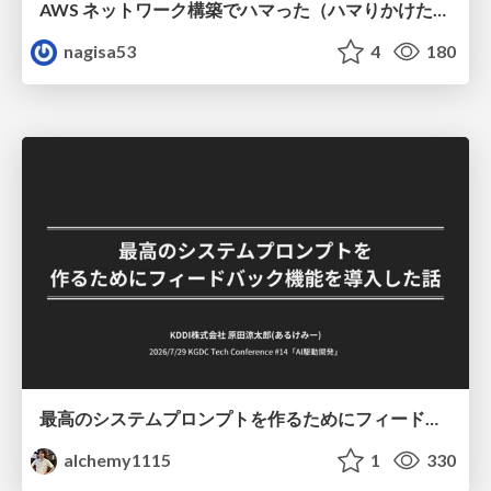
AWS ネットワーク構築でハマった（ハマりかけた） 5選とそこから得た教訓
nagisa53
4
180
最高のシステムプロンプトを作るためにフィードバック機能を導入した話
alchemy1115
1
330