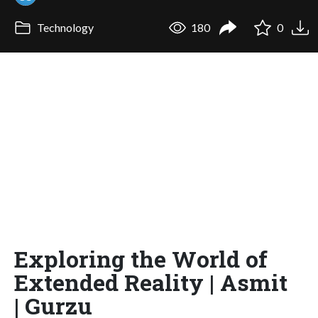
Technology
180
0
Exploring the World of
Extended Reality | Asmit
| Gurzu