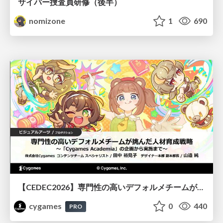
サイバー捜査員研修（後半）
nomizone
1
690
【CEDEC2026】専門性の高いデフォルメチームが挑んだ人材育成戦略 〜Cygames Academiaの企画から実施まで〜
cygames
0
440
PRO