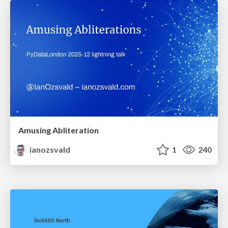
Amusing Abliteration
ianozsvald
1
240