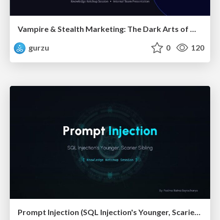
Vampire & Stealth Marketing: The Dark Arts of Modern Marketing
gurzu
0
120
Prompt Injection (SQL Injection's Younger, Scarier Sibling)