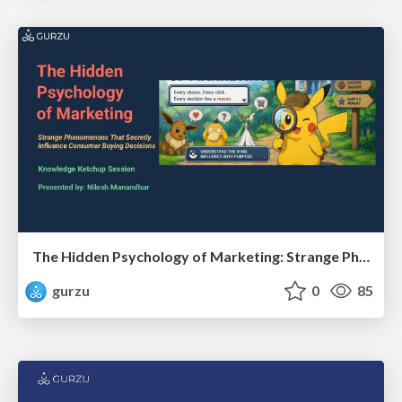
The Hidden Psychology of Marketing: Strange Phenomenons That Secretly Influence Consumer Buying Decisions
gurzu
0
85