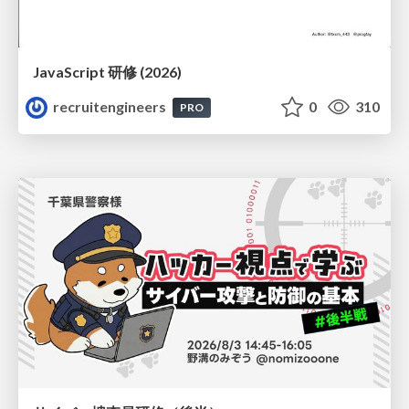
JavaScript 研修 (2026)
recruitengineers
0
310
PRO