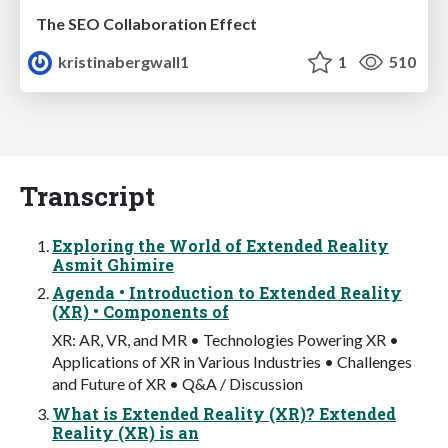
The SEO Collaboration Effect
kristinabergwall1
1
510
Transcript
Exploring the World of Extended Reality
Asmit Ghimire
Agenda • Introduction to Extended Reality
(XR) • Components of
XR: AR, VR, and MR • Technologies Powering XR •
Applications of XR in Various Industries • Challenges
and Future of XR • Q&A / Discussion
What is Extended Reality (XR)? Extended
Reality (XR) is an