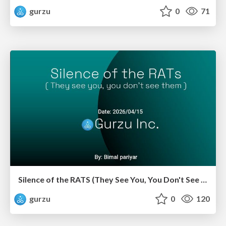
gurzu
0
71
Silence of the RATS (They See You, You Don't See Them)
gurzu
0
120