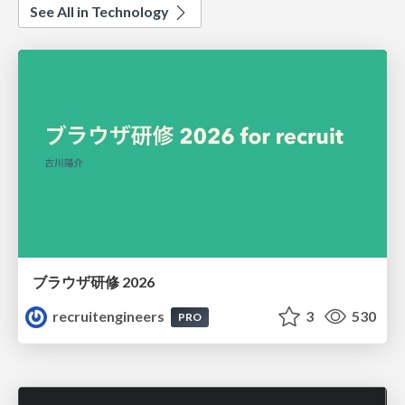
See All in Technology
ブラウザ研修 2026
recruitengineers
3
530
PRO