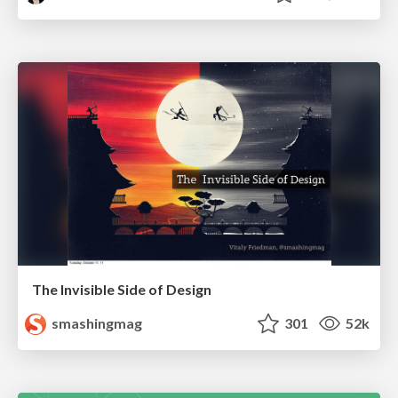
The Invisible Side of Design
smashingmag
301
52k