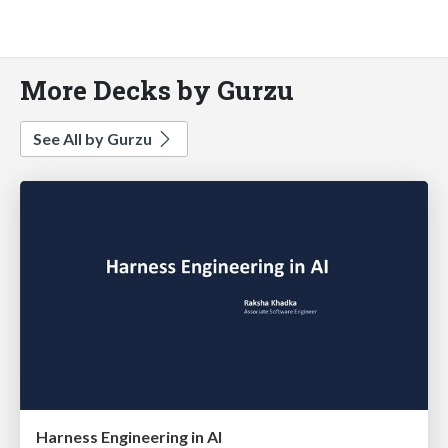
More Decks by Gurzu
See All by Gurzu
Harness Engineering in AI