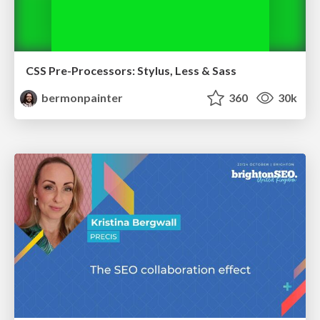
CSS Pre-Processors: Stylus, Less & Sass
bermonpainter
360
30k