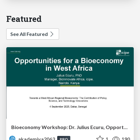
Featured
See All Featured
Bioeconomy Workshop: Dr. Julius Ecuru, Opportunities for a Bioeconomy in West Africa
akademiya2063
1
190
PRO