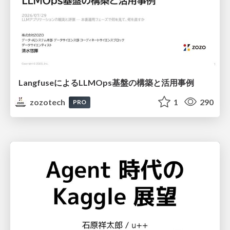
LangfuseによるLLMOps基盤の構築と活用事例
zozotech
1
290
PRO