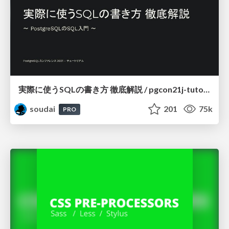
実際に使うSQLの書き方 徹底解説 / pgcon21j-tutorial
soudai
201
75k
PRO