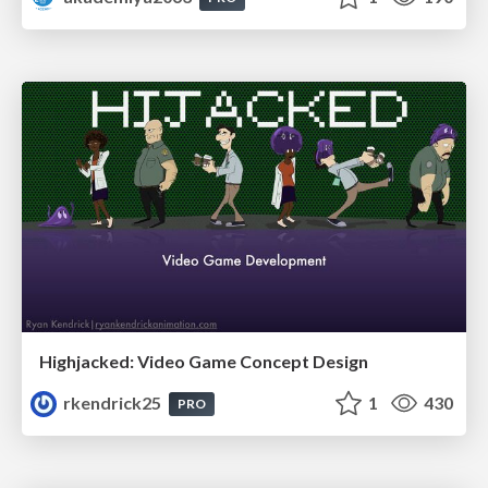
Highjacked: Video Game Concept Design
rkendrick25
1
430
PRO