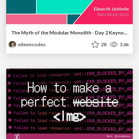
The Myth of the Modular Monolith - Day 2 Keynote - Rails World 2024
eileencodes
28
3.6k