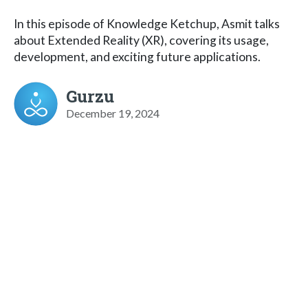
In this episode of Knowledge Ketchup, Asmit talks
about Extended Reality (XR), covering its usage,
development, and exciting future applications.
Gurzu
December 19, 2024