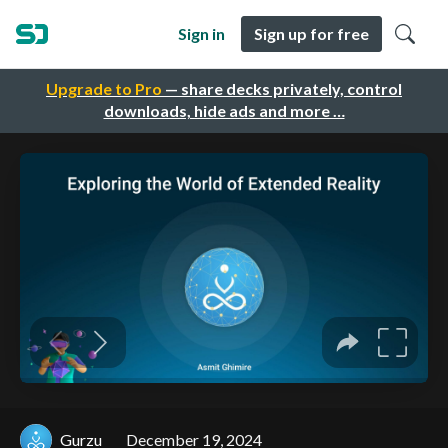
Sign in
Sign up for free
Upgrade to Pro
— share decks privately, control
downloads, hide ads and more …
Gurzu
December 19, 2024