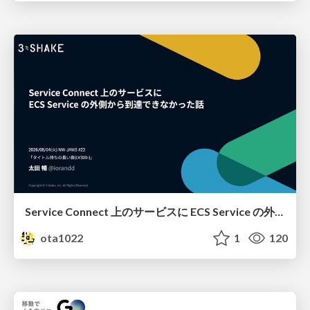
Service Connect 上のサービスに ECS Service の外側から到達できなかった話
ota1022
1
120