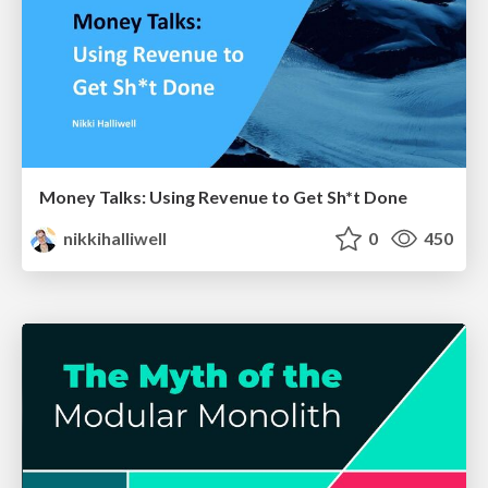
Money Talks: Using Revenue to Get Sh*t Done
nikkihalliwell
0
450