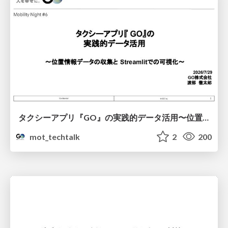
タクシーアプリ『GO』の実践的データ活用〜位置情報データの収集とStreamlitでの可視化〜
mot_techtalk
2
200