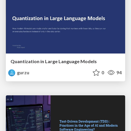
Quantization in Large Language Models
gurzu
0
94