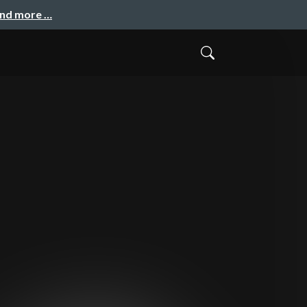
and more …