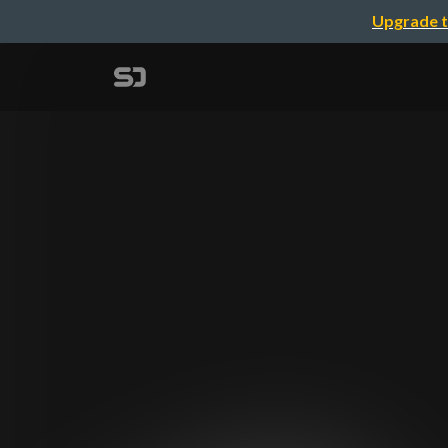
Upgrade t