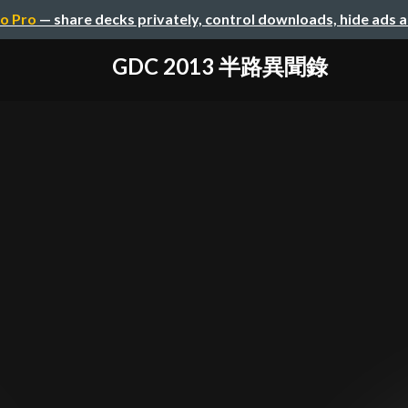
o Pro
— share decks privately, control downloads, hide ads 
GDC 2013 半路異聞錄