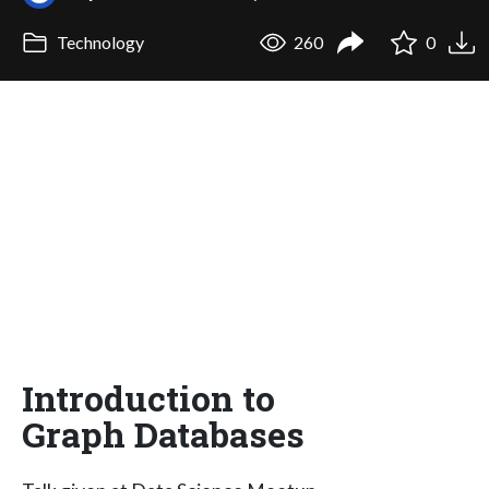
Technology
260
0
Introduction to
Graph Databases