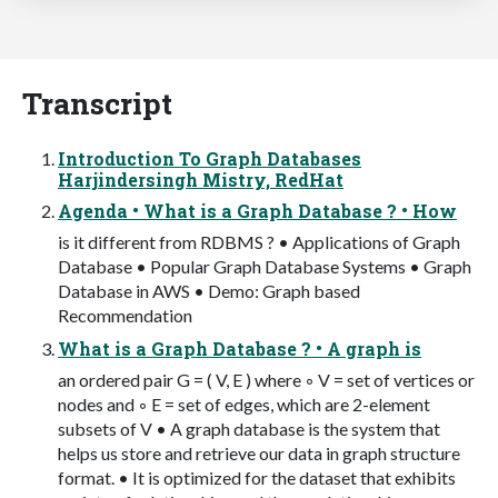
Transcript
Introduction To Graph Databases
Harjindersingh Mistry, RedHat
Agenda • What is a Graph Database ? • How
is it different from RDBMS ? • Applications of Graph
Database • Popular Graph Database Systems • Graph
Database in AWS • Demo: Graph based
Recommendation
What is a Graph Database ? • A graph is
an ordered pair G = ( V, E ) where ◦ V = set of vertices or
nodes and ◦ E = set of edges, which are 2-element
subsets of V • A graph database is the system that
helps us store and retrieve our data in graph structure
format. • It is optimized for the dataset that exhibits