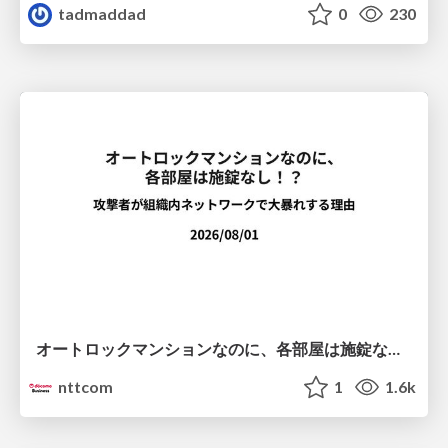
tadmaddad
0
230
オートロックマンションなのに、各部屋は施錠なし！？ 攻撃者が組織内ネットワークで大暴れする理由 / The Front Door Is Locked, but the Rooms Are Wide Open: Why Attackers Move Freely Inside Enterprise Networks
nttcom
1
1.6k