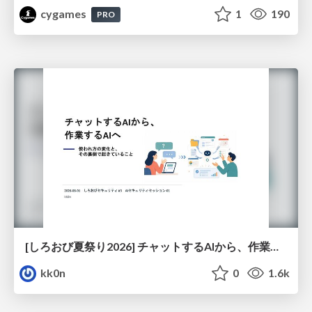
cygames
1
190
PRO
[しろおび夏祭り2026] チャットするAIから、作業するAIへ - 使われ方の変化と、その裏側で起きていること
kk0n
0
1.6k