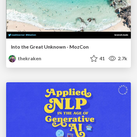
Into the Great Unknown - MozCon
thekraken
41
2.7k