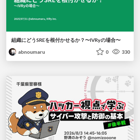
組織にどうSREを根付かせるか？〜IVRyの場合〜
abnoumaru
0
330