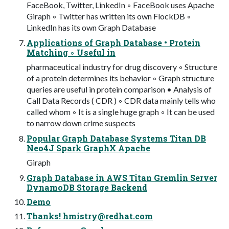
FaceBook, Twitter, LinkedIn ◦ FaceBook uses Apache
Giraph ◦ Twitter has written its own FlockDB ◦
LinkedIn has its own Graph Database
Applications of Graph Database • Protein
Matching ◦ Useful in
pharmaceutical industry for drug discovery ◦ Structure
of a protein determines its behavior ◦ Graph structure
queries are useful in protein comparison • Analysis of
Call Data Records ( CDR ) ◦ CDR data mainly tells who
called whom ◦ It is a single huge graph ◦ It can be used
to narrow down crime suspects
Popular Graph Database Systems Titan DB
Neo4J Spark GraphX Apache
Giraph
Graph Database in AWS Titan Gremlin Server
DynamoDB Storage Backend
Demo
Thanks!
hmistry@redhat.com