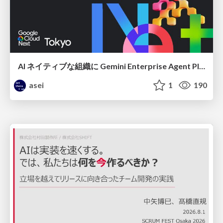
AI ネイティブな組織に Gemini Enterprise Agent Platform がなぜ必要なのか
asei
1
190