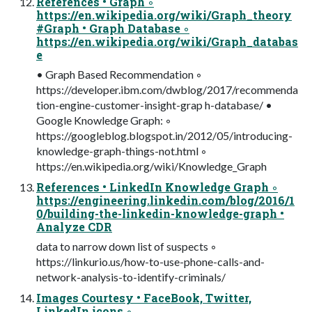
References • Graph ◦
https://en.wikipedia.org/wiki/Graph_theory
#Graph • Graph Database ◦
https://en.wikipedia.org/wiki/Graph_databas
e
• Graph Based Recommendation ◦
https://developer.ibm.com/dwblog/2017/recommenda
tion-engine-customer-insight-grap h-database/ •
Google Knowledge Graph: ◦
https://googleblog.blogspot.in/2012/05/introducing-
knowledge-graph-things-not.html ◦
https://en.wikipedia.org/wiki/Knowledge_Graph
References • LinkedIn Knowledge Graph ◦
https://engineering.linkedin.com/blog/2016/1
0/building-the-linkedin-knowledge-graph •
Analyze CDR
data to narrow down list of suspects ◦
https://linkurio.us/how-to-use-phone-calls-and-
network-analysis-to-identify-criminals/
Images Courtesy • FaceBook, Twitter,
LinkedIn icons ◦