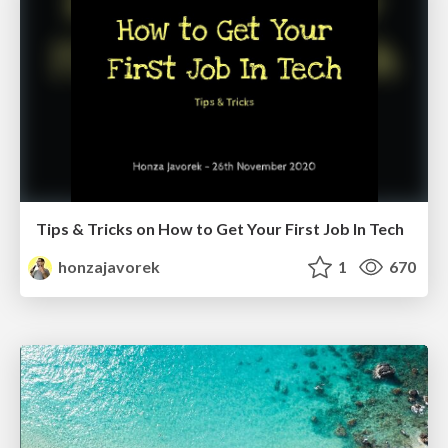
Tips & Tricks on How to Get Your First Job In Tech
honzajavorek
1
670