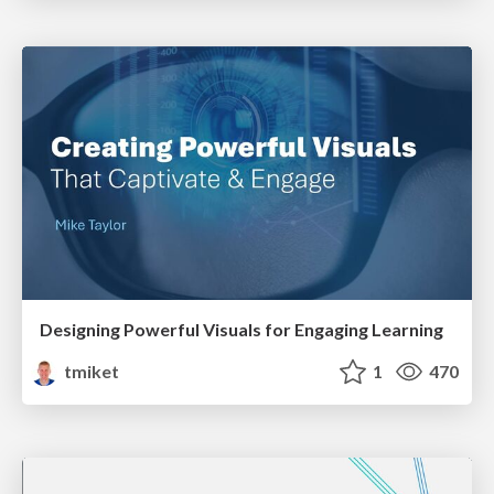
Designing Powerful Visuals for Engaging Learning
tmiket
1
470