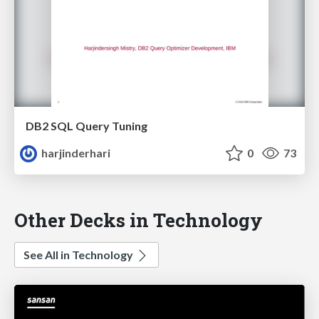
DB2 SQL Query Tuning
harjinderhari
0
73
Other Decks in Technology
See All in Technology