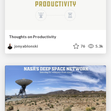
Thoughts on Productivity
jonyablonski
76
5.3k