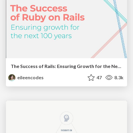
The Success of Rails: Ensuring Growth for the Next 100 Years
eileencodes
47
8.3k