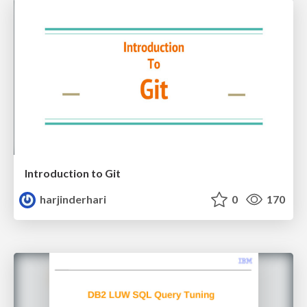
Introduction to Git
harjinderhari
0
170