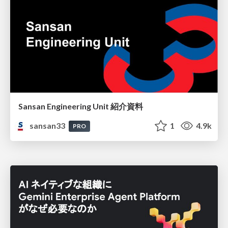
Sansan Engineering Unit 紹介資料
sansan33
1
4.9k
PRO