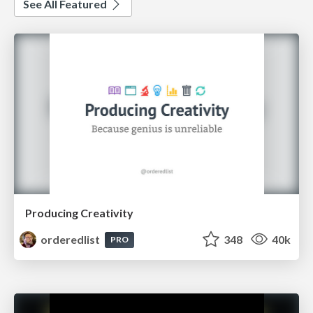
See All Featured
Producing Creativity
orderedlist
348
40k
PRO