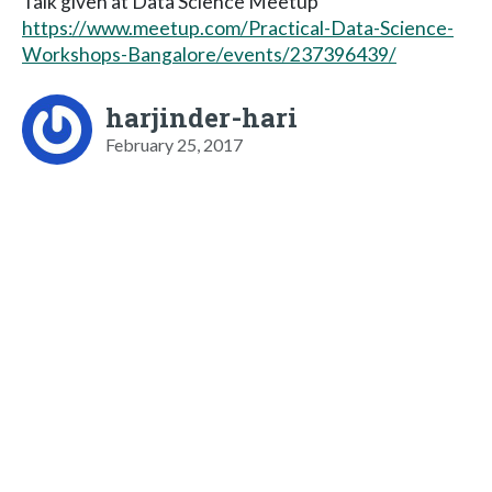
Talk given at Data Science Meetup
https://www.meetup.com/Practical-Data-Science-
Workshops-Bangalore/events/237396439/
harjinder-hari
February 25, 2017