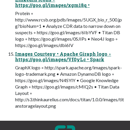
https://goo.gl/images/xgm18q •
Protein ◦
http://www.rcsb.org/pdb/images/5UGX_bio_r_500.jp
g?bioNum=1 • Analyze CDR data to narrow down on
suspects ◦ https://goo.gl/images/6IbYVF • Titan DB
logo ◦ https://goo.gl/images/0SJIPs • Neo4J logo ◦
https://goo.gl/images/dbi6IV
Images Courtesy • Apache Giraph logo ◦
https://goo.gl/images/Vf0yLc • Spark
GraphX logo ◦ http://spark.apache.org/images/spark-
logo-trademark.png • Amazon DynamoDB logo ◦
https://goo.gl/images/N4SYlY • Google Knowledge
Graph ◦ https://goo.gl/images/cMIQ2s • Titan Data
Layout ◦
http://s3.thinkaurelius.com/docs/titan/1.0.0/images/tit
anstoragelayout.png