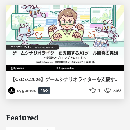
【CEDEC2026】ゲームシナリオライターを支援するAIツール開発の実践 ― 設計とプロンプトの工夫 ―
cygames
1
750
PRO
Featured