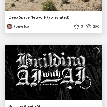
Deep Space Network (abreviated)
tonyrice
0
250
Building AI with AI