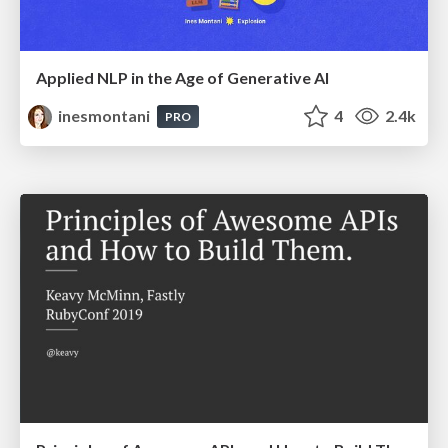
Applied NLP in the Age of Generative AI
inesmontani
4
2.4k
PRO