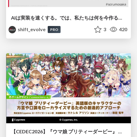
AIは実装を速くする。では、私たちは何を今作るべきか？－立場を越えてリリースに向き合ったチーム開発の実践 / 20260801 Hiromi Nakaya and Naoki Takahashi
shift_evolve
3
420
PRO
【CEDEC2026】『ウマ娘 プリティーダービー』 英語版のキャラクターの方言や口調をローカライズするための創造的アプローチ