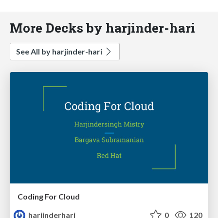
More Decks by harjinder-hari
See All by harjinder-hari
Coding For Cloud
harjinderhari
0
120