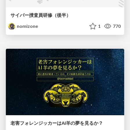
サイバー捜査員研修（後半）
nomizone
1
770
老害フォレンジッカーはAI羊の夢を見るか？