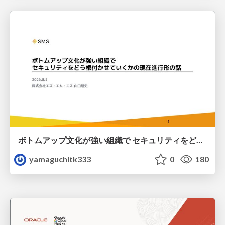
ボトムアップ文化が強い組織で セキュリティをどう根付かせていくかの現在進行形の話 / Making Security Stick in a Bottom-Up Organization
yamaguchitk333
0
180