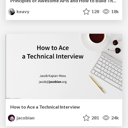
Principles of Awesome APIs and How to Build Them.
keavy
128
18k
How to Ace a Technical Interview
jacobian
281
24k