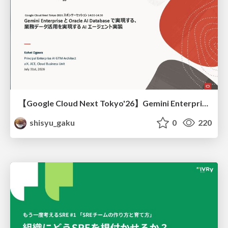
【Google Cloud Next Tokyo'26】Gemini Enterprise と Oracle AI Database で実現する、 業務データ活用を実現する AI エージェント実装
shisyu_gaku
0
220