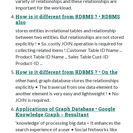
variety of relationships and these relationships are
important for the workload.
How is it different from RDBMS ? • RDBMS
also
stores entities in relational tables and relationship
between two entities. But relationships are not stored
explicitly ! • So, costly JOIN operation is required for
collecting related items ! Customer Table ID Name ...
Product Table ID Name ... Sales Table Cust-ID
Product-ID ...
How is it different from RDBMS ? • On the
other hand, graph database stores the relationships
explicitly • The traversal from one data element to
another element is very easy and lightweight ! • No
JOIN is required.
Applications of Graph Database • Google
Knowledge Graph ◦ Resultant
‘knowledge’ of processing big data ◦ It enhances the
search experience of a user • Social Networks like