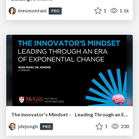
inesmontani
1
1.1k
PRO
The innovator’s Mindset - Leading Through an Era of Exponential Change - McGill University 2025
jdejongh
1
230
PRO