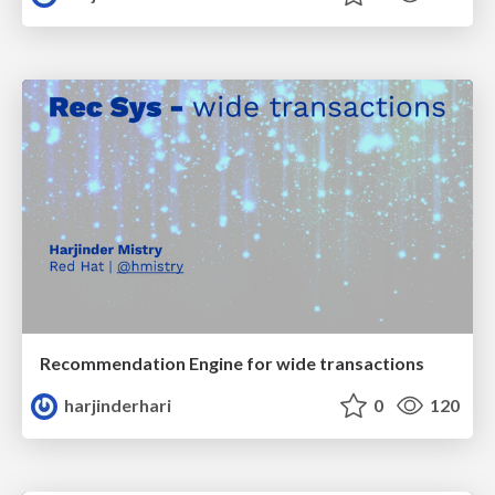
Recommendation Engine for wide transactions
harjinderhari
0
120