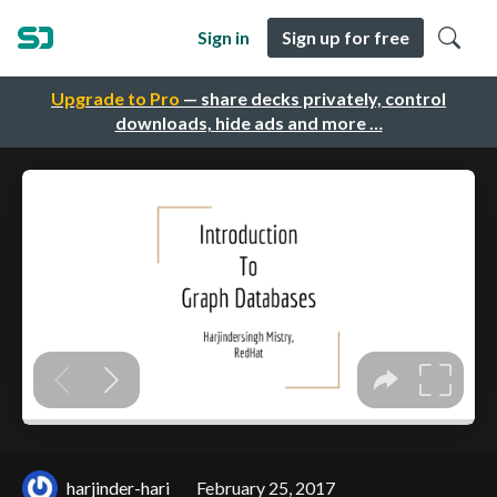
Sign in
Sign up for free
Upgrade to Pro
— share decks privately, control
downloads, hide ads and more …
harjinder-hari
February 25, 2017