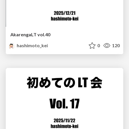
AkarengaLT vol.40
hashimoto_kei
0
120