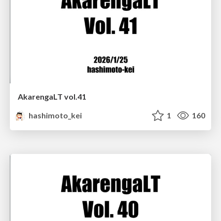
AkarengaLT vol.41
hashimoto_kei
1
160