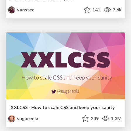
vanstee
141
7.6k
XXLCSS - How to scale CSS and keep your sanity
sugarenia
249
1.3M