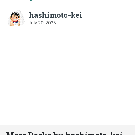
hashimoto-kei
July 20, 2025
More Decks by hashimoto-kei