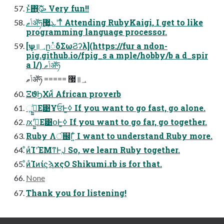
ͱͯ΋ָ͍͠🥳 Very fun!!
ݴޠॲཧܥ͕޷͖ʹͳͬͨ Attending RubyKaigi, I get to like
programming language processor.
[ѱ॥؀ը૾δΣωϨʔλ](https://fur a ndon-
pig.github.io/fpig_s a mple/hobby/b a d_spir
a l/) ݴޠॲཧ
ݴޠॲཧ ===== ޷॥؀
ΞϑϦΧͷ᷾ African proverb
ૣ͘ߦ͖͚ͨΕ͹ҰਓͰߦ͚ If you want to go fast, go alone.
ԕ͘ʹߦ͖͚ͨΕ͹օͰߦ͚ If you want to go far, go together.
Ruby Λਂ͘஌Γ͍ͨ I want to understand Ruby more.
ͦͷͨΊʹΈΜͳͰֶͿ So, we learn Ruby together.
ͦͷͨΊͷίϛϡχςΟ Shikumi.rb is for that.
None
Thank you for listening!