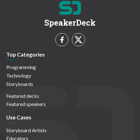
SpeakerDeck
Top Categories
Programming
Technology
Storyboards
Featured decks
Featured speakers
Use Cases
Storyboard Artists
Educators