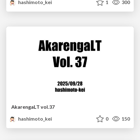
hashimoto_kei
1
300
AkarengaLT vol.37
hashimoto_kei
0
150