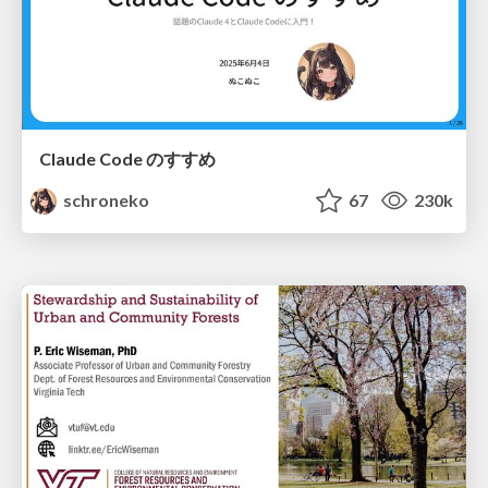
Claude Code のすすめ
schroneko
67
230k