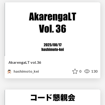
AkarengaLT vol.36
hashimoto_kei
0
130