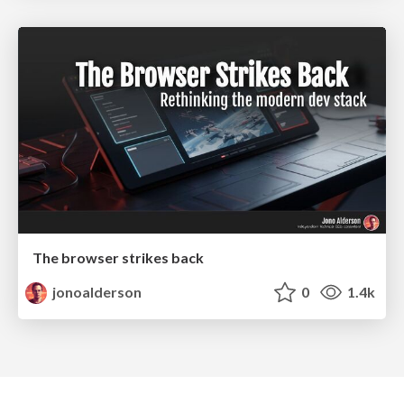
The browser strikes back
jonoalderson
0
1.4k