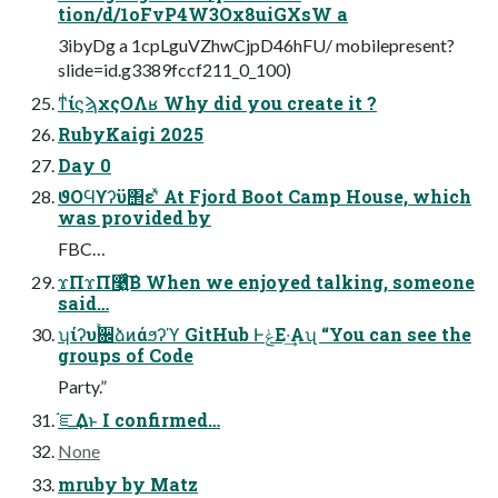
tion/d/1oFvP4W3Ox8uiGXsW a
3ibyDg a 1cpLguVZhwCjpD46hFU/ mobilepresent?
slide=id.g3389fccf211_0_100)
ͳͥίϛϡχςΟΛʁ Why did you create it ?
RubyKaigi 2025
Day 0
ϑΟϤϒʔϋ΢εʹͯ At Fjord Boot Camp House, which
was provided by
FBC…
ϫΠϫΠ࿩͍ͯͨ͠Β When we enjoyed talking, someone
said…
ʮίʔυ࠙਌ձͷάϧʔϓ GitHub ͰݟΕ·͢Αʯ “You can see the
groups of Code
Party.”
֬ೝ͢Δͱ I confirmed…
None
mruby by Matz