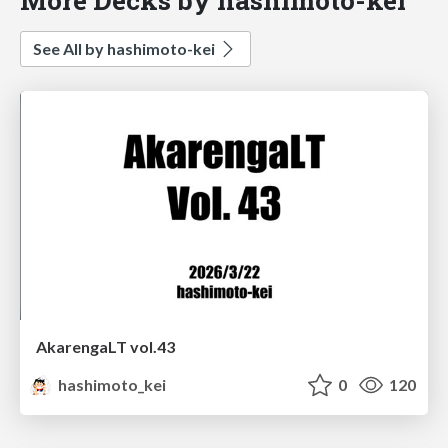
See All by hashimoto-kei
AkarengaLT vol.43
hashimoto_kei
0
120