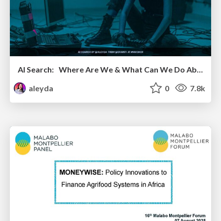
AI Search: Where Are We & What Can We Do About It?
aleyda
0
7.8k