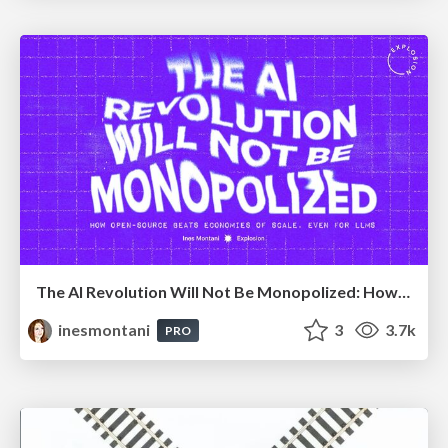
The AI Revolution Will Not Be Monopolized: How open-source beats economies of scale, even for LLMs
inesmontani
3
3.7k
PRO