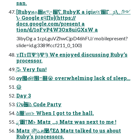
san.
[Rubyͷத਎ͷ༧උ஌ࣝ\_RubyK a igiͷલʹ஌Γୄʂ\_ެ։༻
\- Google εϥΠυ](https://
docs.google.com/present a
tion/d/1oFvP4W3Ox8uiGXsW a
3ibyDg a 1cpLguVZhwCjpD46hFU/ mobilepresent?
slide=id.g3389fccf211_0_100)
ϫΠϫΠΨϠΨϠ We enjoyed discussing Ruby’s
processor.
ָ͍͠🥳 Very fun!
ѹ౗తਭ຾ෆ଍😭 overwhelming lack of sleep…
😷
Day 3
ίʔυ࠙਌ձ Code Party
ձ৔ʹண͘ͱ When I got to the hall,
ྡʹ͸ͳΜͱ Matz ͕…ʂ Matz was next to me !
Matz ͕ॲཧܥͷ࿩Λͯ͘͠ΕΔ Matz talked to us about
Ruby’s processors.