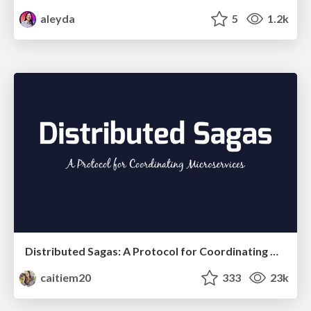
aleyda
5
1.2k
Distributed Sagas: A Protocol for Coordinating Microservices
caitiem20
333
23k