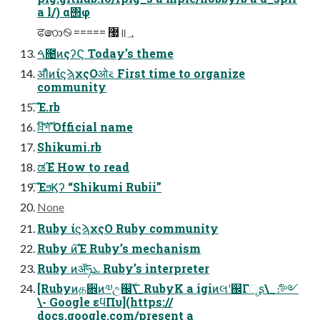
a l/) α΢φ
ਫ෩࿊ ===== ޷॥؀
ࠓ೔ͷςʔϚ Today’s theme
ॳΊͯͷίϛϡχςΟओ࠵ First time to organize
community
͘͠Έ.rb
ਖ਼໊ࣜশ Official name
Shikumi.rb
ಡΈํ How to read
͘͠ΈϧϏʔ “Shikumi Rubii”
None
Ruby ίϛϡχςΟ Ruby community
Ruby ͷ͘͠Έ Ruby’s mechanism
Ruby ͷॲཧܥ Ruby’s interpreter
[Rubyͷத਎ͷ༧උ஌ࣝ\_RubyK a igiͷલʹ஌Γୄʂ\_ެ։༻
\- Google εϥΠυ](https://
docs.google.com/present a