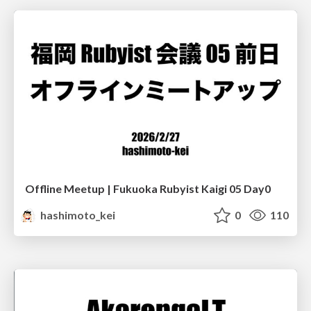
Offline Meetup | Fukuoka Rubyist Kaigi 05 Day0
hashimoto_kei
0
110