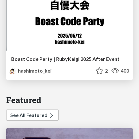
Boast Code Party | RubyKaigi 2025 After Event
hashimoto_kei
2
400
Featured
See All Featured