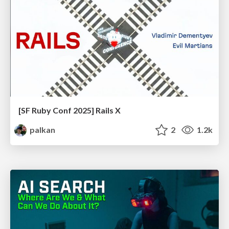
[SF Ruby Conf 2025] Rails X
palkan
2
1.2k