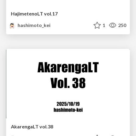
HajimetenoLT vol.17
hashimoto_kei
1
250
AkarengaLT vol.38