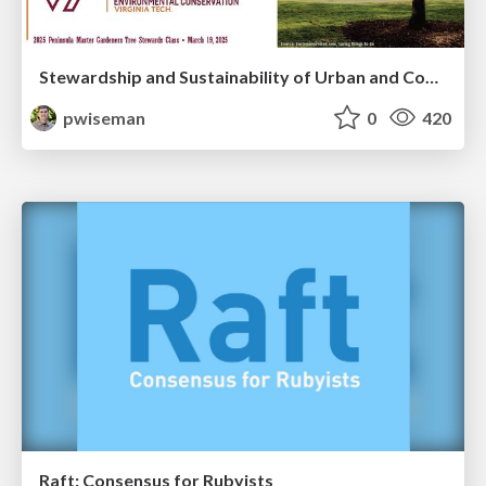
Stewardship and Sustainability of Urban and Community Forests
pwiseman
0
420
Raft: Consensus for Rubyists