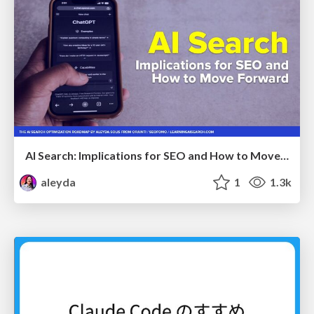
AI Search: Implications for SEO and How to Move Forward - #ShenzhenSEOConference
aleyda
1
1.3k