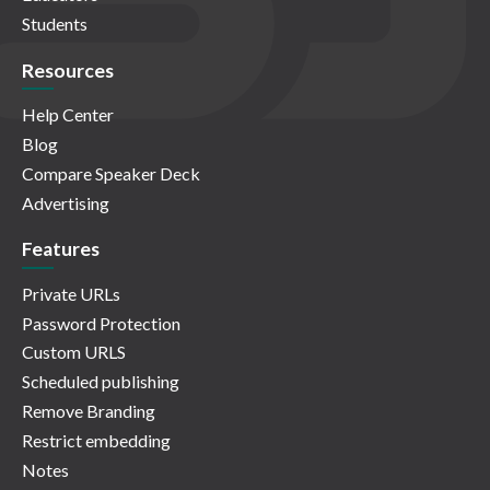
Students
Resources
Help Center
Blog
Compare Speaker Deck
Advertising
Features
Private URLs
Password Protection
Custom URLS
Scheduled publishing
Remove Branding
Restrict embedding
Notes