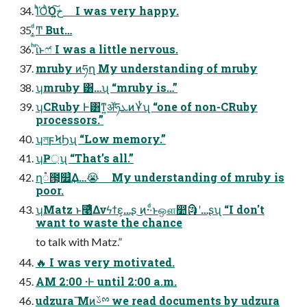
ΊͪΌͪ͘Όخ͍͠ I was very happy.
͚ͩͲ But…
ͪΐͬͱෆ҆ I was a little nervous.
mruby ͷཧղ My understanding of mruby
ʮmruby ͸…ʯ “mruby is…”
ʮCRuby Ͱ͸ͳ͍ॲཧܥͷҰͭʯ “one of non-CRuby
processors.”
ʮলϝϞϦʯ “Low memory.”
ʮҎ্ʯ “That’s all.”
ղ૾౓͕௿͗͢Δ…😭 My understanding of mruby is
poor.
ʮMatz ͱ࿩ͤΔνϟϯε͕…ʂ ͜ͷ··ͩͱஔ෺🗿ʹ…ʂʯ “I don't
want to waste the chance
to talk with Matz.”
🔥 I was very motivated.
AM 2:00 ·Ͱ until 2:00 a.m.
udzura ͞Μͷࢿྉ we read documents by udzura