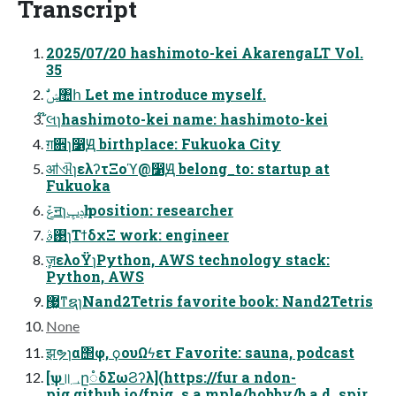
Transcript
2025/07/20 hashimoto-kei AkarengaLT Vol.
35
ࣗݾ঺հ Let me introduce myself.
໊લɿhashimoto-kei name: hashimoto-kei
ग़਎ɿ෱Ԭ birthplace: Fukuoka City
ॴଐɿελʔτΞοϓ@෱Ԭ belong_to: startup at
Fukuoka
ݞॻɿݚڀһ position: researcher
࢓ࣄɿΤϯδχΞ work: engineer
ٕज़ελοΫɿPython, AWS technology stack:
Python, AWS
޷͖ͳຊɿNand2Tetris favorite book: Nand2Tetris
None
झຯɿα΢φ, ϙουΩϟετ Favorite: sauna, podcast
[ѱ॥؀ը૾δΣωϨʔλ](https://fur a ndon-
pig.github.io/fpig_s a mple/hobby/b a d_spir