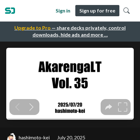
Sign in
Sign up for free
Upgrade to Pro
— share decks privately, control
downloads, hide ads and more …
hashimoto-kei
July 20, 2025