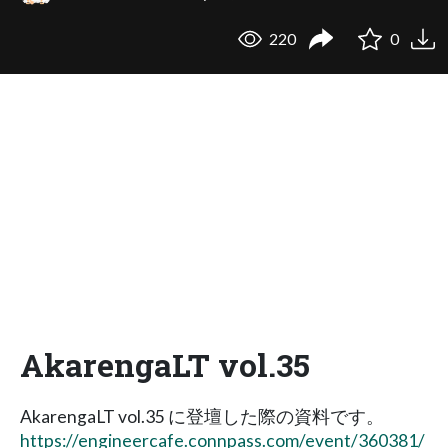
220
0
AkarengaLT vol.35
AkarengaLT vol.35 に登壇した際の資料です。
https://engineercafe.connpass.com/event/360381/