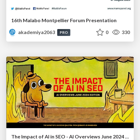
16th Malabo Montpellier Forum Presentation
akademiya2063
0
330
PRO
The Impact of AI in SEO - AI Overviews June 2024 Edition