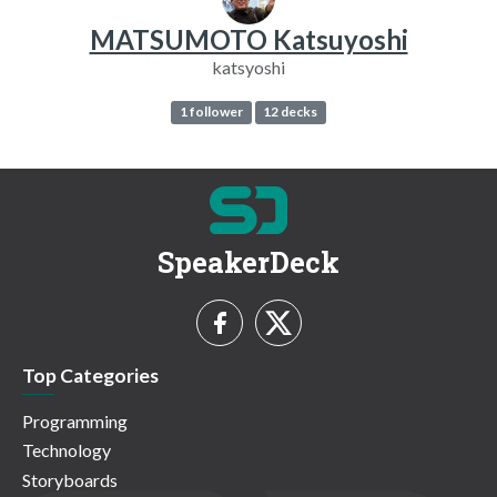
MATSUMOTO Katsuyoshi
katsyoshi
1 follower
12 decks
SpeakerDeck
Top Categories
Programming
Technology
Storyboards