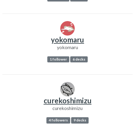
yokomaru
yokomaru
1 follower
6 decks
curekoshimizu
curekoshimizu
4 followers
9 decks