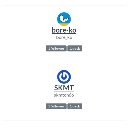
bore-ko
bore_ko
1 follower
1 deck
SKMT
skmton66
1 follower
1 deck