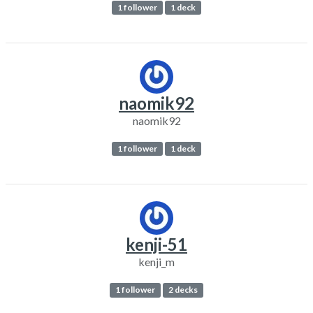
1 follower
1 deck
naomik92
naomik92
1 follower
1 deck
kenji-51
kenji_m
1 follower
2 decks