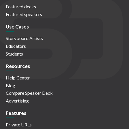
Featured decks
Featured speakers
Use Cases
Storyboard Artists
Educators
Students
Resources
Help Center
Blog
Compare Speaker Deck
Advertising
Features
Private URLs