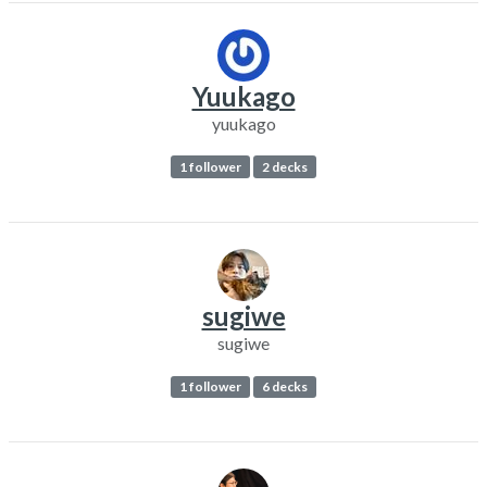
Yuukago
yuukago
1 follower
2 decks
sugiwe
sugiwe
1 follower
6 decks