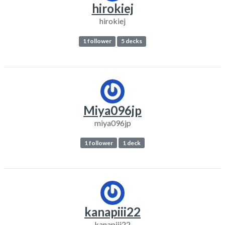
hirokiej
hirokiej
1 follower
5 decks
Miya096jp
miya096jp
1 follower
1 deck
kanapiii22
kanapiii22