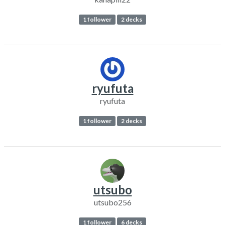
1 follower
2 decks
ryufuta
ryufuta
1 follower
2 decks
utsubo
utsubo256
1 follower
6 decks