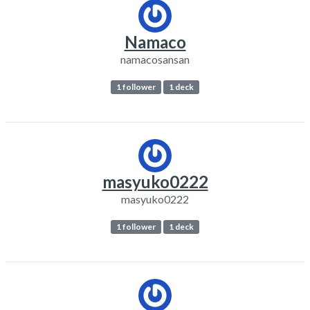
Namaco
namacosansan
1 follower
1 deck
masyuko0222
masyuko0222
1 follower
1 deck