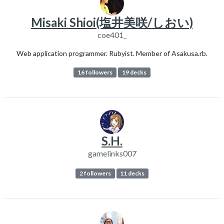
Misaki Shioi(塩井美咲/しおい)
coe401_
Web application programmer. Rubyist. Member of Asakusa.rb.
16 followers
19 decks
S.H.
gamelinks007
2 followers
11 decks