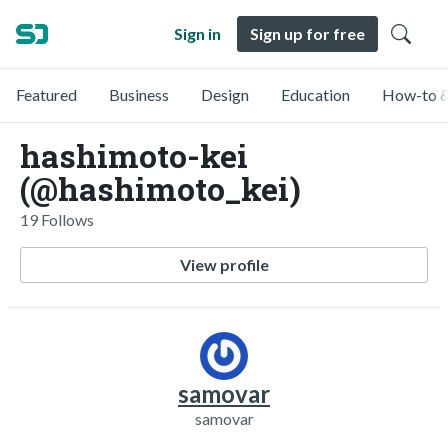
Sign in
Sign up for free
Featured
Business
Design
Education
How-to &
hashimoto-kei
(@hashimoto_kei)
19 Follows
View profile
samovar
samovar