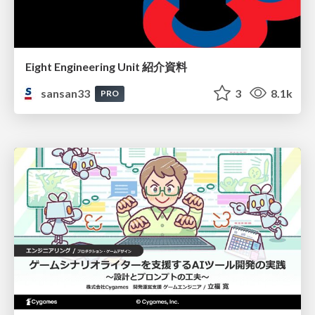
Eight Engineering Unit 紹介資料
sansan33
3
8.1k
PRO