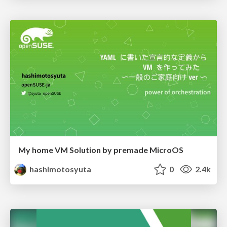
My home VM Solution by premade MicroOS
hashimotosyuta
0
2.4k