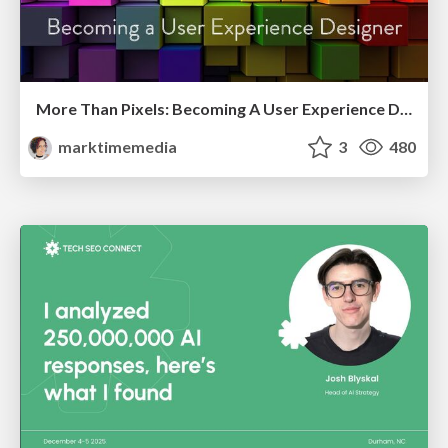
More Than Pixels: Becoming A User Experience Designer
marktimemedia
3
480