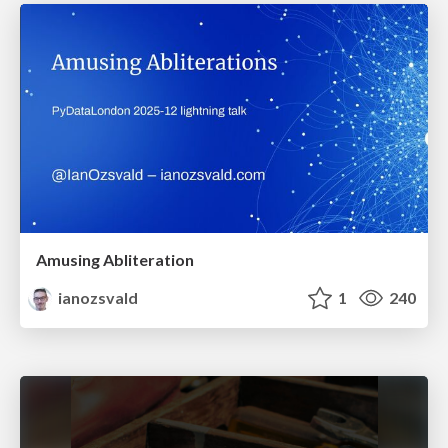
Amusing Abliteration
ianozsvald
1
240