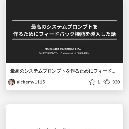
最高のシステムプロンプトを作るためにフィードバック機能を導入した話
alchemy1115
1
330