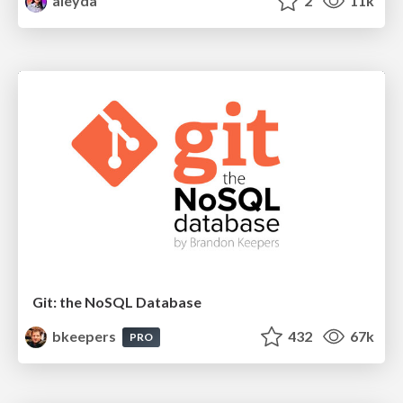
aleyda
2
11k
Git: the NoSQL Database
bkeepers
432
67k
PRO