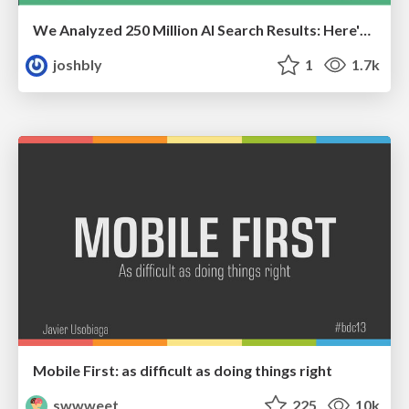
We Analyzed 250 Million AI Search Results: Here's What I Found
joshbly
1
1.7k
Mobile First: as difficult as doing things right
swwweet
225
10k