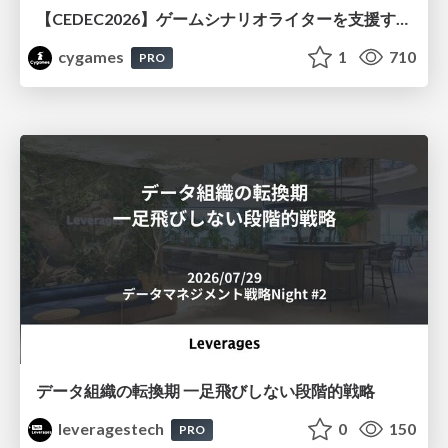
【CEDEC2026】ゲームシナリオライターを支援するAIツール開発の実践 ― 設計とプロンプトの工夫 ―
cygames
1
710
PRO
データ組織の転換期 一足飛びしない段階的戦略
leveragestech
0
150
PRO