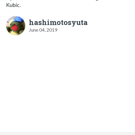
Kubic.
hashimotosyuta
June 04, 2019