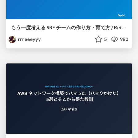
もう一度考える SRE チームの作り方・育て方 / Rethinking SRE #1: Building and Growing SRE Teams
rrreeeyyy
5
980