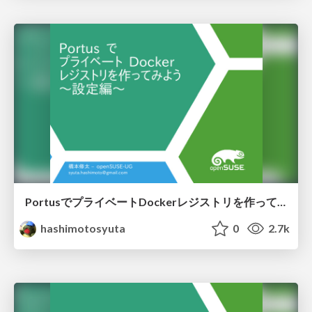
PortusでプライベートDockerレジストリを作ってみよう 設定編
hashimotosyuta
0
2.7k