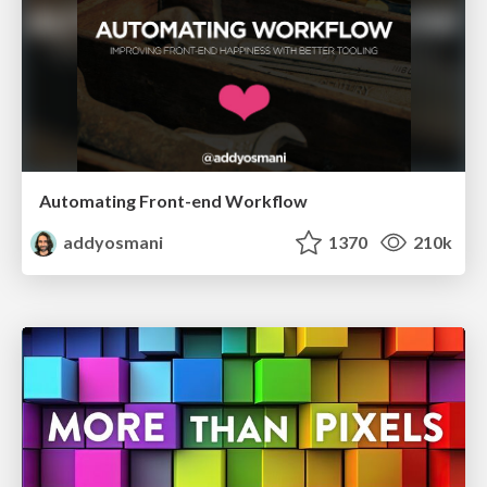
Automating Front-end Workflow
addyosmani
1370
210k