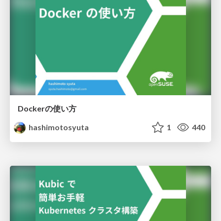
Dockerの使い方
hashimotosyuta
1
440