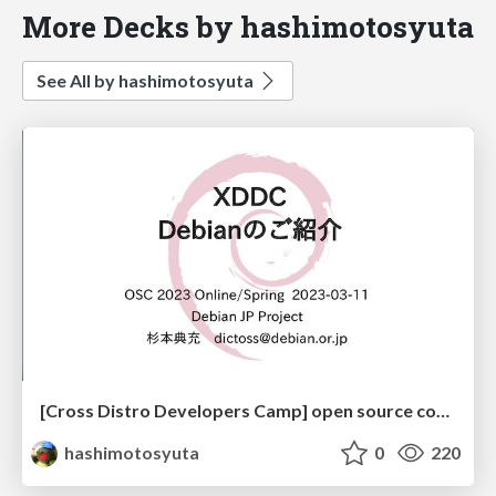
More Decks by hashimotosyuta
See All by hashimotosyuta
[Cross Distro Developers Camp] open source conference 2023 Online/Spring
hashimotosyuta
0
220