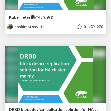
Kubernetes動かしてみた
hashimotosyuta
0
270
DRBD block device replication solution for HA cluster mainly