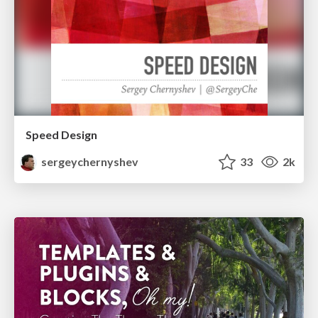
Speed Design
sergeychernyshev
33
2k