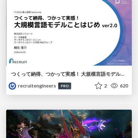
つくって納得、つかって実感！ 大規模言語モデルことはじめ ver2.0
recruitengineers
2
620
PRO