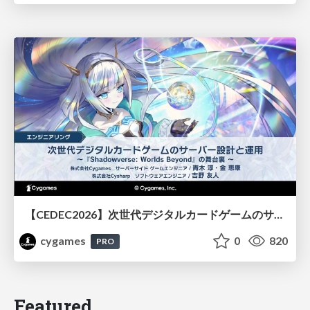
【CEDEC2026】次世代デジタルカードゲームのサーバー設計と運用 〜『Shadowverse: Worlds Beyond』の舞台裏～
cygames
0
820
PRO
Featured