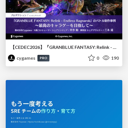
【CEDEC2026】『GRANBLUE FANTASY: Relink - Endless Ragnarok』のバトル制作事例 ～最高のキャラゲーを目指して～
cygames
0
190
PRO