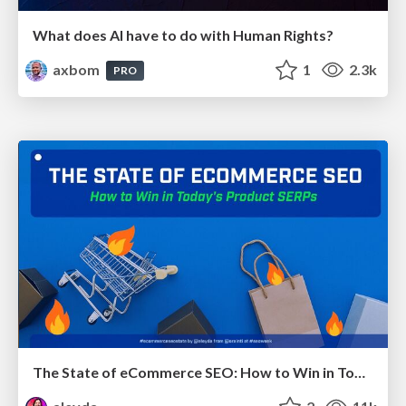
What does AI have to do with Human Rights?
axbom
1
2.3k
PRO
The State of eCommerce SEO: How to Win in Today's Products SERPs - #SEOweek