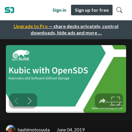
Sign in
Sign up for free
Upgrade to Pro
— share decks privately, control
downloads, hide ads and more …
hashimotosyuta
June 04, 2019