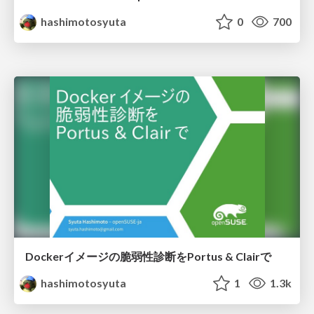
hashimotosyuta
0
700
Dockerイメージの脆弱性診断をPortus & Clairで
hashimotosyuta
1
1.3k