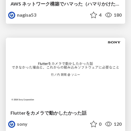
AWS ネットワーク構築でハマった（ハマりかけた） 5選とそこから得た教訓
nagisa53
4
180
Flutterをカメラで動かしたかった話
sony
0
120