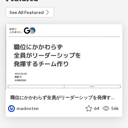
See All Featured
職位にかかわらず全員がリーダーシップを発揮するチーム作り / Building a team where everyone can demonstrate leadership regardless of position
madoxten
64
56k