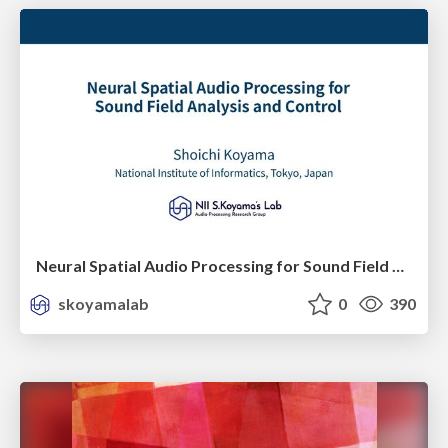
Neural Spatial Audio Processing for Sound Field Analysis and Control
skoyamalab
0
390