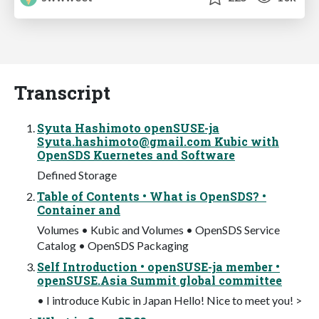
Transcript
Syuta Hashimoto openSUSE-ja
Syuta.hashimoto@gmail.com
Kubic with
OpenSDS Kuernetes and Software
Defined Storage
Table of Contents • What is OpenSDS? •
Container and
Volumes • Kubic and Volumes • OpenSDS Service
Catalog • OpenSDS Packaging
Self Introduction • openSUSE-ja member •
openSUSE.Asia Summit global committee
• I introduce Kubic in Japan Hello! Nice to meet you! >