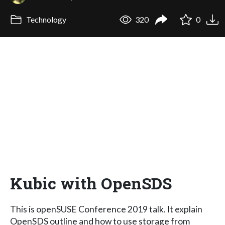
Technology
320
0
Kubic with OpenSDS
This is openSUSE Conference 2019 talk. It explain
OpenSDS outline and how to use storage from