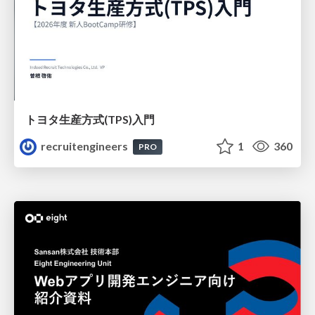
トヨタ⽣産⽅式(TPS)⼊⾨
recruitengineers
1
360
PRO