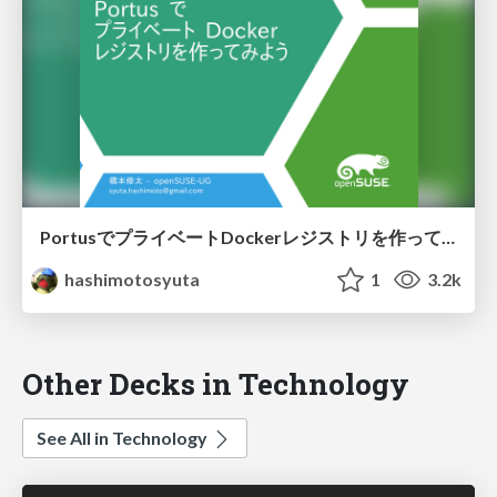
PortusでプライベートDockerレジストリを作ってみよう
hashimotosyuta
1
3.2k
Other Decks in Technology
See All in Technology