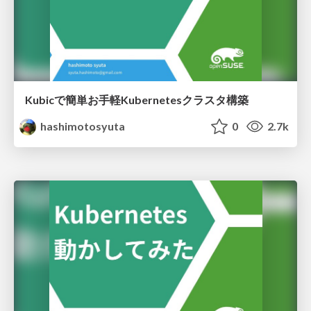
Kubicで簡単お手軽Kubernetesクラスタ構築
hashimotosyuta
0
2.7k