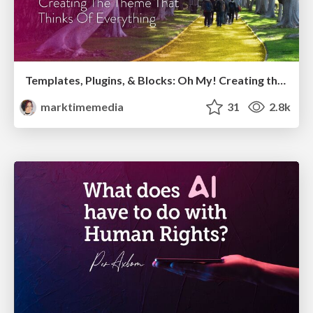
Templates, Plugins, & Blocks: Oh My! Creating the theme that thinks of everything
marktimemedia
31
2.8k