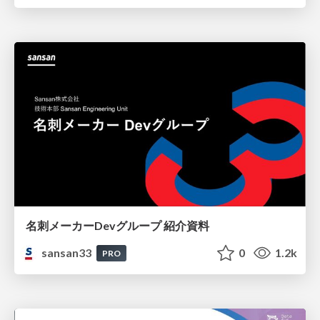
名刺メーカーDevグループ 紹介資料
sansan33
0
1.2k
PRO