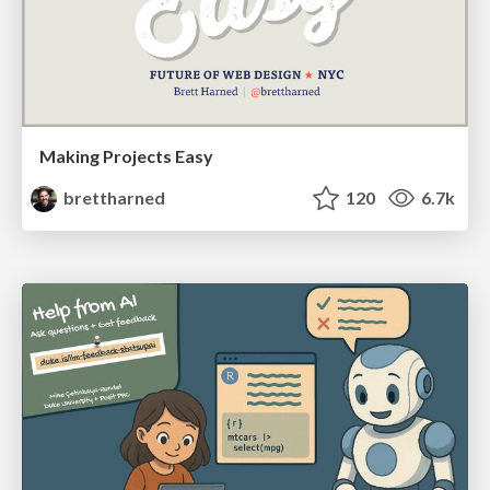
Making Projects Easy
brettharned
120
6.7k