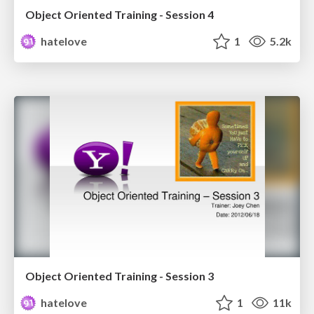
Object Oriented Training - Session 4
hatelove
1
5.2k
Object Oriented Training - Session 3
hatelove
1
11k