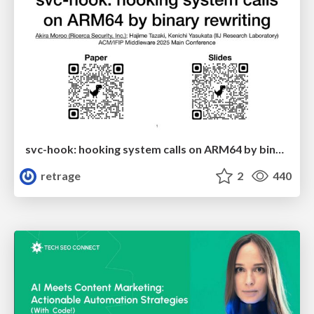
svc-hook: hooking system calls on ARM64 by binary rewriting
retrage
2
440