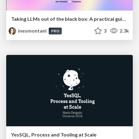
Taking LLMs out of the black box: A practical guide to human-in-the-loop distillation
inesmontani
3
2.3k
PRO
YesSQL, Process and Tooling at Scale