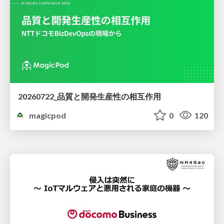
20260722_品質と開発生産性の相互作用
magicpod
0
120