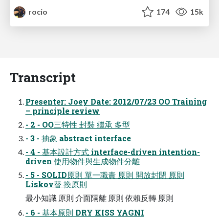
rocio
174
15k
Transcript
Presenter: Joey Date: 2012/07/23 OO Training
– principle review
- 2 - OO三特性 封裝 繼承 多型
- 3 - 抽象 abstract interface
- 4 - 基本設計方式 interface-driven intention-
driven 使用物件與生成物件分離
- 5 - SOLID原則 單一職責 原則 開放封閉 原則
Liskov替 換原則
最小知識 原則 介面隔離 原則 依賴反轉 原則
- 6 - 基本原則 DRY KISS YAGNI