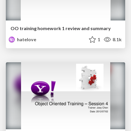
OO training homework 1 review and summary
hatelove
1
8.1k