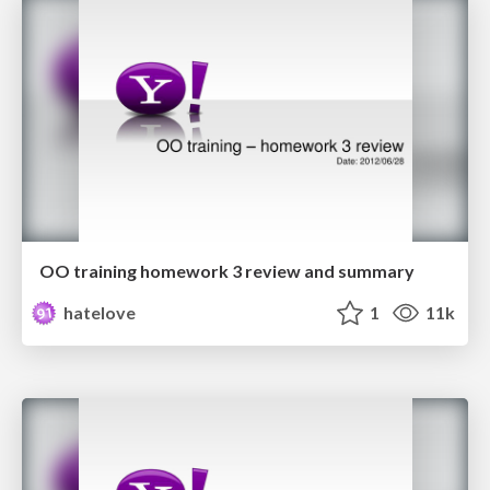
OO training homework 3 review and summary
hatelove
1
11k