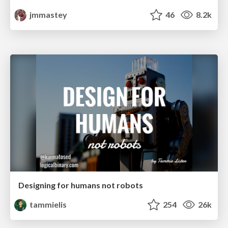
jmmastey
46
8.2k
Designing for humans not robots
tammielis
254
26k