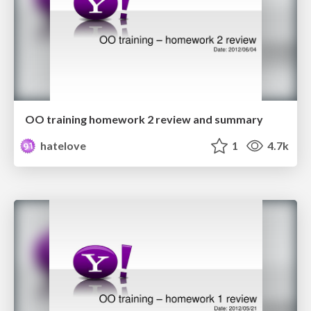
OO training homework 2 review and summary
hatelove
1
4.7k