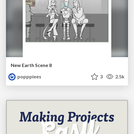
New Earth Scene 8
popppiees
3
2.5k