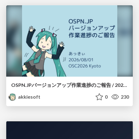
OSPN.JPバージョンアップ作業進捗のご報告 / 20260801-osc26kyoto
akkiesoft
0
230