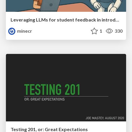
Leveraging LLMs for student feedback in introductory data science courses - posit::conf(2025)
minecr
1
330
Testing 201, or: Great Expectations