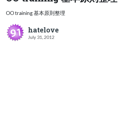
OO training 基本原則整理
hatelove
July 31, 2012