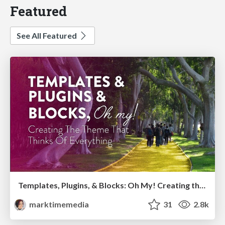
Featured
See All Featured
Templates, Plugins, & Blocks: Oh My! Creating the theme that thinks of everything
marktimemedia
31
2.8k