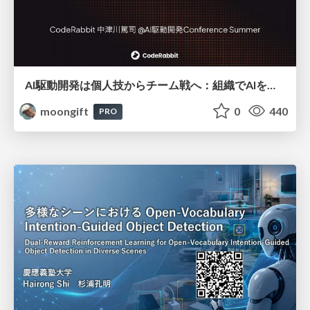
AI駆動開発は個人技からチーム戦へ：組織でAIを使いこなすための実践設計
moongift
0
440
PRO