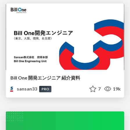
Bill One 開発エンジニア 紹介資料
sansan33
7
19k
PRO