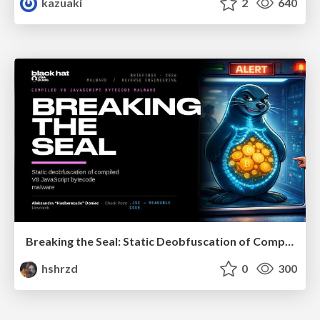
kazuaki
2
640
Breaking the Seal: Static Deobfuscation of Compiled V8 JavaScript Bytecode Malware
hshrzd
0
300