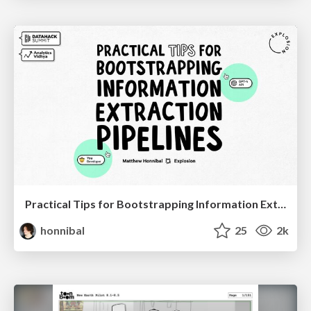
Practical Tips for Bootstrapping Information Extraction Pipelines
honnibal
25
2k