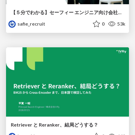
【５分でわかる】セーフィー エンジニア向け会社紹介
safie_recruit
0
53k
Retriever と Reranker、結局どうする？