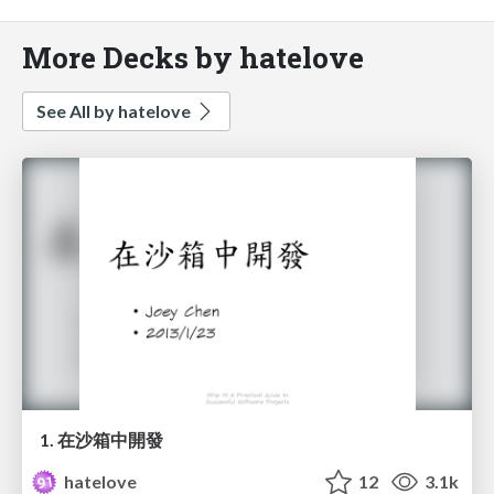
More Decks by hatelove
See All by hatelove
1. 在沙箱中開發
hatelove
12
3.1k