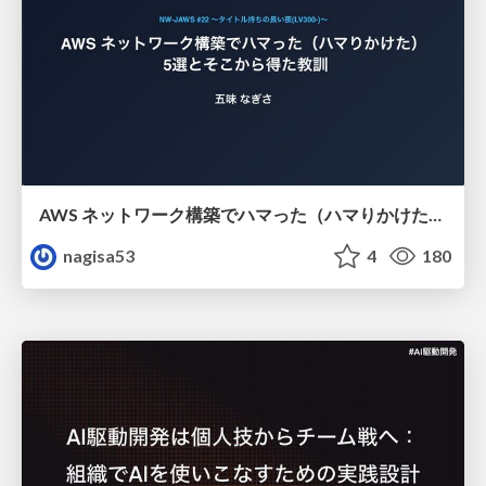
AWS ネットワーク構築でハマった（ハマりかけた） 5選とそこから得た教訓
nagisa53
4
180