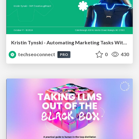
Kristin Tynski - Automating Marketing Tasks With AI
techseoconnect
0
430
PRO