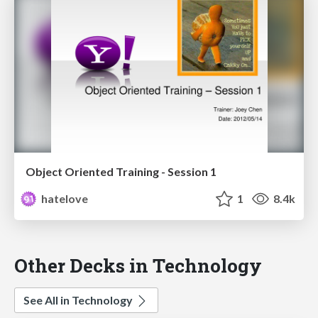
Object Oriented Training - Session 1
hatelove
1
8.4k
Other Decks in Technology
See All in Technology