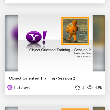
Object Oriented Training - Session 2
hatelove
1
4.9k