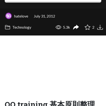
hatelove
July 31, 2012
Technology
5.3k
2
OO training 基本原則整理