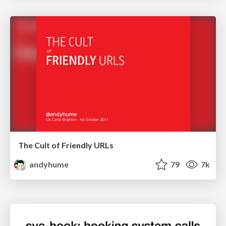
The Cult of Friendly URLs
andyhume
79
7k