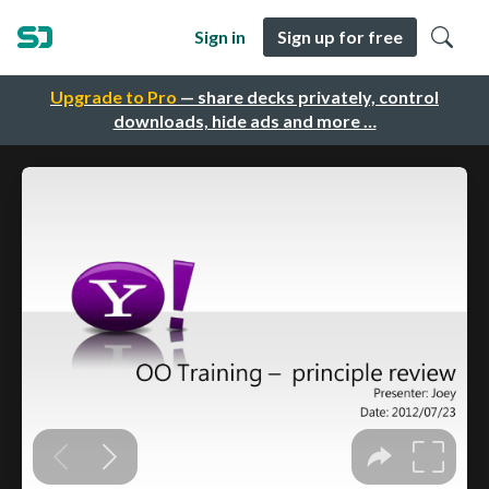
Sign in
Sign up for free
Upgrade to Pro
— share decks privately, control
downloads, hide ads and more …