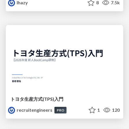
lhazy
8
7.5k
トヨタ⽣産⽅式(TPS)⼊⾨
recruitengineers
1
120
PRO