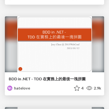
BDD in .NET - TDD 在實務上的最後一塊拼圖
hatelove
4
2.9k