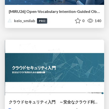
[MIRU26] Open-Vocabulary Intention-Guided Object Detection in Diverse Scenes
keio_smilab
0
140
PRO
クラウドセキュリティ入門 ～安全なクラウド利用のための基礎知識～