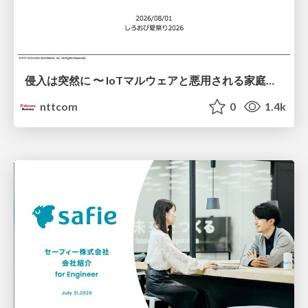
侵入は突然に 〜 IoTマルウェアと悪用される家庭の機器 ～ / When Intrusion Strikes: IoT Malware and the Abuse of Home Devices
nttcom
0
1.4k