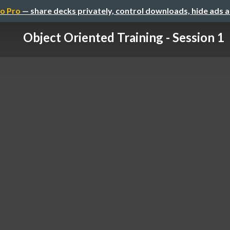
o Pro
— share decks privately, control downloads, hide ads 
Object Oriented Training - Session 1