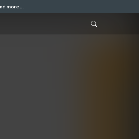
and more …