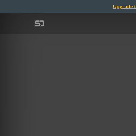
Upgrade t