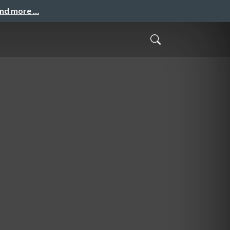
and more …