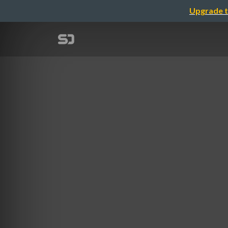
Upgrade t