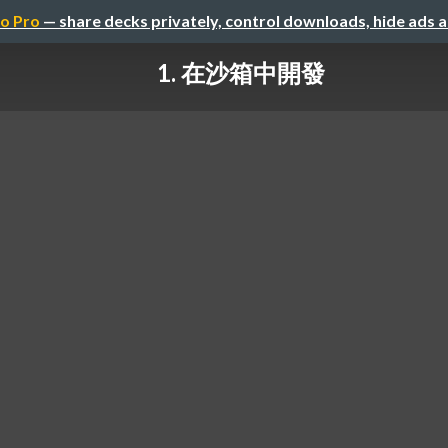
o Pro
— share decks privately, control downloads, hide ads 
1. 在沙箱中開發