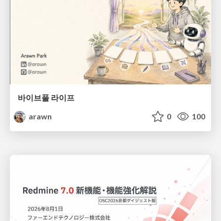
바이브풀 라이프
arawn
0
100