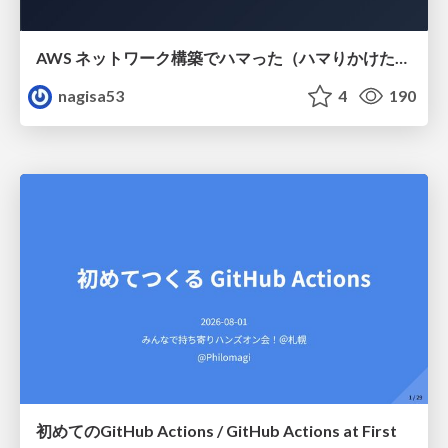
AWS ネットワーク構築でハマった（ハマりかけた） 5選とそこから得た教訓
nagisa53
4
190
初めてのGitHub Actions / GitHub Actions at First