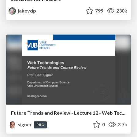
jakevdp
799
230k
Future Trends and Review - Lecture 12 - Web Technologies (1019888BNR)
signer
0
3.7k
PRO