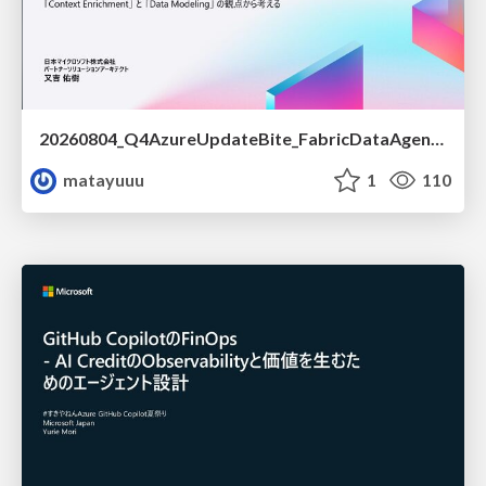
20260804_Q4AzureUpdateBite_FabricDataAgentの精度を高める設計.pdf
matayuuu
1
110