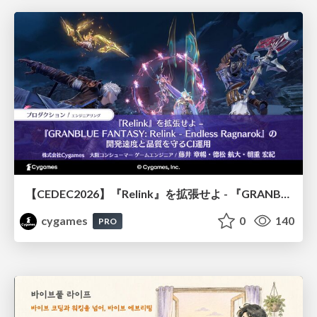
【CEDEC2026】『Relink』を拡張せよ - 『GRANBLUE FANTASY: Relink - Endless Ragnarok』の開発速度と品質を守るCI運用
cygames
0
140
PRO