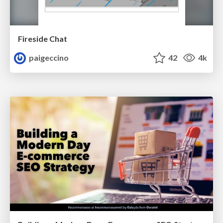
Fireside Chat
paigeccino
42
4k