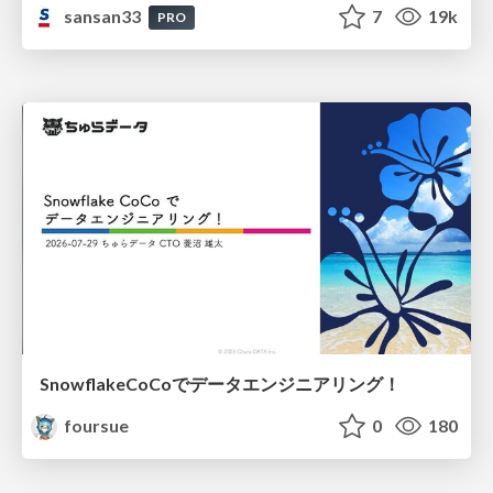
sansan33
7
19k
PRO
SnowflakeCoCoでデータエンジニアリング！
foursue
0
180