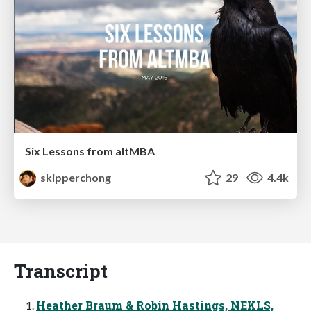
Six Lessons from altMBA
skipperchong
29
4.4k
Transcript
Heather Braum & Robin Hastings, NEKLS,