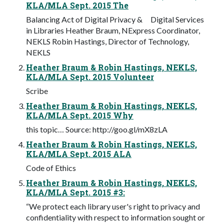
KLA/MLA Sept. 2015 The
Balancing Act of Digital Privacy & Digital Services
in Libraries Heather Braum, NExpress Coordinator,
NEKLS Robin Hastings, Director of Technology,
NEKLS
Heather Braum & Robin Hastings, NEKLS,
KLA/MLA Sept. 2015 Volunteer
Scribe
Heather Braum & Robin Hastings, NEKLS,
KLA/MLA Sept. 2015 Why
this topic… Source: http://goo.gl/mX8zLA
Heather Braum & Robin Hastings, NEKLS,
KLA/MLA Sept. 2015 ALA
Code of Ethics
Heather Braum & Robin Hastings, NEKLS,
KLA/MLA Sept. 2015 #3:
“We protect each library user's right to privacy and
confidentiality with respect to information sought or