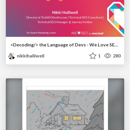
<Decoding/> the Language of Devs - We Love SEO 2024
nikkihalliwell
1
280