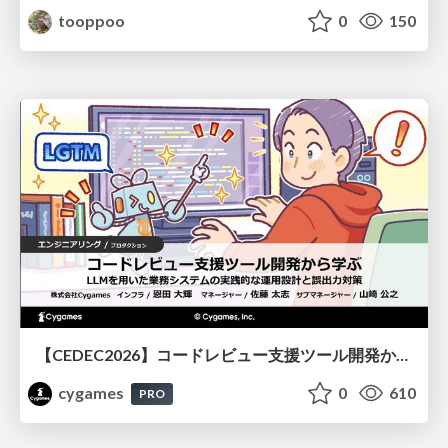
tooppoo
0
150
【CEDEC2026】コードレビュー支援ツール開発から学ぶ：LLMを用いた業務システムの実践的な運用設計と誤出力対策
cygames
0
610
PRO