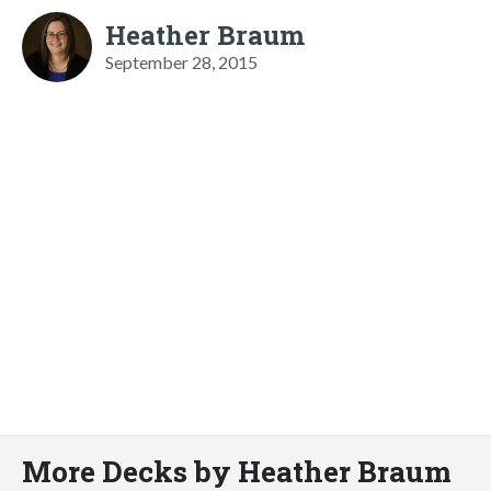
Heather Braum
September 28, 2015
More Decks by Heather Braum