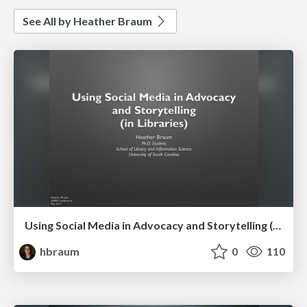
See All by Heather Braum
Using Social Media in Advocacy and Storytelling (in Libraries)
hbraum
0
110