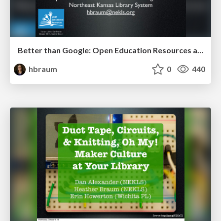
Better than Google: Open Education Resources and the Open Web (KLC 2014)
hbraum
0
440