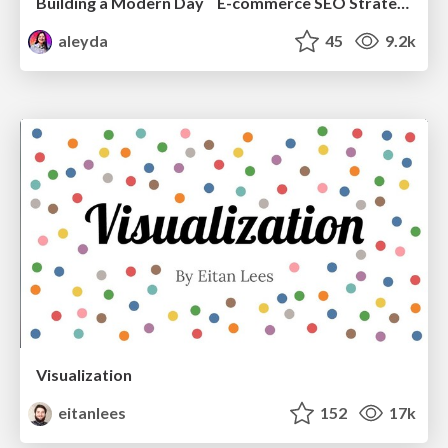
Building a Modern Day E-commerce SEO Strategy
aleyda
45
9.2k
Visualization
eitanlees
152
17k