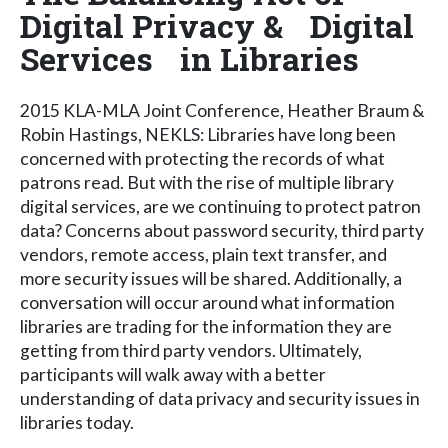
Digital Privacy & Digital
Services in Libraries
2015 KLA-MLA Joint Conference, Heather Braum &
Robin Hastings, NEKLS: Libraries have long been
concerned with protecting the records of what
patrons read. But with the rise of multiple library
digital services, are we continuing to protect patron
data? Concerns about password security, third party
vendors, remote access, plain text transfer, and
more security issues will be shared. Additionally, a
conversation will occur around what information
libraries are trading for the information they are
getting from third party vendors. Ultimately,
participants will walk away with a better
understanding of data privacy and security issues in
libraries today.