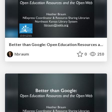
Better than Google: Open Education Resources and the Open Web (KASL District VI 2015)
hbraum
0
210