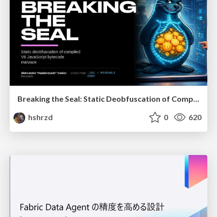
Breaking the Seal: Static Deobfuscation of Compiled V8 JavaScript Bytecode Malware
hshrzd
0
620