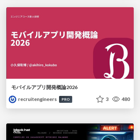
モバイルアプリ開発概論2026
recruitengineers
3
480
PRO