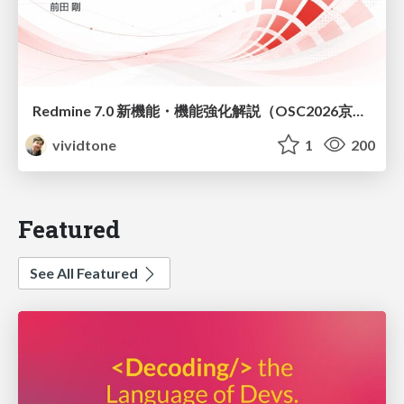
Redmine 7.0 新機能・機能強化解説（OSC2026京都ダイジェスト版）
vividtone
1
200
Featured
See All Featured