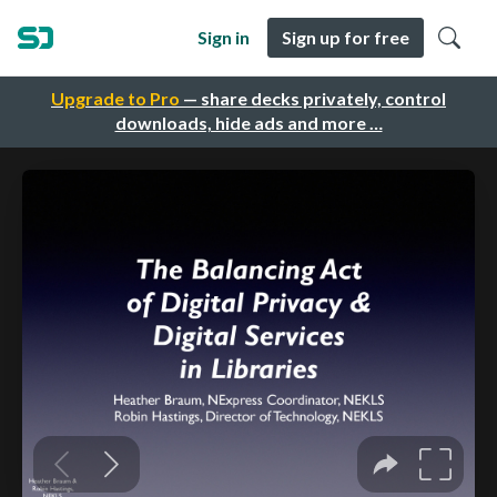
Sign in
Sign up for free
Upgrade to Pro
— share decks privately, control
downloads, hide ads and more …