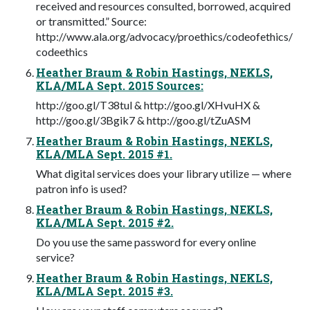
received and resources consulted, borrowed, acquired
or transmitted.” Source:
http://www.ala.org/advocacy/proethics/codeofethics/
codeethics
Heather Braum & Robin Hastings, NEKLS,
KLA/MLA Sept. 2015 Sources:
http://goo.gl/T38tul & http://goo.gl/XHvuHX &
http://goo.gl/3Bgik7 & http://goo.gl/tZuASM
Heather Braum & Robin Hastings, NEKLS,
KLA/MLA Sept. 2015 #1.
What digital services does your library utilize — where
patron info is used?
Heather Braum & Robin Hastings, NEKLS,
KLA/MLA Sept. 2015 #2.
Do you use the same password for every online
service?
Heather Braum & Robin Hastings, NEKLS,
KLA/MLA Sept. 2015 #3.