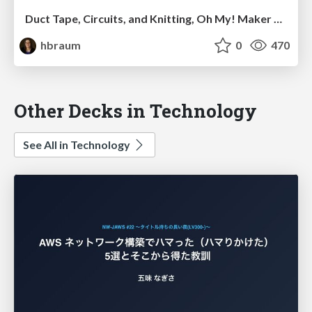
Duct Tape, Circuits, and Knitting, Oh My! Maker Culture at Your Library (KLC presentation)
hbraum
0
470
Other Decks in Technology
See All in Technology