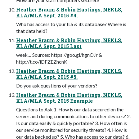
How are your staff computers secured?
Heather Braum & Robin Hastings, NEKLS,
KLA/MLA Sept. 2015 #4.
Who has access to your ILS & its database? Where is
that data held?
Heather Braum & Robin Hastings, NEKLS,
KLA/MLA Sept. 2015 Last
week… Sources: https://goo.gl/hgnOJr &
http://t.co/iDFZEZhcnK
Heather Braum & Robin Hastings, NEKLS,
KLA/MLA Sept. 2015 #5.
Do you ask questions of your vendors?
Heather Braum & Robin Hastings, NEKLS,
KLA/MLA Sept. 2015 Example
Questions to Ask 1. How is our data secured on the
server and during communications to other devices? 2.
Is our data easily & quickly portable? 3. How often is
our service monitored for security threats? 4. How is
our data backed up? 5. Who has access to our data? 6.