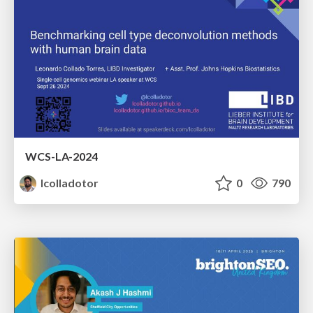
WCS-LA-2024
lcolladotor
0
790