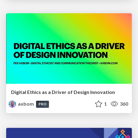
Digital Ethics as a Driver of Design Innovation
axbom
1
360
PRO