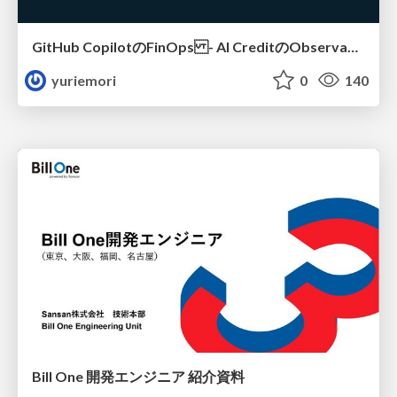
GitHub CopilotのFinOps - AI CreditのObservabilityと価値を生むためのエージェント設計
yuriemori
0
140
Bill One 開発エンジニア 紹介資料