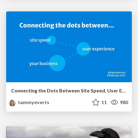
Connecting the Dots Between Site Speed, User Experience & Your Business [WebExpo 2025]
tammyeverts
11
980