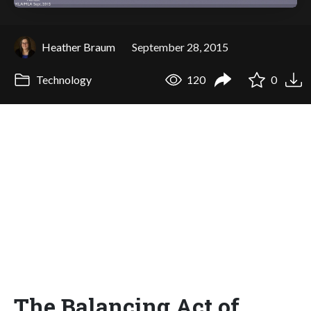
Heather Braum
September 28, 2015
Technology
120
0
The Balancing Act of