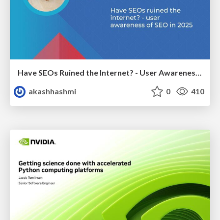
Have SEOs Ruined the Internet? - User Awareness of SEO in 2025
akashhashmi
0
410