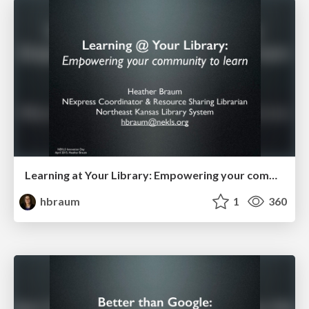
Learning at Your Library: Empowering your community to learn
hbraum
1
360