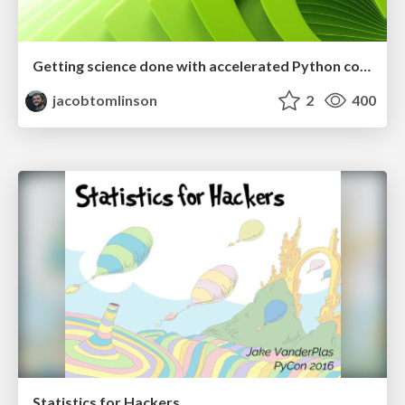
Getting science done with accelerated Python computing platforms
jacobtomlinson
2
400
Statistics for Hackers