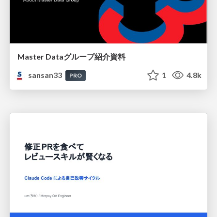
Master Dataグループ紹介資料
sansan33
1
4.8k
PRO