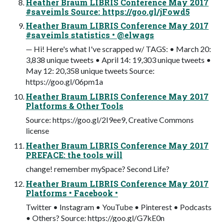
Heather Braum LIBRIS Conference May 2017
#saveimls Source: https://goo.gl/jFowd5
Heather Braum LIBRIS Conference May 2017
#saveimls statistics • @elwags
— Hi! Here's what I've scrapped w/ TAGS: • March 20:
3,838 unique tweets • April 14: 19,303 unique tweets •
May 12: 20,358 unique tweets Source:
https://goo.gl/06pm1a
Heather Braum LIBRIS Conference May 2017
Platforms & Other Tools
Source: https://goo.gl/2I9ee9, Creative Commons
license
Heather Braum LIBRIS Conference May 2017
PREFACE: the tools will
change! remember mySpace? Second Life?
Heather Braum LIBRIS Conference May 2017
Platforms • Facebook •
Twitter • Instagram • YouTube • Pinterest • Podcasts
• Others? Source: https://goo.gl/G7kE0n