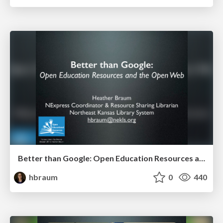
Better than Google: Open Education Resources and the Open Web (KLC 2014)
hbraum
0
440