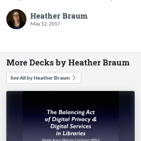
Heather Braum
May 12, 2017
More Decks by Heather Braum
See All by Heather Braum