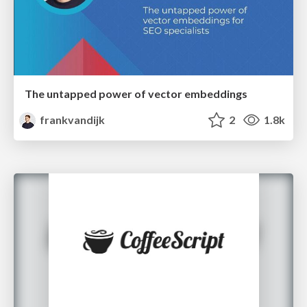
The untapped power of vector embeddings
frankvandijk
2
1.8k