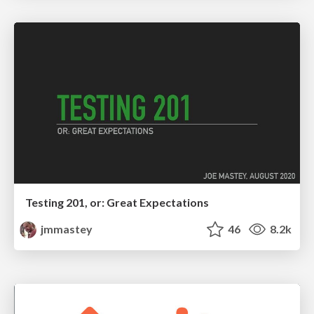
Testing 201, or: Great Expectations
jmmastey
46
8.2k