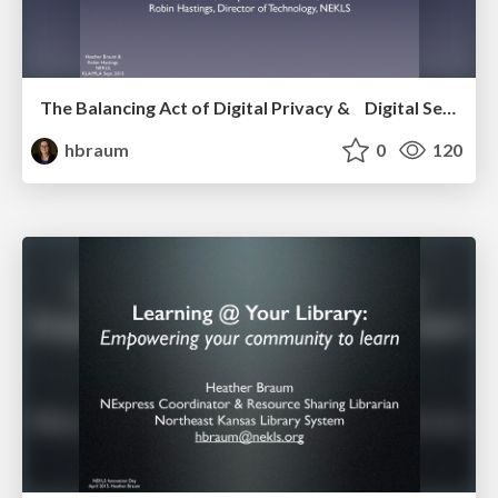
The Balancing Act of Digital Privacy & Digital Services in Libraries
hbraum
0
120