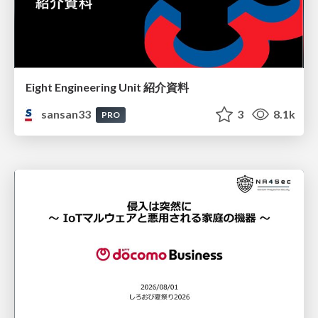
Eight Engineering Unit 紹介資料
sansan33
3
8.1k
PRO