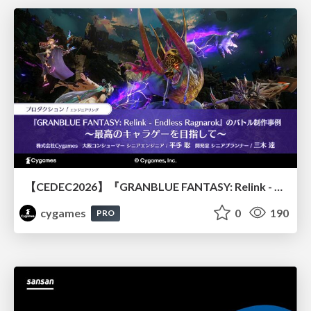
【CEDEC2026】『GRANBLUE FANTASY: Relink - Endless Ragnarok』のバトル制作事例 ～最高のキャラゲーを目指して～
cygames
0
190
PRO