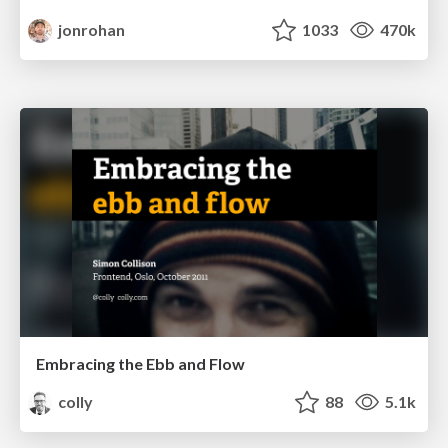
jonrohan
1033
470k
Embracing the Ebb and Flow
colly
88
5.1k