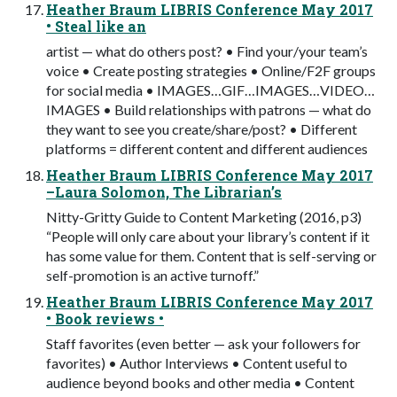
Heather Braum LIBRIS Conference May 2017
• Steal like an
artist — what do others post? • Find your/your team’s
voice • Create posting strategies • Online/F2F groups
for social media • IMAGES…GIF…IMAGES…VIDEO…
IMAGES • Build relationships with patrons — what do
they want to see you create/share/post? • Different
platforms = different content and different audiences
Heather Braum LIBRIS Conference May 2017
–Laura Solomon, The Librarian’s
Nitty-Gritty Guide to Content Marketing (2016, p3)
“People will only care about your library’s content if it
has some value for them. Content that is self-serving or
self-promotion is an active turnoff.”
Heather Braum LIBRIS Conference May 2017
• Book reviews •
Staff favorites (even better — ask your followers for
favorites) • Author Interviews • Content useful to
audience beyond books and other media • Content