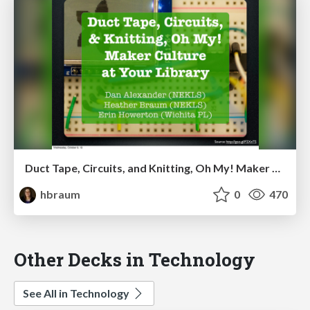
Duct Tape, Circuits, and Knitting, Oh My! Maker Culture at Your Library (KLC presentation)
hbraum
0
470
Other Decks in Technology
See All in Technology