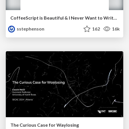
CoffeeScript is Beautiful & I Never Want to Write Plain JavaScript Again
sstephenson
162
16k
The Curious Case for Waylosing