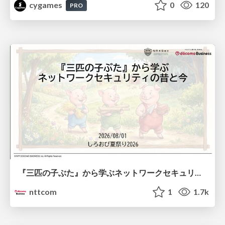
cygames
0
120
PRO
『三匹の子ぶた』から学ぶネットワークセキュリティの昔と今 / Network Security: Then and Now Through the Lens of The Three Little Pigs
nttcom
1
1.7k