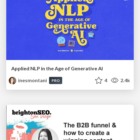
Applied NLP in the Age of Generative AI
inesmontani
4
2.4k
PRO