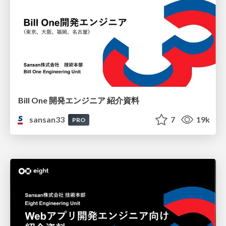
Bill One 開発エンジニア 紹介資料
sansan33
7
19k
PRO