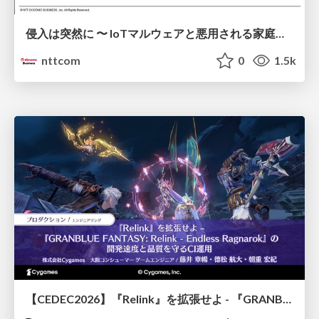
侵入は突然に 〜 IoTマルウェアと悪用される家庭の機器 ～ / When Intrusion Strikes: IoT Malware and the Abuse of Home Devices
nttcom
0
1.5k
【CEDEC2026】『Relink』を拡張せよ - 『GRANBLUE FANTASY: Relink - Endless Ragnarok』の開発速度と品質を守るCI運用