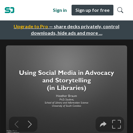
Sign in
Sign up for free
Upgrade to Pro
— share decks privately, control
downloads, hide ads and more …