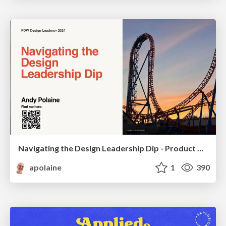
Navigating the Design Leadership Dip - Product Design Week Design Leaders+ Conference 2024
apolaine
1
390