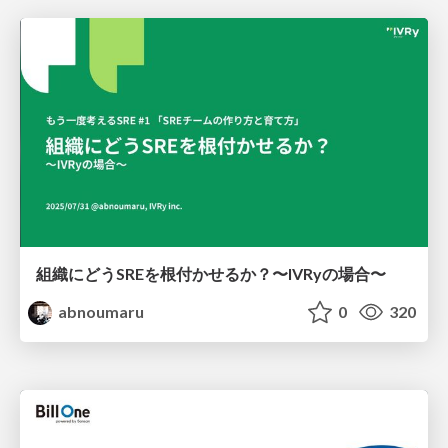
組織にどうSREを根付かせるか？〜IVRyの場合〜
abnoumaru
0
320