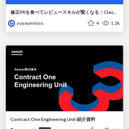
修正PRを食べてレビュースキルが賢くなる：Claude Codeによる自己改善サイクル
yuyaumetsu
4
1.2k
Contract One Engineering Unit 紹介資料