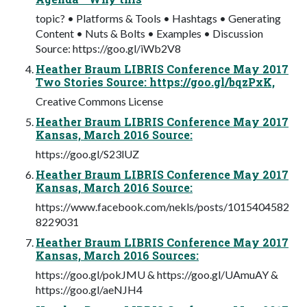
topic? • Platforms & Tools • Hashtags • Generating
Content • Nuts & Bolts • Examples • Discussion
Source: https://goo.gl/iWb2V8
Heather Braum LIBRIS Conference May 2017
Two Stories Source: https://goo.gl/bqzPxK,
Creative Commons License
Heather Braum LIBRIS Conference May 2017
Kansas, March 2016 Source:
https://goo.gl/S23lUZ
Heather Braum LIBRIS Conference May 2017
Kansas, March 2016 Source:
https://www.facebook.com/nekls/posts/1015404582
8229031
Heather Braum LIBRIS Conference May 2017
Kansas, March 2016 Sources:
https://goo.gl/pokJMU & https://goo.gl/UAmuAY &
https://goo.gl/aeNJH4