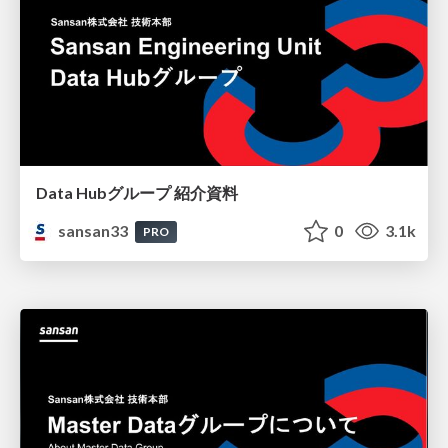
Data Hubグループ 紹介資料
sansan33
0
3.1k
PRO