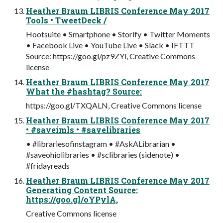
Heather Braum LIBRIS Conference May 2017
Tools • TweetDeck /
Hootsuite • Smartphone • Storify • Twitter Moments
• Facebook Live • YouTube Live • Slack • IFTTT
Source: https://goo.gl/pz9ZYi, Creative Commons
license
Heather Braum LIBRIS Conference May 2017
What the #hashtag? Source:
https://goo.gl/TXQALN, Creative Commons license
Heather Braum LIBRIS Conference May 2017
• #saveimls • #savelibraries
• #librariesofinstagram • #AskALibrarian •
#saveohiolibraries • #sclibraries (sidenote) •
#fridayreads
Heather Braum LIBRIS Conference May 2017
Generating Content Source:
https://goo.gl/oYPylA,
Creative Commons license