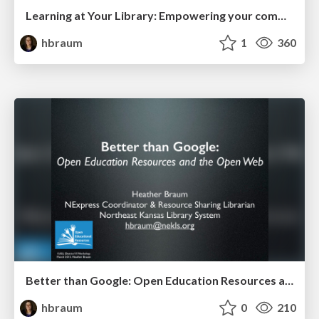
Learning at Your Library: Empowering your community to learn
hbraum
1
360
Better than Google: Open Education Resources and the Open Web (KASL District VI 2015)
hbraum
0
210