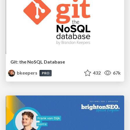
Git: the NoSQL Database
bkeepers
432
67k
PRO