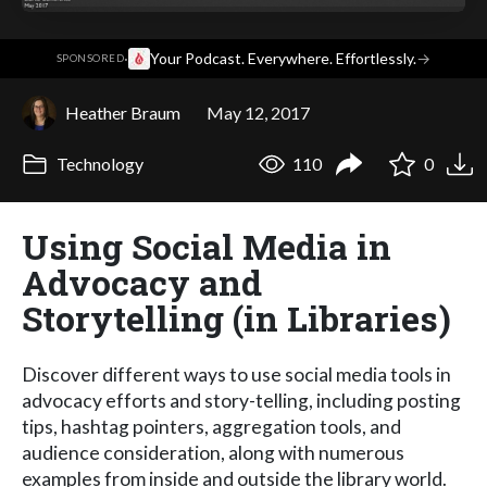
·
Your Podcast. Everywhere. Effortlessly.
→
SPONSORED
Heather Braum
May 12, 2017
Technology
110
0
Using Social Media in
Advocacy and
Storytelling (in Libraries)
Discover different ways to use social media tools in
advocacy efforts and story-telling, including posting
tips, hashtag pointers, aggregation tools, and
audience consideration, along with numerous
examples from inside and outside the library world.