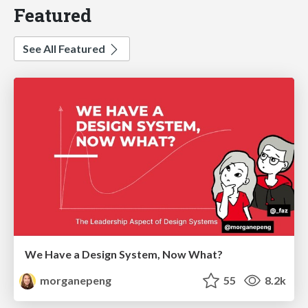
Featured
See All Featured
We Have a Design System, Now What?
morganepeng
55
8.2k