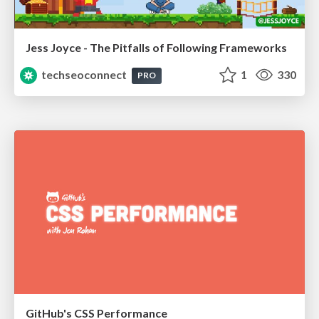
Jess Joyce - The Pitfalls of Following Frameworks
techseoconnect
1
330
PRO
GitHub's CSS Performance