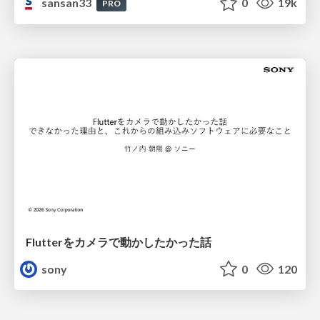
sansan33
0
19k
PRO
Flutterをカメラで動かしたかった話
sony
0
120