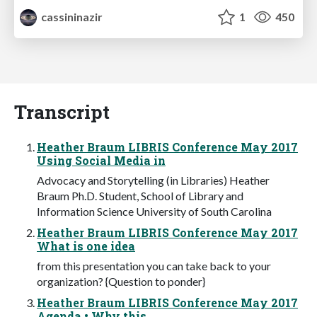
cassininazir
1
450
Transcript
Heather Braum LIBRIS Conference May 2017
Using Social Media in
Advocacy and Storytelling (in Libraries) Heather
Braum Ph.D. Student, School of Library and
Information Science University of South Carolina
Heather Braum LIBRIS Conference May 2017
What is one idea
from this presentation you can take back to your
organization? {Question to ponder}
Heather Braum LIBRIS Conference May 2017
Agenda • Why this