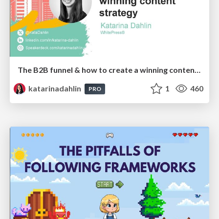
The B2B funnel & how to create a winning content strategy
katarinadahlin
1
460
PRO