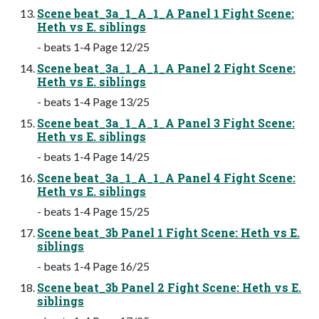
Scene beat_3a_1_A_1_A Panel 1 Fight Scene:
Heth vs E. siblings
- beats 1-4 Page 12/25
Scene beat_3a_1_A_1_A Panel 2 Fight Scene:
Heth vs E. siblings
- beats 1-4 Page 13/25
Scene beat_3a_1_A_1_A Panel 3 Fight Scene:
Heth vs E. siblings
- beats 1-4 Page 14/25
Scene beat_3a_1_A_1_A Panel 4 Fight Scene:
Heth vs E. siblings
- beats 1-4 Page 15/25
Scene beat_3b Panel 1 Fight Scene: Heth vs E.
siblings
- beats 1-4 Page 16/25
Scene beat_3b Panel 2 Fight Scene: Heth vs E.
siblings