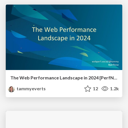
The Web Performance Landscape in 2024 [PerfNow 2024]
tammyeverts
12
1.2k