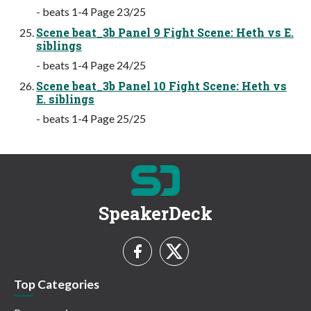
- beats 1-4 Page 23/25
Scene beat_3b Panel 9 Fight Scene: Heth vs E.
siblings
- beats 1-4 Page 24/25
Scene beat_3b Panel 10 Fight Scene: Heth vs
E. siblings
- beats 1-4 Page 25/25
SpeakerDeck
Top Categories