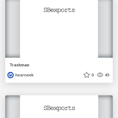
Trashman
hearneek
0
45