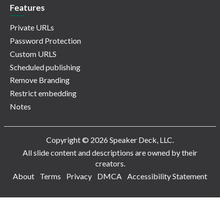
Features
Private URLs
Password Protection
Custom URLS
Scheduled publishing
Remove Branding
Restrict embedding
Notes
Copyright © 2026 Speaker Deck, LLC.
All slide content and descriptions are owned by their
creators.
About
Terms
Privacy
DMCA
Accessibility Statement