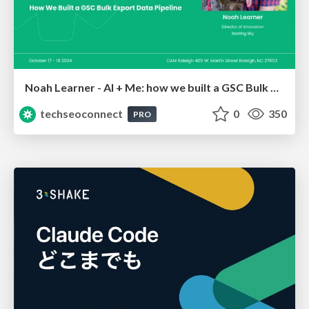
Noah Learner - AI + Me: how we built a GSC Bulk Export data pipeline
techseoconnect
0
350
PRO