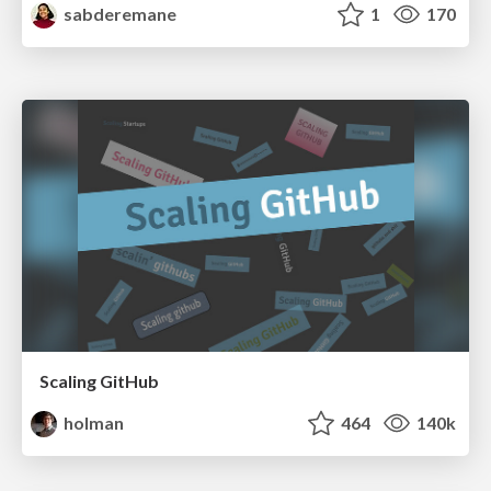
sabderemane
1
170
Scaling GitHub
holman
464
140k