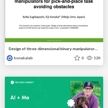
Design of three-dimensional binary manipulators for pick-and-place task avoiding obstacles (IECON2024)
konakalab
0
520