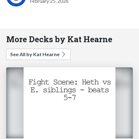
February 25, 2026
More Decks by Kat Hearne
See All by Kat Hearne