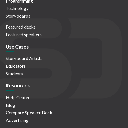
Programming
Technology
Storyboards
Featured decks
Featured speakers
Use Cases
Storyboard Artists
Educators
Students
Resources
Help Center
Blog
Compare Speaker Deck
Advertising