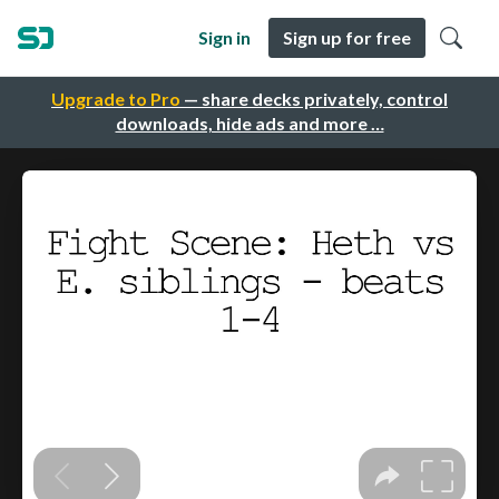
Sign in
Sign up for free
Upgrade to Pro
— share decks privately, control
downloads, hide ads and more …