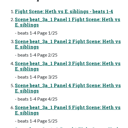
Fight Scene: Heth vs E. siblings - beats 1-4
Scene beat_3a_1 Panel 1 Fight Scene: Heth vs
E. siblings
- beats 1-4 Page 1/25
Scene beat_3a_1 Panel 2 Fight Scene: Heth vs
E. siblings
- beats 1-4 Page 2/25
Scene beat_3a_1 Panel 3 Fight Scene: Heth vs
E. siblings
- beats 1-4 Page 3/25
Scene beat_3a_1 Panel 4 Fight Scene: Heth vs
E. siblings
- beats 1-4 Page 4/25
Scene beat_3a_1 Panel 5 Fight Scene: Heth vs
E. siblings
- beats 1-4 Page 5/25