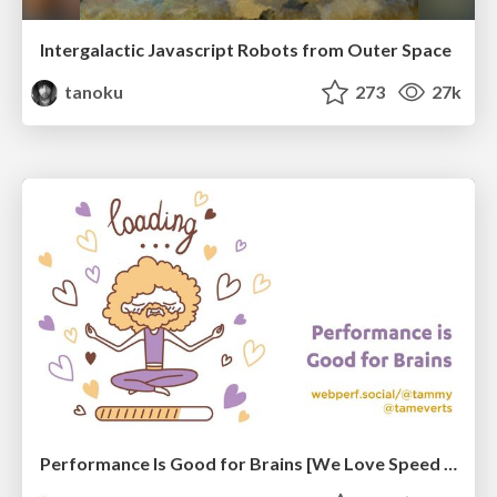
Intergalactic Javascript Robots from Outer Space
tanoku
273
27k
Performance Is Good for Brains [We Love Speed 2024]