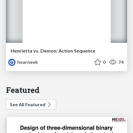
Henrietta vs. Demon: Action Sequence
hearneek
0
74
Featured
See All Featured