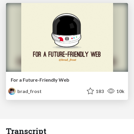
For a Future-Friendly Web
brad_frost
183
10k
Transcript