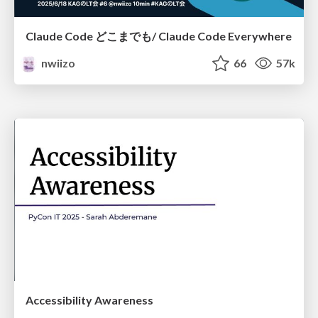
Claude Code どこまでも/ Claude Code Everywhere
nwiizo
66
57k
Accessibility Awareness