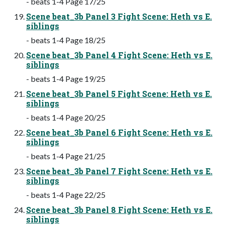
- beats 1-4 Page 17/25
Scene beat_3b Panel 3 Fight Scene: Heth vs E.
siblings
- beats 1-4 Page 18/25
Scene beat_3b Panel 4 Fight Scene: Heth vs E.
siblings
- beats 1-4 Page 19/25
Scene beat_3b Panel 5 Fight Scene: Heth vs E.
siblings
- beats 1-4 Page 20/25
Scene beat_3b Panel 6 Fight Scene: Heth vs E.
siblings
- beats 1-4 Page 21/25
Scene beat_3b Panel 7 Fight Scene: Heth vs E.
siblings
- beats 1-4 Page 22/25
Scene beat_3b Panel 8 Fight Scene: Heth vs E.
siblings