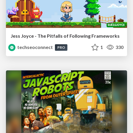
Jess Joyce - The Pitfalls of Following Frameworks
techseoconnect
1
330
PRO