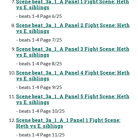
Scene beat_3a_1_A Panel 1 Fight Scene: Heth
vs E. siblings
- beats 1-4 Page 6/25
Scene beat_3a_1_A Panel 2 Fight Scene: Heth
vs E. siblings
- beats 1-4 Page 7/25
Scene beat_3a_1_A Panel 3 Fight Scene: Heth
vs E. siblings
- beats 1-4 Page 8/25
Scene beat_3a_1_A Panel 4 Fight Scene: Heth
vs E. siblings
- beats 1-4 Page 9/25
Scene beat_3a_1_A Panel 5 Fight Scene: Heth
vs E. siblings
- beats 1-4 Page 10/25
Scene beat_3a_1_A_1 Panel 1 Fight Scene:
Heth vs E. siblings
- beats 1-4 Page 11/25