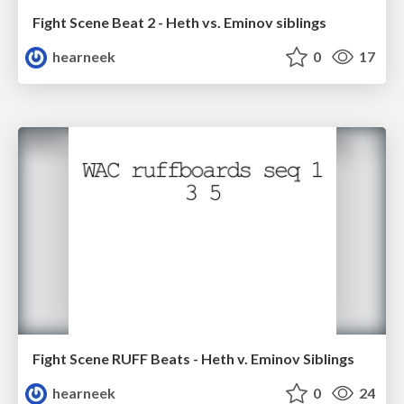
Fight Scene Beat 2 - Heth vs. Eminov siblings
hearneek
0
17
Fight Scene RUFF Beats - Heth v. Eminov Siblings
hearneek
0
24