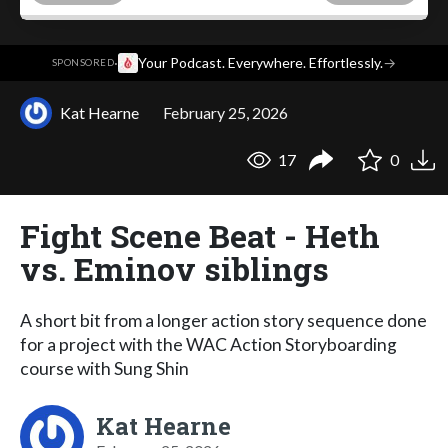
·
Your Podcast. Everywhere. Effortlessly.
→
SPONSORED
Kat Hearne
February 25, 2026
17
0
Fight Scene Beat - Heth
vs. Eminov siblings
A short bit from a longer action story sequence done
for a project with the WAC Action Storyboarding
course with Sung Shin
Kat Hearne