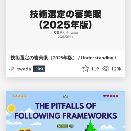
技術選定の審美眼（2025年版） / Understanding the Spiral of Technologies 2025 edition
twada
119
120k
PRO