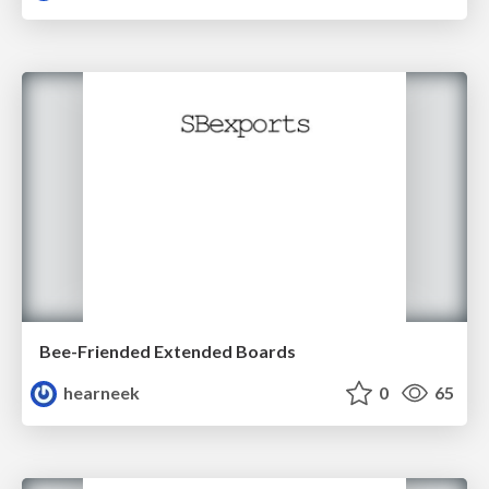
Bee-Friended Extended Boards
hearneek
0
65