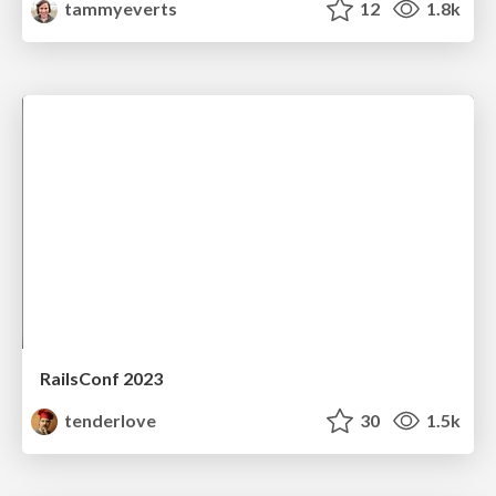
tammyeverts
12
1.8k
RailsConf 2023
tenderlove
30
1.5k