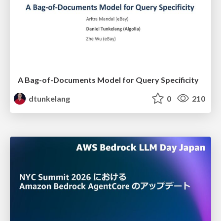
A Bag-of-Documents Model for Query Specificity
dtunkelang
0
210