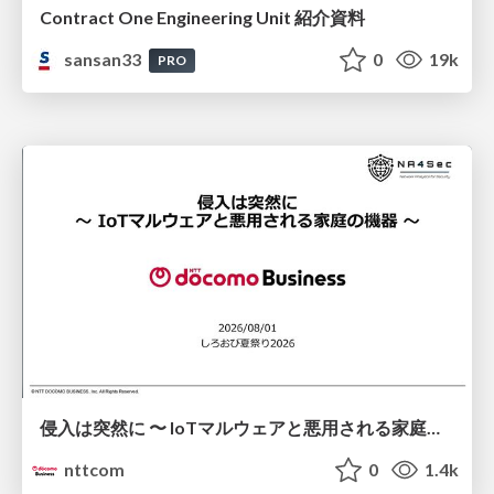
Contract One Engineering Unit 紹介資料
sansan33
0
19k
PRO
侵入は突然に 〜 IoTマルウェアと悪用される家庭の機器 ～ / When Intrusion Strikes: IoT Malware and the Abuse of Home Devices
nttcom
0
1.4k