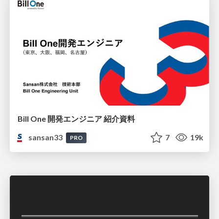
Bill One 開発エンジニア 紹介資料
sansan33
7
19k
PRO