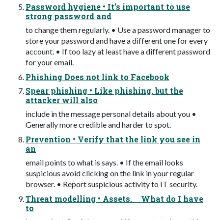
Password hygiene • It’s important to use
strong password and
to change them regularly. • Use a password manager to
store your password and have a different one for every
account. • If too lazy at least have a different password
for your email.
Phishing Does not link to Facebook
Spear phishing • Like phishing, but the
attacker will also
include in the message personal details about you •
Generally more credible and harder to spot.
Prevention • Verify that the link you see in
an
email points to what is says. • If the email looks
suspicious avoid clicking on the link in your regular
browser. • Report suspicious activity to IT security.
Threat modelling • Assets. What do I have
to