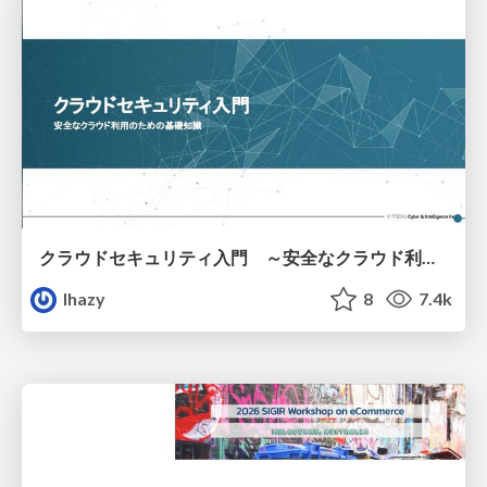
クラウドセキュリティ入門 ～安全なクラウド利用のための基礎知識～
lhazy
8
7.4k