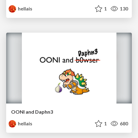
hellais
1
130
OONI and Daphn3
hellais
1
680