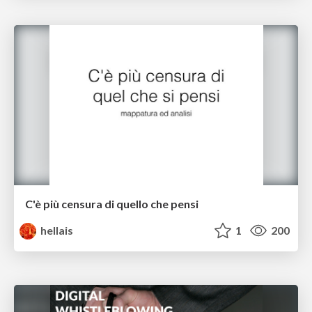
C'è più censura di quello che pensi
hellais
1
200