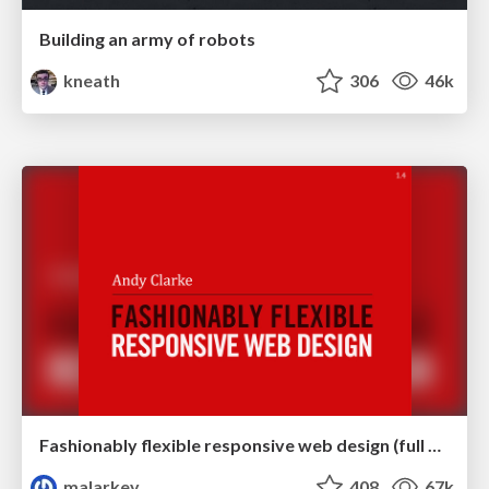
Building an army of robots
kneath
306
46k
Fashionably flexible responsive web design (full day workshop)
malarkey
408
67k