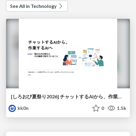
See All in Technology
[しろおび夏祭り2026] チャットするAIから、作業するAIへ - 使われ方の変化と、その裏側で起きていること
kk0n
0
1.5k