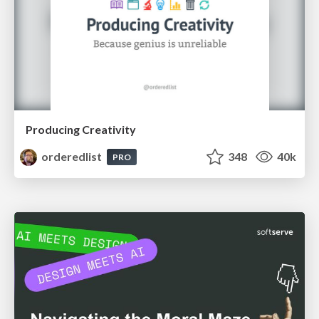
Producing Creativity
orderedlist
348
40k
PRO