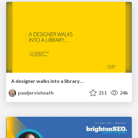
A designer walks into a library…
pauljervisheath
211
24k