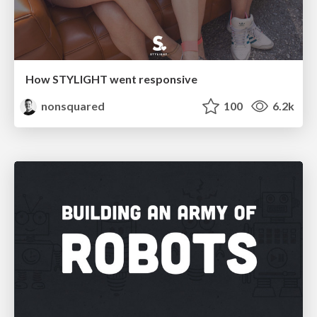
How STYLIGHT went responsive
nonsquared
100
6.2k