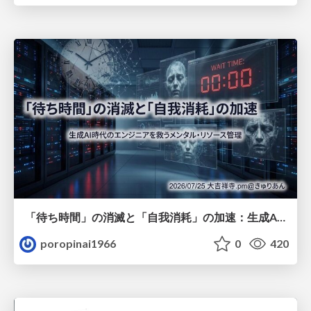
「待ち時間」の消滅と「自我消耗」の加速：生成AI時代のエンジニアを救うメンタル・リソース管理
poropinai1966
0
420