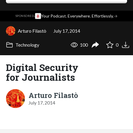
·
Your Podcast. Everywhere. Effortlessly.
→
SPONSORED
Arturo Filastò
July 17, 2014
Technology
100
0
Digital Security
for Journalists
Arturo Filastò
July 17, 2014