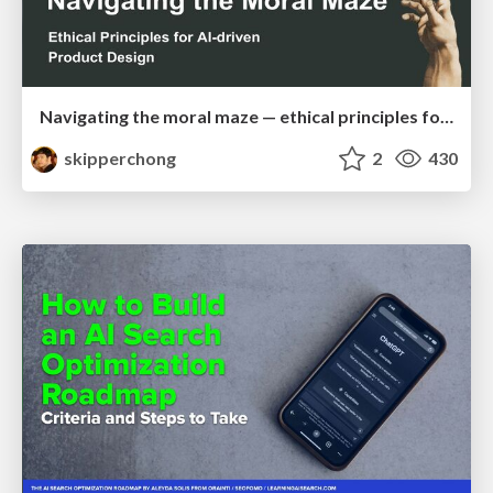
Navigating the moral maze — ethical principles for Al-driven product design
skipperchong
2
430