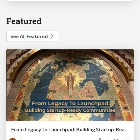
Featured
See All Featured
From Legacy to Launchpad: Building Startup-Ready Communities