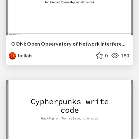
OONI: Open Observatory of Network Interference
hellais
0
180