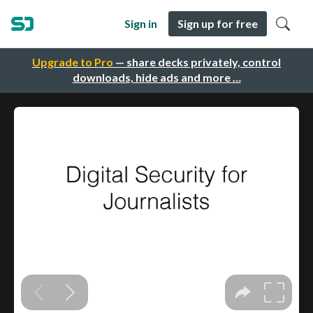
Sign in
Sign up for free
Upgrade to Pro
— share decks privately, control
downloads, hide ads and more …