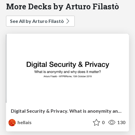
More Decks by Arturo Filastò
See All by Arturo Filastò
Digital Security & Privacy. What is anonymity and why does it matter?
hellais
0
130