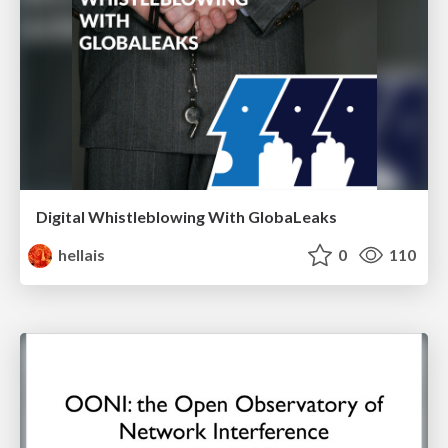
Digital Whistleblowing With GlobaLeaks
hellais
0
110