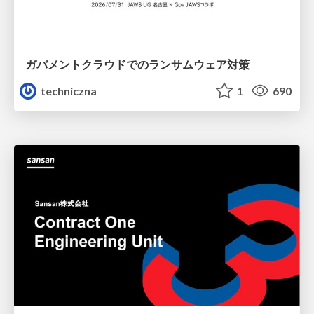
ガバメントクラウドでのランサムウェア対策
techniczna
1
690