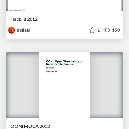
Hack.lu 2012
hellais
1
150
OONI MOCA 2012