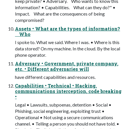
keep private? • Adversary. Who wants to know this
information? • Capabilities. What can they do?" •
Impact. What are the consequences of being
compromised?
Assets • What are the types of information?
Who
I spoke to. What we said. Where I was. • Where is this
data stored? On my machine. In the cloud. By the local
phone operator.
Adversary • Government, private company,
etc. • Different adversaries will
have different capabilities and resources.
Capabilities • Technical • Hacking,
communications interception, code breaking
•
Legal • Lawsuits, subpoenas, detention • Social •
Phishing, social engineering, exploiting trust •
Operational • Not using a secure communications
channel. • Telling a person you should not have told. •