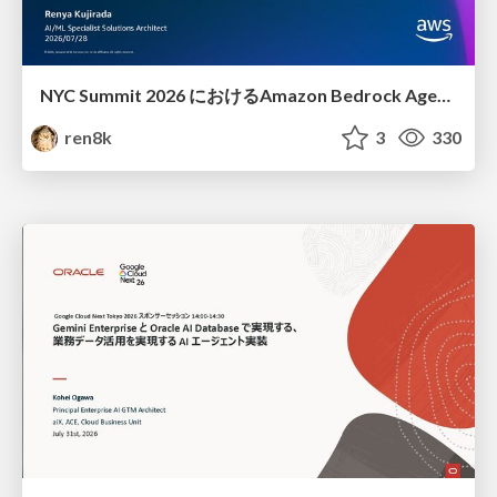
NYC Summit 2026 における Amazon Bedrock AgentCore のアップデート
ren8k
3
330