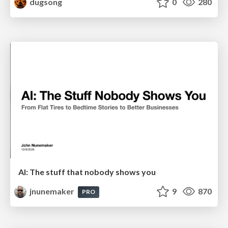
dugsong
0
280
AI: The stuff that nobody shows you
jnunemaker
9
870
PRO