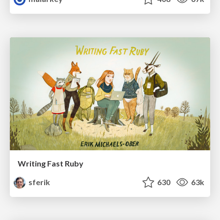
Writing Fast Ruby
sferik
630
63k