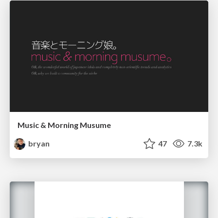
Music & Morning Musume
bryan
47
7.3k