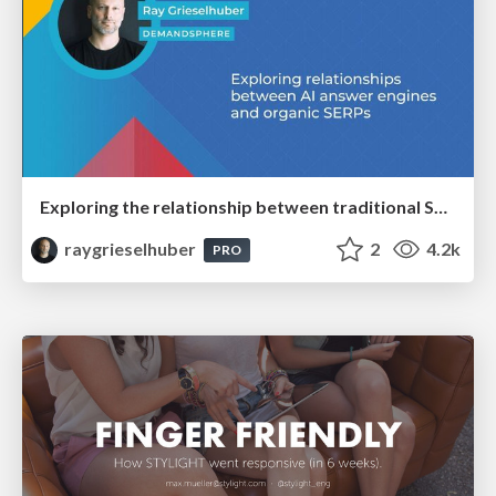
Exploring the relationship between traditional SERPs and Gen AI search
raygrieselhuber
2
4.2k
PRO