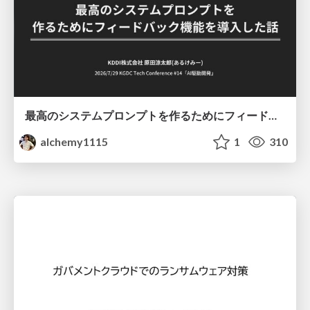
最高のシステムプロンプトを作るためにフィードバック機能を導入した話
alchemy1115
1
310