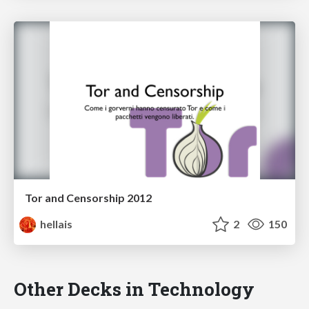
Tor and Censorship 2012
hellais
2
150
Other Decks in Technology