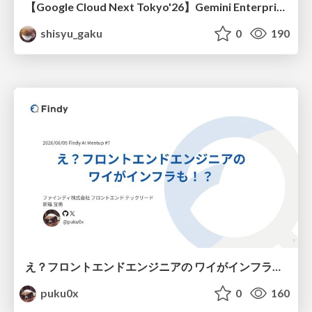
【Google Cloud Next Tokyo'26】Gemini Enterprise と Oracle AI Database で実現する、 業務データ活用を実現する AI エージェント実装
shisyu_gaku
0
190
え？フロントエンドエンジニアの ワイがインフラも！？
puku0x
0
160