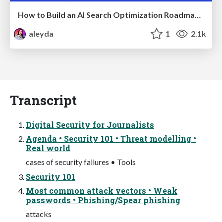
How to Build an AI Search Optimization Roadmap - Criteria and Steps to Take #SEOIRL
aleyda
1
2.1k
Transcript
Digital Security for Journalists
Agenda • Security 101 • Threat modelling •
Real world
cases of security failures • Tools
Security 101
Most common attack vectors • Weak
passwords • Phishing/Spear phishing
attacks