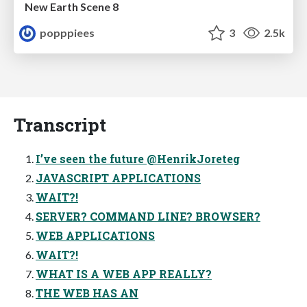
New Earth Scene 8
popppiees
3
2.5k
Transcript
I’ve seen the future @HenrikJoreteg
JAVASCRIPT APPLICATIONS
WAIT?!
SERVER? COMMAND LINE? BROWSER?
WEB APPLICATIONS
WAIT?!
WHAT IS A WEB APP REALLY?
THE WEB HAS AN