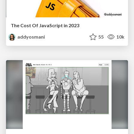
The Cost Of JavaScript in 2023
addyosmani
55
10k