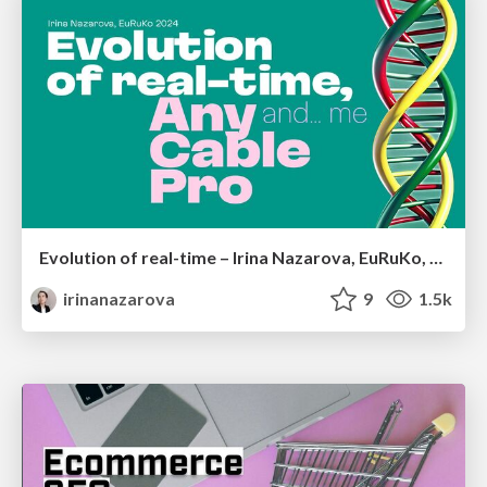
Evolution of real-time – Irina Nazarova, EuRuKo, 2024
irinanazarova
9
1.5k