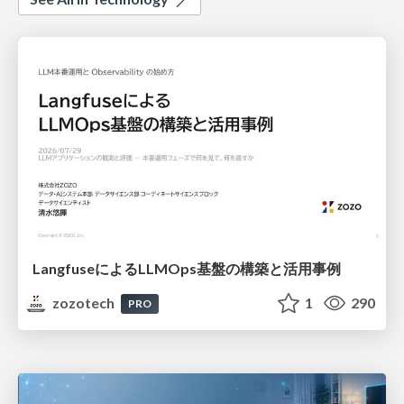
LangfuseによるLLMOps基盤の構築と活用事例
zozotech
1
290
PRO