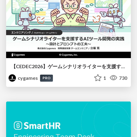
【CEDEC2026】ゲームシナリオライターを支援するAIツール開発の実践 ― 設計とプロンプトの工夫 ―
cygames
1
730
PRO