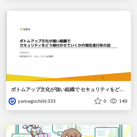
ボトムアップ文化が強い組織で セキュリティをどう根付かせていくかの現在進行形の話 / Making Security Stick in a Bottom-Up Organization
yamaguchitk333
0
140