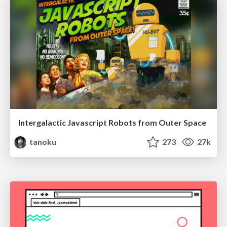
Intergalactic Javascript Robots from Outer Space
tanoku
273
27k