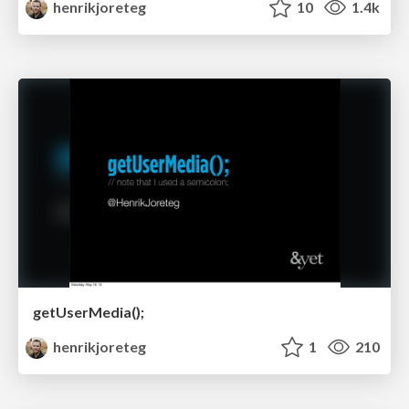
henrikjoreteg
10
1.4k
getUserMedia();
henrikjoreteg
1
210