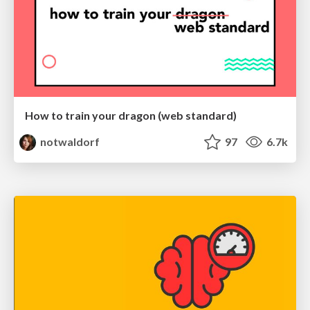
How to train your dragon (web standard)
notwaldorf
97
6.7k