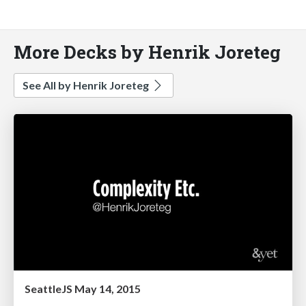
More Decks by Henrik Joreteg
See All by Henrik Joreteg
SeattleJS May 14, 2015