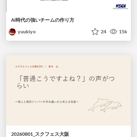
AI時代の強いチームの作り方
yuukiyo
24
15k
20260801_スクフェス大阪