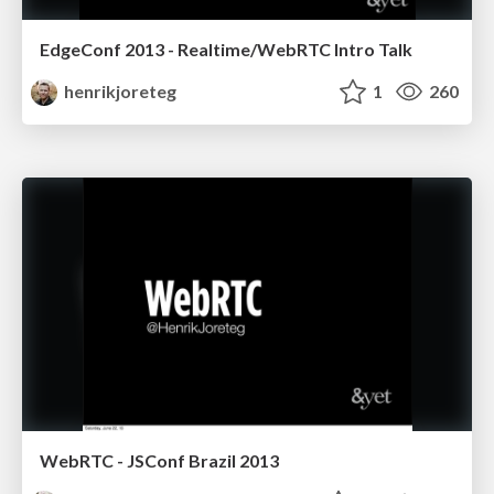
EdgeConf 2013 - Realtime/WebRTC Intro Talk
henrikjoreteg
1
260
WebRTC - JSConf Brazil 2013