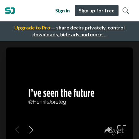
Sign in
Sign up for free
Upgrade to Pro
— share decks privately, control
downloads, hide ads and more …