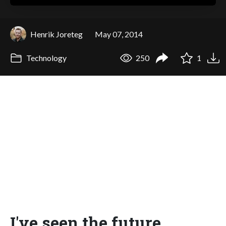
Henrik Joreteg
May 07, 2014
Technology
250
1
I've seen the future