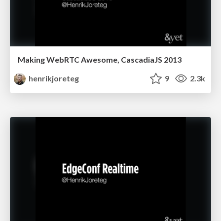
Making WebRTC Awesome, CascadiaJS 2013
henrikjoreteg
9
2.3k