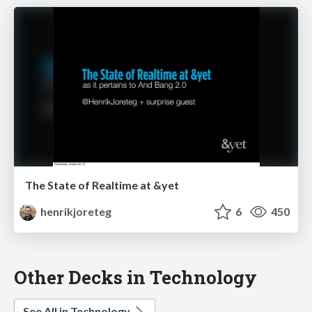
The State of Realtime at &yet
henrikjoreteg
6
450
Other Decks in Technology
See All in Technology