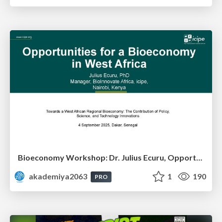
Bioeconomy Workshop: Dr. Julius Ecuru, Opportunities for a Bioeconomy in West Africa
akademiya2063
1
190
PRO