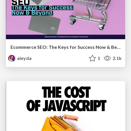
Ecommerce SEO: The Keys for Success Now & Beyond - #SERPConf2024
aleyda
1
2.1k