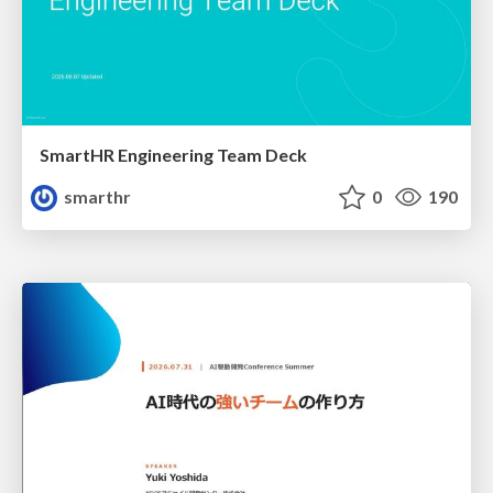
SmartHR Engineering Team Deck
smarthr
0
190