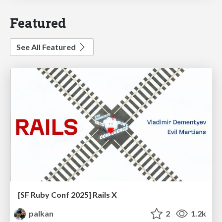
Featured
See All Featured
[SF Ruby Conf 2025] Rails X
palkan
2
1.2k