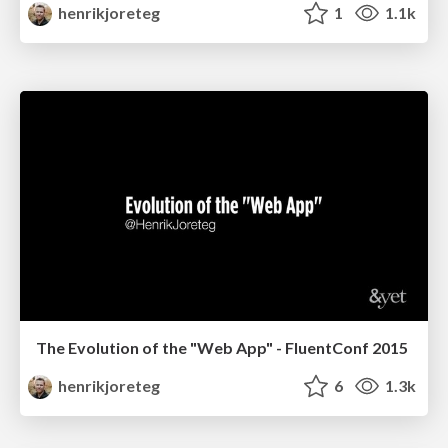
henrikjoreteg
1
1.1k
The Evolution of the "Web App" - FluentConf 2015
henrikjoreteg
6
1.3k