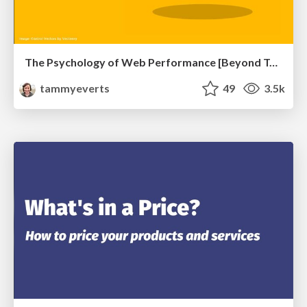
The Psychology of Web Performance [Beyond Tellerrand 2023]
tammyeverts
49
3.5k