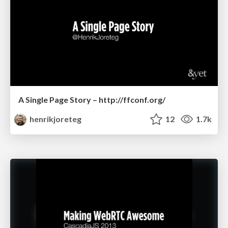
A Single Page Story – http://ffconf.org/
henrikjoreteg
12
1.7k