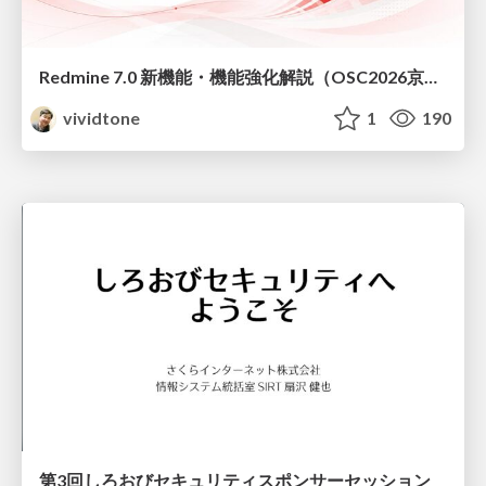
Redmine 7.0 新機能・機能強化解説（OSC2026京都ダイジェスト版）
vividtone
1
190
第3回しろおびセキュリティスポンサーセッション