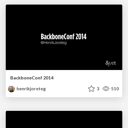
BackboneConf 2014
henrikjoreteg
3
510