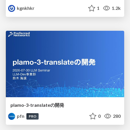
kgnkhkr
1
1.2k
plamo-3-translateの開発
pfn
0
280
PRO