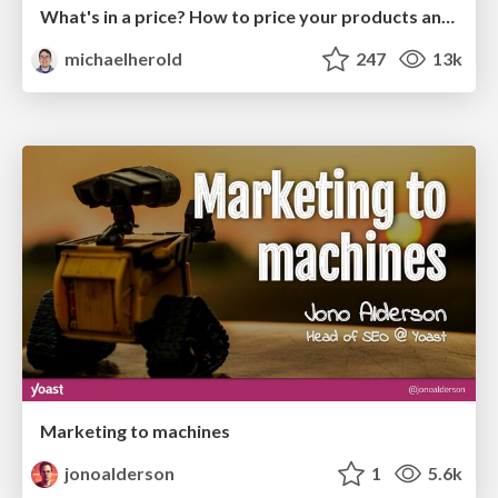
What's in a price? How to price your products and services
michaelherold
247
13k
Marketing to machines
jonoalderson
1
5.6k