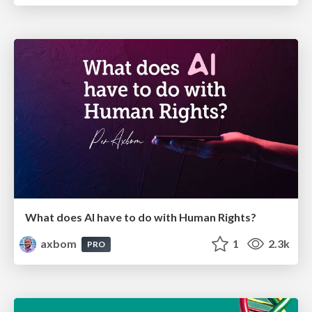
What does AI have to do with Human Rights?
axbom
1
2.3k
PRO