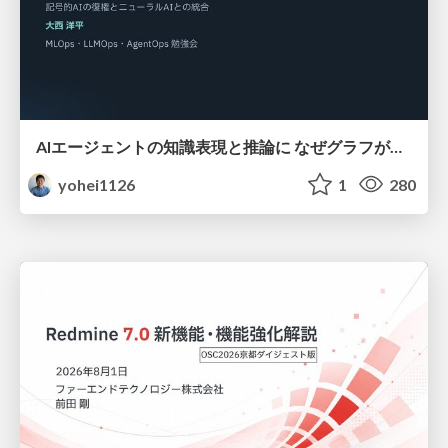
AIエージェントの知識表現と推論に なぜグラフが使われるのか - 記号的AIの復権とニューラルAIとの統合
yohei1126
1
280