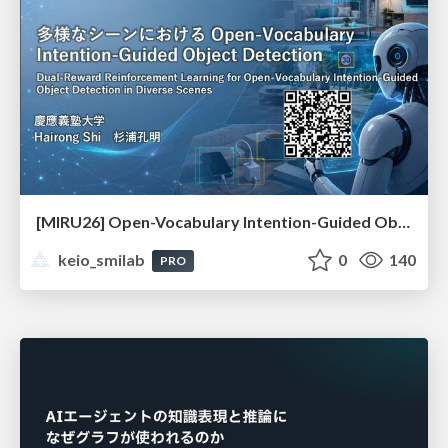
[MIRU26] Open-Vocabulary Intention-Guided Object Detection in Diverse Scenes
keio_smilab
0
140
PRO