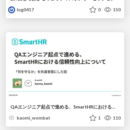
log0417
0
150
QAエンジニア起点で進める、SmartHRにおける信頼性向上について
kaomi_wombat
1
110