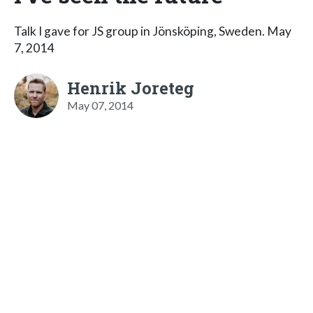
Talk I gave for JS group in Jönsköping, Sweden. May
7, 2014
Henrik Joreteg
May 07, 2014