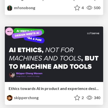
mfonobong
4
500
Ethics towards AI in product and experience design
skipperchong
2
340