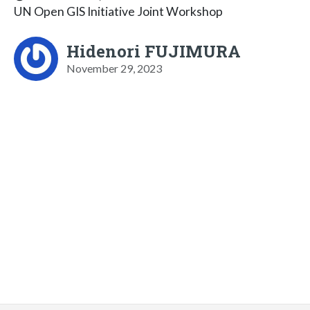
UN Open GIS Initiative Joint Workshop
Hidenori FUJIMURA
November 29, 2023