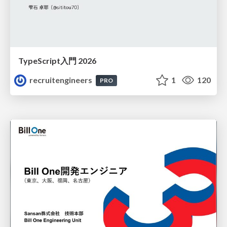
TypeScript入門 2026
recruitengineers
1
120
PRO