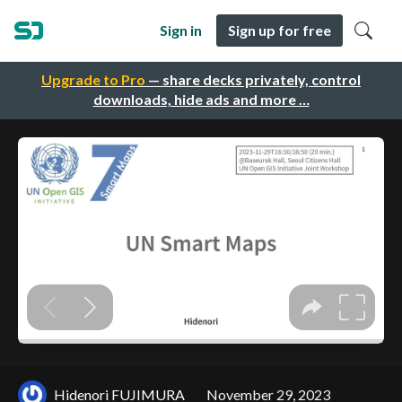
Sign in
Sign up for free
Upgrade to Pro
— share decks privately, control
downloads, hide ads and more …
Hidenori FUJIMURA
November 29, 2023