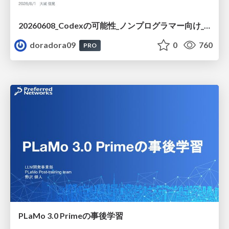
20260608_Codexの可能性_ノンプログラマー向け_大城追記
doradora09
0
760
PRO
PLaMo 3.0 Primeの事後学習