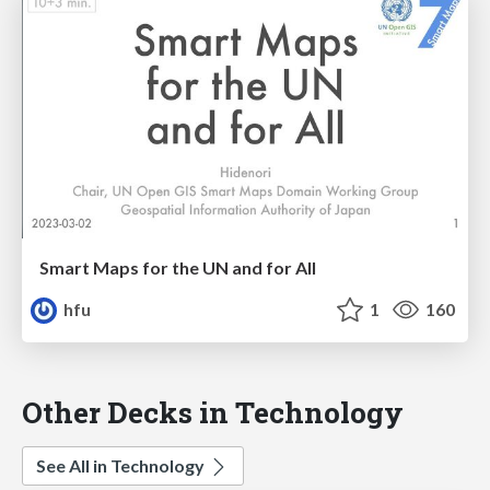
Smart Maps for the UN and for All
hfu
1
160
Other Decks in Technology
See All in Technology