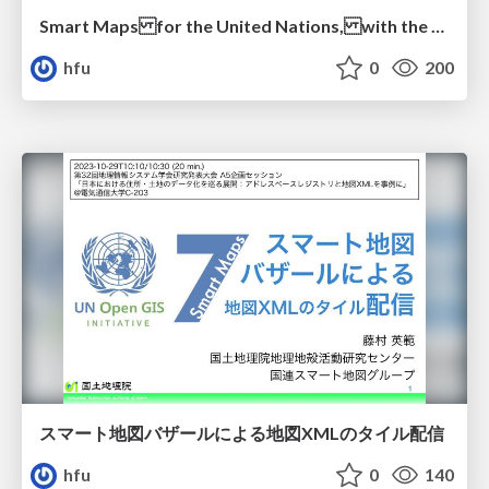
Smart Maps for the United Nations, with the United Nations
hfu
0
200
スマート地図バザールによる地図XMLのタイル配信
hfu
0
140