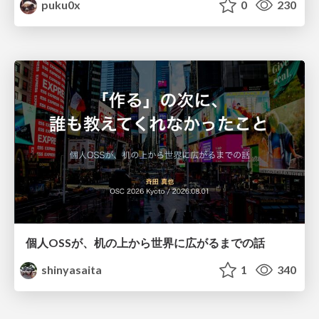
puku0x
0
230
個人OSSが、机の上から世界に広がるまでの話
shinyasaita
1
340