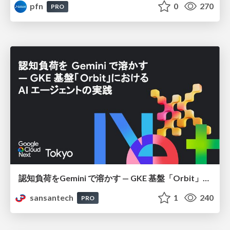
pfn
0
270
PRO
認知負荷をGemini で溶かす — GKE 基盤「Orbit」における AI エージェントの実践
sansantech
1
240
PRO