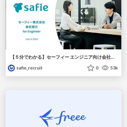
【５分でわかる】セーフィー エンジニア向け会社紹介
safie_recruit
0
53k