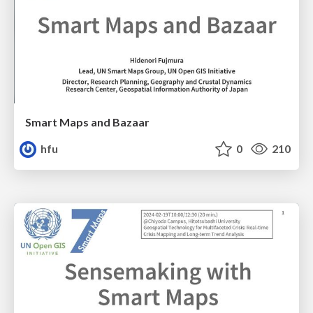
Smart Maps and Bazaar
hfu
0
210