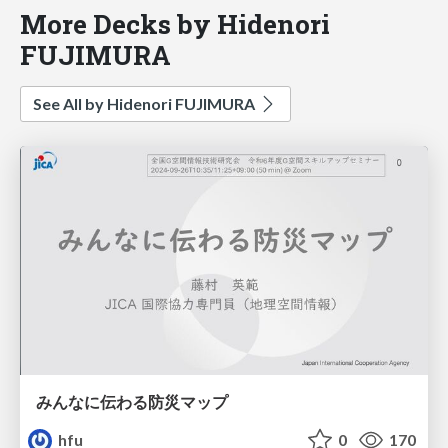
More Decks by Hidenori
FUJIMURA
See All by Hidenori FUJIMURA
みんなに伝わる防災マップ
hfu
0
170