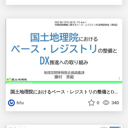
国土地理院におけるベース・レジストリの整備とDX推進への取り組み
hfu
0
340