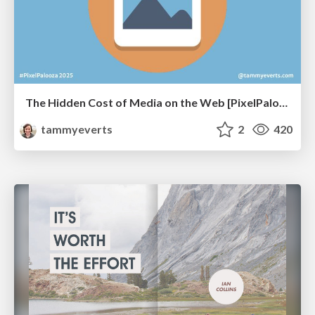
The Hidden Cost of Media on the Web [PixelPalooza 2025]
tammyeverts
2
420