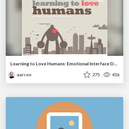
Learning to Love Humans: Emotional Interface Design
aarron
275
41k