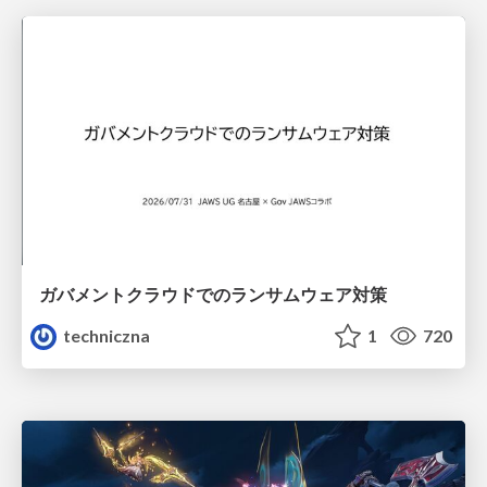
ガバメントクラウドでのランサムウェア対策
techniczna
1
720