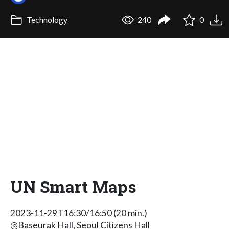
Technology
240
0
UN Smart Maps
2023-11-29T16:30/16:50 (20 min.)
@Baseurak Hall, Seoul Citizens Hall