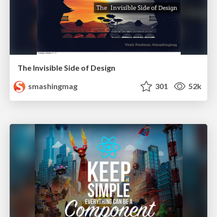
The Invisible Side of Design
smashingmag
301
52k