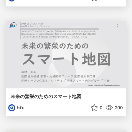
未来の繁栄のためのスマート地図
hfu
0
200