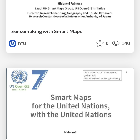
Sensemaking with Smart Maps
hfu
0
140