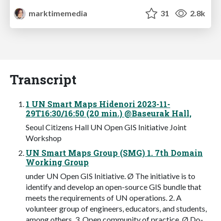
marktimemedia
31
2.8k
Transcript
1 UN Smart Maps Hidenori 2023-11-
29T16:30/16:50 (20 min.) @Baseurak Hall,
Seoul Citizens Hall UN Open GIS Initiative Joint
Workshop
UN Smart Maps Group (SMG) 1. 7th Domain
Working Group
under UN Open GIS Initiative. Ø The initiative is to
identify and develop an open-source GIS bundle that
meets the requirements of UN operations. 2. A
volunteer group of engineers, educators, and students,
among others. 3. Open community of practice. Ø Do-