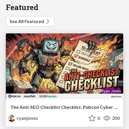
Featured
See All Featured
The Anti-SEO Checklist Checklist. Pubcon Cyber Week
ryanjones
0
200