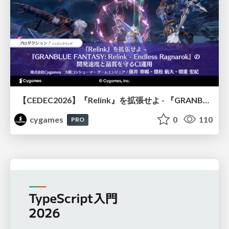
【CEDEC2026】『Relink』を拡張せよ - 『GRANBLUE FANTASY: Relink - Endless Ragnarok』の開発速度と品質を守るCI運用
cygames
0
110
PRO