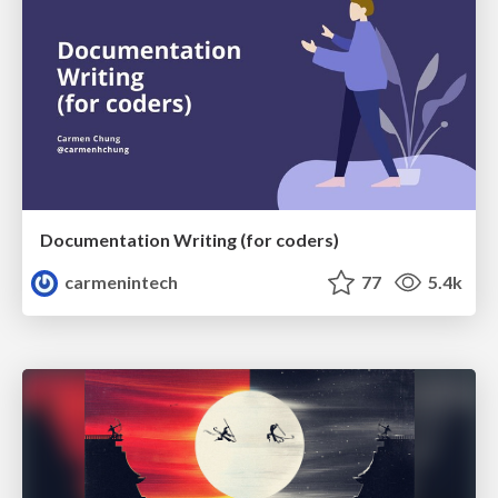
Documentation Writing (for coders)
carmenintech
77
5.4k