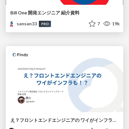
Bill One 開発エンジニア 紹介資料
sansan33
7
19k
PRO
え？フロントエンドエンジニアの ワイがインフラも！？