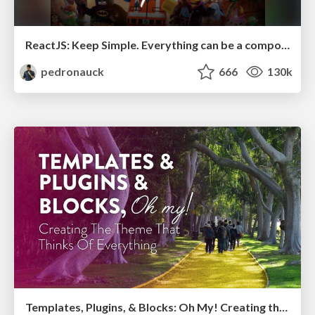
ReactJS: Keep Simple. Everything can be a component!
pedronauck
666
130k
Templates, Plugins, & Blocks: Oh My! Creating the theme that thinks of everything