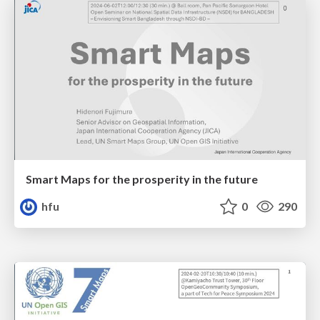
Smart Maps for the prosperity in the future
hfu
0
290