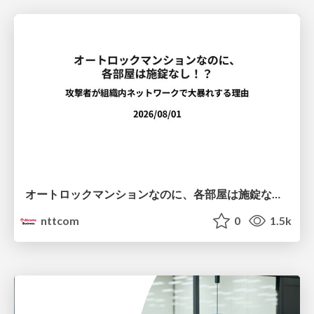
オートロックマンションなのに、各部屋は施錠なし！？ 攻撃者が組織内ネットワークで大暴れする理由 / The Front Door Is Locked, but the Rooms Are Wide Open: Why Attackers Move Freely Inside Enterprise Networks
nttcom
0
1.5k