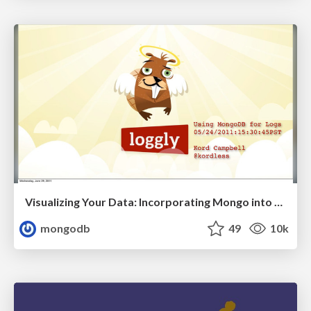
Visualizing Your Data: Incorporating Mongo into Loggly Infrastructure
mongodb
49
10k