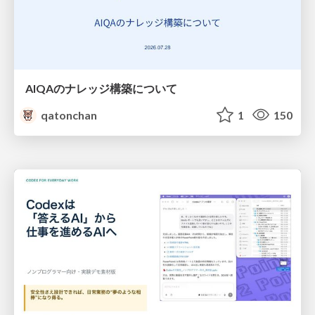
AIQAのナレッジ構築について
qatonchan
1
150