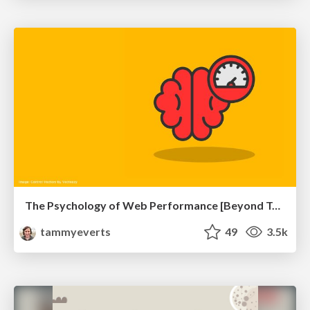
The Psychology of Web Performance [Beyond Tellerrand 2023]
tammyeverts
49
3.5k