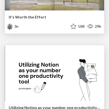
It's Worth the Effort
3n
188
29k
Utilizing Notion as your number one productivity tool