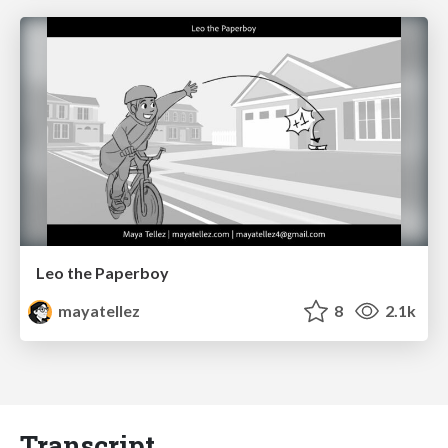
Leo the Paperboy
mayatellez
8
2.1k
Transcript