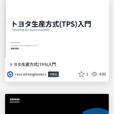
トヨタ⽣産⽅式(TPS)⼊⾨
recruitengineers
1
430
PRO