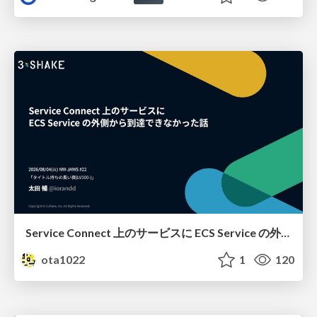
Service Connect 上のサービスに ECS Service の外側から到達できなかった話
ota1022
1
120