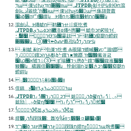
דׅպ 傈넝խչװ׏׋ֿהזְדׅպ .JTPDBչ㣐♱㣗կ剑ⴱח瀉
劍أذ؎׃ג箺统׃ג׫ת׃׳ֲպ 傈넝խչ׈מպ 蕯䎁膂葿
׃ג׷ָծֿ׿ז״ֲזֿה׾鑧ׅկ Ⰵ爡חぢֽ׋鑧׾鹌׭׷ֿהחկ
瀉劍أذ؎ Ⰵ爡䖓ּׅח鹈꟦ךせ〢㾊忔㖈
.JTPDBהכ٥ث٦يꟚ涪٥爡ⰻ噟⹡ 䖓⼱חכⴽ㹓ד亻
⡂ٌٔ٦زٙ٦ؙ ְ׹ְ׹ⴱ׭גד䨫䞨ֲ ֿך鹈꟦כ窫㼎ח䗳銲
׌׏׋կ ➂꟦ꟼ⤘ծꨜ㔲孡կٌٔ٦زדכꨇ׃ְկ
٠剢䖓 剢ח屯傈ך忔㖈 ♶䙼陽ד䗰㖑״ְ⛉׃ע׶涸ז䠬ׄ
عؚٝ،ؐزד鑧ׅךהכⰋֻ麩ֲծ⠓鑧ך⯍㹋䠬 ׫׿זד儎궢ָ굸ִ
׷կְא׮כ㹺ד♧➂ ずׄ瑞꟦ד⡲噟׃ծ⠓鑧ׅ׷׌ֽד鍑嶊ׁ׸׷
䝢׫կ 穠圓佸׻׸׋կ 㹀劍涸ח겣׾さ׻ׇ׷ךכ窫㼎ח
䗳銲կ
ؿٌٕٔ٦زٙ٦ؙ׾٠剢װ׏ג׫ג
侄鎮 չٌٔ٦زٙ٦ؙכث٦يדװ׷պ
.JTPDBדכ ٌٔ٦زך׫ךًٝغ٦ 㛇劤ٌٔ٦زծ儗ղؔؿ؍أךًٝغ٦
㛇劤ؔؿ؍أծ儗ղٌٔ٦زךًٝغ٦ ٌٔ٦ز׃זְًٝغ٦ ְ׹ְ׹ז⫴ֹ倯ָ֮׷
ٌٔ٦زٙ٦ؙך㉏겗כث٦يⰋ⡤ך㉏겗
䌢חٌٔ٦ز׾䠐陎׃׋ 橆㞮װفٗإأ⡲׶׾⟃⵸ַ׵׃גְ׷
׉ךֶַ־דծ ׅץגך噟⹡٥ًٝغ٦ך䠐陎ח䌢חչٌٔ٦زٙ٦ؙպָ㶷㖈ׅ׷