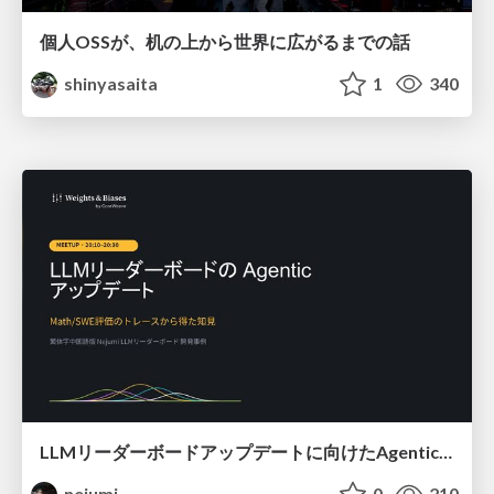
個人OSSが、机の上から世界に広がるまでの話
shinyasaita
1
340
LLMリーダーボードアップデートに向けたAgentic Math_SWEのトレースについて
nejumi
0
210