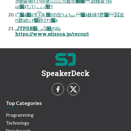
Ⰵ爡儗挿דׅדח荈搫זٌٔ٦زٙ٦ؙ橆㞮ָ֮׏׋ 劢穗꿀ך荈
ⴓד׮ؿٕة؎ئٌ٦زָדֹגְ׷
תה׭ ♧➂דװ׏ג׷״ֲז孡ָ׃גֻ׷ ث٦يך鋔挿ד罋ִ׷ ㉏겗
ח㼎׃גծ⡦׾ׅץַֹ鋅ִגֻ׷ךדכ
.JTPDBכؒٝآص،׾⹫꧊׃גְתׅկ
https://www.misoca.jp/recruit
SpeakerDeck
Top Categories
Programming
Technology
Storyboards