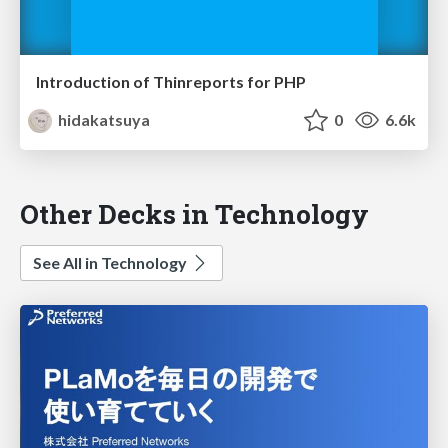
Introduction of Thinreports for PHP
hidakatsuya
0
6.6k
Other Decks in Technology
See All in Technology