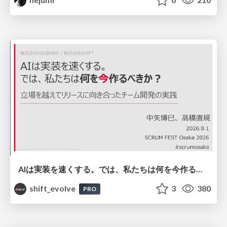
AIは実装を速くする。では、私たちは何を今作るべきか？－立場を越えてリリースに向き合ったチーム開発の実践 / 20260801 Hiromi Nakaya and Naoki Takahashi
shift_evolve
3
380
PRO