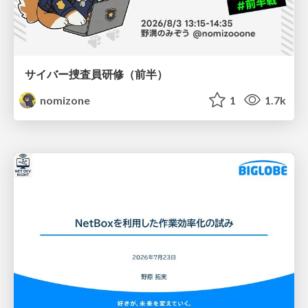
サイバー捜査員研修（前半）
nomizone
1
1.7k