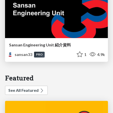
Sansan Engineering Unit 紹介資料
sansan33
1
4.9k
PRO
Featured
See All Featured