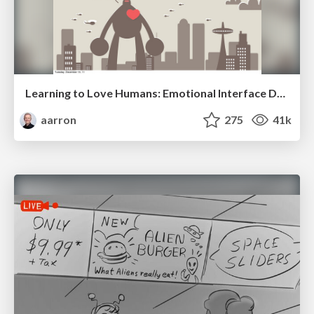
Learning to Love Humans: Emotional Interface Design
aarron
275
41k