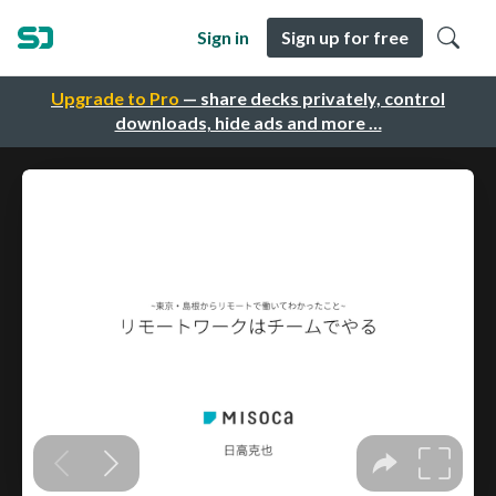
Sign in
Sign up for free
Upgrade to Pro
— share decks privately, control
downloads, hide ads and more …