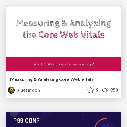
Measuring & Analyzing Core Web Vitals
bluesmoon
9
950