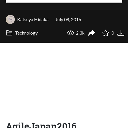
Katsuya Hidaka
July 08, 2016
Technology
2.3k
0
AgileJapan2016