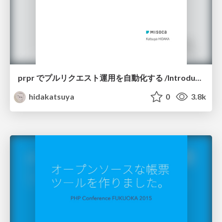
prpr でプルリクエスト運用を自動化する /Introduction-of-prpr
hidakatsuya
0
3.8k