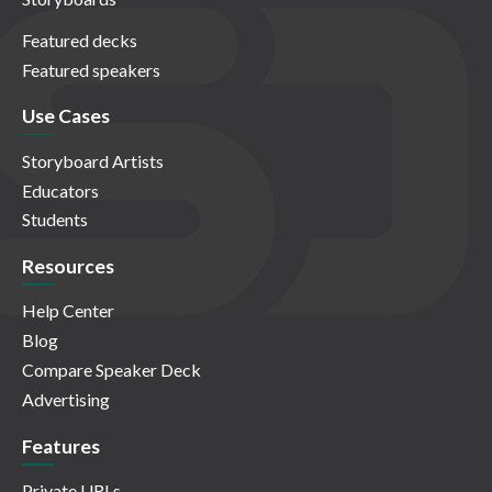
Featured decks
Featured speakers
Use Cases
Storyboard Artists
Educators
Students
Resources
Help Center
Blog
Compare Speaker Deck
Advertising
Features
Private URLs