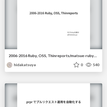
2006-2016 Ruby, OSS, Thinreports/matsue-rubykaigi08-LT
hidakatsuya
0
540