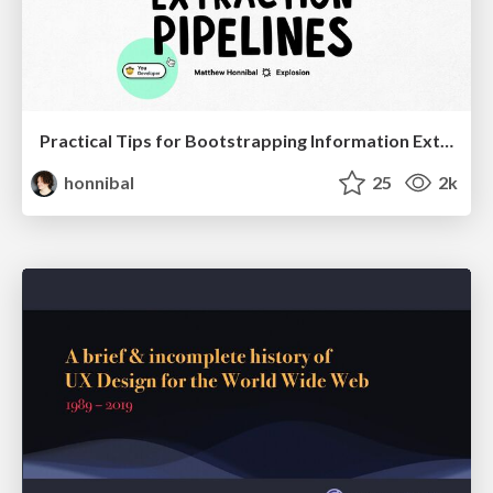
Practical Tips for Bootstrapping Information Extraction Pipelines
honnibal
25
2k