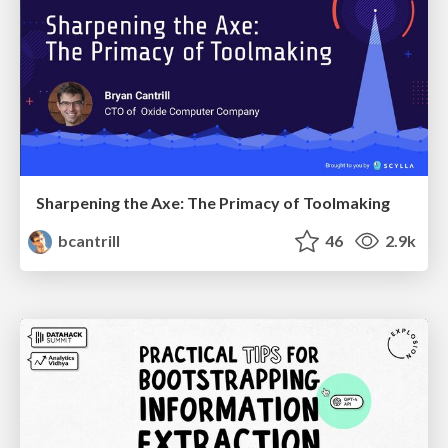
Sharpening the Axe: The Primacy of Toolmaking
bcantrill
46
2.9k