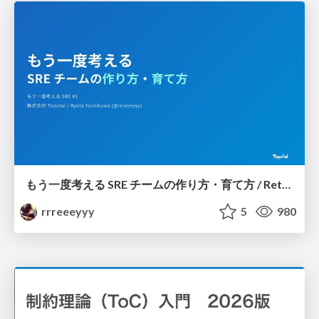
もう一度考える SRE チームの作り方・育て方 / Rethinking SRE #1: Building and Growing SRE Teams
rrreeeyyy
5
980