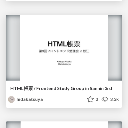
HTML帳票 / Frontend Study Group in Sannin 3rd
hidakatsuya
0
3.3k