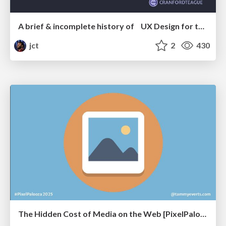
A brief & incomplete history of UX Design for the World Wide Web: 1989–2019
jct
2
430
The Hidden Cost of Media on the Web [PixelPalooza 2025]