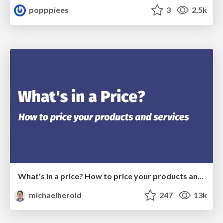
popppiees
3
2.5k
What's in a price? How to price your products and services
michaelherold
247
13k