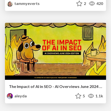
tammyeverts
2
420
The Impact of AI in SEO - AI Overviews June 2024 Edition
aleyda
5
1.1k