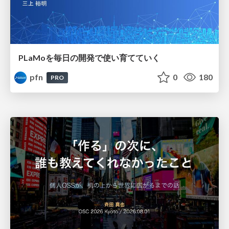
PLaMoを毎日の開発で使い育てていく
pfn
0
180
PRO