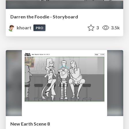
Darren the Foodie - Storyboard
khoart
3
3.5k
PRO
New Earth Scene 8