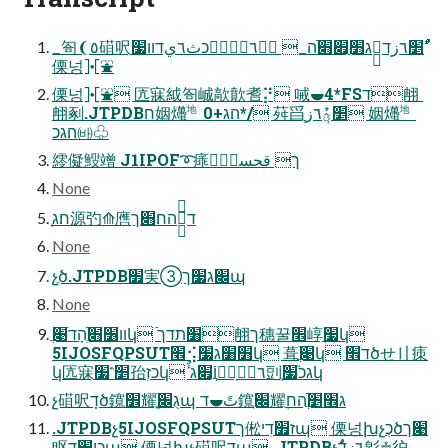
_匌❨٥䃊呎ַ׵ٌٔ٦زד⫴ְג׻ַ׏׋ֿה_ ٌٔ٦زٙ٦ؙכث٦يדװ׷
傈넝⯘⛲
傈넝⯘⛲ 匟寐䋐匌峸歊歕㖈⡝ 㖑⯋4*FSד䎃 
䎃剢.JTPDBח姻爡㆞ה׃ג+0*/ 荈㸓ַ׵ؿٌٕٔ٦ز 姻爡㆞
ה׃גכ㈓♧
䌢儗䱸竲 J1IPOF➰㾩ך قحسؿؓٝ
None
ְַח׃ג源㢩⟰噟ד⫴ֻֿהח׃׋ךַ
None
չֶծ.JTPDBׁ׿実➂׌׃ג׷ךַպ
None
װ׶׋ְֿהָדֹ׉ֲկ ֿ׸תדך䎃ך穗꿀׮崞ַׇ׷կ
5IJOSFQPSUT׮⢪׻׸ג׷կ 葺ׁ׉ֲկ ד׮ծせ〢㾊
կ匟寐ַ׵⳿׷孡כזְկ ٌٔ٦زٙ٦ָؙוֲֲֿ׏ג剅ְגכ֮׷կ
չ䃊呎דָׅծ鑧׾耀ַׇגֻ׌ְׁպ تً⯋ד鑧׌ֽ耀ַׇג׮׵ֲֿהח
.JTPDBչ5IJOSFQPSUTך倯ז׿דׅיպ 傈넝խչכְծ׉ך
眍כוֲ׮דׅպ 傈넝խչ䃊呎דָׅպ .JTPDBչٌٔ٦زד㣐♱㣗