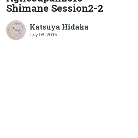
Shimane Session2-2
Katsuya Hidaka
July 08, 2016