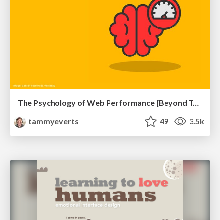
The Psychology of Web Performance [Beyond Tellerrand 2023]
tammyeverts
49
3.5k