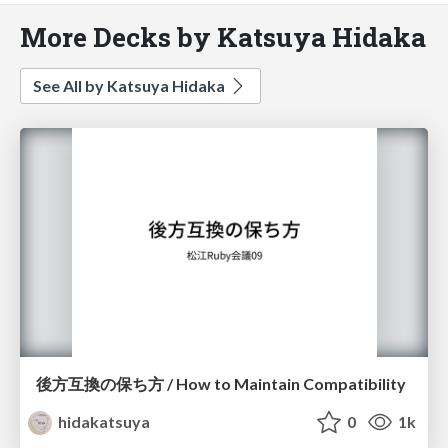
More Decks by Katsuya Hidaka
See All by Katsuya Hidaka
後方互換の保ち方 / How to Maintain Compatibility
hidakatsuya
0
1k