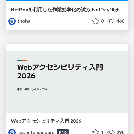
NetBoxを利用した作業効率化の試み_NetDevNight4
tnoha
0
460
Webアクセシビリティ入門 2026
recruitengineers
1
290
PRO