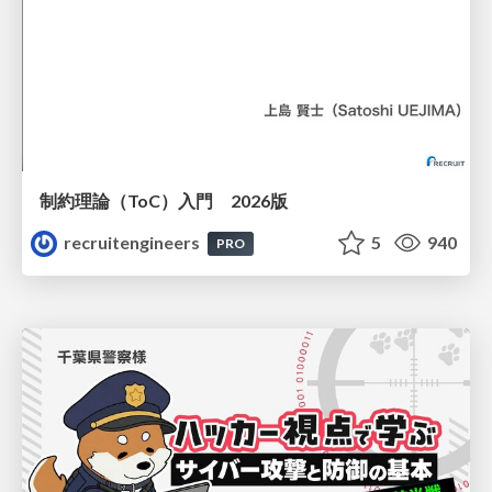
制約理論（ToC）入門 2026版
recruitengineers
5
940
PRO