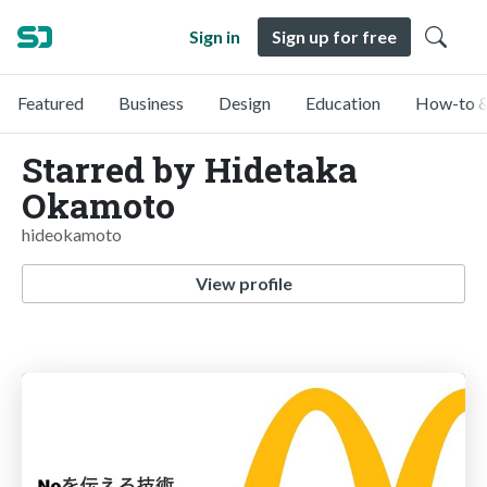
Sign in
Sign up for free
Featured
Business
Design
Education
How-to &
Starred by Hidetaka
Okamoto
hideokamoto
View profile