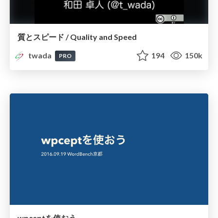
質とスピード / Quality and Speed
twada
194
150k
PRO
wpceptを使おう