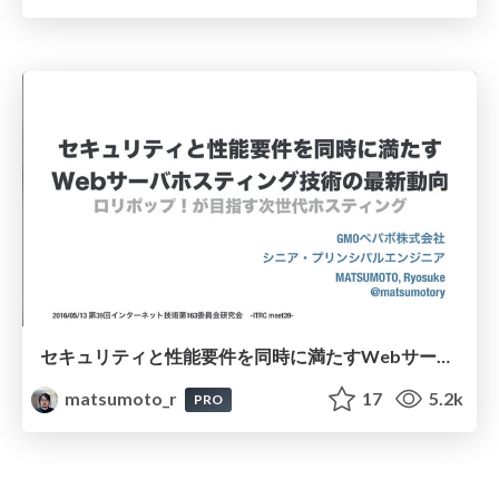
セキュリティと性能要件を同時に満たすWebサーバホスティング技術の最新動向 / virtualhosting-security-performance-operasion
matsumoto_r
17
5.2k
PRO