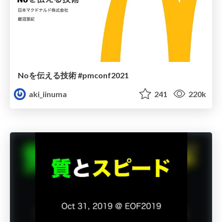
Noを伝える技術 #pmconf2021
aki_iinuma
241
220k