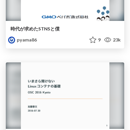
時代が求めたSTNSと僕
pyama86
9
23k