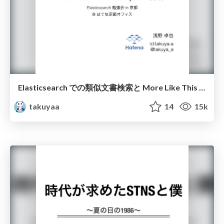
Elasticsearch での類似文書検索と More Like This Query API 詳解
takuyaa
14
15k