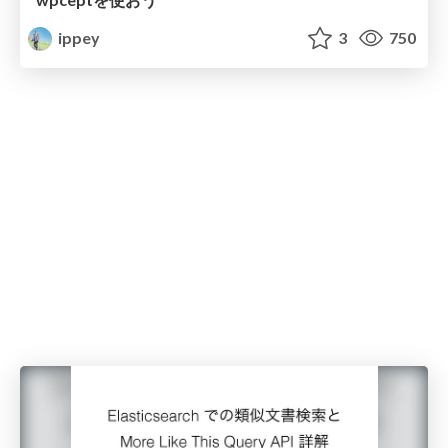
ippey
3
750