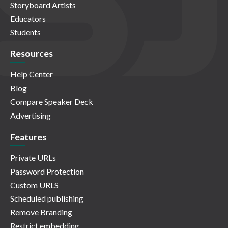
Storyboard Artists
Educators
Students
Resources
Help Center
Blog
Compare Speaker Deck
Advertising
Features
Private URLs
Password Protection
Custom URLS
Scheduled publishing
Remove Branding
Restrict embedding