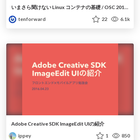
いまさら聞けない Linux コンテナの基礎 / OSC 2016 Kyoto
tenforward
22
6.1k
Adobe Creative SDK ImageEdit UIの紹介
ippey
1
850