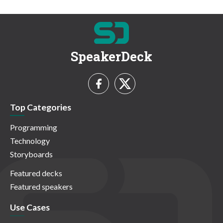
SpeakerDeck
Top Categories
Programming
Technology
Storyboards
Featured decks
Featured speakers
Use Cases