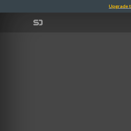
Upgrade t