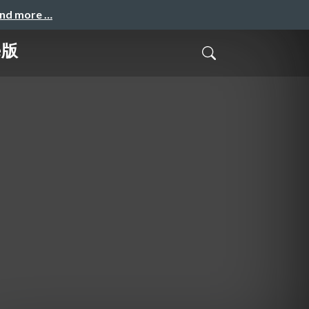
and more …
e版