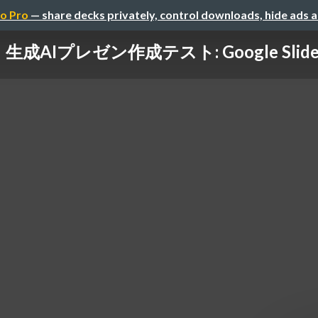
o Pro
— share decks privately, control downloads, hide ads 
生成AIプレゼン作成テスト: Google Slid