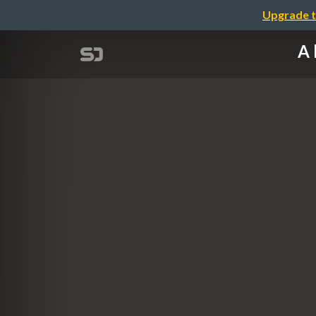
Upgrade t
A 