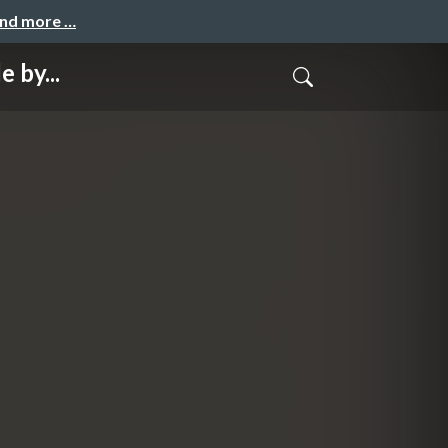
and more …
 by...