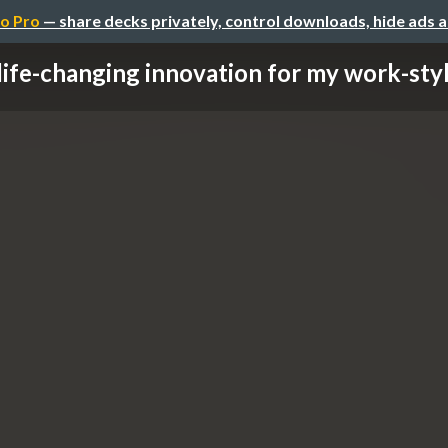
o Pro
— share decks privately, control downloads, hide ads 
life-changing innovation for my work-style