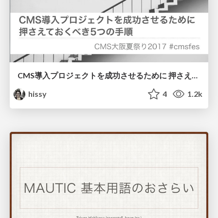
CMS導入プロジェクトを成功させるために 押さえておくべき5つの手順
hissy
4
1.2k