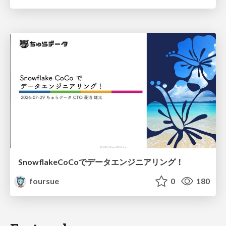
SnowflakeCoCoでデータエンジニアリング！
foursue
0
180