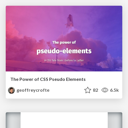
The Power of CSS Pseudo Elements
geoffreycrofte
82
6.5k