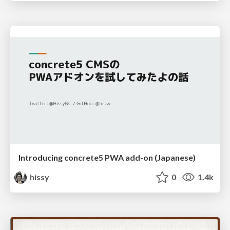
Introducing concrete5 PWA add-on (Japanese)
hissy
0
1.4k