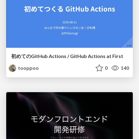
初めてのGitHub Actions / GitHub Actions at First
tooppoo
0
140