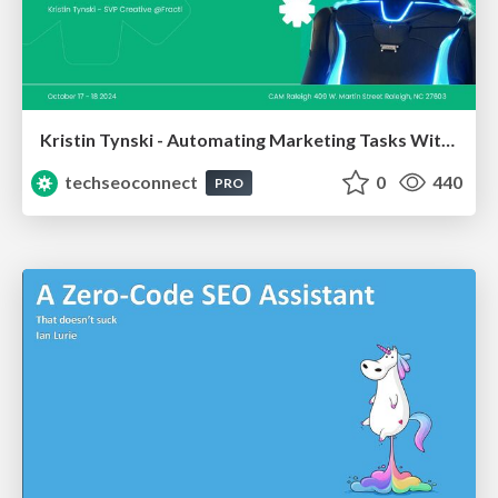
Kristin Tynski - Automating Marketing Tasks With AI
techseoconnect
0
440
PRO