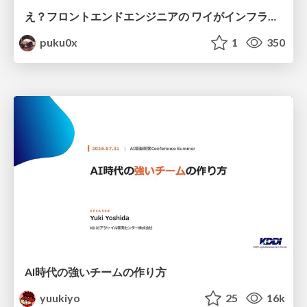
え？フロントエンドエンジニアの ワイがインフラも！？
puku0x
1
350
AI時代の強いチームの作り方
yuukiyo
25
16k