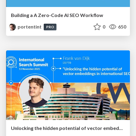
Building a A Zero-Code AI SEO Workflow
portentint
0
650
PRO
Unlocking the hidden potential of vector embeddings in international SEO