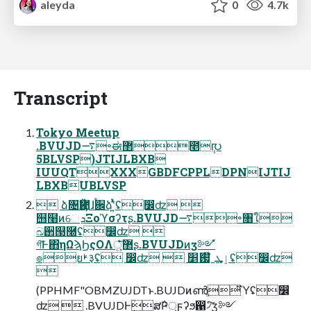
aleyda
0
4.7k
Transcript
Tokyo Meetup
.BVUJD࠷৽ಈ޲೥݄൛
5BLVSP)JTIJLBXB
IUUQTXXXGBDFCPPLDPNIJTIJ
LBXBUBLVSP
 ձ৔Ҋ಺ɺ࠙਌ձʹ͍ͭͯʢ෼ʣ 
஫໨ͷେܕΞοϓσʔτʂ.BVUJD࠷৽৘ใ
ඛ઒୓࿠ʢ෼ʣ 
গ͠Ͱ΋ηΩϡϦςΟΛ޲্͍ͤͨ͞ʂ.BVUJDͷӡ༻ํ
๏ยࢁ३ʢ ෼ʣ  ٳܜˍ໊ࢗަ׵ʢ෼ʣ

(PPHMF"OBMZUJDTͱ.BUJDͷൺֱͪͪ͘Ύ͏ʢ෼
ʣ  .BVUJDͰ݄ؒສ݅Ҏ্ϝʔϧ഑৴ͨ͠ӡ༻