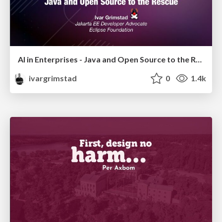
AI in Enterprises - Java and Open Source to the Rescue
ivargrimstad
0
1.4k