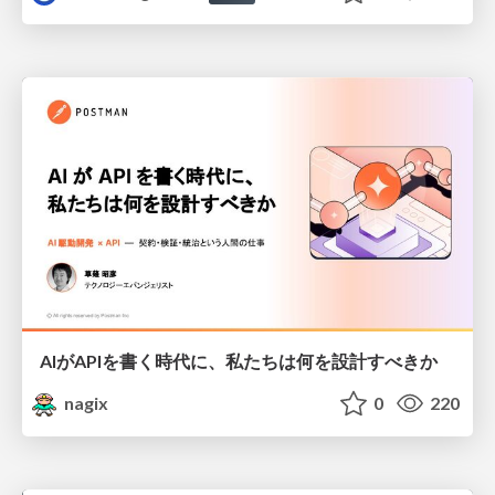
AIがAPIを書く時代に、私たちは何を設計すべきか
nagix
0
220