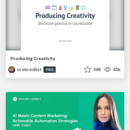
Producing Creativity
orderedlist
348
40k
PRO