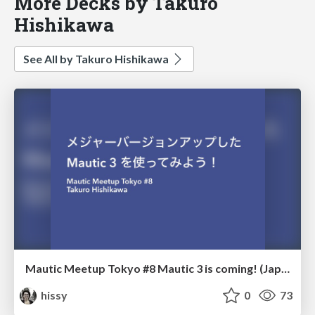
More Decks by Takuro
Hishikawa
See All by Takuro Hishikawa
Mautic Meetup Tokyo #8 Mautic 3 is coming! (Japanese)
hissy
0
73