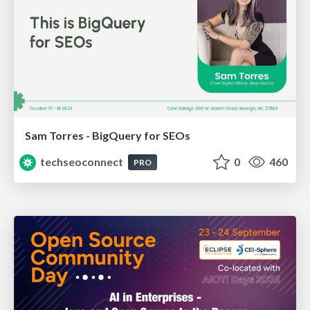
Sam Torres - BigQuery for SEOs
techseoconnect
0
460
PRO