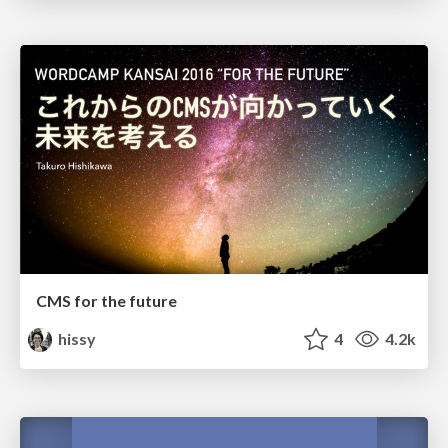
CMS for the future
hissy
4
4.2k