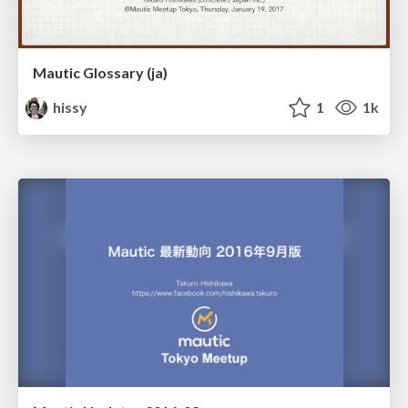
Mautic Glossary (ja)
hissy
1
1k