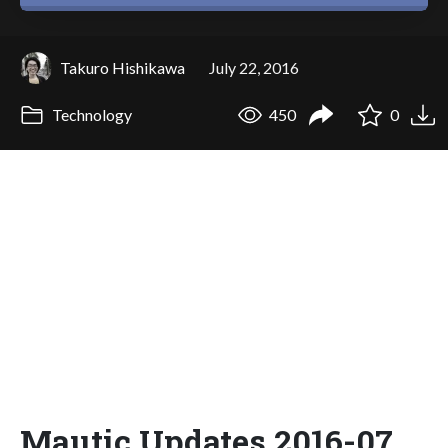
Takuro Hishikawa
July 22, 2016
Technology
450
0
Mautic Updates 2016-07