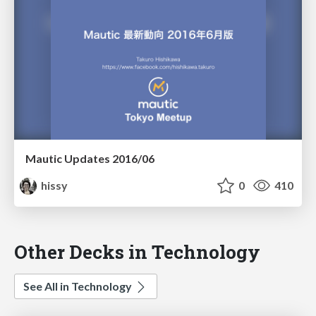
Mautic Updates 2016/06
hissy
0
410
Other Decks in Technology
See All in Technology