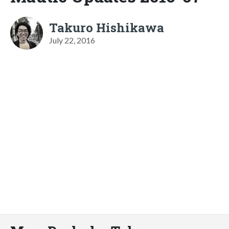
Takuro Hishikawa
July 22, 2016