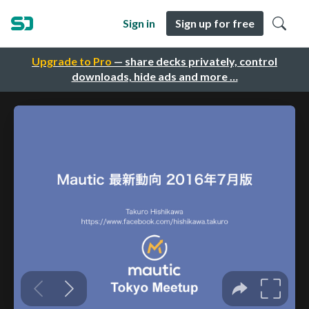
Sign in
Sign up for free
Upgrade to Pro
— share decks privately, control
downloads, hide ads and more …