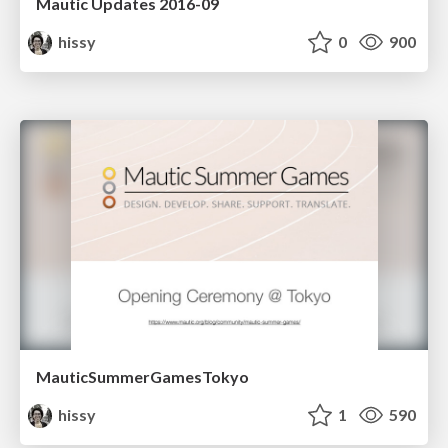
Mautic Updates 2016-09
hissy
0
900
MauticSummerGamesTokyo
hissy
1
590