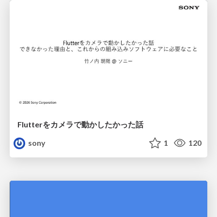
Flutterをカメラで動かしたかった話
sony
1
120