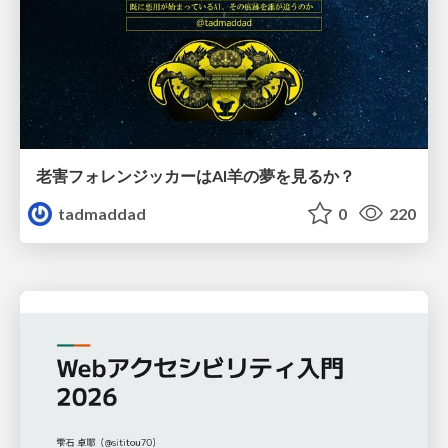
老害フォレンジッカーはAI羊の夢を見るか？
tadmaddad
0
220