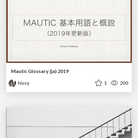
Mautic Glossary (ja) 2019
hissy
1
200