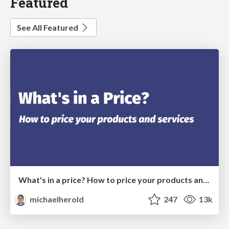
Featured
See All Featured
What's in a price? How to price your products and services
michaelherold
247
13k