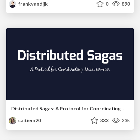
frankvandijk
0
890
Distributed Sagas: A Protocol for Coordinating Microservices
caitiem20
333
23k