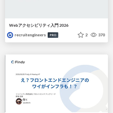
Webアクセシビリティ入門 2026
recruitengineers
2
370
PRO