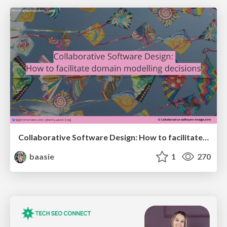
Collaborative Software Design: How to facilitate domain modelling decisions
baasie
1
270