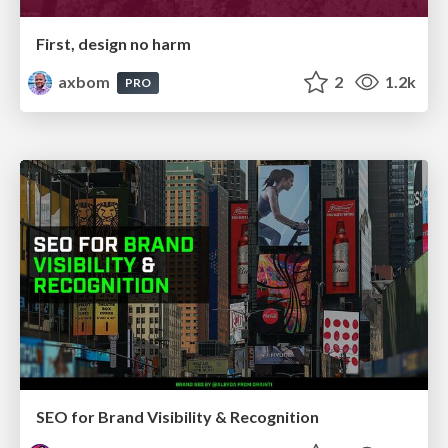
First, design no harm
axbom
2
1.2k
PRO
SEO for Brand Visibility & Recognition