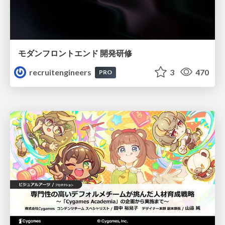
モダンフロントエンド 開発研修
recruitengineers
3
470
PRO