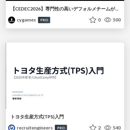
【CEDEC2026】専門性の高いデフォルメチームが挑んだ人材育成戦略 〜Cygames Academiaの企画から実施まで〜
cygames
0
500
PRO
トヨタ⽣産⽅式(TPS)⼊⾨
recruitengineers
2
540
PRO