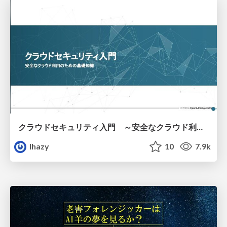
クラウドセキュリティ入門 ～安全なクラウド利用のための基礎知識～
lhazy
10
7.9k