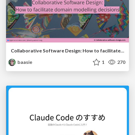
Collaborative Software Design: How to facilitate domain modelling decisions
baasie
1
270