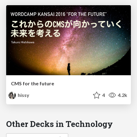
CMS for the future
hissy
4
4.2k
Other Decks in Technology