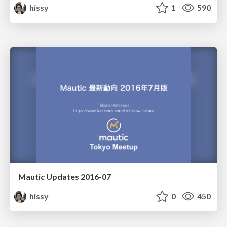
hissy
1
590
Mautic Updates 2016-07
hissy
0
450