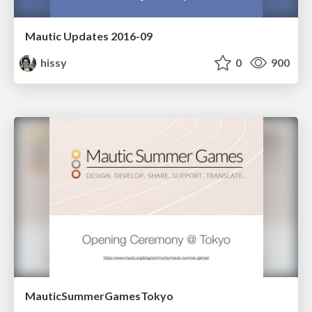
Mautic Updates 2016-09
hissy
0
900
MauticSummerGamesTokyo