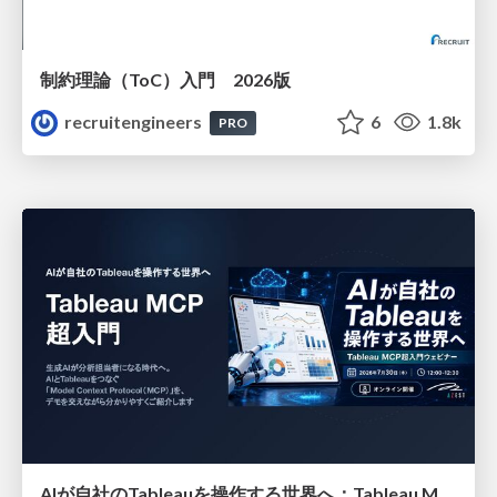
制約理論（ToC）入門 2026版
recruitengineers
6
1.8k
PRO
AIが自社のTableauを操作する世界へ：Tableau MCP超入門