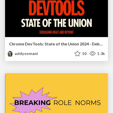
Chrome DevTools: State of the Union 2024 - Debugging React & Beyond
addyosmani
10
1.3k