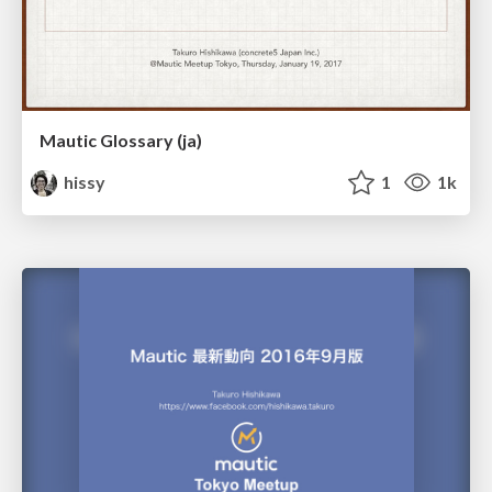
Mautic Glossary (ja)
hissy
1
1k