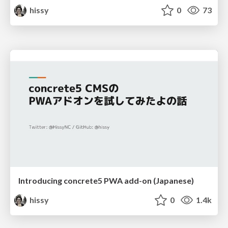
hissy
0
73
Introducing concrete5 PWA add-on (Japanese)
hissy
0
1.4k