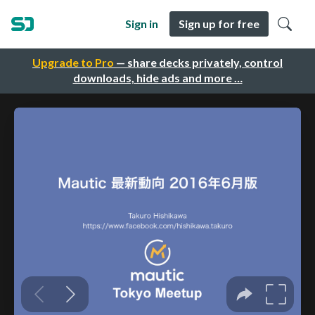
Sign in
Sign up for free
Upgrade to Pro
— share decks privately, control
downloads, hide ads and more …