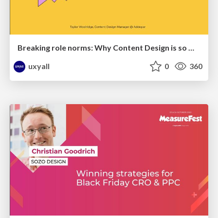
Breaking role norms: Why Content Design is so much more than writing copy - Taylor Woolridge
uxyall
0
360