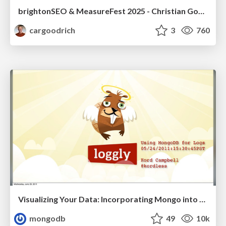
brightonSEO & MeasureFest 2025 - Christian Goodrich - Winning strategies for Black Friday CRO & PPC
cargoodrich
3
760
Visualizing Your Data: Incorporating Mongo into Loggly Infrastructure
mongodb
49
10k