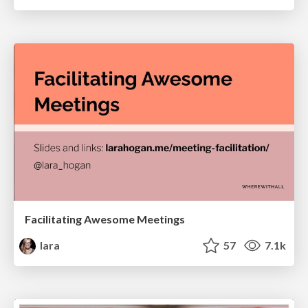
Facilitating Awesome Meetings
lara
57
7.1k