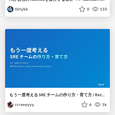
tbtykk
0
110
もう一度考える SRE チームの作り方・育て方 / Rethinking SRE #1: Building and Growing SRE Teams
rrreeeyyy
6
1k