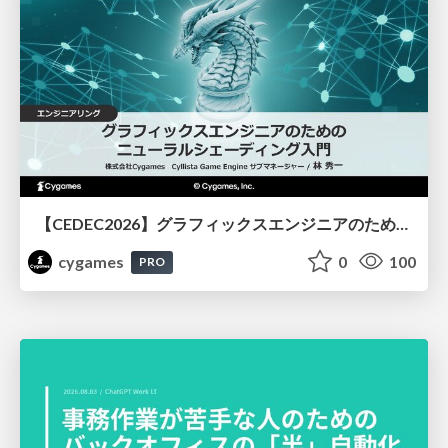
【CEDEC2026】グラフィックスエンジニアのためのニューラルシェーディング入門
cygames
0
100
PRO