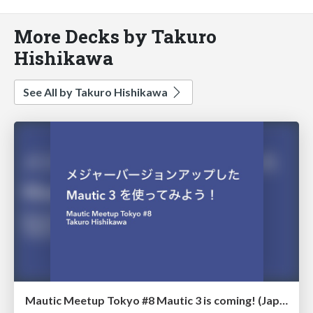
More Decks by Takuro
Hishikawa
See All by Takuro Hishikawa
Mautic Meetup Tokyo #8 Mautic 3 is coming! (Japanese)