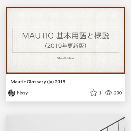
Mautic Glossary (ja) 2019
hissy
1
200