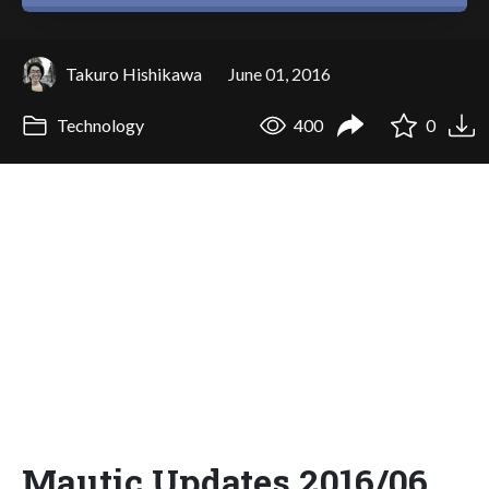
Takuro Hishikawa
June 01, 2016
Technology
400
0
Mautic Updates 2016/06