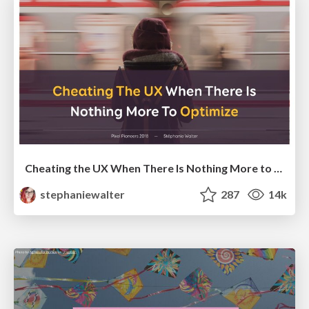
Cheating the UX When There Is Nothing More to Optimize - PixelPioneers
stephaniewalter
287
14k