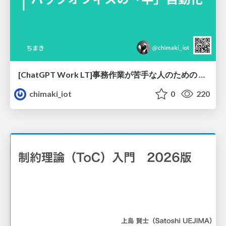
[ChatGPT Work LT]事務作業が苦手な人のための バックオフィスの「半」自動化
chimaki_iot
0
220