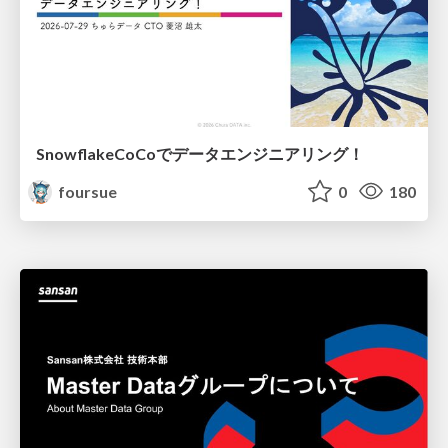
SnowflakeCoCoでデータエンジニアリング！
foursue
0
180