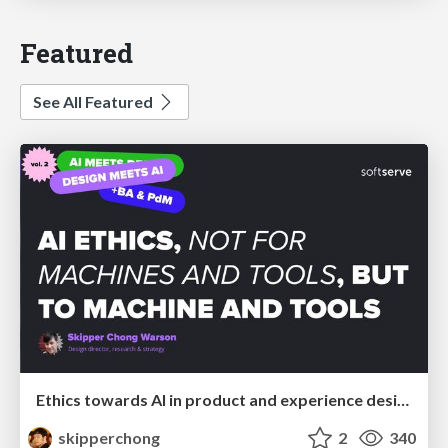
Featured
See All Featured
Ethics towards AI in product and experience design
skipperchong
2
340