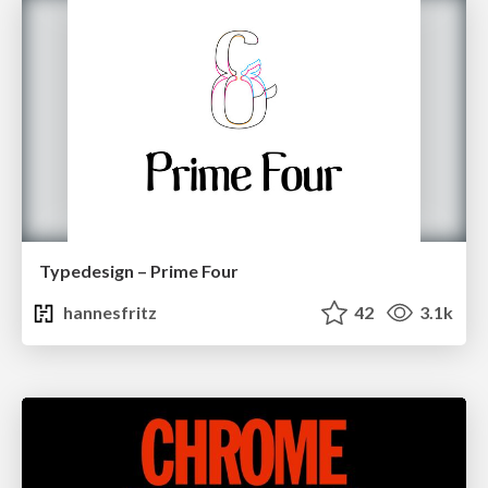
Typedesign – Prime Four
hannesfritz
42
3.1k