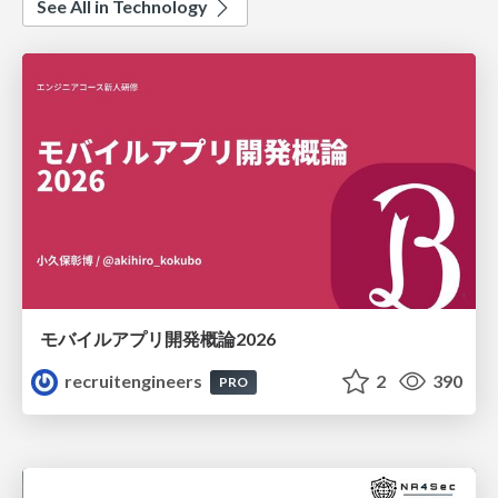
See All in Technology
モバイルアプリ開発概論2026
recruitengineers
2
390
PRO