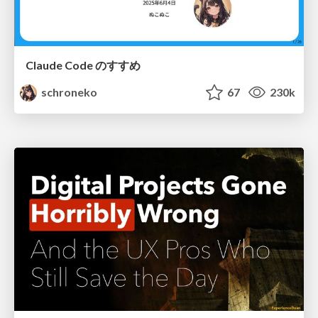
Claude Code のすすめ
schroneko
67
230k