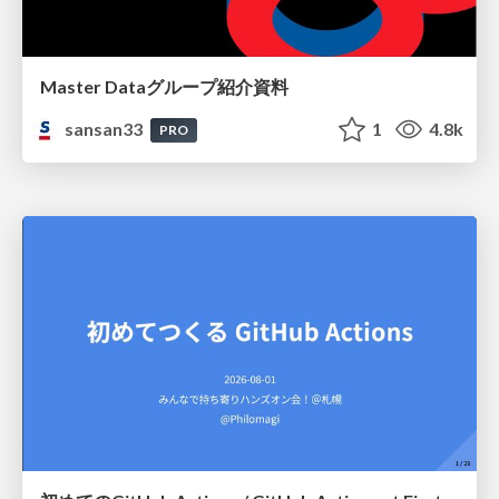
Master Dataグループ紹介資料
sansan33
1
4.8k
PRO