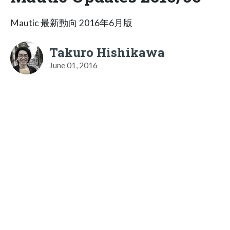
Mautic 最新動向 2016年6月版
Takuro Hishikawa
June 01, 2016