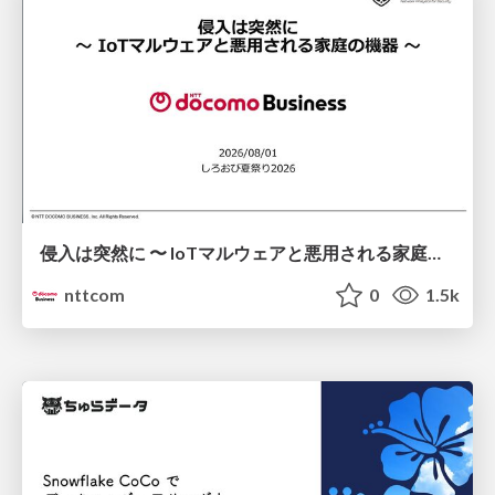
侵入は突然に 〜 IoTマルウェアと悪用される家庭の機器 ～ / When Intrusion Strikes: IoT Malware and the Abuse of Home Devices
nttcom
0
1.5k