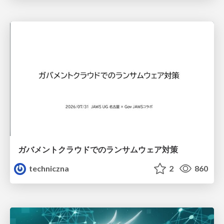
ガバメントクラウドでのランサムウェア対策
techniczna
2
860