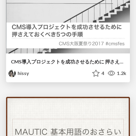
CMS導入プロジェクトを成功させるために 押さえておくべき5つの手順
hissy
4
1.2k