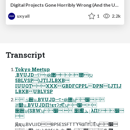
Digital Projects Gone Horribly Wrong (And the UX Pros Who Still Save the Day) - Dean Schuster
uxyall
1
2.2k
Transcript
Tokyo Meetup
.BVUJD࠷৽ಈ޲೥݄൛
5BLVSP)JTIJLBXB
IUUQTXXXGBDFCPPLDPNIJTIJ
LBXBUBLVSP
 ඛ઒ʮ.BVUJD࠷৽ಈ޲ʯ෼ 
ਗ਼໺ʮ.BVUJDΠϯετʔϧͯ͠Έͨʯ෼ 
੢઒ʮ(SBWʯ෼  ٳܜ ໊ࢗަ׵λΠϜ෼

Ԭຊʮ.BVUJD 8PSE1SFTTϓϥάΠϯ࡞ͬͯΈͨʯ෼