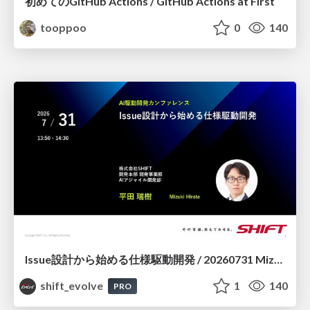
初めてのGitHub Actions / GitHub Actions at First
tooppoo
0
140
Issue設計から始める仕様駆動開発 / 20260731 Mizuki Hirata
shift_evolve
1
140
PRO