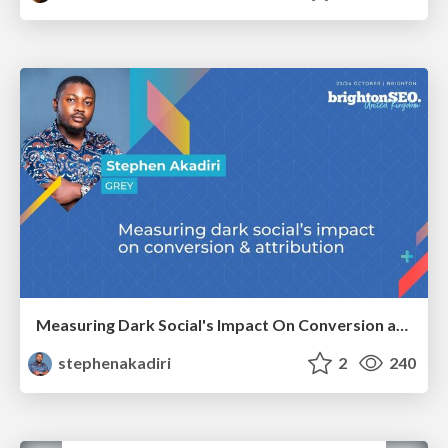
Measuring Dark Social's Impact On Conversion and Attribution
stephenakadiri
2
240