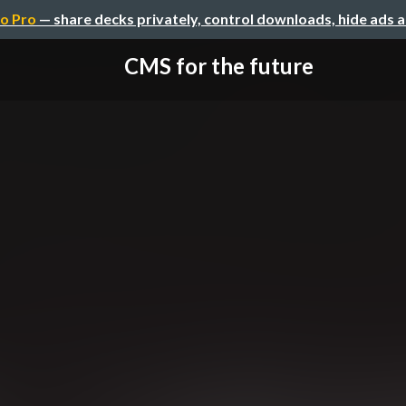
o Pro
— share decks privately, control downloads, hide ads 
CMS for the future