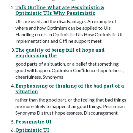
Talk Outline What are Pessimistic &
Optimistic UIs Why Pessimistic
UIs are used and the disadvantages An example of
where and how Optimism can be applied to UIs
Handling errors in Optimistic UIs How Optimistic UI
implementations and Offline support meet
The quality of being full of hope and
emphasising the
good parts of a situation, or a belief that something
good will happen. Optimism Conﬁdence, hopefulness,
cheerfulness. Synonyms
Emphasising or thinking of the bad part of a
situation
rather than the good part, or the feeling that bad things
are more likely to happen than good things. Pessimism
Synonyms Distrust, hopelessness, Discouragement.
Pessimistic UI
Optimistic UI