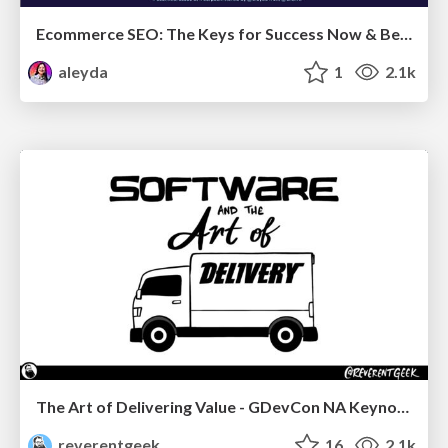
Ecommerce SEO: The Keys for Success Now & Beyond - #SERPConf2024
aleyda
1
2.1k
The Art of Delivering Value - GDevCon NA Keynote
reverentgeek
16
2.1k