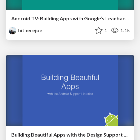
Android TV: Building Apps with Google’s Leanback Library
hitherejoe
1
1.1k
Building Beautiful Apps with the Design Support Library