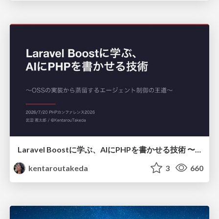
Laravel Boostに学ぶ、AIにPHPを書かせる技術 〜OSSの実装から蒸留するエージェント制御の王道〜
kentaroutakeda
3
660