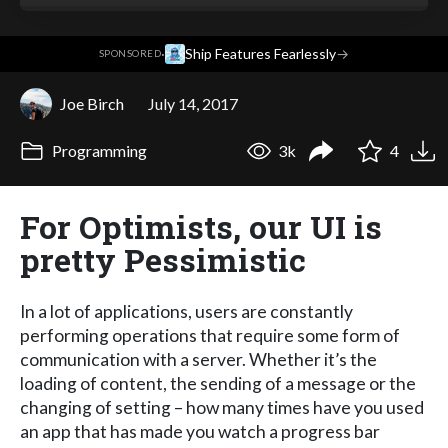
·
Ship Features Fearlessly
→
SPONSORED
Joe Birch
July 14, 2017
Programming
3k
4
For Optimists, our UI is
pretty Pessimistic
In a lot of applications, users are constantly
performing operations that require some form of
communication with a server. Whether it’s the
loading of content, the sending of a message or the
changing of setting – how many times have you used
an app that has made you watch a progress bar