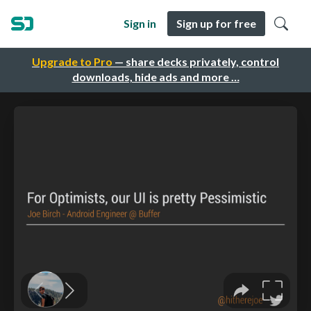
Sign in
Sign up for free
Upgrade to Pro
— share decks privately, control
downloads, hide ads and more …