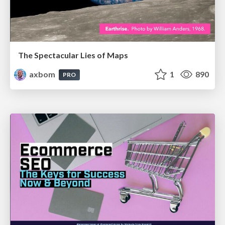
The Spectacular Lies of Maps
axbom
1
890
PRO