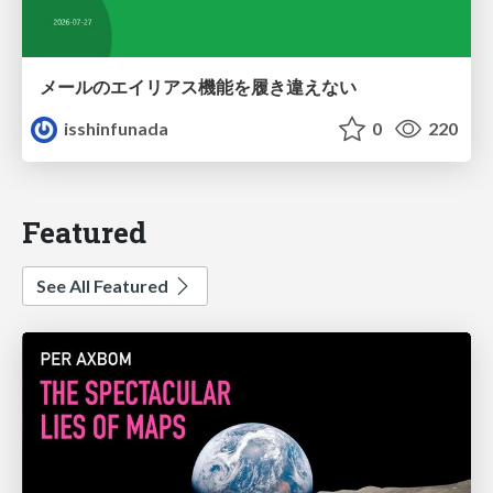
メールのエイリアス機能を履き違えない
isshinfunada
0
220
Featured
See All Featured