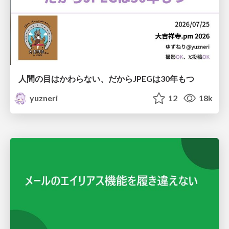
人間の目はかわらない、だからJPEGは30年もつ
yuzneri
12
18k