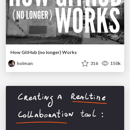
How GitHub (no longer) Works
holman
316
150k