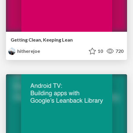
Getting Clean, Keeping Lean
hitherejoe
10
720