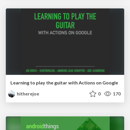
Learning to play the guitar with Actions on Google
hitherejoe
0
170