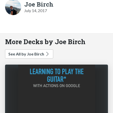
Joe Birch
July 14, 2017
More Decks by Joe Birch
See All by Joe Birch