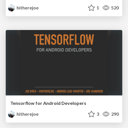
hitherejoe
1
520
Tensorflow for Android Developers
hitherejoe
3
290