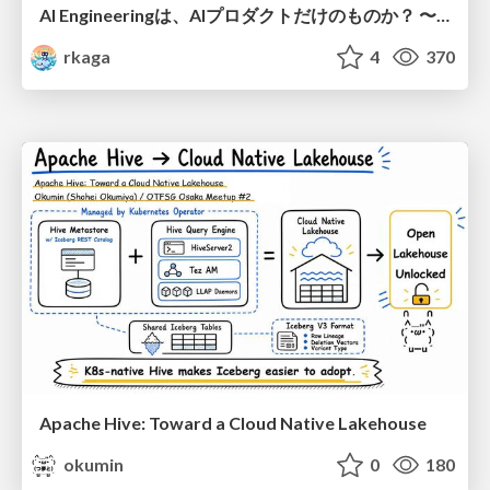
AI Engineeringは、AIプロダクトだけのものか？ 〜AIがソフトウェアを作る時代の新しい当たり前〜 / No AI in your product. AI Engineering in your development.
rkaga
4
370
Apache Hive: Toward a Cloud Native Lakehouse
okumin
0
180