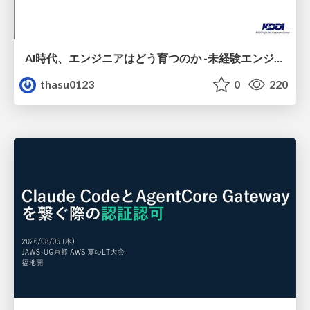
AI時代、エンジニアはどう育つのか -未経験エンジニアの成長を間近で見て考えたこと-
thasu0123
0
220