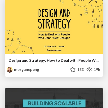
Design and Strategy: How to Deal with People Who Don’t "Get" Design
morganepeng
133
19k