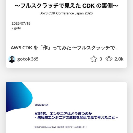
AWS CDK を「作」ってみた 〜フルスクラッチで見えた CDK の裏側〜 / aws-cdk-from-scratch
gotok365
3
2.8k