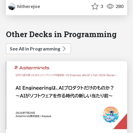
hitherejoe
3
280
Other Decks in Programming
See All in Programming