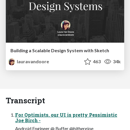
Building a Scalable Design System with Sketch
lauravandoore
463
34k
Transcript
For Optimists, our UI is pretty Pessimistic
Joe Birch -
Android Engineer @ Buffer @hitherejoe