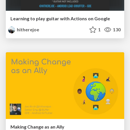
Learning to play guitar with Actions on Google
hitherejoe
1
130
Making Change as an Ally