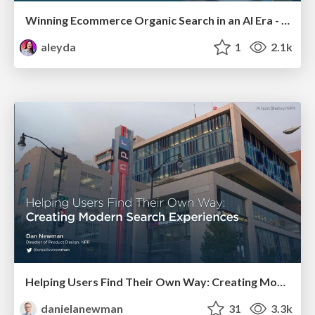
Winning Ecommerce Organic Search in an AI Era - #searchnstuff2025
aleyda
1
2.1k
Helping Users Find Their Own Way: Creating Modern Search Experiences
danielanewman
31
3.3k