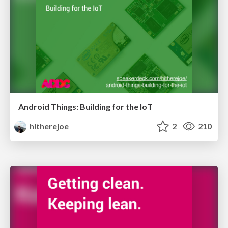
Android Things: Building for the IoT
hitherejoe
2
210