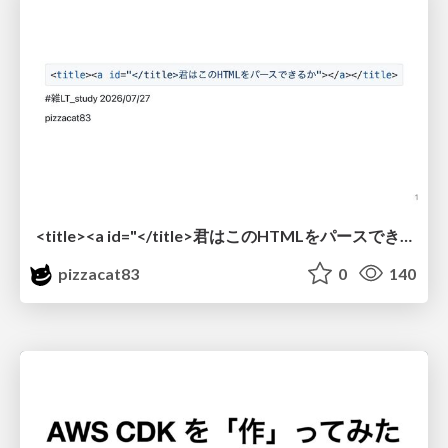
<title><a id="</title>君はこのHTMLをパースできるか"></a></title> #雑LT_study
pizzacat83
0
140