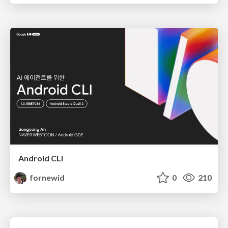
Android CLI
fornewid
0
210