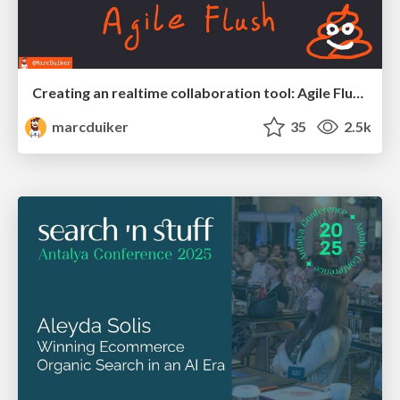
Creating an realtime collaboration tool: Agile Flush - .NET Oxford
marcduiker
35
2.5k