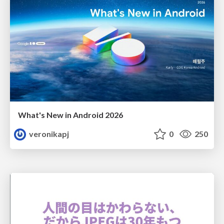
What's New in Android 2026
veronikapj
0
250