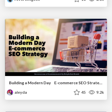
Building a Modern Day E-commerce SEO Strategy
aleyda
45
9.2k