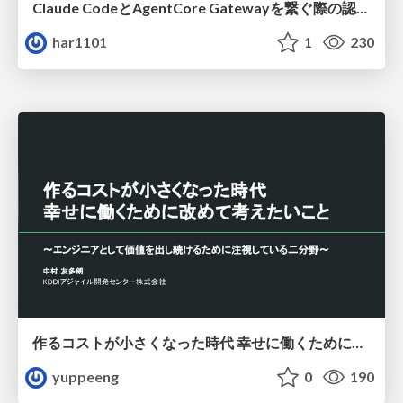
Claude CodeとAgentCore Gatewayを繋ぐ際の認証認可 / Authentication and authorization when connecting Claude Code with AgentCore Gateway
har1101
1
230
作るコストが小さくなった時代 幸せに働くために改めて考えたいこと 〜エンジニアとして価値を出し続けるために注視している二分野〜
yuppeeng
0
190