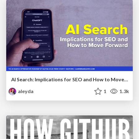
AI Search: Implications for SEO and How to Move Forward - #ShenzhenSEOConference
aleyda
1
1.3k