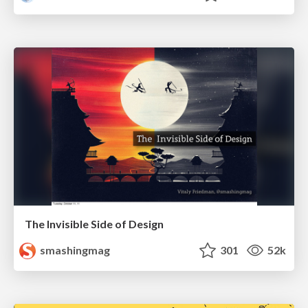
The Invisible Side of Design
smashingmag
301
52k