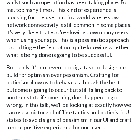
whilst such an operation has been taking place. For
me, too many times. This kind of experience is
blocking for the user and in a world where slow
network connectivity is still common in some places,
it’s very likely that you’re slowing down many users
when using your app. This is a pessimistic approach
to crafting – the fear of not quite knowing whether
what is being done is going to be successful.
But really, it’s not even too big a task to design and
build for optimism over pessimism. Crafting for
optimism allow us to behave as though the best
outcome is going to occur but still falling back to
another state if something does happen to go
wrong. In this talk, we’ll be looking at exactly how we
can use a mixture of offline tactics and optimistic UI
states to avoid signs of pessimism in our UI and craft
a more positive experience for our users.