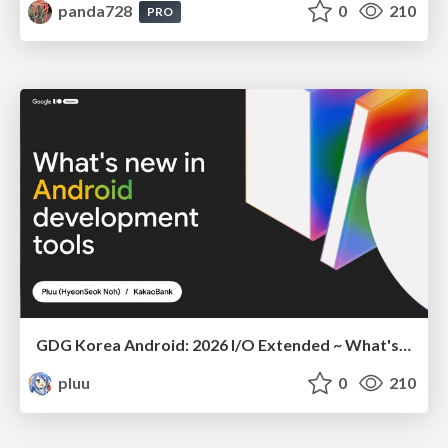
panda728
0
210
PRO
GDG Korea Android: 2026 I/O Extended ~ What's new in Android development tools
pluu
0
210