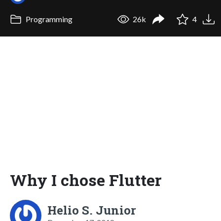
Programming
26k
4
Why I chose Flutter
Helio S. Junior