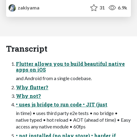
zakiyama
31
6.9k
Transcript
Flutter allows you to build beautiful native
apps on iOS
and Android from a single codebase.
Why flutter?
Why not?
• uses js bridge to run code • JIT (just
in time) • uses third party e2e tests • no bridge •
native typed • hot reload • AOT (ahead of time) • Easy
access any native module • 60fps
• not installed (no play store) • harder if