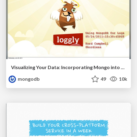
Visualizing Your Data: Incorporating Mongo into Loggly Infrastructure
mongodb
49
10k