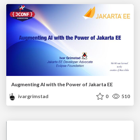
Augmenting AI with the Power of Jakarta EE
ivargrimstad
0
510