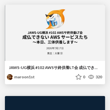
JAWS-UG横浜 #102 AWSサ終供養LT会 成仏できない AWS サービスたち 〜本日、三体供養します〜
maroon1st
0
320