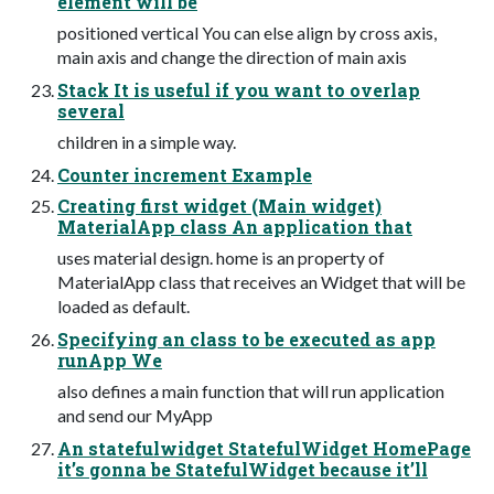
element will be
positioned vertical You can else align by cross axis,
main axis and change the direction of main axis
Stack It is useful if you want to overlap
several
children in a simple way.
Counter increment Example
Creating first widget (Main widget)
MaterialApp class An application that
uses material design. home is an property of
MaterialApp class that receives an Widget that will be
loaded as default.
Specifying an class to be executed as app
runApp We
also defines a main function that will run application
and send our MyApp
An statefulwidget StatefulWidget HomePage
it’s gonna be StatefulWidget because it’ll