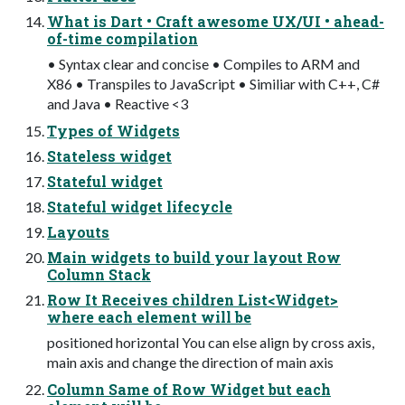
What is Dart • Craft awesome UX/UI • ahead-
of-time compilation
• Syntax clear and concise • Compiles to ARM and
X86 • Transpiles to JavaScript • Similiar with C++, C#
and Java • Reactive <3
Types of Widgets
Stateless widget
Stateful widget
Stateful widget lifecycle
Layouts
Main widgets to build your layout Row
Column Stack
Row It Receives children List<Widget>
where each element will be
positioned horizontal You can else align by cross axis,
main axis and change the direction of main axis
Column Same of Row Widget but each