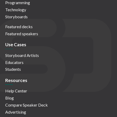
Programming
Technology
Storyboards
Featured decks
Featured speakers
Use Cases
Storyboard Artists
Educators
Students
Resources
Help Center
Blog
Compare Speaker Deck
Advertising