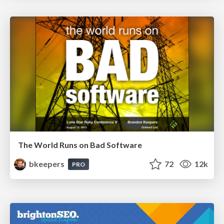
The World Runs on Bad Software
bkeepers
72
12k
PRO