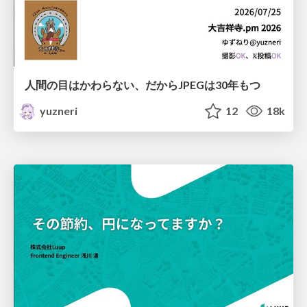
人間の目はかわらない、だからJPEGは30年もつ
yuzneri
12
18k