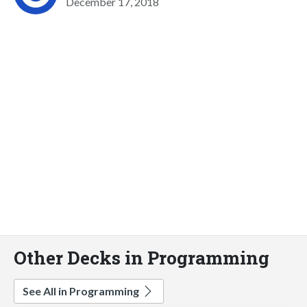
December 17, 2018
Other Decks in Programming
See All in Programming