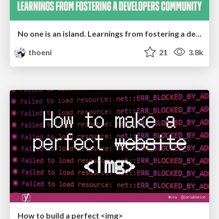
No one is an island. Learnings from fostering a developers community.
thoeni
21
3.8k
How to build a perfect <img>