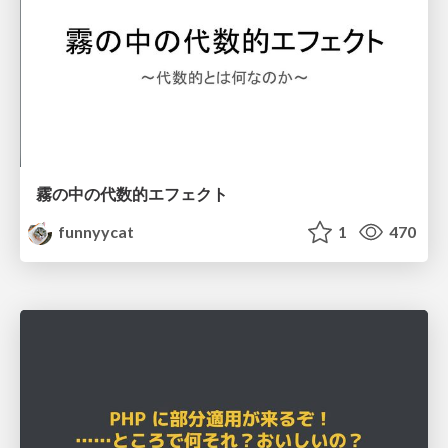
霧の中の代数的エフェクト
funnyycat
1
470