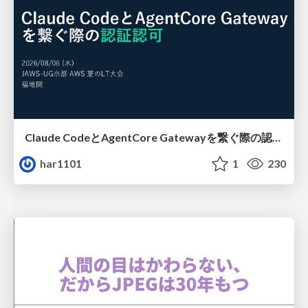
Claude CodeとAgentCore Gatewayを繋ぐ際の認証認可 / Authentication and authorization when connecting Claude Code with AgentCore Gateway
har1101
1
230