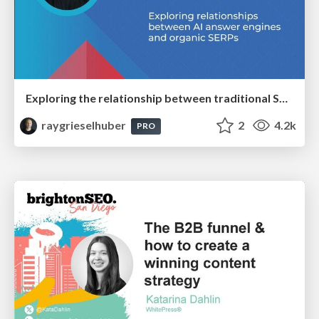
Exploring the relationship between traditional SERPs and Gen AI search
raygrieselhuber
2
4.2k
PRO