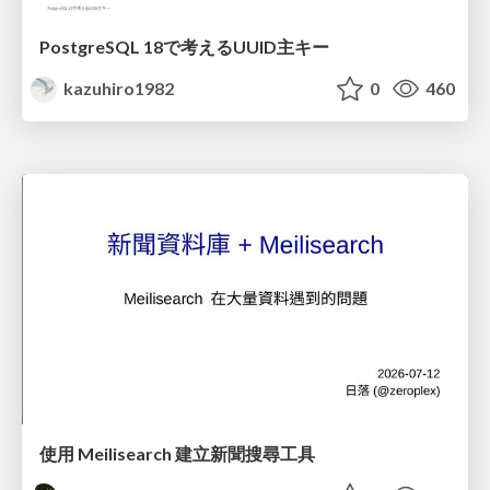
PostgreSQL 18で考えるUUID主キー
kazuhiro1982
0
460
使用 Meilisearch 建立新聞搜尋工具