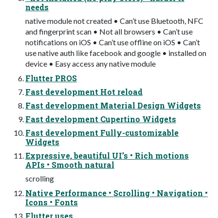
needs
native module not created • Can’t use Bluetooth, NFC
and fingerprint scan • Not all browsers • Can’t use
notifications on iOS • Can’t use offline on iOS • Can’t
use native auth like facebook and google • installed on
device • Easy access any native module
Flutter PROS
Fast development Hot reload
Fast development Material Design Widgets
Fast development Cupertino Widgets
Fast development Fully-customizable
Widgets
Expressive, beautiful UI’s • Rich motions
APIs • Smooth natural
scrolling
Native Performance • Scrolling • Navigation •
Icons • Fonts
Flutter uses