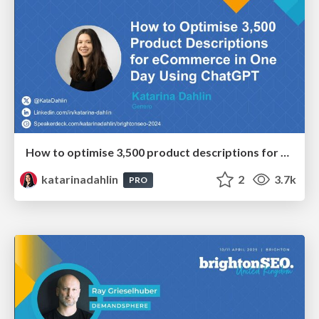
How to optimise 3,500 product descriptions for ecommerce in one day using ChatGPT
katarinadahlin
2
3.7k
PRO