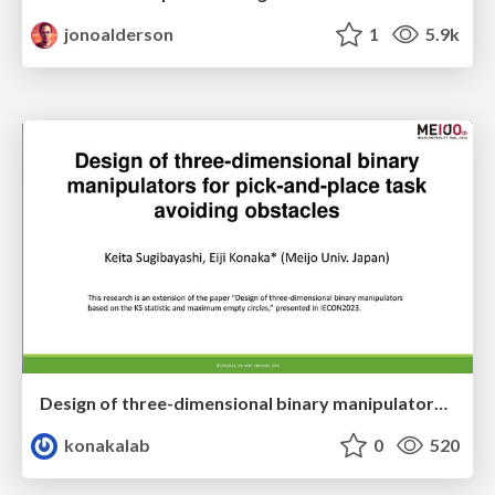
jonoalderson
1
5.9k
Design of three-dimensional binary manipulators for pick-and-place task avoiding obstacles (IECON2024)
konakalab
0
520