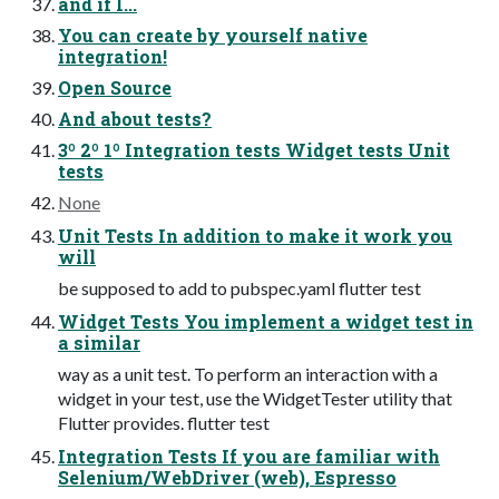
and if I...
You can create by yourself native
integration!
Open Source
And about tests?
3º 2º 1º Integration tests Widget tests Unit
tests
None
Unit Tests In addition to make it work you
will
be supposed to add to pubspec.yaml flutter test
Widget Tests You implement a widget test in
a similar
way as a unit test. To perform an interaction with a
widget in your test, use the WidgetTester utility that
Flutter provides. flutter test
Integration Tests If you are familiar with
Selenium/WebDriver (web), Espresso