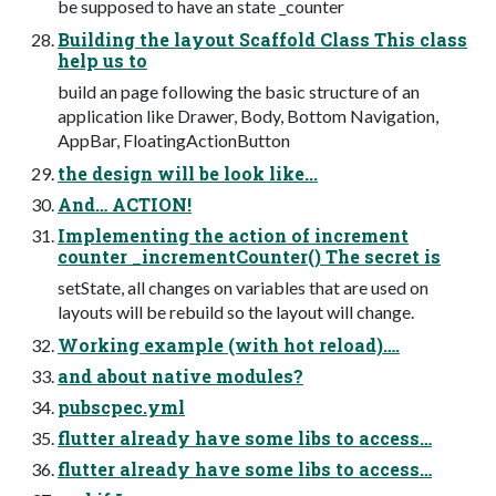
be supposed to have an state _counter
Building the layout Scaffold Class This class
help us to
build an page following the basic structure of an
application like Drawer, Body, Bottom Navigation,
AppBar, FloatingActionButton
the design will be look like...
And… ACTION!
Implementing the action of increment
counter _incrementCounter() The secret is
setState, all changes on variables that are used on
layouts will be rebuild so the layout will change.
Working example (with hot reload)….
and about native modules?
pubscpec.yml
flutter already have some libs to access…
flutter already have some libs to access…