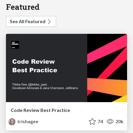
Featured
See All Featured
Code Review Best Practice
trishagee
74
20k