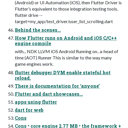
(Android) or UI Automation (iOS), then Flutter Driver is
Flutter’s equivalent to those integration testing tools.
flutter drive --
target=my_app/test_driver/user_list_scrolling.dart
Behind the scenes...
How Flutter runs on Android and iOS C/C++
engine compile
with... NDK LLVM iOS Android Running on.. a-head of
time (AOT) Runner This is similar to the way many
game engines work.
flutter debugger DVM enable stateful hot
reload.
There is documentation for ‘anyone’
Flutter and dart showcases...
apps using flutter
dart for web
Cons
Cons • core engine 2.77 MB • the framework +