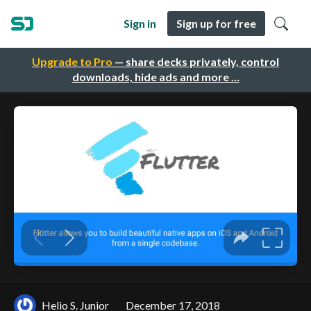
Sign in
Sign up for free
Upgrade to Pro
— share decks privately, control
downloads, hide ads and more …
Helio S. Junior
December 17, 2018