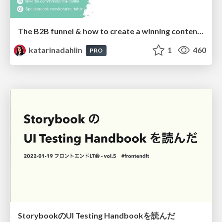
The B2B funnel & how to create a winning content strategy
katarinadahlin
1
460
PRO
StorybookのUI Testing Handbookを読んだ