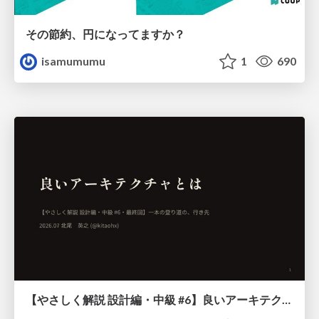
その節約、円になってますか？
isamumumu
1
690
【やさしく解説 設計編・中級 #6】良いアーキテクチャとは ～ 一本の登り道の、行き先 ～