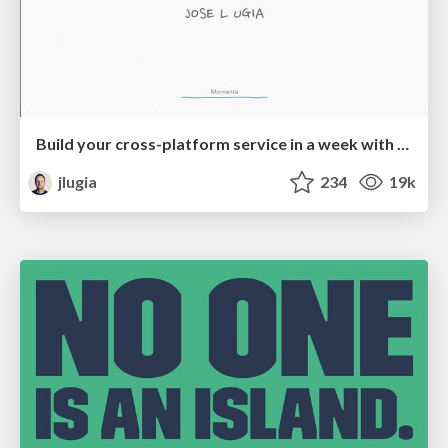
Build your cross-platform service in a week with App Engine
jlugia
234
19k