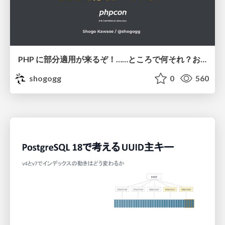
PHP に部分適用が来るぞ！……ところで何それ？おいしいの？ #phpcon / phpcon-2026
shogogg
0
560