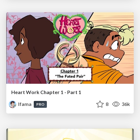
Heart Work Chapter 1 - Part 1
lfama
8
36k
PRO