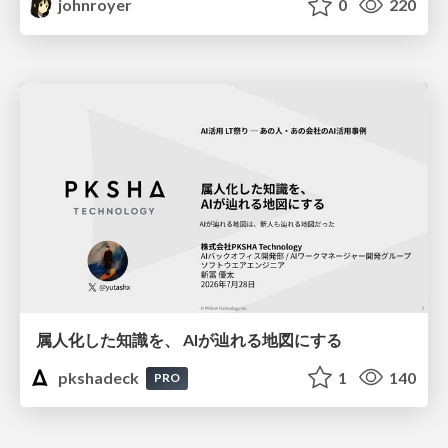
johnroyer
0
220
属人化した知識を、 AIが辿れる地図にする
pkshadeck
1
140
PRO