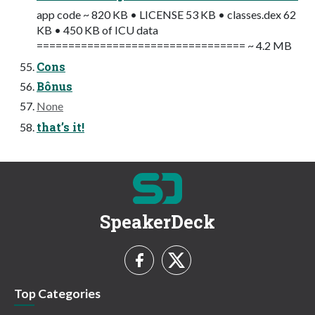
app code ~ 820 KB • LICENSE 53 KB • classes.dex 62
KB • 450 KB of ICU data
================================= ~ 4.2 MB
Cons
Bônus
None
that’s it!
SpeakerDeck
Top Categories