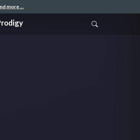
and more …
Prodigy