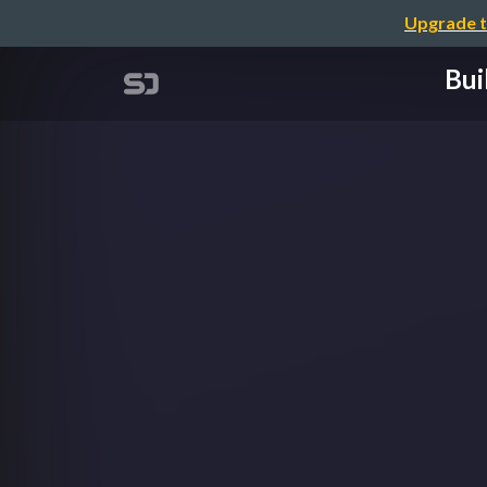
Upgrade t
Bui