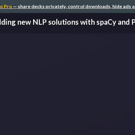
o Pro
— share decks privately, control downloads, hide ads 
lding new NLP solutions with spaCy and 