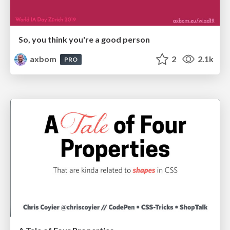
So, you think you're a good person
axbom
2
2.1k
PRO