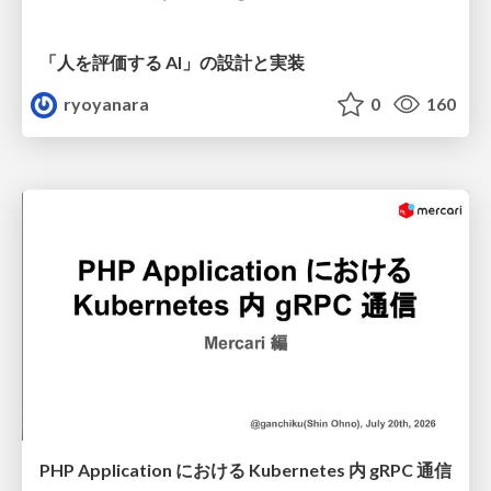
「人を評価する AI」の 設計と実装
ryoyanara
0
160
PHP Application における Kubernetes 内 gRPC 通信