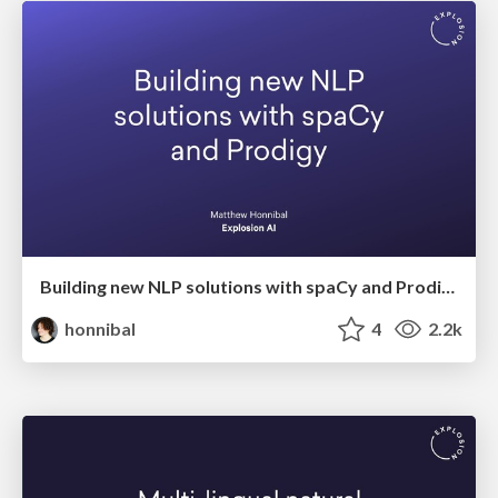
Building new NLP solutions with spaCy and Prodigy
honnibal
4
2.2k