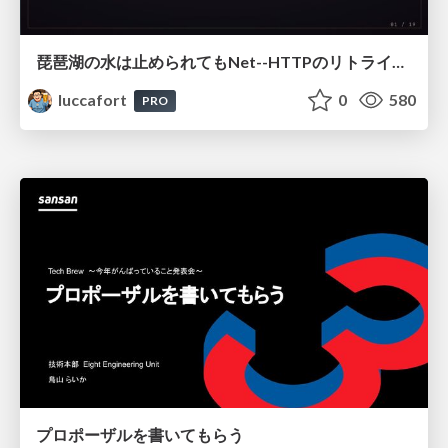
琵琶湖の水は止められてもNet--HTTPのリトライは止められない / You might be able to stop the water flow of Lake Biwa but you can't stop Net::HTTP retries
luccafort
0
580
PRO
プロポーザルを書いてもらう