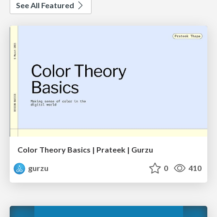
See All Featured
Color Theory Basics | Prateek | Gurzu
gurzu
0
410