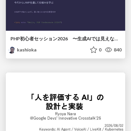
PHP初心者セッション2026 〜生成AIでは見えない裏側を知る：今だからLAMPを通して仕組みを学ぶ〜
kashioka
0
840