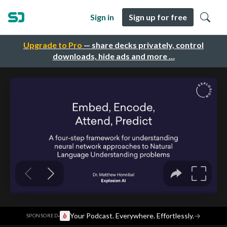
Sign in
Sign up for free
Upgrade to Pro
— share decks privately, control
downloads, hide ads and more …
·
Your Podcast. Everywhere. Effortlessly.
→
SPONSORED