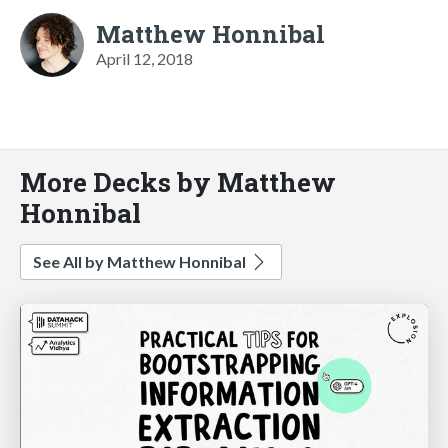
Matthew Honnibal
April 12, 2018
More Decks by Matthew
Honnibal
See All by Matthew Honnibal