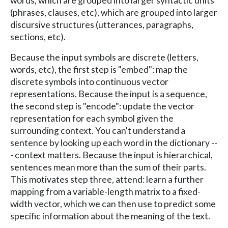
words, which are grouped into larger syntactic units
(phrases, clauses, etc), which are grouped into larger
discursive structures (utterances, paragraphs,
sections, etc).
Because the input symbols are discrete (letters,
words, etc), the first step is "embed": map the
discrete symbols into continuous vector
representations. Because the input is a sequence,
the second step is "encode": update the vector
representation for each symbol given the
surrounding context. You can't understand a
sentence by looking up each word in the dictionary --
- context matters. Because the input is hierarchical,
sentences mean more than the sum of their parts.
This motivates step three, attend: learn a further
mapping from a variable-length matrix to a fixed-
width vector, which we can then use to predict some
specific information about the meaning of the text.