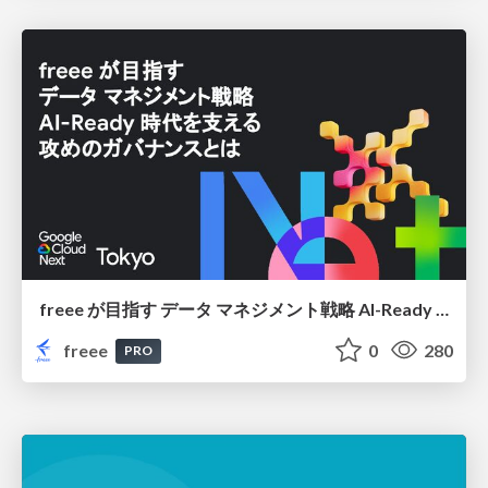
freee が目指す データ マネジメント戦略 AI-Ready 時代を支える 攻めのガバナンスとは
freee
0
280
PRO