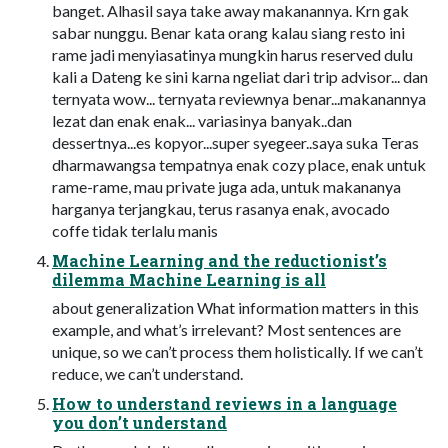
banget. Alhasil saya take away makanannya. Krn gak
sabar nunggu. Benar kata orang kalau siang resto ini
rame jadi menyiasatinya mungkin harus reserved dulu
kali a Dateng ke sini karna ngeliat dari trip advisor... dan
ternyata wow... ternyata reviewnya benar...makanannya
lezat dan enak enak... variasinya banyak..dan
dessertnya...es kopyor...super syegeer..saya suka Teras
dharmawangsa tempatnya enak cozy place, enak untuk
rame-rame, mau private juga ada, untuk makananya
harganya terjangkau, terus rasanya enak, avocado
coffe tidak terlalu manis
Machine Learning and the reductionist’s
dilemma Machine Learning is all
about generalization What information matters in this
example, and what’s irrelevant? Most sentences are
unique, so we can’t process them holistically. If we can’t
reduce, we can’t understand.
How to understand reviews in a language
you don’t understand