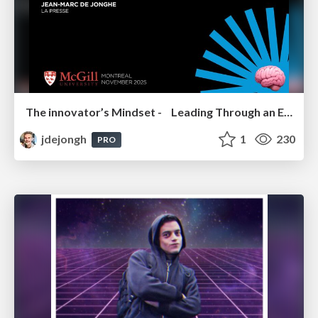
The innovator’s Mindset - Leading Through an Era of Exponential Change - McGill University 2025
jdejongh
1
230
PRO