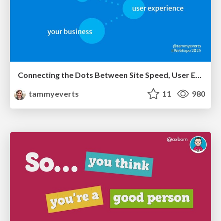
Connecting the Dots Between Site Speed, User Experience & Your Business [WebExpo 2025]
tammyeverts
11
980