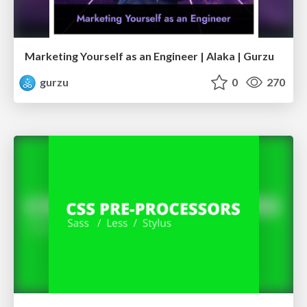
Marketing Yourself as an Engineer | Alaka | Gurzu
gurzu
0
270