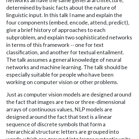
networks all have the same general architecture,
determined by basic facts about the nature of
linguistic input. In this talk I name and explain the
four components (embed, encode, attend, predict),
give a brief history of approaches to each
subproblem, and explain two sophisticated networks
in terms of this framework -- one for text
classification, and another for textual entailment.
The talk assumes a general knowledge of neural
networks and machine learning. The talk should be
especially suitable for people who have been
working on computer vision or other problems.
Just as computer vision models are designed around
the fact that images are two or three-dimensional
arrays of continuous values, NLP models are
designed around the fact that text is a linear
sequence of discrete symbols that form a
hierarchical structure: letters are grouped into