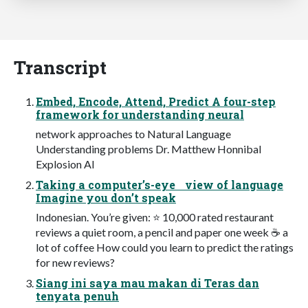
Transcript
Embed, Encode, Attend, Predict A four-step
framework for understanding neural
network approaches to Natural Language
Understanding problems Dr. Matthew Honnibal
Explosion AI
Taking a computer’s-eye view of language
Imagine you don’t speak
Indonesian. You’re given: ⭐ 10,000 rated restaurant
reviews a quiet room, a pencil and paper one week ☕ a
lot of coffee How could you learn to predict the ratings
for new reviews?
Siang ini saya mau makan di Teras dan
tenyata penuh