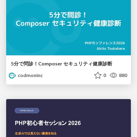
5分で問診！Composer セキュリティ健康診断
codmoninc
0
880