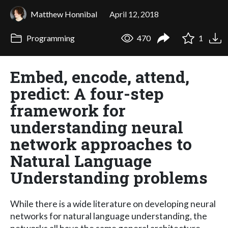
Matthew Honnibal
April 12, 2018
Programming
470
1
Embed, encode, attend,
predict: A four-step
framework for
understanding neural
network approaches to
Natural Language
Understanding problems
While there is a wide literature on developing neural
networks for natural language understanding, the