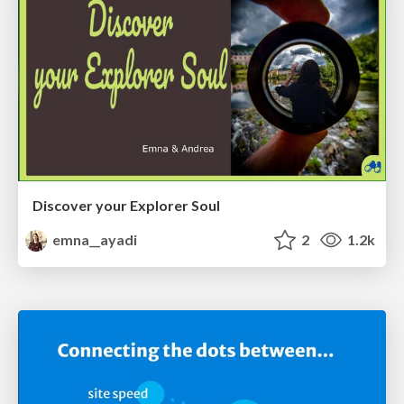
Discover your Explorer Soul
emna__ayadi
2
1.2k