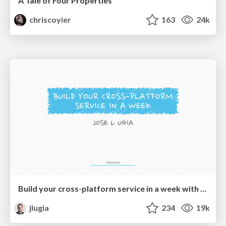
A Tale of Four Properties
chriscoyier
163
24k
Build your cross-platform service in a week with App Engine
jlugia
234
19k