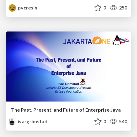
pvcresin
0
250
The Past, Present, and Future of Enterprise Java
ivargrimstad
0
540