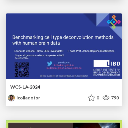
WCS-LA-2024
lcolladotor
0
790