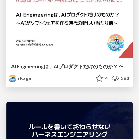
AI Engineeringは、AIプロダクトだけのものか？ 〜AIがソフトウェアを作る時代の新しい当たり前〜 / No AI in your product. AI Engineering in your development.
rkaga
4
380