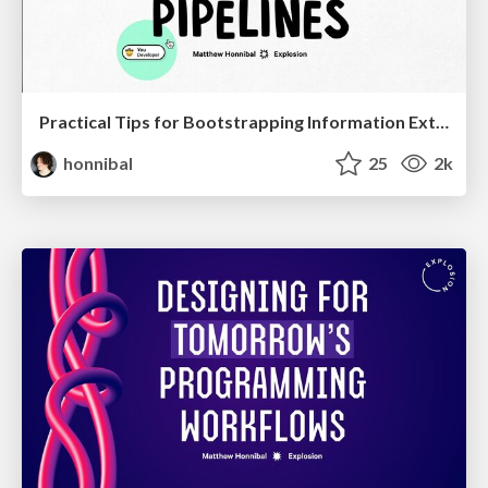
Practical Tips for Bootstrapping Information Extraction Pipelines
honnibal
25
2k