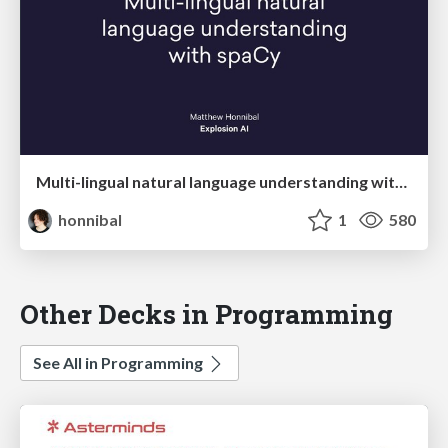
Multi-lingual natural language understanding with spaCy
honnibal
1
580
Other Decks in Programming
See All in Programming