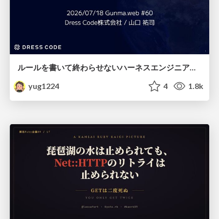
ルールを書いて終わらせないハーネスエンジニアリング
yug1224
4
1.8k