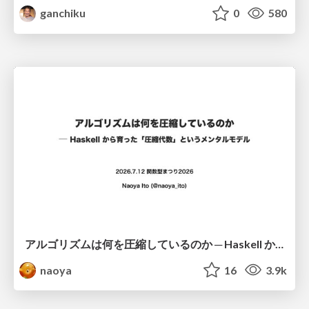
ganchiku
0
580
アルゴリズムは何を圧縮しているのか ─ Haskell から育った「圧縮代数」というメンタルモデル
naoya
16
3.9k