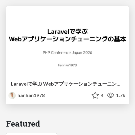
Laravelで学ぶ Webアプリケーションチューニング入門/web_application_tuning_101
hanhan1978
4
1.7k
Featured