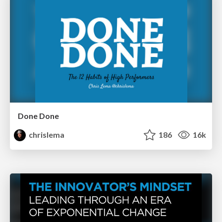
Done Done
chrislema
186
16k