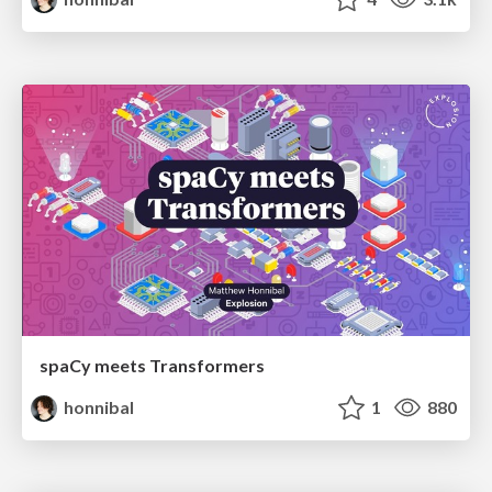
spaCy meets Transformers
honnibal
1
880