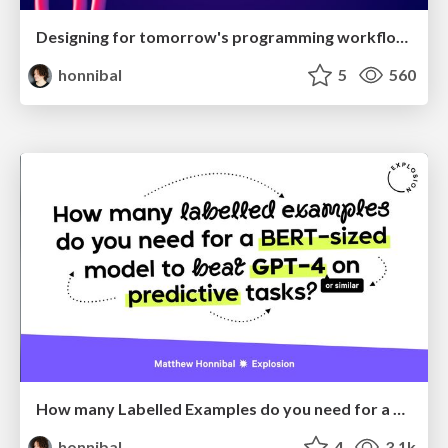
Designing for tomorrow's programming workflows
honnibal
5
560
How many Labelled Examples do you need for a BERT-sized Model to Beat GPT-4 on Predictive Tasks?
honnibal
4
3.1k