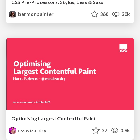
CSS Pre-Processors: Stylus, Less & Sass
bermonpainter
360
30k
Optimising Largest Contentful Paint
csswizardry
37
3.9k