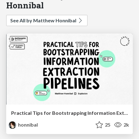
Honnibal
See All by Matthew Honnibal
Practical Tips for Bootstrapping Information Extraction Pipelines
honnibal
25
2k