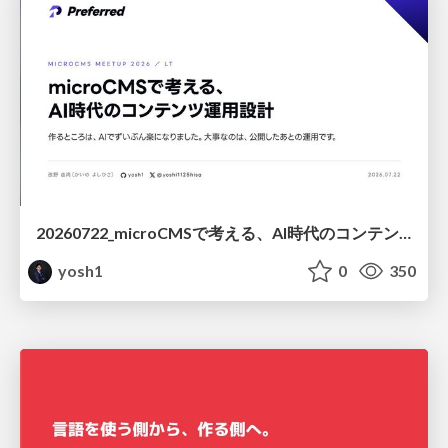
20260722_microCMSで考える、AI時代のコンテンツ運用設計
yosh1
0
350