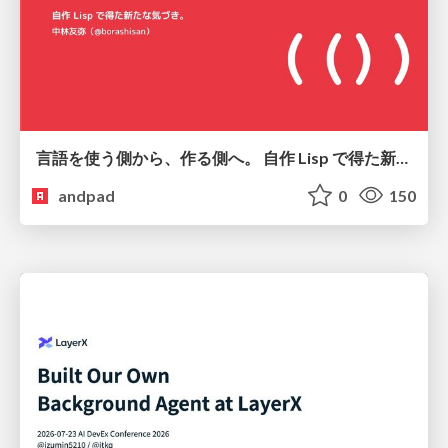
言語を使う側から、作る側へ。 自作 Lisp で得た新たな気づき。
andpad
0
150