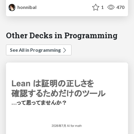
honnibal
1
470
Other Decks in Programming
See All in Programming