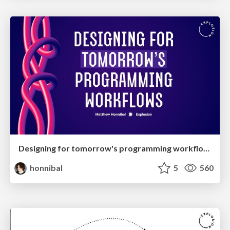
Designing for tomorrow's programming workflows
honnibal
5
560