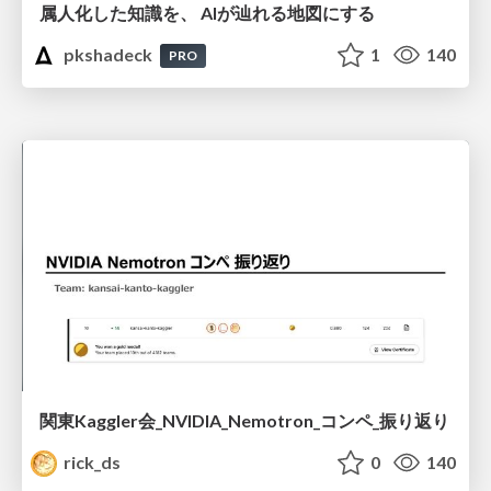
属人化した知識を、 AIが辿れる地図にする
pkshadeck
1
140
PRO
関東Kaggler会_NVIDIA_Nemotron_コンペ_振り返り
rick_ds
0
140