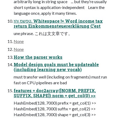
arbitrarily long in string space ... but they’re usually
short syntax is application-independent Learn the
language once, apply it many times.
טפשמ והז. Whitespace != Word income tax
return Einkommensteuererklärung C’est
une phrase. これは⽂文章です。
None
None
How the parser works
Model design goals must be updateable
(including learning new vocab)
must transfer well (including on fragments) must run
fast on CPU pipelines are bad
features = doc2array([NORM, PREFIX,
SUFFIX, SHAPE]) norm = get_col(0) >>
HashEmbed(128, 7000) prefix = get_col(1) >>
HashEmbed(128, 7000) suffix = get_col(2) >>
HashEmbed(128, 7000) shape = get_col(3) >>