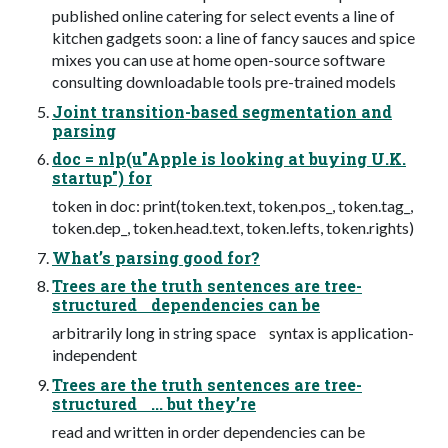
published online catering for select events a line of
kitchen gadgets soon: a line of fancy sauces and spice
mixes you can use at home open-source software
consulting downloadable tools pre-trained models
Joint transition-based segmentation and
parsing
doc = nlp(u"Apple is looking at buying U.K.
startup") for
token in doc: print(token.text, token.pos_, token.tag_,
token.dep_, token.head.text, token.lefts, token.rights)
What’s parsing good for?
Trees are the truth sentences are tree-
structured dependencies can be
arbitrarily long in string space syntax is application-
independent
Trees are the truth sentences are tree-
structured ... but they’re
read and written in order dependencies can be