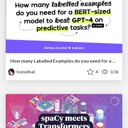
How many Labelled Examples do you need for a BERT-sized Model to Beat GPT-4 on Predictive Tasks?
honnibal
4
3.1k