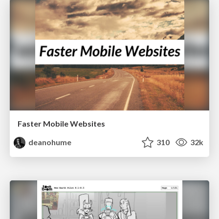
Faster Mobile Websites
deanohume
310
32k