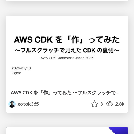
AWS CDK を「作」ってみた 〜フルスクラッチで見えた CDK の裏側〜 / aws-cdk-from-scratch
gotok365
3
2.8k