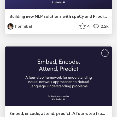
Building new NLP solutions with spaCy and Prodigy
honnibal
4
2.2k
Embed, encode, attend, predict: A four-step framework for understanding neural network approaches to Natural Language Understanding problems