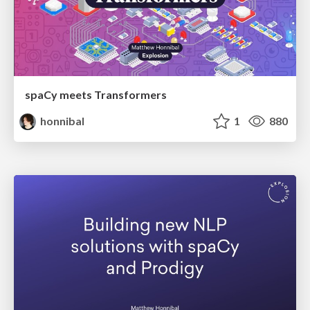
spaCy meets Transformers
honnibal
1
880