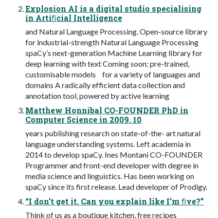
Explosion AI is a digital studio specialising
in Artiﬁcial Intelligence
and Natural Language Processing. Open-source library
for industrial-strength Natural Language Processing
spaCy’s next-generation Machine Learning library for
deep learning with text Coming soon: pre-trained,
customisable models for a variety of languages and
domains A radically efficient data collection and
annotation tool, powered by active learning
Matthew Honnibal CO-FOUNDER PhD in
Computer Science in 2009. 10
years publishing research on state-of-the- art natural
language understanding systems. Left academia in
2014 to develop spaCy. Ines Montani CO-FOUNDER
Programmer and front-end developer with degree in
media science and linguistics. Has been working on
spaCy since its first release. Lead developer of Prodigy.
“I don’t get it. Can you explain like I’m ﬁve?”
Think of us as a boutique kitchen. free recipes