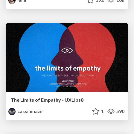
The Limits of Empathy - UXLibs8
cassininazir
1
590