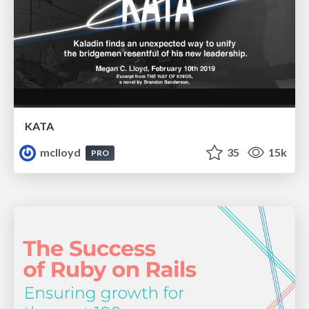
KATA
mclloyd
35
15k
PRO