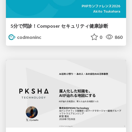
5分で問診！Composer セキュリティ健康診断
codmoninc
0
860