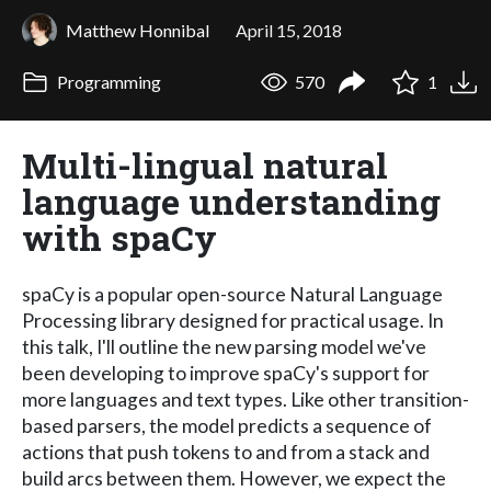
Matthew Honnibal
April 15, 2018
Programming
570
1
Multi-lingual natural
language understanding
with spaCy
spaCy is a popular open-source Natural Language
Processing library designed for practical usage. In
this talk, I'll outline the new parsing model we've
been developing to improve spaCy's support for
more languages and text types. Like other transition-
based parsers, the model predicts a sequence of
actions that push tokens to and from a stack and
build arcs between them. However, we expect the