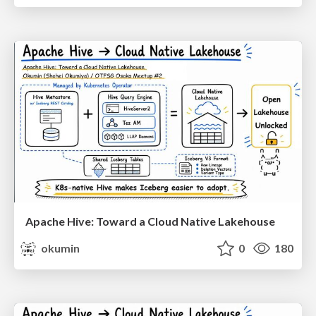
Apache Hive: Toward a Cloud Native Lakehouse
okumin
0
180