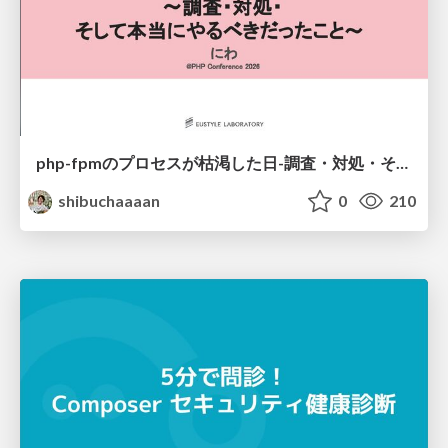
php-fpmのプロセスが枯渇した日-調査・対処・そして本当にやるべきだったこと-
shibuchaaaan
0
210