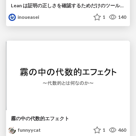
Lean は証明の正しさを確認するためだけのツールって思ってませんか？
inoueasei
1
140
霧の中の代数的エフェクト
funnyycat
1
460