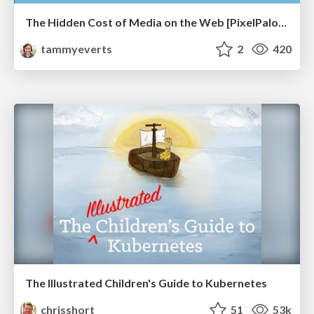
The Hidden Cost of Media on the Web [PixelPalooza 2025]
tammyeverts
2
420
The Illustrated Children's Guide to Kubernetes
chrisshort
51
53k