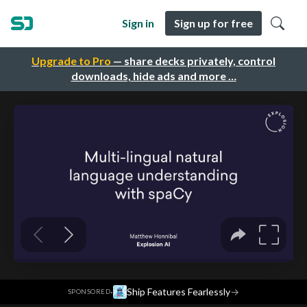
Sign in
Sign up for free
Upgrade to Pro
— share decks privately, control
downloads, hide ads and more …
·
Ship Features Fearlessly
→
SPONSORED