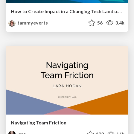
How to Create Impact in a Changing Tech Landscape [PerfNow 2023]
tammyeverts
56
3.4k
Navigating Team Friction
lara
192
16k