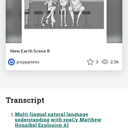
New Earth Scene 8
popppiees
3
2.5k
Transcript
Multi-lingual natural language
understanding with spaCy Matthew
Honnibal Explosion AI