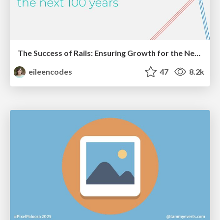
The Success of Rails: Ensuring Growth for the Next 100 Years
eileencodes
47
8.2k