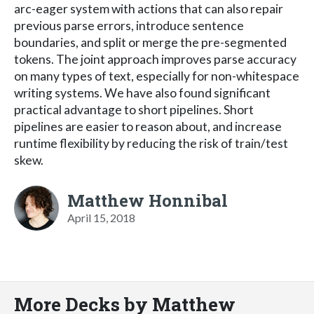
arc-eager system with actions that can also repair
previous parse errors, introduce sentence
boundaries, and split or merge the pre-segmented
tokens. The joint approach improves parse accuracy
on many types of text, especially for non-whitespace
writing systems. We have also found significant
practical advantage to short pipelines. Short
pipelines are easier to reason about, and increase
runtime flexibility by reducing the risk of train/test
skew.
Matthew Honnibal
April 15, 2018
More Decks by Matthew