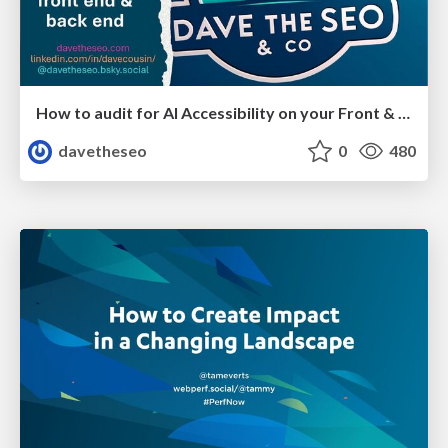
How to audit for AI Accessibility on your Front & Back End
davetheseo
0
480