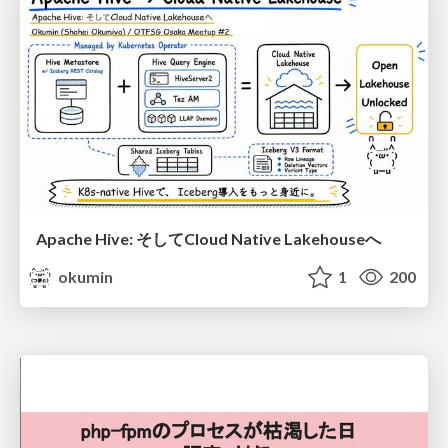
Apache Hive: そしてCloud Native Lakehouseへ
okumin
1
200