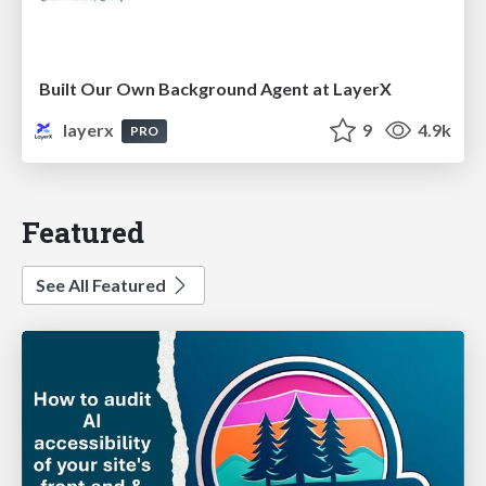
Built Our Own Background Agent at LayerX
layerx
9
4.9k
PRO
Featured
See All Featured