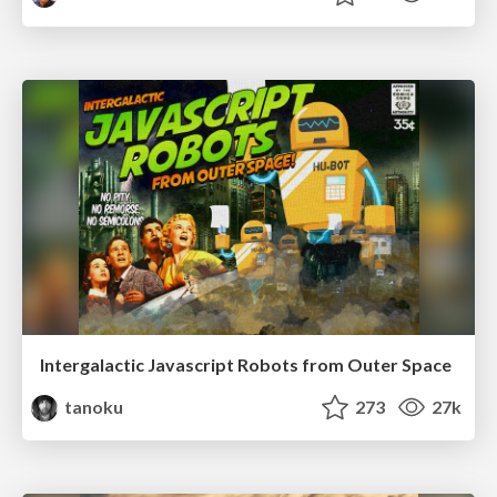
Intergalactic Javascript Robots from Outer Space
tanoku
273
27k