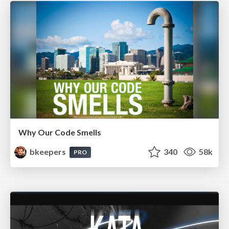
Why Our Code Smells
bkeepers
340
58k
PRO