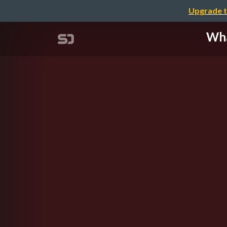
Upgrade t
Wha