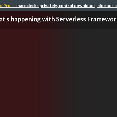
o Pro
— share decks privately, control downloads, hide ads 
t’s happening with Serverless Framework,