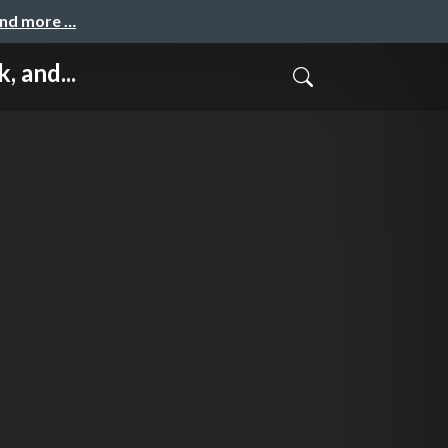
and more …
 and...