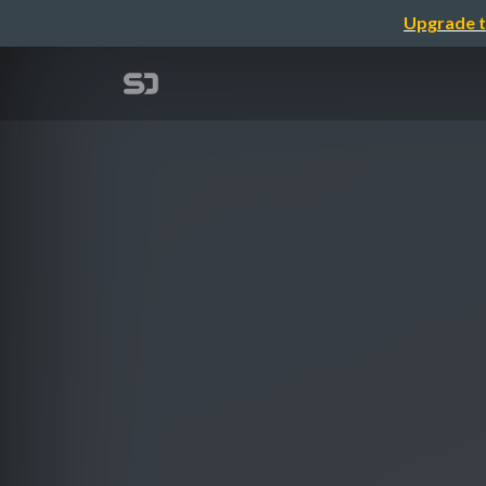
Upgrade t