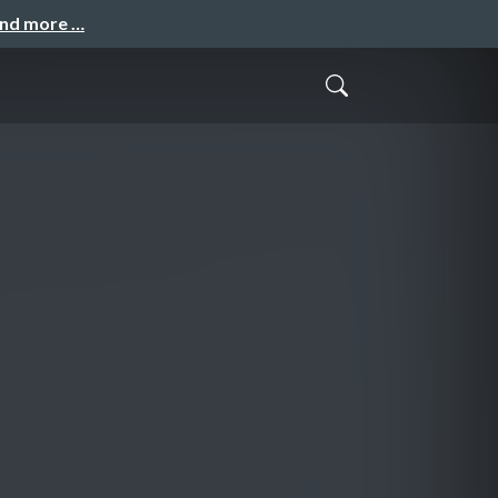
and more …