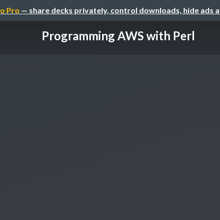
o Pro
— share decks privately, control downloads, hide ads 
Programming AWS with Perl