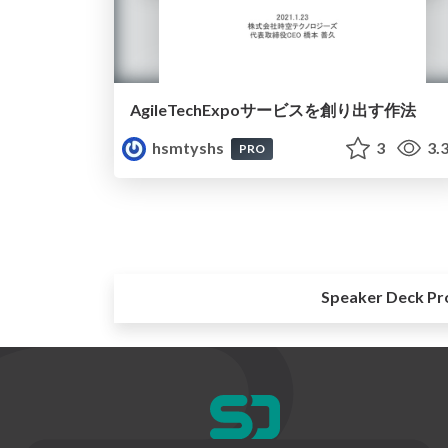
AgileTechExpoサービスを創り出す作法
hsmtyshs
3
3.
PRO
Speaker Deck Pr