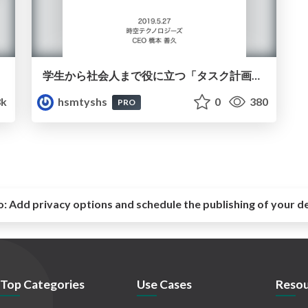
学生から社会人まで役に立つ「タスク計画講座」
3k
hsmtyshs
0
380
PRO
o:
Add privacy options and schedule the publishing of your d
Top Categories
Use Cases
Resou