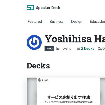
Speaker Deck
Featured
Business
Design
Educatio
Yoshihisa H
hsmtyshs
2 Decks
0
PRO
Decks