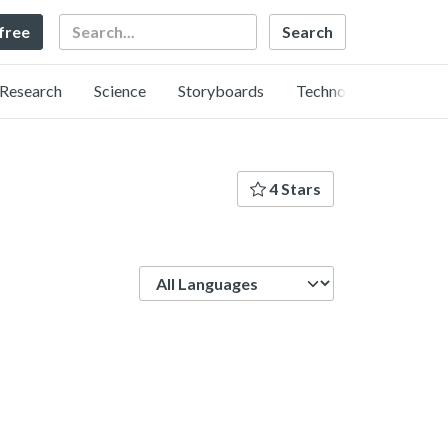
Search
 free
Research
Science
Storyboards
Technology
4 Stars
Language