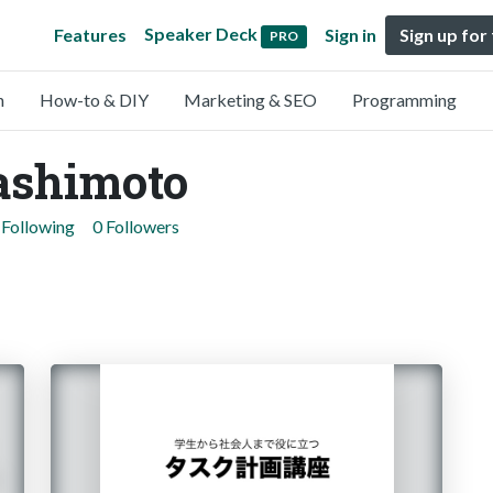
Speaker Deck
Features
Sign in
Sign up for
PRO
n
How-to & DIY
Marketing & SEO
Programming
ashimoto
 Following
0 Followers