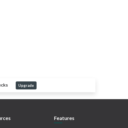
ecks
Upgrade
rces
Features