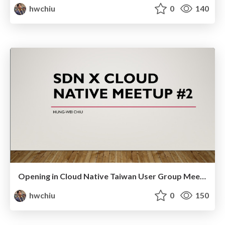
hwchiu
0
140
Opening in Cloud Native Taiwan User Group Meetup2
hwchiu
0
150