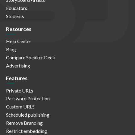
Educators
Students
Resources
Help Center
Blog
Compare Speaker Deck
Advertising
Features
Private URLs
Password Protection
Custom URLS
Scheduled publishing
Remove Branding
Restrict embedding