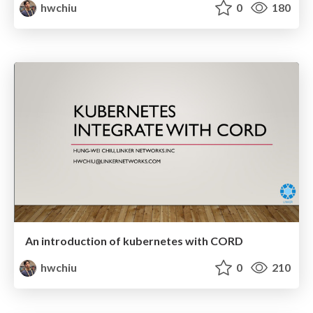
hwchiu
0
180
An introduction of kubernetes with CORD
hwchiu
0
210