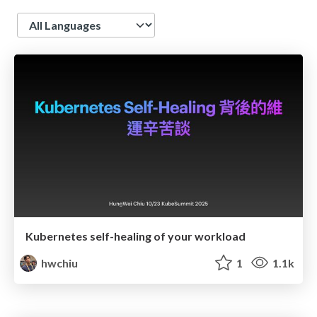
Language
Kubernetes self-healing of your workload
hwchiu
1
1.1k