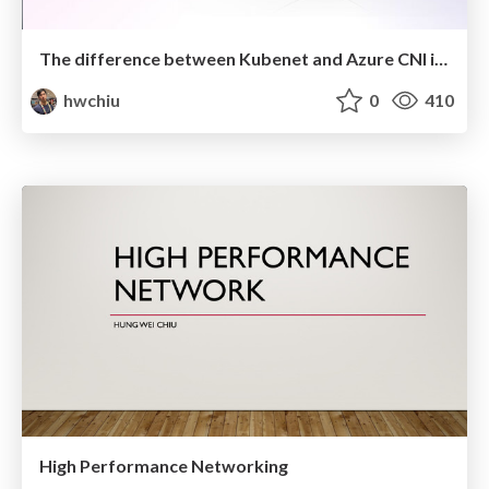
The difference between Kubenet and Azure CNI in AKS
hwchiu
0
410
High Performance Networking