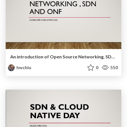
An introduction of Open Source Networking, SDN and ONF
hwchiu
0
550