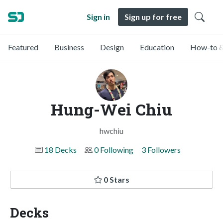
Sign in
Sign up for free
Featured
Business
Design
Education
How-to &
Hung-Wei Chiu
hwchiu
18 Decks
0 Following
3 Followers
0 Stars
Decks