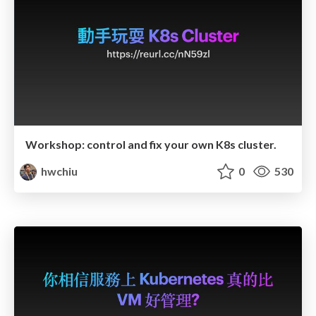
Workshop: control and fix your own K8s cluster.
hwchiu
0
530