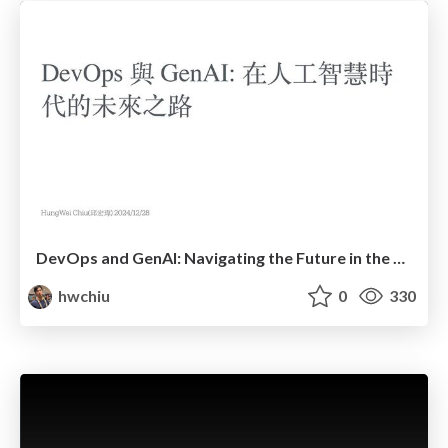
DevOps and GenAI: Navigating the Future in the Era of Artificial Intelligence
hwchiu
0
330