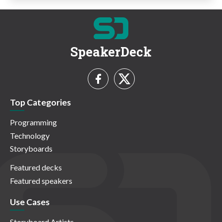
SpeakerDeck
Top Categories
Programming
Technology
Storyboards
Featured decks
Featured speakers
Use Cases
Storyboard Artists