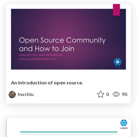
An introduction of open source.
hwchiu
0
90