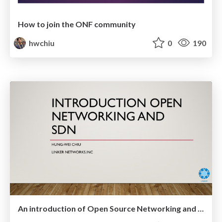
How to join the ONF community
hwchiu
0
190
An introduction of Open Source Networking and SDN