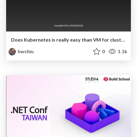
Does Kubernetes is really easy than VM for cluster administrator.
hwchiu
0
1.1k