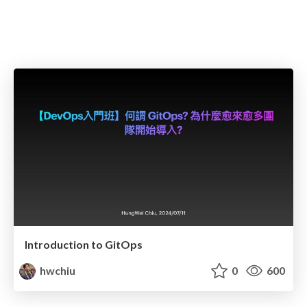
Introduction to GitOps
hwchiu
0
600