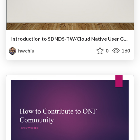
Introduction to SDNDS-TW/Cloud Native User Group Taiwan
hwchiu
0
160