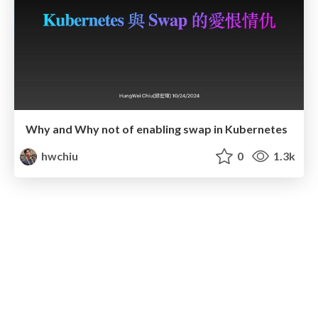
Why and Why not of enabling swap in Kubernetes
hwchiu
0
1.3k