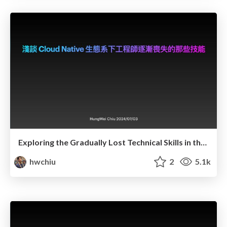
Exploring the Gradually Lost Technical Skills in the Cloud Native Era
hwchiu
2
5.1k