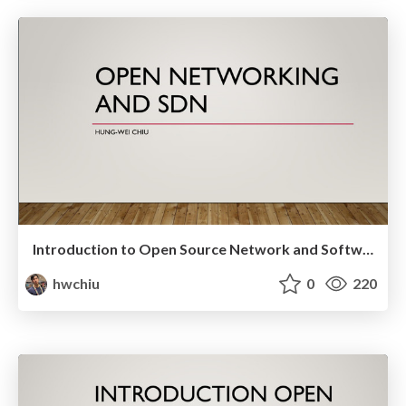
Introduction to Open Source Network and Software Defined Network
hwchiu
0
220