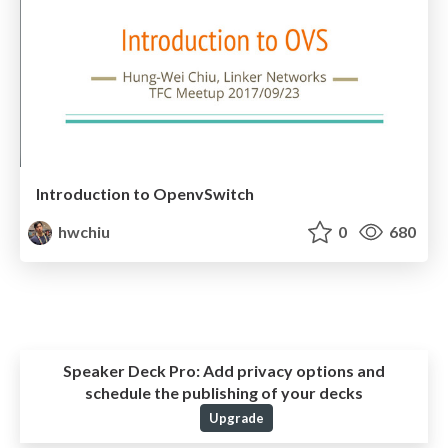
Introduction to OpenvSwitch
hwchiu
0
680
Speaker Deck Pro:
Add privacy options and
schedule the publishing of your decks
Upgrade