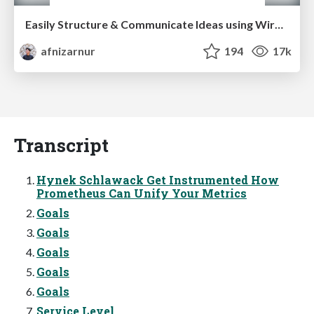
Easily Structure & Communicate Ideas using Wireframe
afnizarnur
194
17k
Transcript
Hynek Schlawack Get Instrumented How
Prometheus Can Unify Your Metrics
Goals
Goals
Goals
Goals
Goals
Service Level