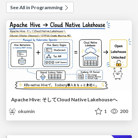
See All in Programming
Apache Hive: そしてCloud Native Lakehouseへ
okumin
1
200