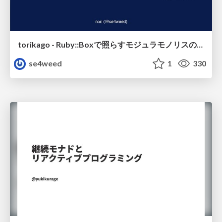
torikago - Ruby::Boxで照らすモジュラモノリスの実行境界
se4weed
1
330