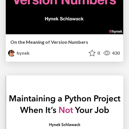
On the Meaning of Version Numbers
hynek
0
430