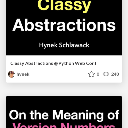
Classy Abstractions @ Python Web Conf
hynek
0
240