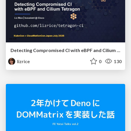
Detecting Compromised CI with eBPF and Cilium Tetragon
lizrice
0
130