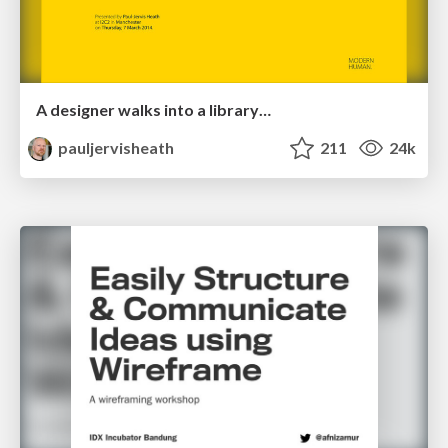
A designer walks into a library…
pauljervisheath
211
24k