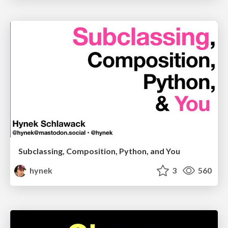
Subclassing, Composition, Python, and You
hynek
3
560