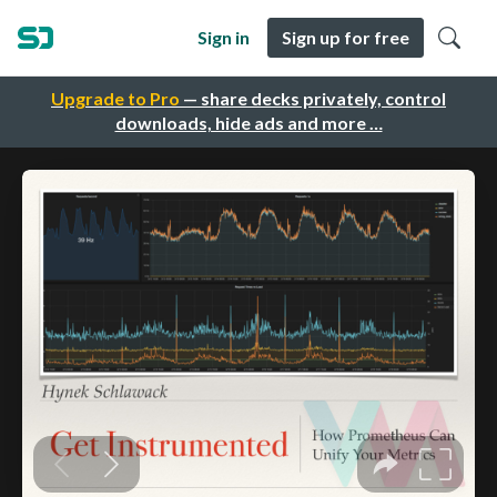
Sign in
Sign up for free
Upgrade to Pro
— share decks privately, control
downloads, hide ads and more …