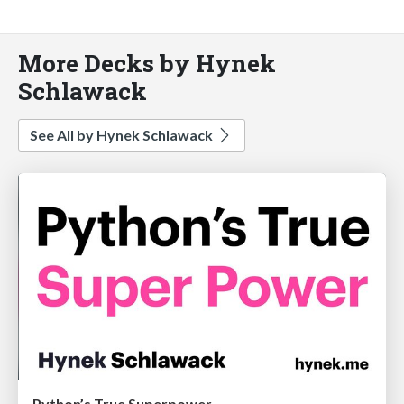
More Decks by Hynek
Schlawack
See All by Hynek Schlawack
Python’s True Superpower