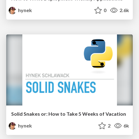
hynek
0
2.6k
Solid Snakes or: How to Take 5 Weeks of Vacation
hynek
2
6k