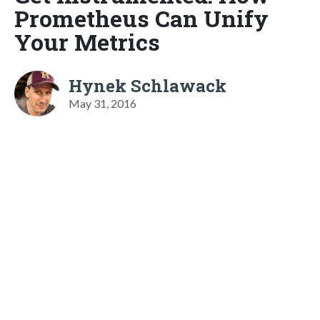
Prometheus Can Unify
Your Metrics
Hynek Schlawack
May 31, 2016