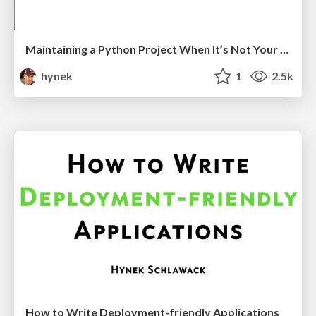
Maintaining a Python Project When It’s Not Your Job
hynek
1
2.5k
How to Write Deployment-friendly Applications