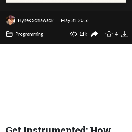
Hynek Schlawack
May 31, 2016
Programming
11k
4
Get Instrumented: How