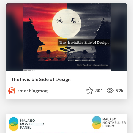
The Invisible Side of Design
smashingmag
301
52k