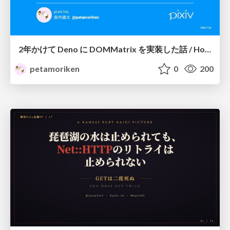
2年かけて Deno に DOMMatrix を実装した話 / How I implemented DOMMatrix in Deno over two years
petamoriken
0
200