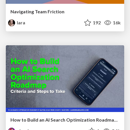
Navigating Team Friction
lara
192
16k
How to Build an AI Search Optimization Roadmap - Criteria and Steps to Take #SEOIRL