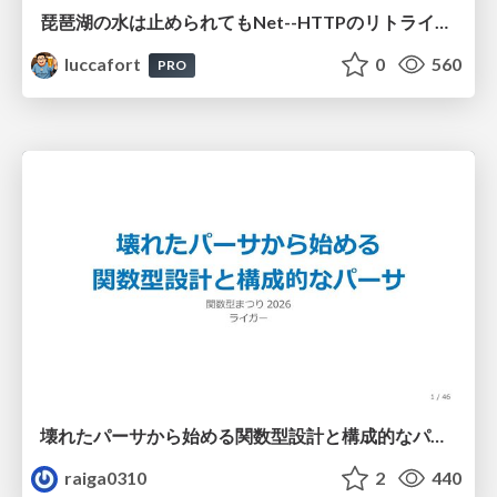
琵琶湖の水は止められてもNet--HTTPのリトライは止められない / You might be able to stop the water flow of Lake Biwa but you can't stop Net::HTTP retries
luccafort
0
560
PRO
壊れたパーサから始める関数型設計と構成的なパーサ #fp_matsuri
raiga0310
2
440