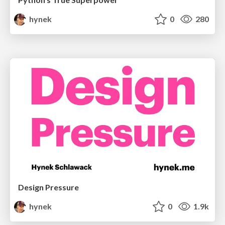
hynek
0
280
Design Pressure
hynek
0
1.9k