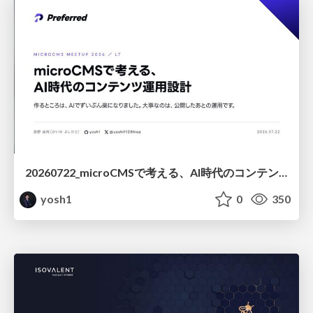
20260722_microCMSで考える、AI時代のコンテンツ運用設計
yosh1
0
350