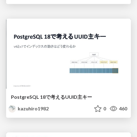
PostgreSQL 18で考えるUUID主キー
kazuhiro1982
0
460