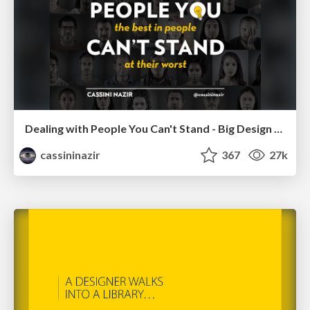
Dealing with People You Can't Stand - Big Design 2015
cassininazir
367
27k