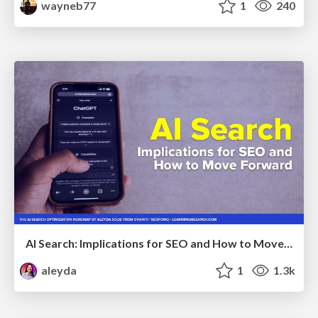
wayneb77
1
240
AI Search: Implications for SEO and How to Move Forward - #ShenzhenSEOConference
aleyda
1
1.3k