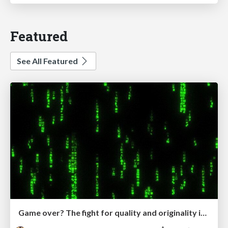
Featured
See All Featured
Game over? The fight for quality and originality in the time of robots