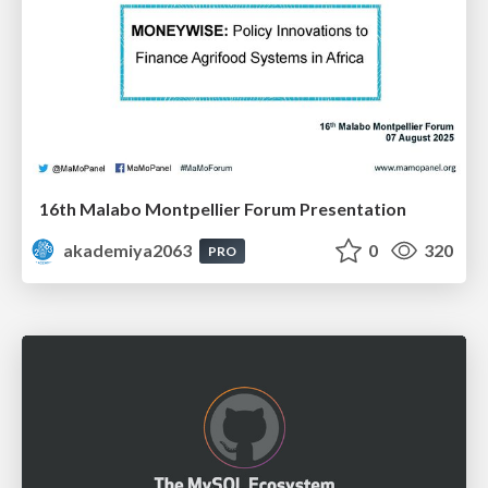
16th Malabo Montpellier Forum Presentation
akademiya2063
0
320
PRO