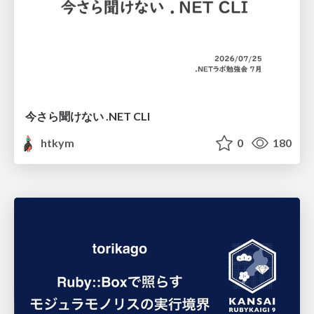
今さら聞けない .NET CLI
htkym
0
180