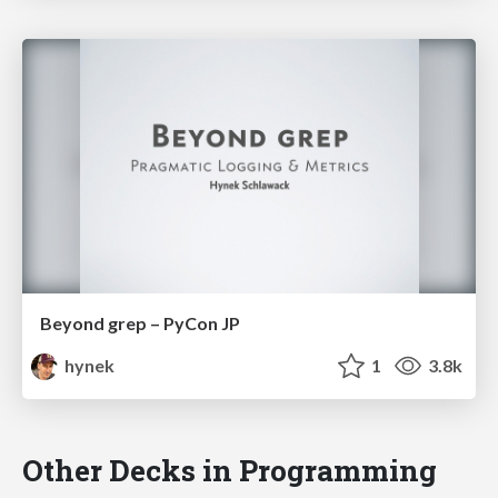
Beyond grep – PyCon JP
hynek
1
3.8k
Other Decks in Programming