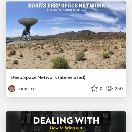
Deep Space Network (abreviated)
tonyrice
0
250