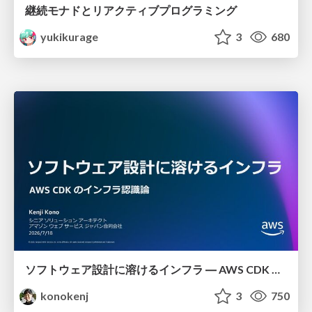
継続モナドとリアクティブプログラミング
yukikurage
3
680
ソフトウェア設計に溶けるインフラ ― AWS CDK のインフラ認識論
konokenj
3
750