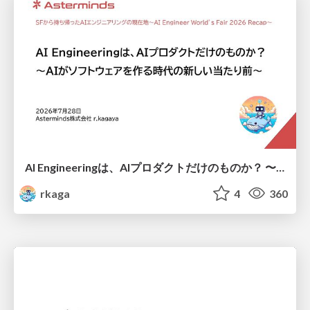
AI Engineeringは、AIプロダクトだけのものか？ 〜AIがソフトウェアを作る時代の新しい当たり前〜 / No AI in your product. AI Engineering in your development.
rkaga
4
360