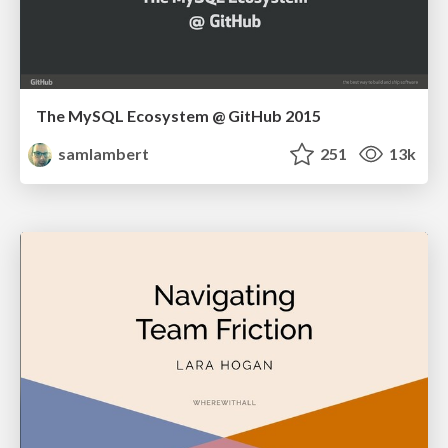
The MySQL Ecosystem @ GitHub 2015
samlambert
251
13k