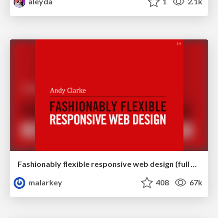
aleyda
1
2.1k
Fashionably flexible responsive web design (full day workshop)
malarkey
408
67k