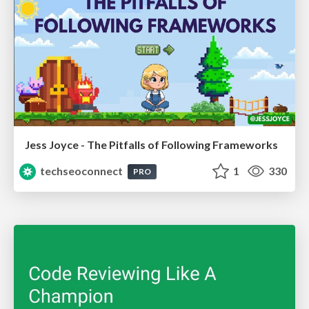
Jess Joyce - The Pitfalls of Following Frameworks
techseoconnect
1
330
PRO