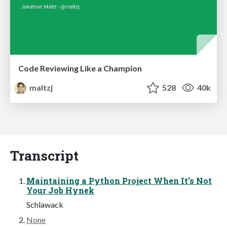
Code Reviewing Like a Champion
maltzj
528
40k
Transcript
Maintaining a Python Project When It’s Not
Your Job Hynek
Schlawack
None