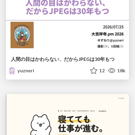
人間の目はかわらない、だからJPEGは30年もつ
yuzneri
12
18k