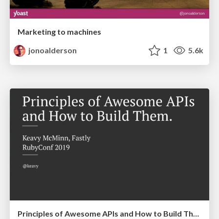
Marketing to machines
jonoalderson
1
5.6k
Principles of Awesome APIs and How to Build Them.