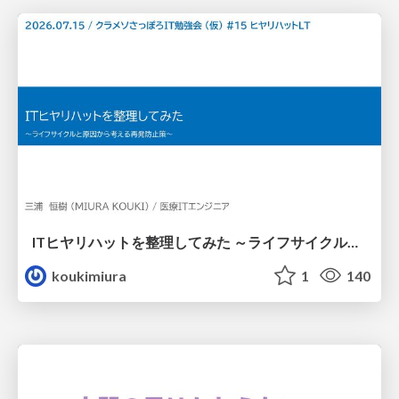
ITヒヤリハットを整理してみた ～ライフサイクルと原因から考える再発防止策～
koukimiura
1
140