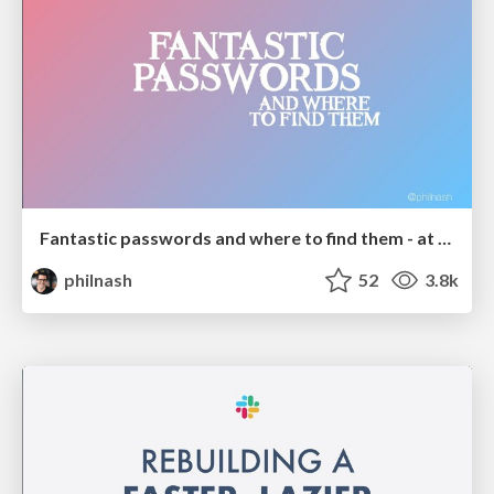
Fantastic passwords and where to find them - at NoRuKo
philnash
52
3.8k