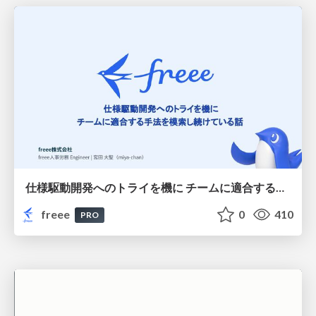
仕様駆動開発へのトライを機に チームに適合する手法を模索し続けている話
freee
0
410
PRO