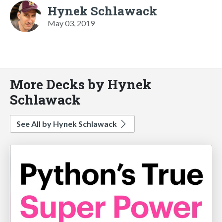
Hynek Schlawack
May 03, 2019
More Decks by Hynek
Schlawack
See All by Hynek Schlawack