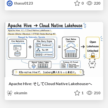
thasu0123
0
220
Apache Hive: そしてCloud Native Lakehouseへ
okumin
1
210