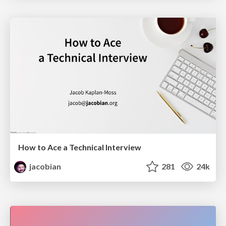
How to Ace a Technical Interview
jacobian
281
24k