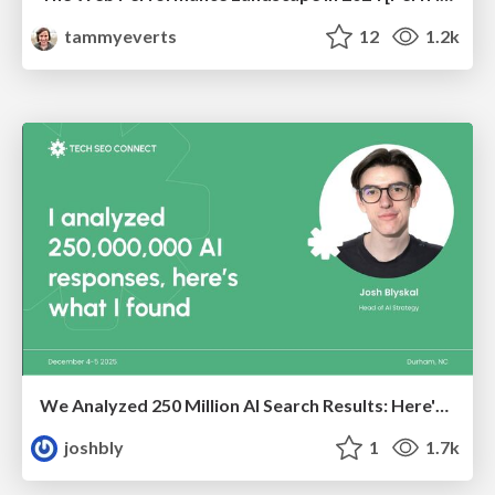
tammyeverts
12
1.2k
We Analyzed 250 Million AI Search Results: Here's What I Found
joshbly
1
1.7k