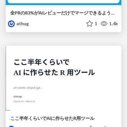
全PRの83%がAIレビューだけでマージできるようになった開発組織はその後どうなったか
athug
1
1.4k
ここ半年くらいでAIに作らせたR用ツール