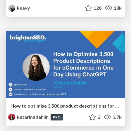
keavy
128
18k
How to optimise 3,500 product descriptions for ecommerce in one day using ChatGPT
katarinadahlin
2
3.7k
PRO