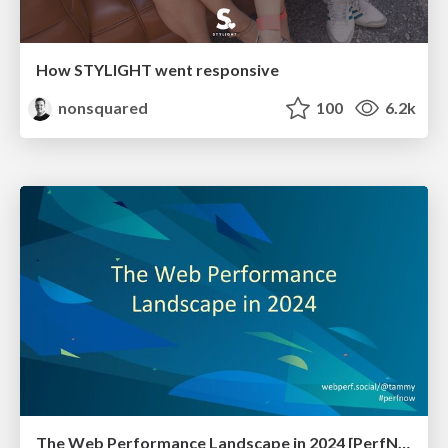
How STYLIGHT went responsive
nonsquared
100
6.2k
The Web Performance Landscape in 2024 [PerfNow 2024]