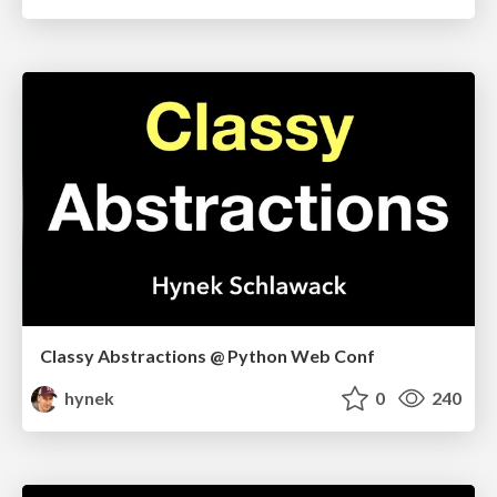
Classy Abstractions @ Python Web Conf
hynek
0
240