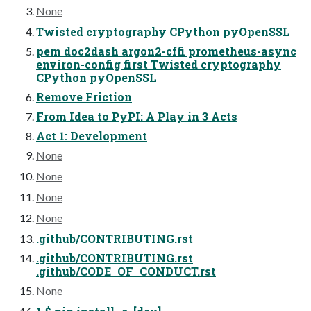
None
Twisted cryptography CPython pyOpenSSL
pem doc2dash argon2-cffi prometheus-async
environ-config first Twisted cryptography
CPython pyOpenSSL
Remove Friction
From Idea to PyPI: A Play in 3 Acts
Act 1: Development
None
None
None
None
.github/CONTRIBUTING.rst
.github/CONTRIBUTING.rst
.github/CODE_OF_CONDUCT.rst
None