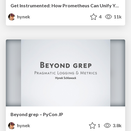
Get Instrumented: How Prometheus Can Unify Your Metrics
hynek
4
11k
Beyond grep – PyCon JP
hynek
1
3.8k