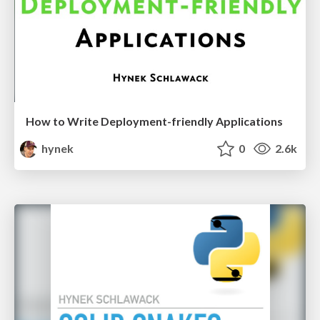
How to Write Deployment-friendly Applications
hynek
0
2.6k