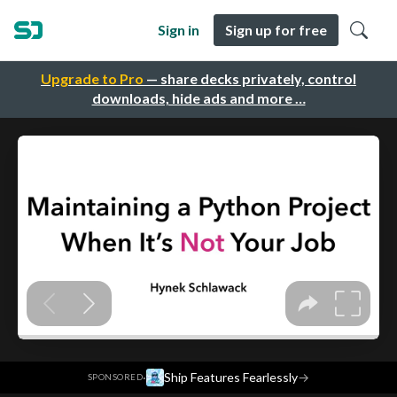
Sign in
Sign up for free
Upgrade to Pro
— share decks privately, control
downloads, hide ads and more …
·
Ship Features Fearlessly
→
SPONSORED