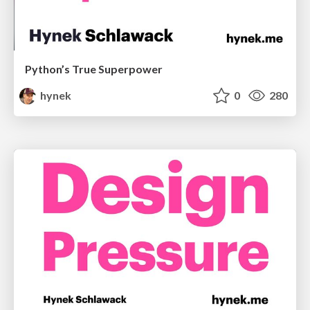
Python’s True Superpower
hynek
0
280