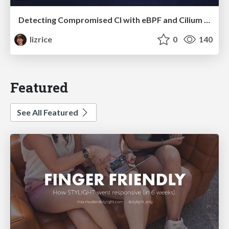
Detecting Compromised CI with eBPF and Cilium Tetragon
lizrice
0
140
Featured
See All Featured