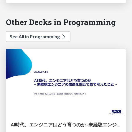
Other Decks in Programming
See All in Programming
AI時代、エンジニアはどう育つのか -未経験エンジニアの成長を間近で見て考えたこと-