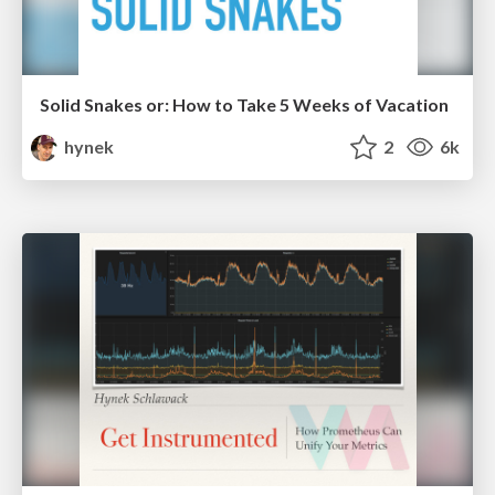
Solid Snakes or: How to Take 5 Weeks of Vacation
hynek
2
6k