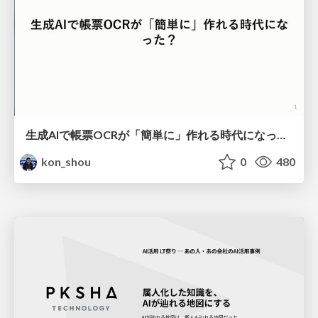
生成AIで帳票OCRが「簡単に」作れる時代になった？
kon_shou
0
480