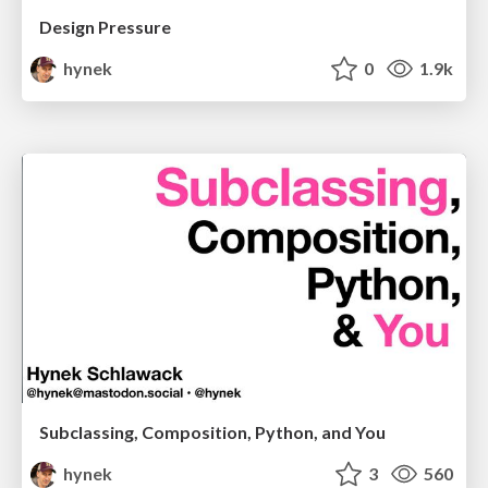
Design Pressure
hynek
0
1.9k
Subclassing, Composition, Python, and You
hynek
3
560