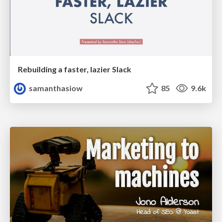
Rebuilding a faster, lazier Slack
samanthasiow
85
9.6k