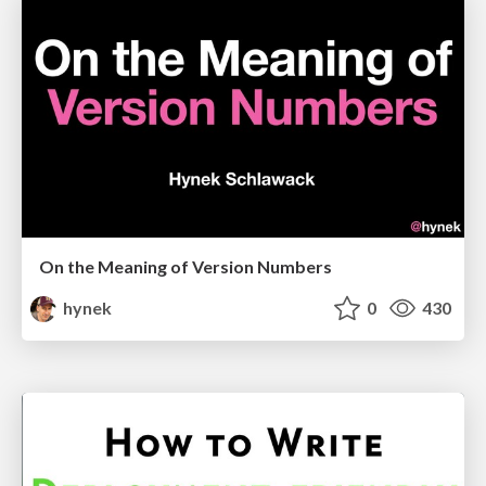
On the Meaning of Version Numbers
hynek
0
430