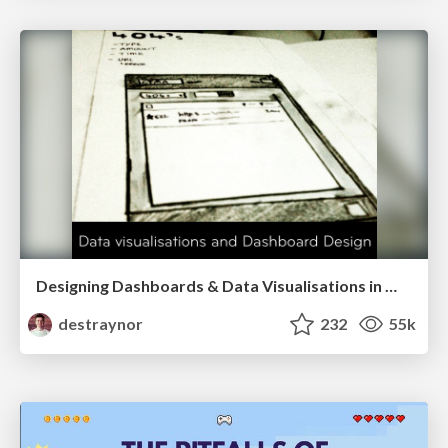
Designing Dashboards & Data Visualisations in Web Apps
destraynor
232
55k