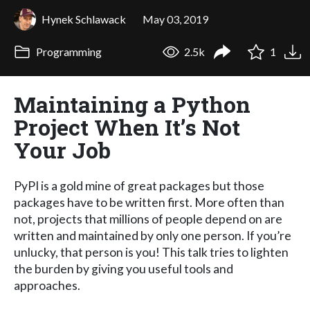
Hynek Schlawack
May 03, 2019
Programming
2.5k
1
Maintaining a Python
Project When It’s Not
Your Job
PyPI is a gold mine of great packages but those
packages have to be written first. More often than
not, projects that millions of people depend on are
written and maintained by only one person. If you’re
unlucky, that person is you! This talk tries to lighten
the burden by giving you useful tools and
approaches.