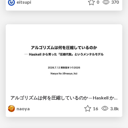
eitsupi
0
370
アルゴリズムは何を圧縮しているのか ─ Haskell から育った「圧縮代数」というメンタルモデル
naoya
16
3.8k