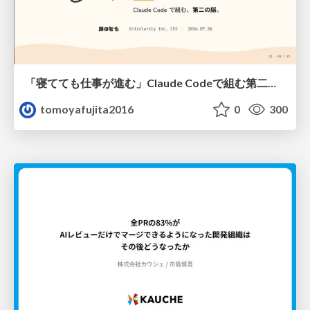
「寝てても仕事が進む」Claude Codeで組む第二の脳
tomoyafujita2016
0
300