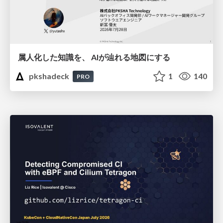
属人化した知識を、 AIが辿れる地図にする
pkshadeck
1
140
PRO