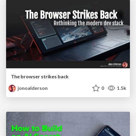
The browser strikes back
jonoalderson
0
1.5k