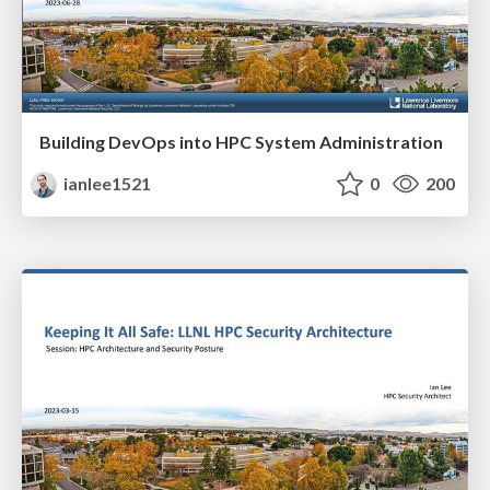
Building DevOps into HPC System Administration
ianlee1521
0
200