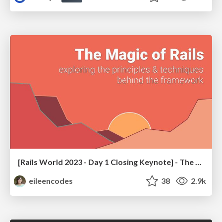
[Rails World 2023 - Day 1 Closing Keynote] - The Magic of Rails
eileencodes
38
2.9k