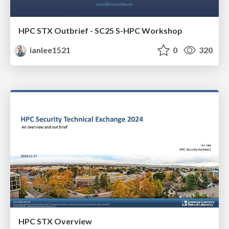
HPC STX Outbrief - SC25 S-HPC Workshop
ianlee1521
0
320
HPC STX Overview