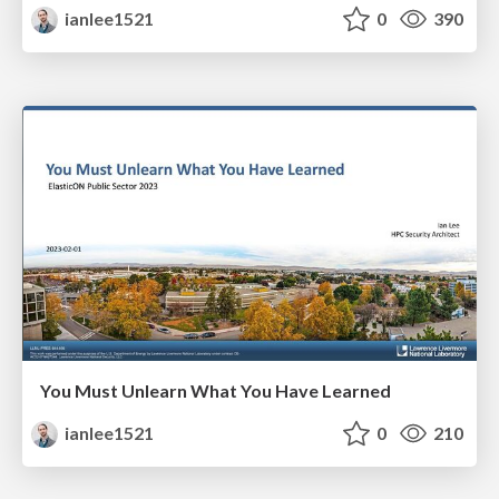
ianlee1521
0
390
You Must Unlearn What You Have Learned
ianlee1521
0
210