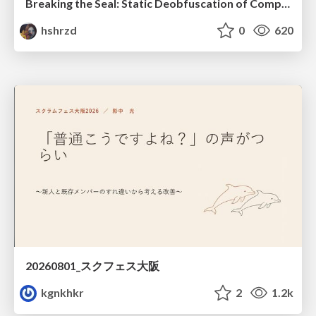
Breaking the Seal: Static Deobfuscation of Compiled V8 JavaScript Bytecode Malware
hshrzd
0
620
20260801_スクフェス大阪
kgnkhkr
2
1.2k