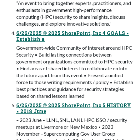
“An event to bring together experts, practitioners, and
enthusiasts in government high-performance
computing (HPC) security to share insights, discuss
challenges, and explore innovative solutions.”
6/26/2025 © 2025 ShorePoint, Inc 4 GOALS ▪
Establish a
Government-wide Community of Interest around HPC
Security ▪ Build lasting connections between
government organizations committed to HPC security
▪ Find areas of shared interest to collaborate on into
the future apart from this event ▪ Present a unified
force to those writing requirements / policy ▪ Establish
best practices and guidance for security strategies
based on shared lessons learned
6/26/2025 © 2025 ShorePoint, Inc 5 HISTORY
▪ 2018 June
– 2023 June ▪ LLNL, SNL, LANL HPC ISSO / security
meetups at Livermore or New Mexico ▪ 2023
November – Supercomputing Gov User Group