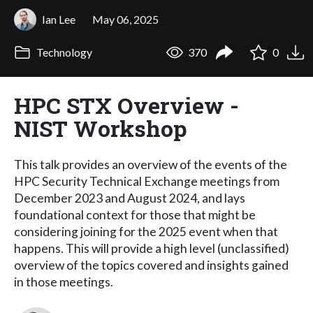
Ian Lee
May 06, 2025
Technology
370
0
HPC STX Overview -
NIST Workshop
This talk provides an overview of the events of the
HPC Security Technical Exchange meetings from
December 2023 and August 2024, and lays
foundational context for those that might be
considering joining for the 2025 event when that
happens. This will provide a high level (unclassified)
overview of the topics covered and insights gained
in those meetings.