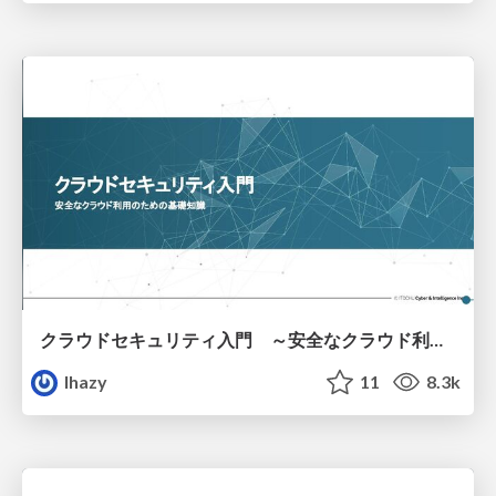
クラウドセキュリティ入門 ～安全なクラウド利用のための基礎知識～
lhazy
11
8.3k