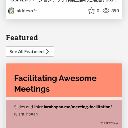
akkiesoft
0
350
Featured
See All Featured