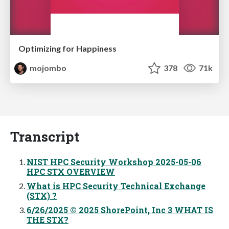
Optimizing for Happiness
mojombo
378
71k
Transcript
NIST HPC Security Workshop 2025-05-06
HPC STX OVERVIEW
What is HPC Security Technical Exchange
(STX) ?
6/26/2025 © 2025 ShorePoint, Inc 3 WHAT IS
THE STX?