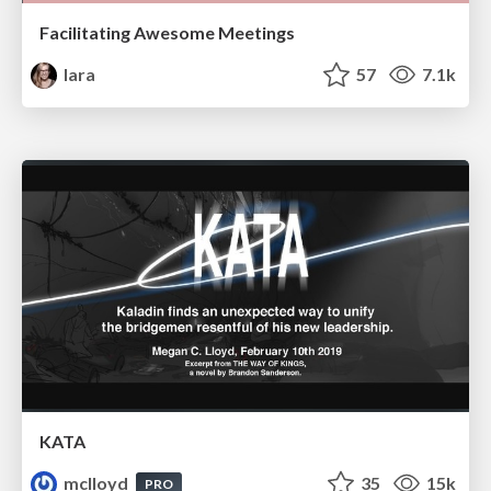
Facilitating Awesome Meetings
lara
57
7.1k
KATA
mclloyd
35
15k
PRO