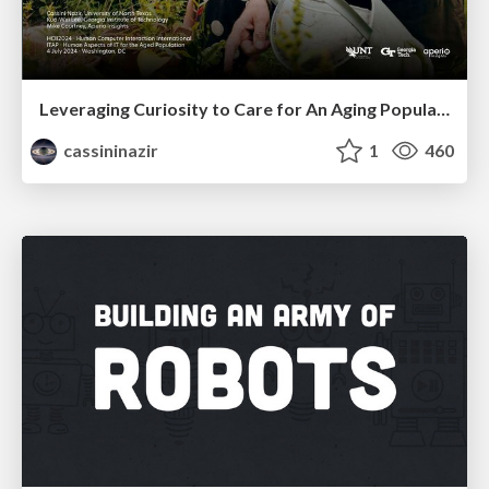
Leveraging Curiosity to Care for An Aging Population
cassininazir
1
460