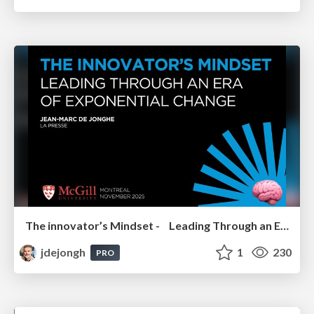
The innovator’s Mindset - Leading Through an Era of Exponential Change - McGill University 2025
jdejongh
1
230
PRO