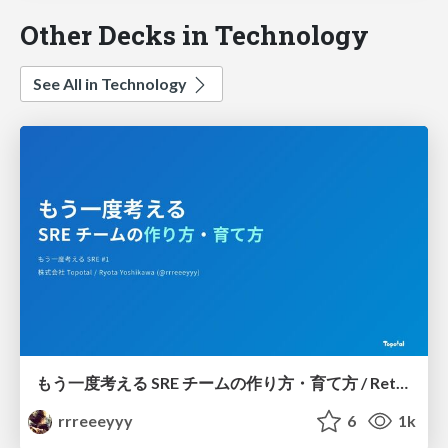
Other Decks in Technology
See All in Technology
もう一度考える SRE チームの作り方・育て方 / Rethinking SRE #1: Building and Growing SRE Teams
rrreeeyyy
6
1k