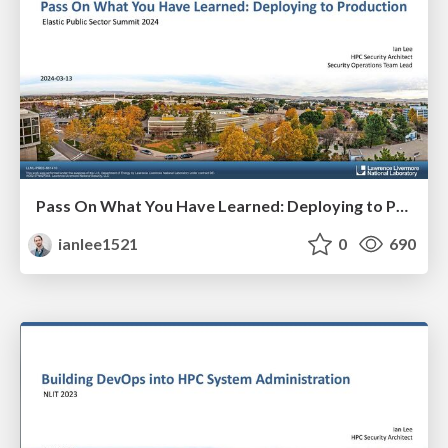
Pass On What You Have Learned: Deploying to Production
ianlee1521
0
690