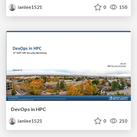
ianlee1521
0
150
DevOps in HPC
ianlee1521
0
210