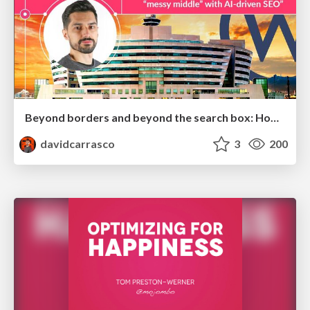
Beyond borders and beyond the search box: How to win the global "messy middle" with AI-driven SEO
davidcarrasco
3
200