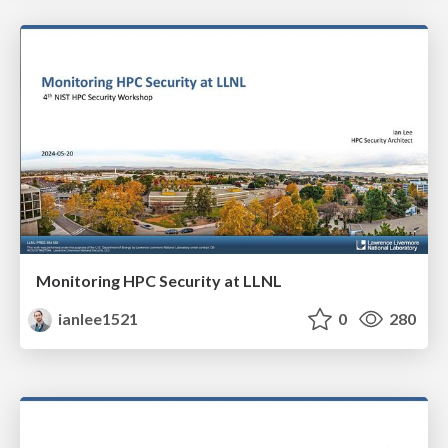
Monitoring HPC Security at LLNL
ianlee1521
0
280