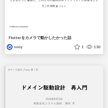
Flutterをカメラで動かしたかった話
sony
1
130