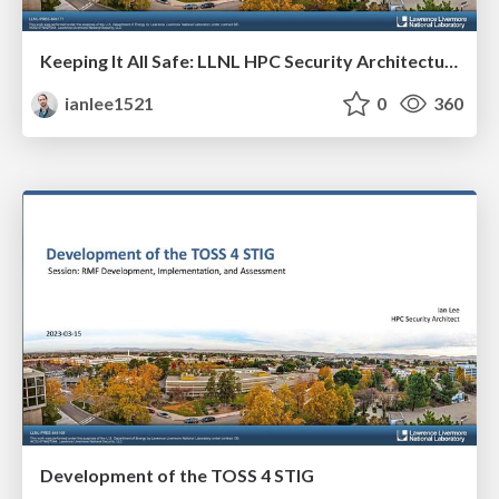
Keeping It All Safe: LLNL HPC Security Architecture
ianlee1521
0
360
Development of the TOSS 4 STIG