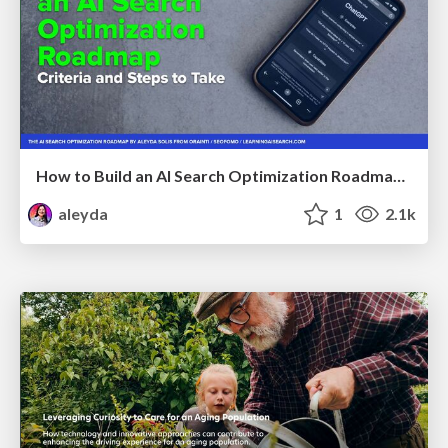
How to Build an AI Search Optimization Roadmap - Criteria and Steps to Take #SEOIRL
aleyda
1
2.1k