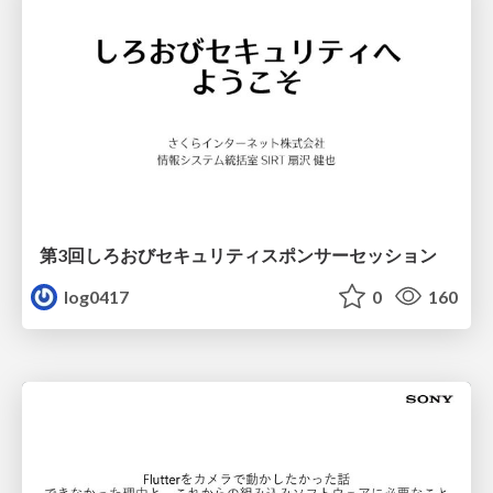
第3回しろおびセキュリティスポンサーセッション
log0417
0
160