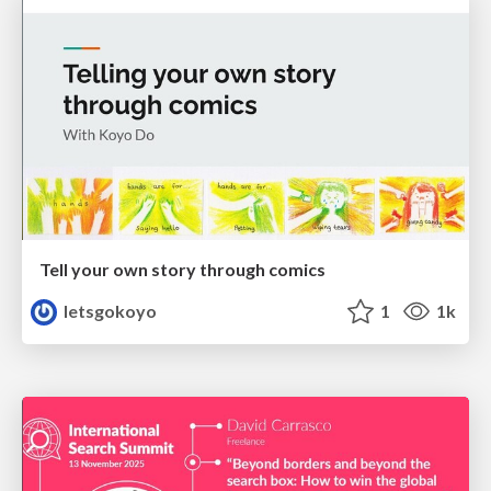
Tell your own story through comics
letsgokoyo
1
1k