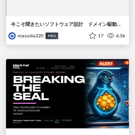
今こそ聞きたいソフトウェア設計 ドメイン駆動設計再入門
masuda220
17
6.5k
PRO