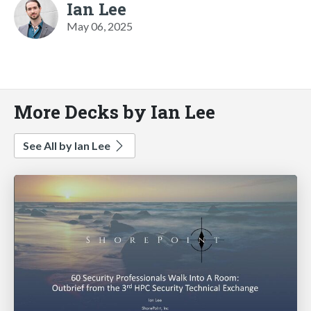
Ian Lee
May 06, 2025
More Decks by Ian Lee
See All by Ian Lee