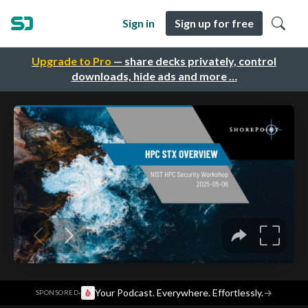
Sign in
Sign up for free
Upgrade to Pro
— share decks privately, control
downloads, hide ads and more …
·
Your Podcast. Everywhere. Effortlessly.
→
SPONSORED