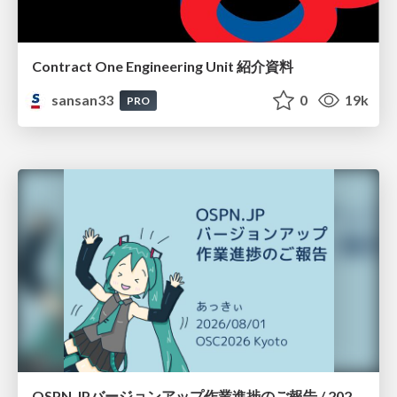
Contract One Engineering Unit 紹介資料
sansan33
0
19k
PRO
OSPN.JPバージョンアップ作業進捗のご報告 / 20260801-osc26kyoto