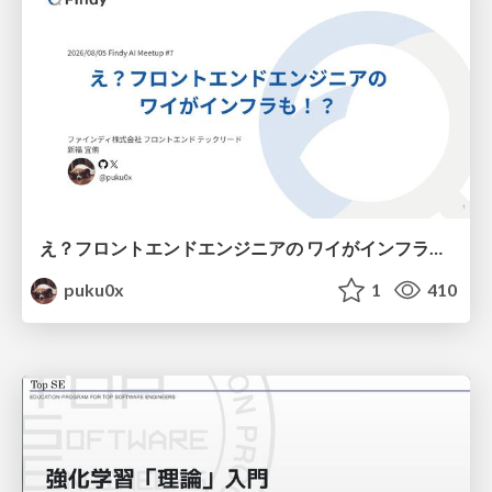
え？フロントエンドエンジニアの ワイがインフラも！？
puku0x
1
410