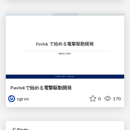
Pavlokで始める電撃駆動開発
sgrsn
0
170