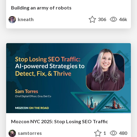
Building an army of robots
kneath
306
46k
Mozcon NYC 2025: Stop Losing SEO Traffic
samtorres
1
480