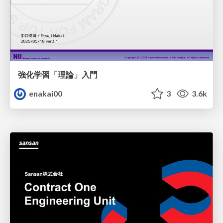
強化学習「理論」入門
enakai00
3
3.6k